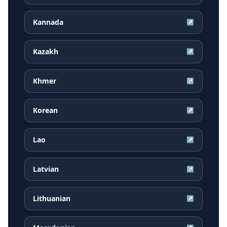
Kannada
↗
Kazakh
↗
Khmer
↗
Korean
↗
Lao
↗
Latvian
↗
Lithuanian
↗