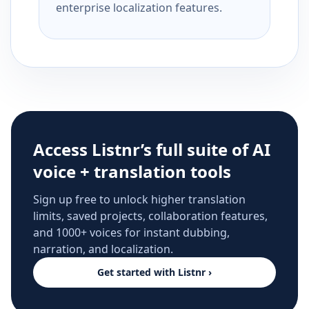
enterprise localization features.
Access Listnr’s full suite of AI
voice + translation tools
Sign up free to unlock higher translation
limits, saved projects, collaboration features,
and 1000+ voices for instant dubbing,
narration, and localization.
Get started with Listnr ›