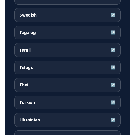
Swedish
↗
Tagalog
↗
Tamil
↗
Telugu
↗
Thai
↗
Turkish
↗
Ukrainian
↗