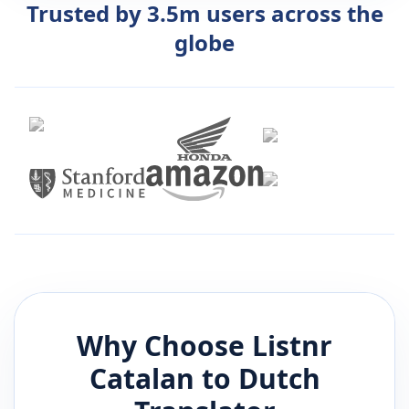
Trusted by 3.5m users across the
globe
Why Choose Listnr
Catalan
to
Dutch