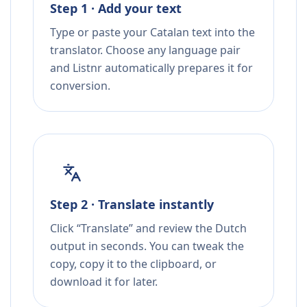
Step 1 · Add your text
Type or paste your Catalan text into the
translator. Choose any language pair
and Listnr automatically prepares it for
conversion.
Step 2 · Translate instantly
Click “Translate” and review the Dutch
output in seconds. You can tweak the
copy, copy it to the clipboard, or
download it for later.