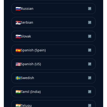
🇷🇺
Russian
↗
🇷🇸
Serbian
↗
🇸🇰
Slovak
↗
🇪🇸
Spanish (Spain)
↗
🇺🇸
Spanish (US)
↗
🇸🇪
Swedish
↗
🇮🇳
Tamil (India)
↗
🇮🇳
Telugu
↗