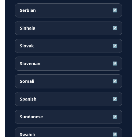
Serbian
↗
Sinhala
↗
Slovak
↗
Slovenian
↗
Somali
↗
Spanish
↗
Sundanese
↗
Swahili
↗