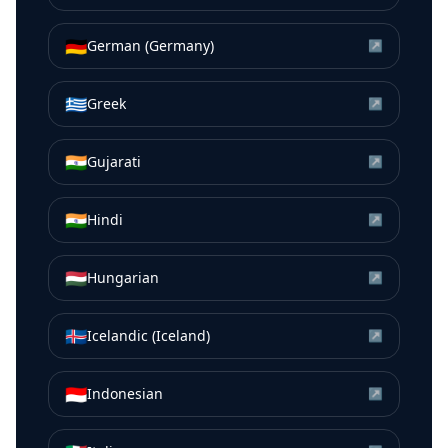
🇩🇪
German (Germany)
↗
🇬🇷
Greek
↗
🇮🇳
Gujarati
↗
🇮🇳
Hindi
↗
🇭🇺
Hungarian
↗
🇮🇸
Icelandic (Iceland)
↗
🇮🇩
Indonesian
↗