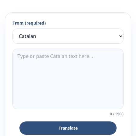
From (required)
0
/
1500
Translate