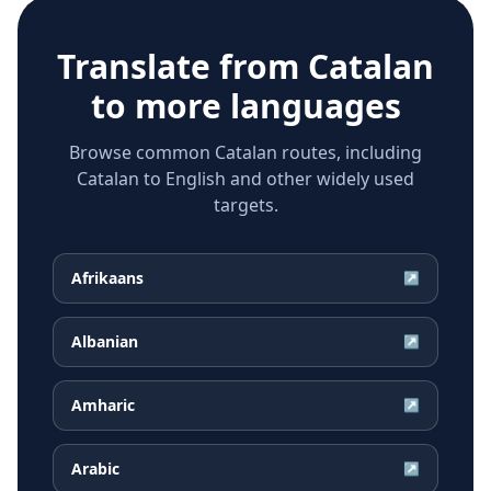
Translate from
Catalan
to more languages
Browse common Catalan routes, including
Catalan to English and other widely used
targets.
Afrikaans
↗
Albanian
↗
Amharic
↗
Arabic
↗