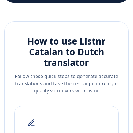
How to use Listnr
Catalan
to
Dutch
translator
Follow these quick steps to generate accurate
translations and take them straight into high-
quality voiceovers with Listnr.