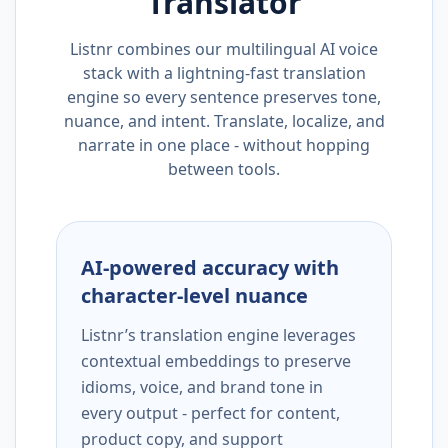
Translator
Listnr combines our multilingual AI voice
stack with a lightning-fast translation
engine so every sentence preserves tone,
nuance, and intent. Translate, localize, and
narrate in one place - without hopping
between tools.
AI-powered accuracy with
character-level nuance
Listnr’s translation engine leverages
contextual embeddings to preserve
idioms, voice, and brand tone in
every output - perfect for content,
product copy, and support