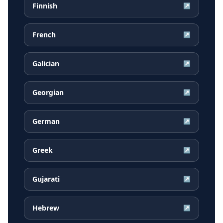
Finnish
↗
French
↗
Galician
↗
Georgian
↗
German
↗
Greek
↗
Gujarati
↗
Hebrew
↗