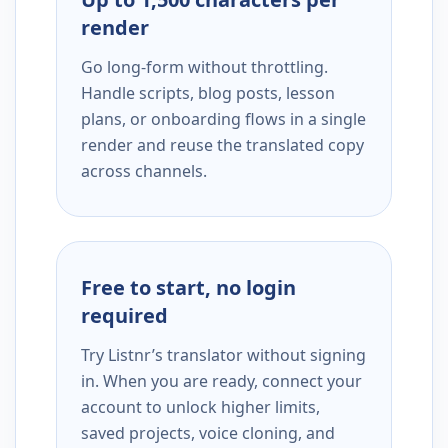
render
Go long-form without throttling.
Handle scripts, blog posts, lesson
plans, or onboarding flows in a single
render and reuse the translated copy
across channels.
Free to start, no login
required
Try Listnr’s translator without signing
in. When you are ready, connect your
account to unlock higher limits,
saved projects, voice cloning, and