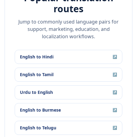
routes
Jump to commonly used language pairs for
support, marketing, education, and
localization workflows.
English
to
Hindi
↗
English
to
Tamil
↗
Urdu
to
English
↗
English
to
Burmese
↗
English
to
Telugu
↗