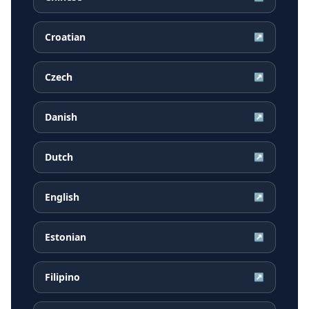
Croatian
↗
Czech
↗
Danish
↗
Dutch
↗
English
↗
Estonian
↗
Filipino
↗