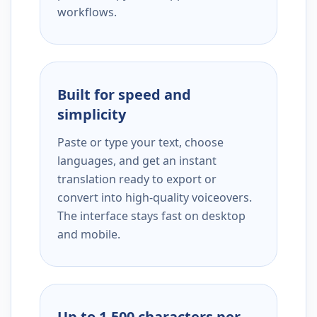
workflows.
Built for speed and
simplicity
Paste or type your text, choose
languages, and get an instant
translation ready to export or
convert into high-quality voiceovers.
The interface stays fast on desktop
and mobile.
Up to 1,500 characters per