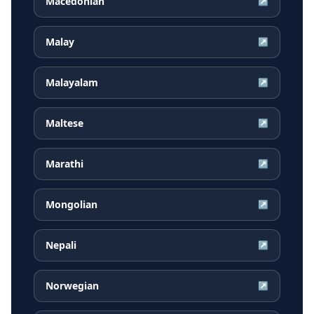
Macedonian
↗
Malay
↗
Malayalam
↗
Maltese
↗
Marathi
↗
Mongolian
↗
Nepali
↗
Norwegian
↗