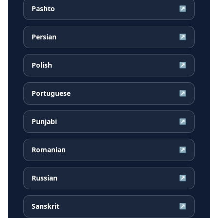
Pashto
↗
Persian
↗
Polish
↗
Portuguese
↗
Punjabi
↗
Romanian
↗
Russian
↗
Sanskrit
↗