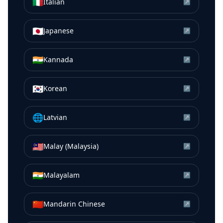
🇮🇹
Italian
↗
🇯🇵
Japanese
↗
🇮🇳
Kannada
↗
🇰🇷
Korean
↗
🌐
Latvian
↗
🇲🇾
Malay (Malaysia)
↗
🇮🇳
Malayalam
↗
🇨🇳
Mandarin Chinese
↗