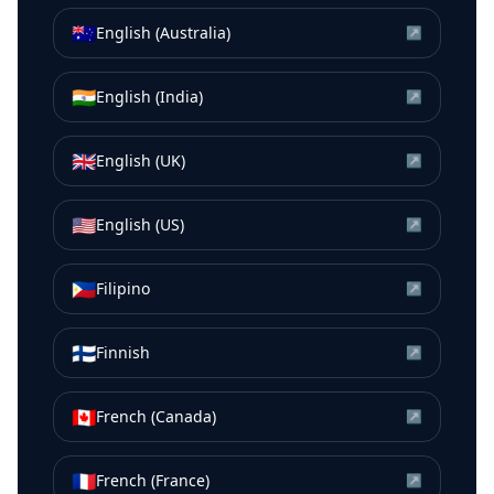
🇦🇺
English (Australia)
↗
🇮🇳
English (India)
↗
🇬🇧
English (UK)
↗
🇺🇸
English (US)
↗
🇵🇭
Filipino
↗
🇫🇮
Finnish
↗
🇨🇦
French (Canada)
↗
🇫🇷
French (France)
↗