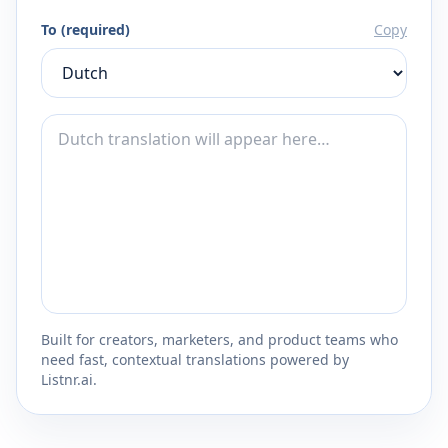
To (required)
Copy
Built for creators, marketers, and product teams who
need fast, contextual translations powered by
Listnr.ai.