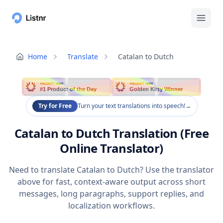
Home
Translate
Catalan to Dutch
PRODUCT HUNT
PRODUCT HUNT
#1 Product of the Day
Golden Kitty Winner
Try for Free
Turn your text translations into speech!
→
Catalan to Dutch Translation (Free
Online Translator)
Need to translate Catalan to Dutch? Use the translator
above for fast, context-aware output across short
messages, long paragraphs, support replies, and
localization workflows.