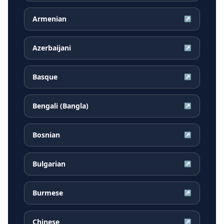
Armenian
↗
Azerbaijani
↗
Basque
↗
Bengali (Bangla)
↗
Bosnian
↗
Bulgarian
↗
Burmese
↗
Chinese
↗