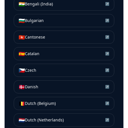
🇮🇳
Bengali (India)
↗
🇧🇬
Bulgarian
↗
🇭🇰
Cantonese
↗
🇪🇸
Catalan
↗
🇨🇿
Czech
↗
🇩🇰
Danish
↗
🇧🇪
Dutch (Belgium)
↗
🇳🇱
Dutch (Netherlands)
↗