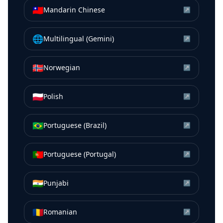
🇹🇼
Mandarin Chinese
↗
🌐
Multilingual (Gemini)
↗
🇳🇴
Norwegian
↗
🇵🇱
Polish
↗
🇧🇷
Portuguese (Brazil)
↗
🇵🇹
Portuguese (Portugal)
↗
🇮🇳
Punjabi
↗
🇷🇴
Romanian
↗