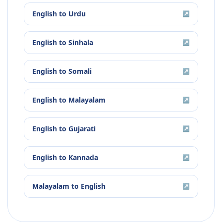
English
to
Urdu
↗
English
to
Sinhala
↗
English
to
Somali
↗
English
to
Malayalam
↗
English
to
Gujarati
↗
English
to
Kannada
↗
Malayalam
to
English
↗