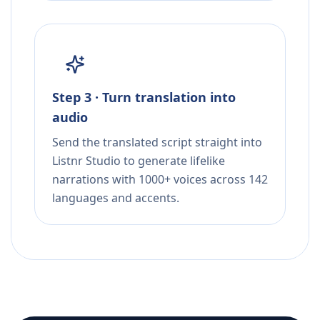
Step 3 · Turn translation into
audio
Send the translated script straight into
Listnr Studio to generate lifelike
narrations with 1000+ voices across 142
languages and accents.