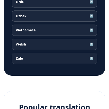
Urdu
↗
Uzbek
↗
Vietnamese
↗
Welsh
↗
Zulu
↗
Popular translation