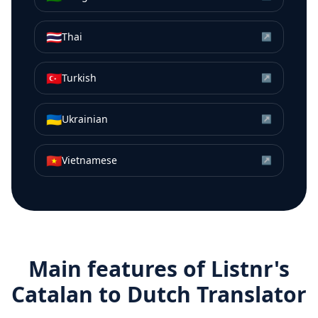
🇹🇭
Thai
↗
🇹🇷
Turkish
↗
🇺🇦
Ukrainian
↗
🇻🇳
Vietnamese
↗
Main features of Listnr's
Catalan
to
Dutch
Translator