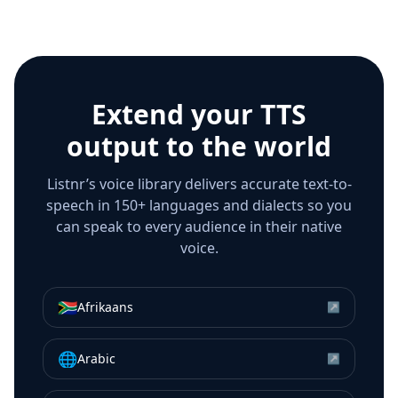
Extend your TTS
output to the world
Listnr’s voice library delivers accurate text-to-
speech in 150+ languages and dialects so you
can speak to every audience in their native
voice.
🇿🇦
Afrikaans
↗
🌐
Arabic
↗