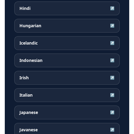
Hindi
↗
Hungarian
↗
Icelandic
↗
Indonesian
↗
Irish
↗
Italian
↗
Japanese
↗
Javanese
↗