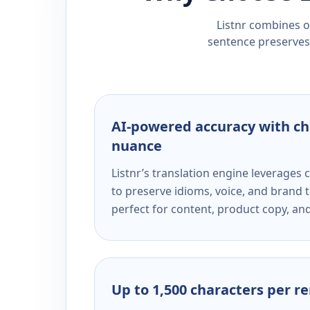
Listnr combines ou
sentence preserves 
AI-powered accuracy with ch
nuance
Listnr’s translation engine leverage
to preserve idioms, voice, and brand t
perfect for content, product copy, a
Up to 1,500 characters per r