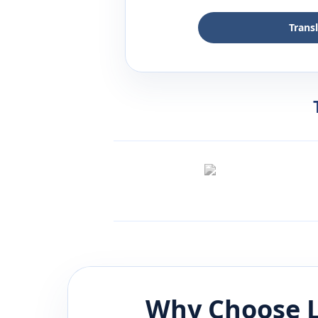
Trans
Why Choose L