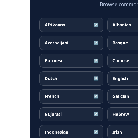
Browse common C
Afrikaans
Albanian
↗
Azerbaijani
Basque
↗
Burmese
Chinese
↗
Dutch
English
↗
French
Galician
↗
Gujarati
Hebrew
↗
Indonesian
Irish
↗