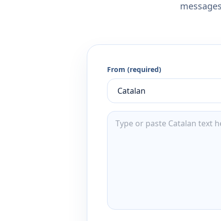
messages,
From (required)