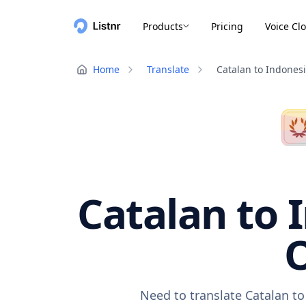
Products
Pricing
Voice Cl
Home
Translate
Catalan to Indones
Catalan to 
O
Need to translate Catalan to