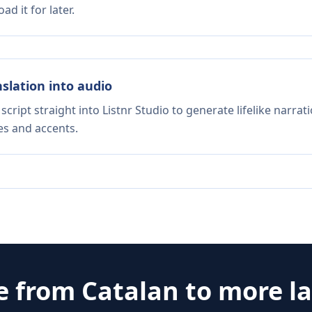
d it for later.
nslation into audio
script straight into Listnr Studio to generate lifelike narra
es and accents.
te from
Catalan
to more l