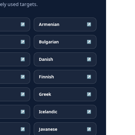
ly used targets.
Armenian
↗
↗
Bulgarian
↗
↗
Danish
↗
↗
Finnish
↗
↗
Greek
↗
↗
Icelandic
↗
↗
Javanese
↗
↗