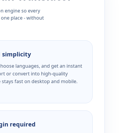
ion engine so every
 one place - without
 simplicity
 choose languages, and get an instant
rt or convert into high-quality
e stays fast on desktop and mobile.
ogin required