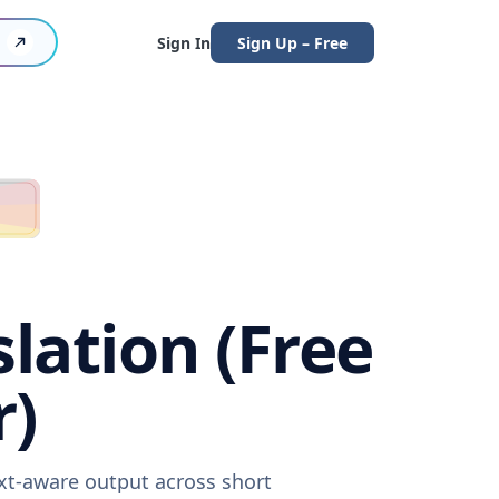
Sign In
Sign Up – Free
lation (Free
r)
ext-aware output across short