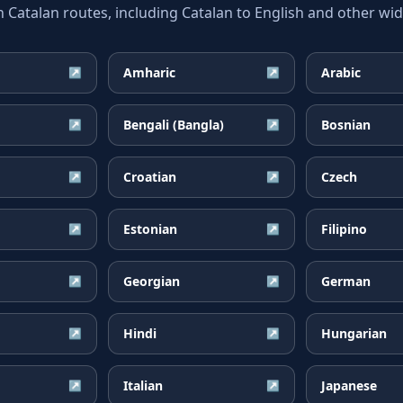
atalan routes, including Catalan to English and other wide
Amharic
Arabic
↗
↗
Bengali (Bangla)
Bosnian
↗
↗
Croatian
Czech
↗
↗
Estonian
Filipino
↗
↗
Georgian
German
↗
↗
Hindi
Hungarian
↗
↗
Italian
Japanese
↗
↗