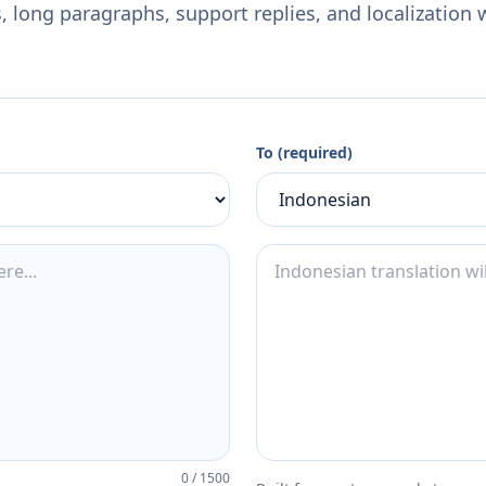
 long paragraphs, support replies, and localization 
To (required)
0
/
1500