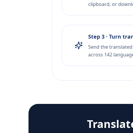
clipboard, or downloa
Step 3 · Turn tra
Send the translated 
across 142 languag
Transla