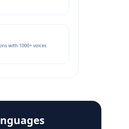
tions with 1000+ voices
anguages