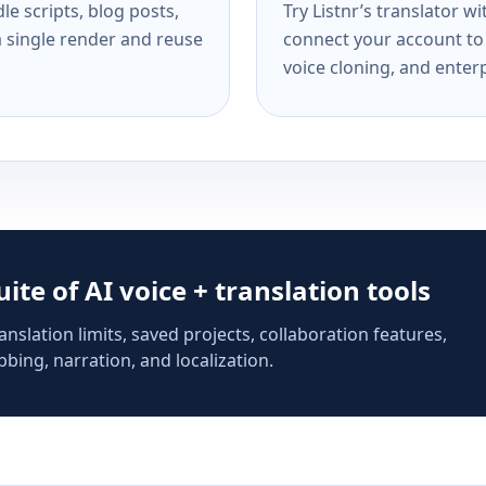
e scripts, blog posts,
Try Listnr’s translator w
a single render and reuse
connect your account to 
voice cloning, and enterp
suite of AI voice + translation tools
anslation limits, saved projects, collaboration features,
bing, narration, and localization.