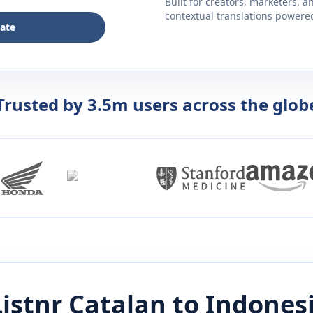
Built for creators, marketers, 
contextual translations powered 
late
Trusted by 3.5m users across the glob
istnr
Catalan
to
Indones