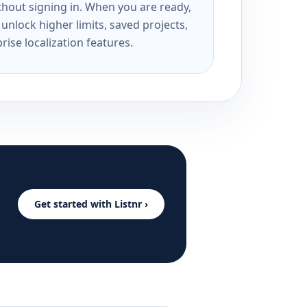
ithout signing in. When you are ready,
unlock higher limits, saved projects,
rise localization features.
Get started with Listnr ›