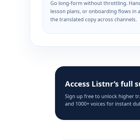
Go long-form without throttling. Handl
lesson plans, or onboarding flows in 
the translated copy across channels.
Access Listnr’s full 
Sign up free to unlock higher tr
and 1000+ voices for instant dub