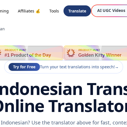
AI UGC Videos
oning
Affiliates 💰
Tools
Translate
ian
PRODUCT HUNT
PRODUCT HUNT
#1 Product of the Day
Golden Kitty Winner
Try for Free
Turn your text translations into speech!
→
Indonesian Trans
nline Translato
 Indonesian? Use the translator above for fast, cont