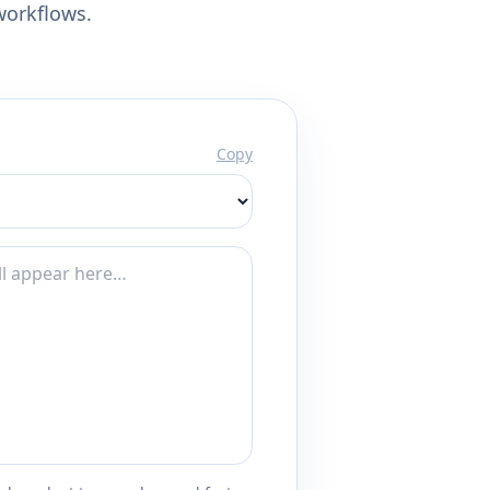
workflows.
Copy