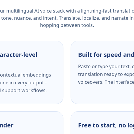
r multilingual AI voice stack with a lightning-fast translat
tone, nuance, and intent. Translate, localize, and narrate in
hopping between tools.
aracter-level
Built for speed and
Paste or type your text,
translation ready to expo
s contextual embeddings
voiceovers. The interfac
one in every output -
nd support workflows.
ender
Free to start, no l