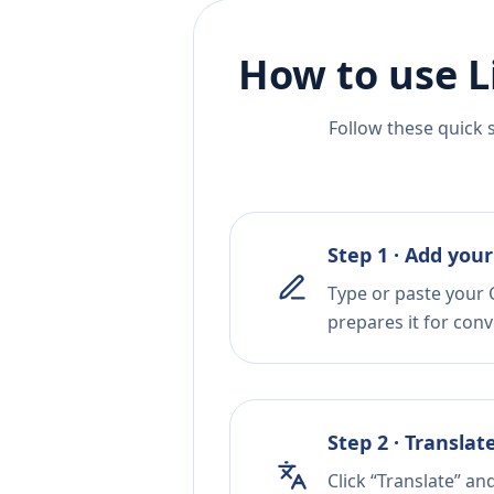
How to use L
Follow these quick 
Step 1 · Add your
Type or paste your C
prepares it for conv
Step 2 · Translat
Click “Translate” an