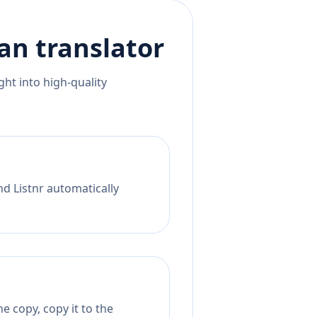
ian
translator
ht into high-quality
nd Listnr automatically
e copy, copy it to the