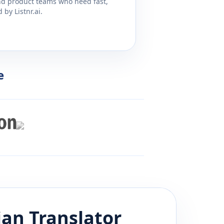
and product teams who need fast,
by Listnr.ai.
e
ian
Translator