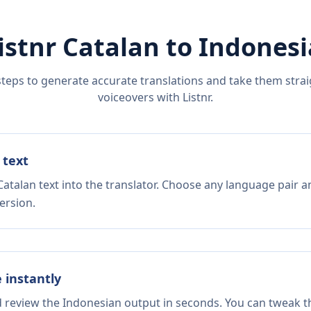
istnr
Catalan
to
Indones
steps to generate accurate translations and take them straig
voiceovers with Listnr.
 text
atalan text into the translator. Choose any language pair a
ersion.
e instantly
d review the Indonesian output in seconds. You can tweak th