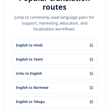
routes
Jump to commonly used language pairs for
support, marketing, education, and
localization workflows.
English
to
Hindi
↗
English
to
Tamil
↗
Urdu
to
English
↗
English
to
Burmese
↗
English
to
Telugu
↗