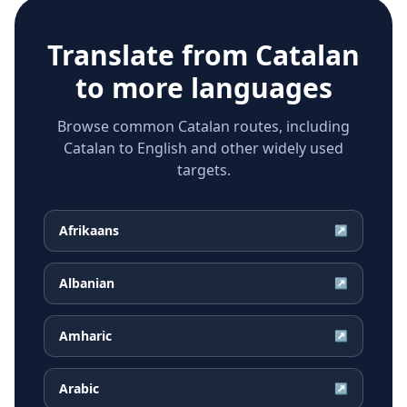
Translate from
Catalan
to more languages
Browse common Catalan routes, including
Catalan to English and other widely used
targets.
Afrikaans
↗
Albanian
↗
Amharic
↗
Arabic
↗