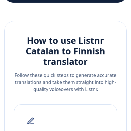
How to use Listnr
Catalan
to
Finnish
translator
Follow these quick steps to generate accurate
translations and take them straight into high-
quality voiceovers with Listnr.