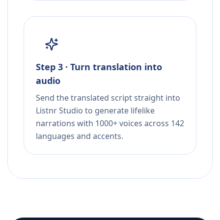
Step 3 · Turn translation into
audio
Send the translated script straight into
Listnr Studio to generate lifelike
narrations with 1000+ voices across 142
languages and accents.