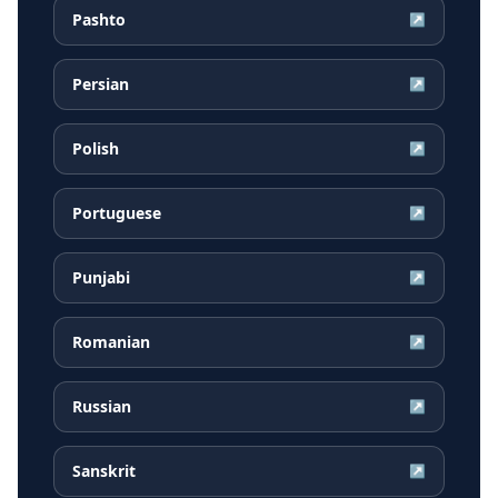
Pashto
↗
Persian
↗
Polish
↗
Portuguese
↗
Punjabi
↗
Romanian
↗
Russian
↗
Sanskrit
↗