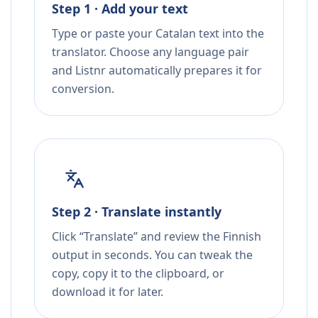
Step 1 · Add your text
Type or paste your Catalan text into the
translator. Choose any language pair
and Listnr automatically prepares it for
conversion.
Step 2 · Translate instantly
Click “Translate” and review the Finnish
output in seconds. You can tweak the
copy, copy it to the clipboard, or
download it for later.