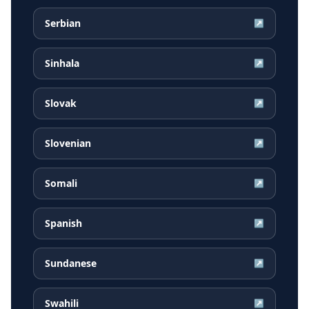
Serbian
↗
Sinhala
↗
Slovak
↗
Slovenian
↗
Somali
↗
Spanish
↗
Sundanese
↗
Swahili
↗