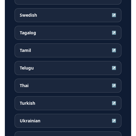
Swedish
↗
Tagalog
↗
Tamil
↗
Telugu
↗
Thai
↗
Turkish
↗
Ukrainian
↗