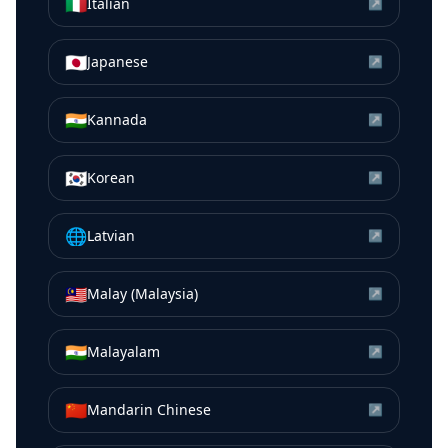
🇮🇹
Italian
↗
🇯🇵
Japanese
↗
🇮🇳
Kannada
↗
🇰🇷
Korean
↗
🌐
Latvian
↗
🇲🇾
Malay (Malaysia)
↗
🇮🇳
Malayalam
↗
🇨🇳
Mandarin Chinese
↗