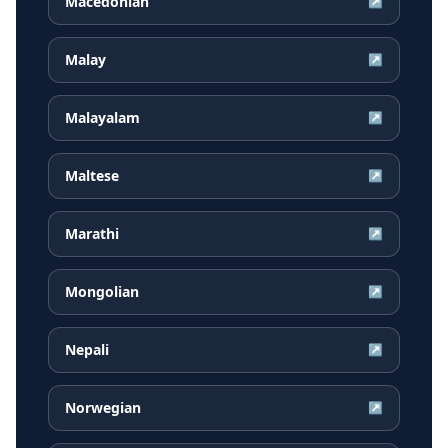
Macedonian
↗
Malay
↗
Malayalam
↗
Maltese
↗
Marathi
↗
Mongolian
↗
Nepali
↗
Norwegian
↗