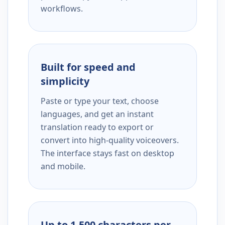
workflows.
Built for speed and
simplicity
Paste or type your text, choose
languages, and get an instant
translation ready to export or
convert into high-quality voiceovers.
The interface stays fast on desktop
and mobile.
Up to 1,500 characters per