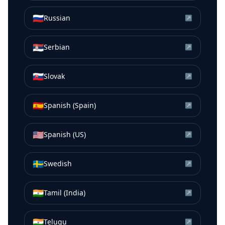
🇷🇺
Russian
↗
🇷🇸
Serbian
↗
🇸🇰
Slovak
↗
🇪🇸
Spanish (Spain)
↗
🇺🇸
Spanish (US)
↗
🇸🇪
Swedish
↗
🇮🇳
Tamil (India)
↗
🇮🇳
Telugu
↗