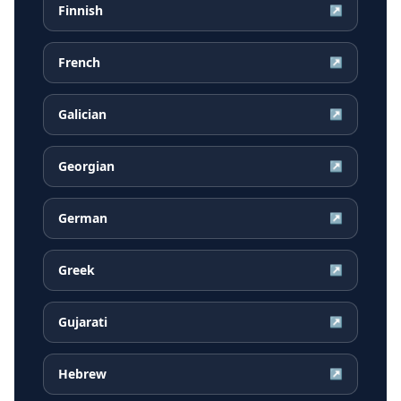
Finnish
↗
French
↗
Galician
↗
Georgian
↗
German
↗
Greek
↗
Gujarati
↗
Hebrew
↗