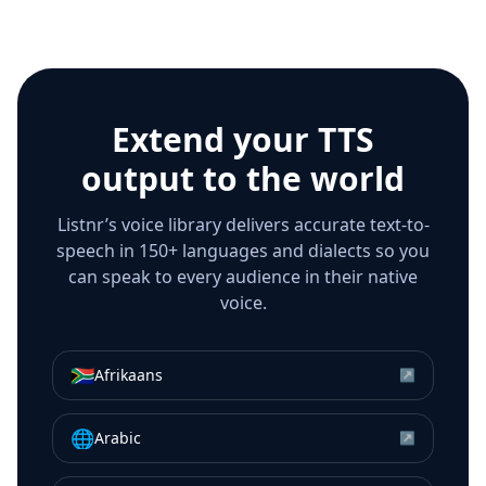
Extend your TTS
output to the world
Listnr’s voice library delivers accurate text-to-
speech in 150+ languages and dialects so you
can speak to every audience in their native
voice.
🇿🇦
Afrikaans
↗
🌐
Arabic
↗