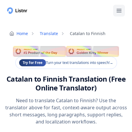
Home
Translate
Catalan to Finnish
PRODUCT HUNT
PRODUCT HUNT
#1 Product of the Day
Golden Kitty Winner
Try for Free
Turn your text translations into speech!
→
Catalan to Finnish Translation (Free
Online Translator)
Need to translate Catalan to Finnish? Use the
translator above for fast, context-aware output across
short messages, long paragraphs, support replies,
and localization workflows.