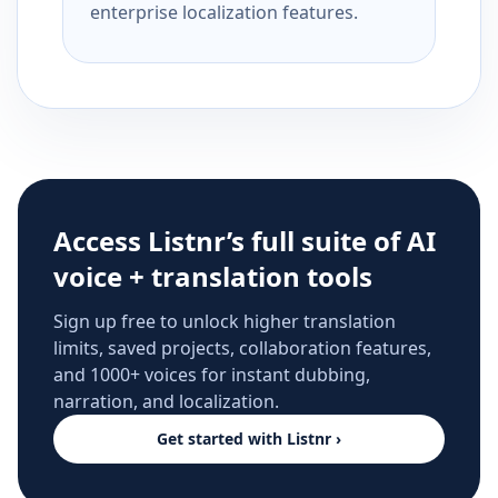
enterprise localization features.
Access Listnr’s full suite of AI
voice + translation tools
Sign up free to unlock higher translation
limits, saved projects, collaboration features,
and 1000+ voices for instant dubbing,
narration, and localization.
Get started with Listnr ›