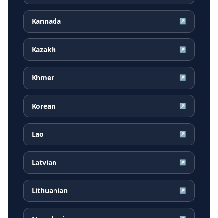
Kannada
↗
Kazakh
↗
Khmer
↗
Korean
↗
Lao
↗
Latvian
↗
Lithuanian
↗