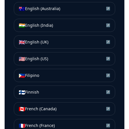
🇦🇺
English (Australia)
↗
🇮🇳
English (India)
↗
🇬🇧
English (UK)
↗
🇺🇸
English (US)
↗
🇵🇭
Filipino
↗
🇫🇮
Finnish
↗
🇨🇦
French (Canada)
↗
🇫🇷
French (France)
↗