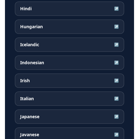
Hindi
↗
Hungarian
↗
Icelandic
↗
Indonesian
↗
Irish
↗
Italian
↗
Japanese
↗
Javanese
↗