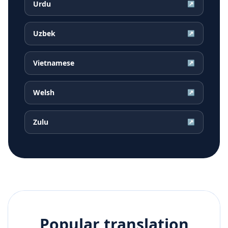
Urdu
↗
Uzbek
↗
Vietnamese
↗
Welsh
↗
Zulu
↗
Popular translation