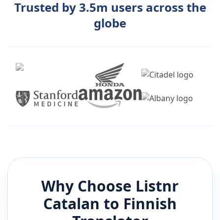
Trusted by 3.5m users across the
globe
Why Choose Listnr
Catalan
to
Finnish