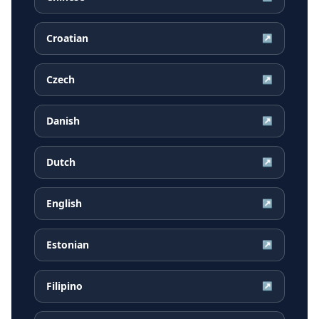
Croatian
↗
Czech
↗
Danish
↗
Dutch
↗
English
↗
Estonian
↗
Filipino
↗