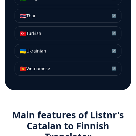
🇹🇭
Thai
↗
🇹🇷
Turkish
↗
🇺🇦
Ukrainian
↗
🇻🇳
Vietnamese
↗
Main features of Listnr's
Catalan
to
Finnish