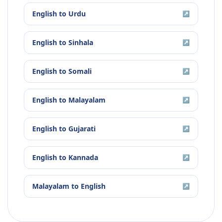
English
to
Urdu
↗
English
to
Sinhala
↗
English
to
Somali
↗
English
to
Malayalam
↗
English
to
Gujarati
↗
English
to
Kannada
↗
Malayalam
to
English
↗