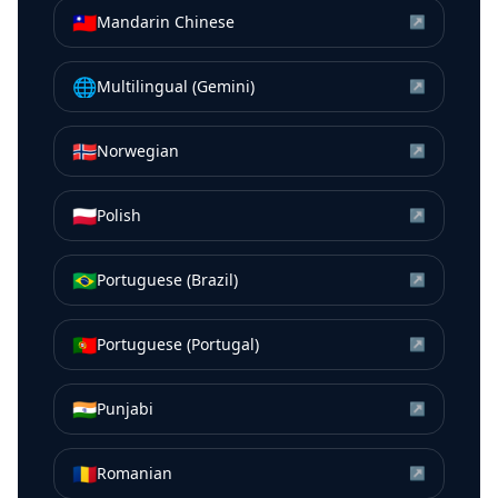
🇹🇼
Mandarin Chinese
↗
🌐
Multilingual (Gemini)
↗
🇳🇴
Norwegian
↗
🇵🇱
Polish
↗
🇧🇷
Portuguese (Brazil)
↗
🇵🇹
Portuguese (Portugal)
↗
🇮🇳
Punjabi
↗
🇷🇴
Romanian
↗