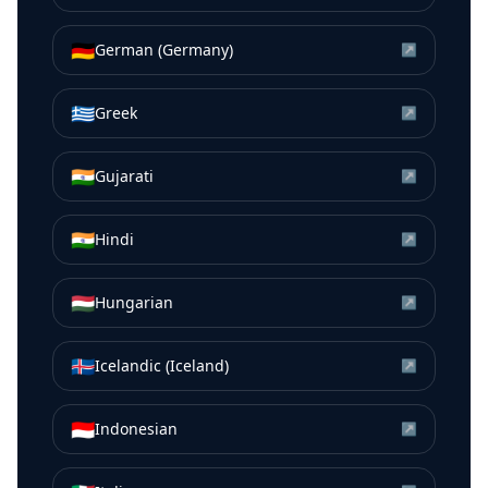
🇩🇪
German (Germany)
↗
🇬🇷
Greek
↗
🇮🇳
Gujarati
↗
🇮🇳
Hindi
↗
🇭🇺
Hungarian
↗
🇮🇸
Icelandic (Iceland)
↗
🇮🇩
Indonesian
↗