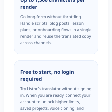
render
Go long-form without throttling.
Handle scripts, blog posts, lesson
plans, or onboarding flows in a single
render and reuse the translated copy
across channels.
Free to start, no login
required
Try Listnr’s translator without signing
in. When you are ready, connect your
account to unlock higher limits,
saved projects, voice cloning, and