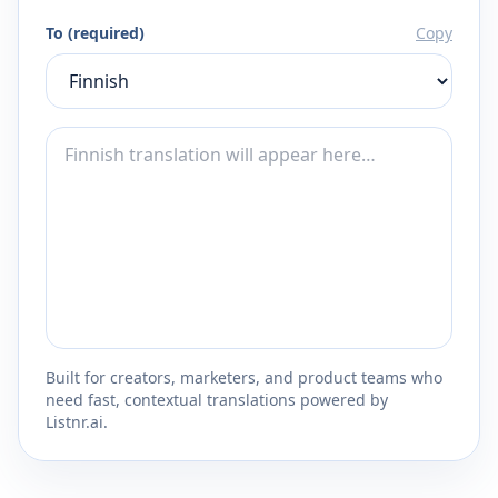
To (required)
Copy
Built for creators, marketers, and product teams who
need fast, contextual translations powered by
Listnr.ai.