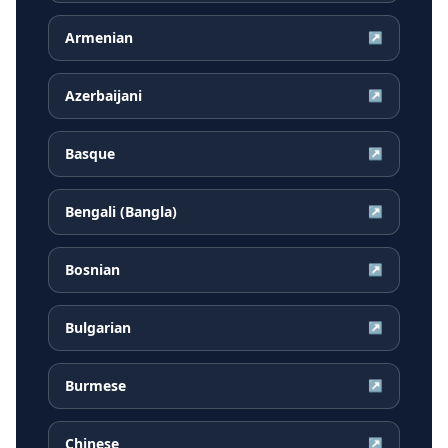
Armenian
↗
Azerbaijani
↗
Basque
↗
Bengali (Bangla)
↗
Bosnian
↗
Bulgarian
↗
Burmese
↗
Chinese
↗