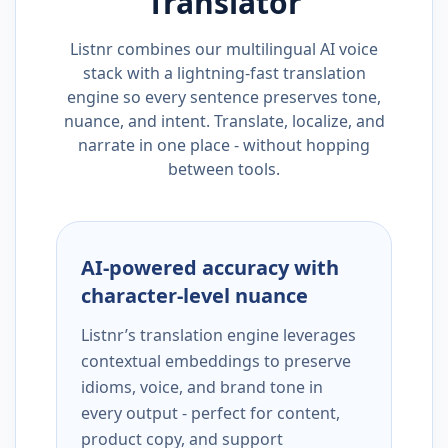
Translator
Listnr combines our multilingual AI voice
stack with a lightning-fast translation
engine so every sentence preserves tone,
nuance, and intent. Translate, localize, and
narrate in one place - without hopping
between tools.
AI-powered accuracy with
character-level nuance
Listnr’s translation engine leverages
contextual embeddings to preserve
idioms, voice, and brand tone in
every output - perfect for content,
product copy, and support