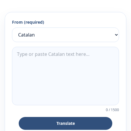
From (required)
0
/
1500
Translate