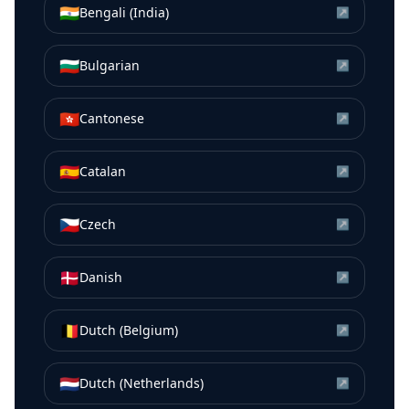
🇮🇳
Bengali (India)
↗
🇧🇬
Bulgarian
↗
🇭🇰
Cantonese
↗
🇪🇸
Catalan
↗
🇨🇿
Czech
↗
🇩🇰
Danish
↗
🇧🇪
Dutch (Belgium)
↗
🇳🇱
Dutch (Netherlands)
↗