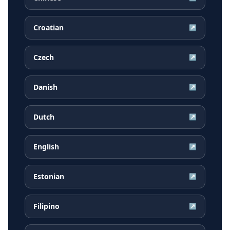
Croatian
↗
Czech
↗
Danish
↗
Dutch
↗
English
↗
Estonian
↗
Filipino
↗