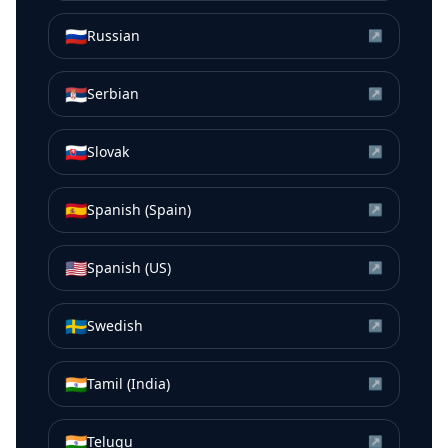
🇷🇺
Russian
↗
🇷🇸
Serbian
↗
🇸🇰
Slovak
↗
🇪🇸
Spanish (Spain)
↗
🇺🇸
Spanish (US)
↗
🇸🇪
Swedish
↗
🇮🇳
Tamil (India)
↗
🇮🇳
Telugu
↗