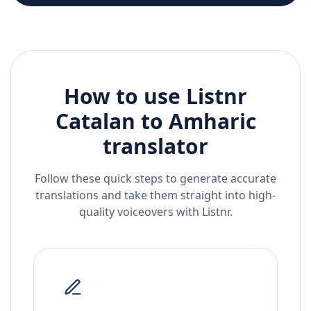
How to use Listnr
Catalan
to
Amharic
translator
Follow these quick steps to generate accurate
translations and take them straight into high-
quality voiceovers with Listnr.