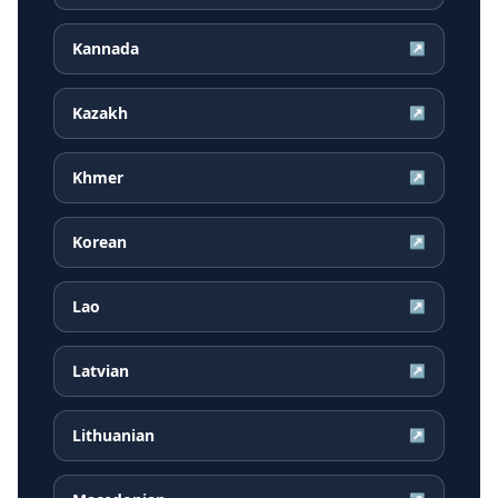
Kannada
↗
Kazakh
↗
Khmer
↗
Korean
↗
Lao
↗
Latvian
↗
Lithuanian
↗