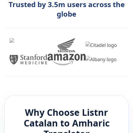
Trusted by 3.5m users across the
globe
Why Choose Listnr
Catalan
to
Amharic