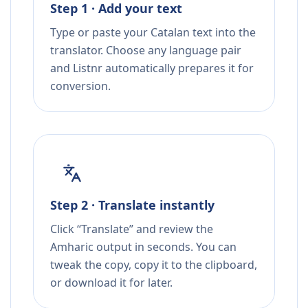
Step 1 · Add your text
Type or paste your Catalan text into the
translator. Choose any language pair
and Listnr automatically prepares it for
conversion.
Step 2 · Translate instantly
Click “Translate” and review the
Amharic output in seconds. You can
tweak the copy, copy it to the clipboard,
or download it for later.