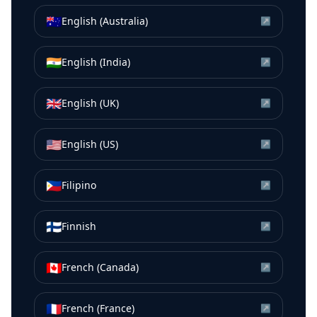
🇦🇺
English (Australia)
↗
🇮🇳
English (India)
↗
🇬🇧
English (UK)
↗
🇺🇸
English (US)
↗
🇵🇭
Filipino
↗
🇫🇮
Finnish
↗
🇨🇦
French (Canada)
↗
🇫🇷
French (France)
↗