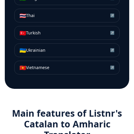
🇹🇭
Thai
↗
🇹🇷
Turkish
↗
🇺🇦
Ukrainian
↗
🇻🇳
Vietnamese
↗
Main features of Listnr's
Catalan
to
Amharic