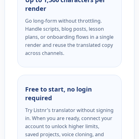
render
Go long-form without throttling.
Handle scripts, blog posts, lesson
plans, or onboarding flows in a single
render and reuse the translated copy
across channels.
Free to start, no login
required
Try Listnr’s translator without signing
in. When you are ready, connect your
account to unlock higher limits,
saved projects, voice cloning, and