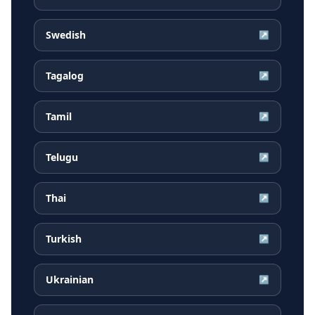
Swedish
↗
Tagalog
↗
Tamil
↗
Telugu
↗
Thai
↗
Turkish
↗
Ukrainian
↗