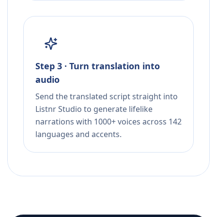
Step 3 · Turn translation into
audio
Send the translated script straight into
Listnr Studio to generate lifelike
narrations with 1000+ voices across 142
languages and accents.