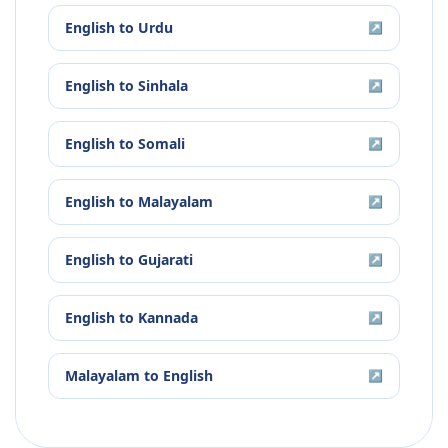
English
to
Urdu
↗
English
to
Sinhala
↗
English
to
Somali
↗
English
to
Malayalam
↗
English
to
Gujarati
↗
English
to
Kannada
↗
Malayalam
to
English
↗