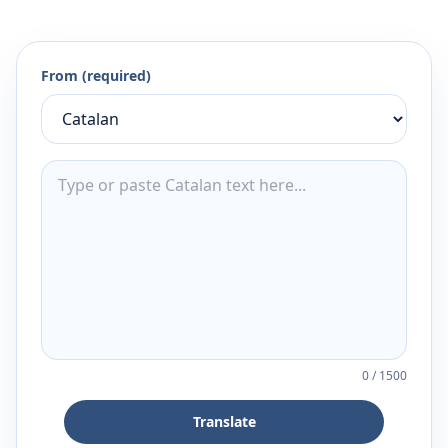
From (required)
0
/
1500
Translate