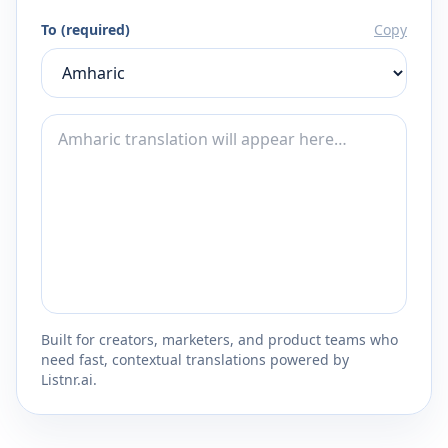
To (required)
Copy
Built for creators, marketers, and product teams who
need fast, contextual translations powered by
Listnr.ai.