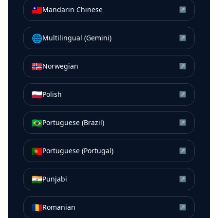
🇹🇼
Mandarin Chinese
↗
🌐
Multilingual (Gemini)
↗
🇳🇴
Norwegian
↗
🇵🇱
Polish
↗
🇧🇷
Portuguese (Brazil)
↗
🇵🇹
Portuguese (Portugal)
↗
🇮🇳
Punjabi
↗
🇷🇴
Romanian
↗