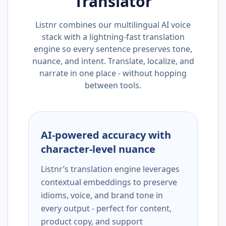
Translator
Listnr combines our multilingual AI voice
stack with a lightning-fast translation
engine so every sentence preserves tone,
nuance, and intent. Translate, localize, and
narrate in one place - without hopping
between tools.
AI-powered accuracy with
character-level nuance
Listnr’s translation engine leverages
contextual embeddings to preserve
idioms, voice, and brand tone in
every output - perfect for content,
product copy, and support