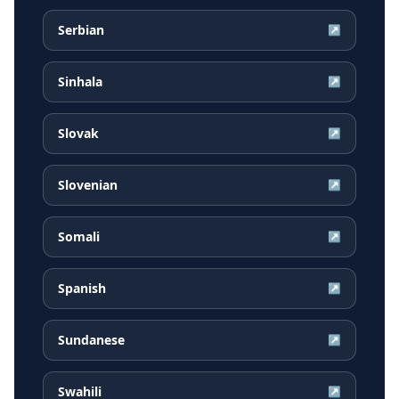
Serbian
↗
Sinhala
↗
Slovak
↗
Slovenian
↗
Somali
↗
Spanish
↗
Sundanese
↗
Swahili
↗