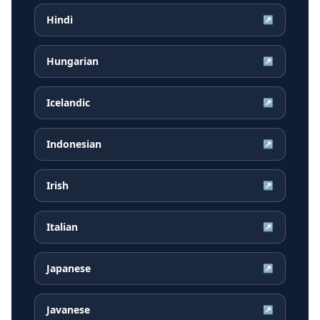
Hindi
↗
Hungarian
↗
Icelandic
↗
Indonesian
↗
Irish
↗
Italian
↗
Japanese
↗
Javanese
↗