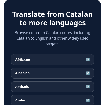
Translate from
Catalan
to more languages
Browse common Catalan routes, including
Catalan to English and other widely used
targets.
Afrikaans
↗
Albanian
↗
Amharic
↗
Arabic
↗