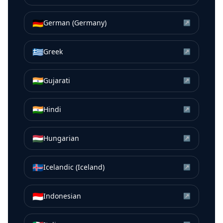
🇩🇪
German (Germany)
↗
🇬🇷
Greek
↗
🇮🇳
Gujarati
↗
🇮🇳
Hindi
↗
🇭🇺
Hungarian
↗
🇮🇸
Icelandic (Iceland)
↗
🇮🇩
Indonesian
↗