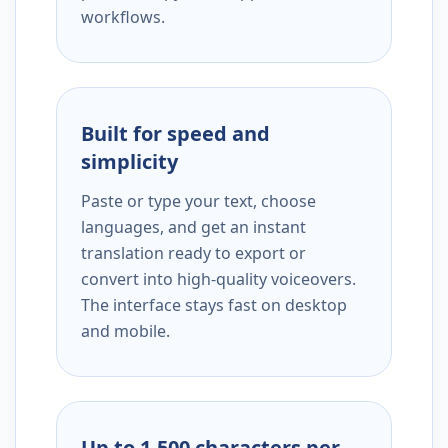
workflows.
Built for speed and
simplicity
Paste or type your text, choose
languages, and get an instant
translation ready to export or
convert into high-quality voiceovers.
The interface stays fast on desktop
and mobile.
Up to 1,500 characters per