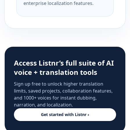
enterprise localization features.
Access Listnr’s full suite of AI
voice + translation tools
Sign up free to unlock higher translation
limits, saved projects, collaboration features,
and 1000+ voices for instant dubbing,
narration, and localization.
Get started with Listnr ›