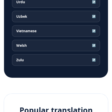
Urdu
↗
Uzbek
↗
Vietnamese
↗
Welsh
↗
Zulu
↗
Popular translation