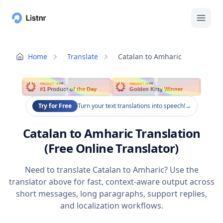
Home
Translate
Catalan to Amharic
PRODUCT HUNT
PRODUCT HUNT
#1 Product of the Day
Golden Kitty Winner
Try for Free
Turn your text translations into speech!
→
Catalan to Amharic Translation
(Free Online Translator)
Need to translate Catalan to Amharic? Use the
translator above for fast, context-aware output across
short messages, long paragraphs, support replies,
and localization workflows.