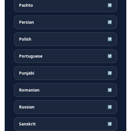
Pashto
↗
Persian
↗
Polish
↗
Portuguese
↗
Punjabi
↗
Romanian
↗
Russian
↗
Sanskrit
↗