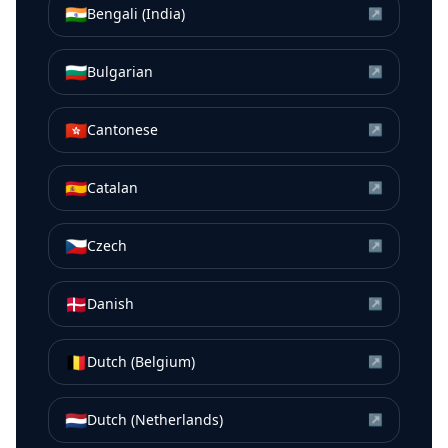
🇮🇳
Bengali (India)
↗
🇧🇬
Bulgarian
↗
🇭🇰
Cantonese
↗
🇪🇸
Catalan
↗
🇨🇿
Czech
↗
🇩🇰
Danish
↗
🇧🇪
Dutch (Belgium)
↗
🇳🇱
Dutch (Netherlands)
↗