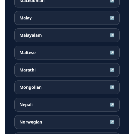
Macedonian
↗
Malay
↗
Malayalam
↗
Maltese
↗
Marathi
↗
Mongolian
↗
Nepali
↗
Norwegian
↗