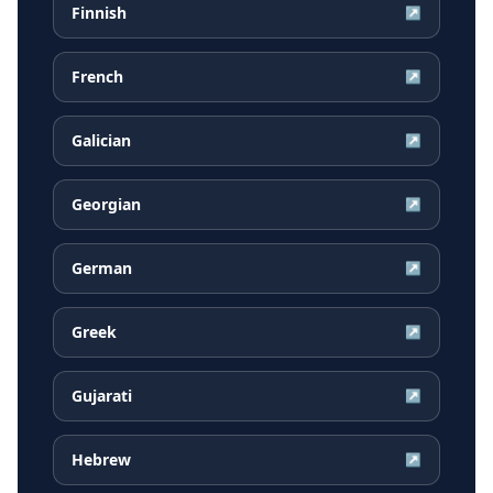
Finnish
↗
French
↗
Galician
↗
Georgian
↗
German
↗
Greek
↗
Gujarati
↗
Hebrew
↗