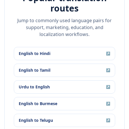
routes
Jump to commonly used language pairs for
support, marketing, education, and
localization workflows.
English
to
Hindi
↗
English
to
Tamil
↗
Urdu
to
English
↗
English
to
Burmese
↗
English
to
Telugu
↗