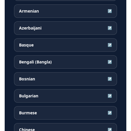
Armenian
↗
Azerbaijani
↗
Basque
↗
Bengali (Bangla)
↗
Bosnian
↗
Bulgarian
↗
Burmese
↗
Chinese
↗