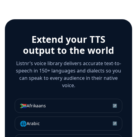
Extend your TTS
output to the world
Listnr’s voice library delivers accurate text-to-
speech in 150+ languages and dialects so you
can speak to every audience in their native
voice.
🇿🇦
Afrikaans
↗
🌐
Arabic
↗