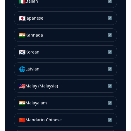
🇮🇹
Italian
↗
🇯🇵
Japanese
↗
🇮🇳
Kannada
↗
🇰🇷
Korean
↗
🌐
Latvian
↗
🇲🇾
Malay (Malaysia)
↗
🇮🇳
Malayalam
↗
🇨🇳
Mandarin Chinese
↗