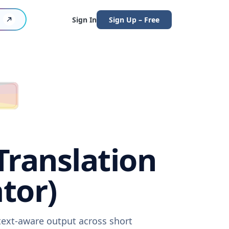
Sign In
Sign Up – Free
Translation
tor)
ntext-aware output across short