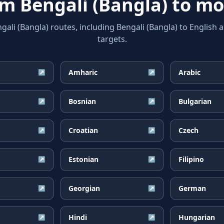
rom
Bengali (Bangla)
to mo
i (Bangla) routes, including Bengali (Bangla) to English 
targets.
Amharic
Arabic
↗
↗
Bosnian
Bulgarian
↗
↗
Croatian
Czech
↗
↗
Estonian
Filipino
↗
↗
Georgian
German
↗
↗
Hindi
Hungarian
↗
↗