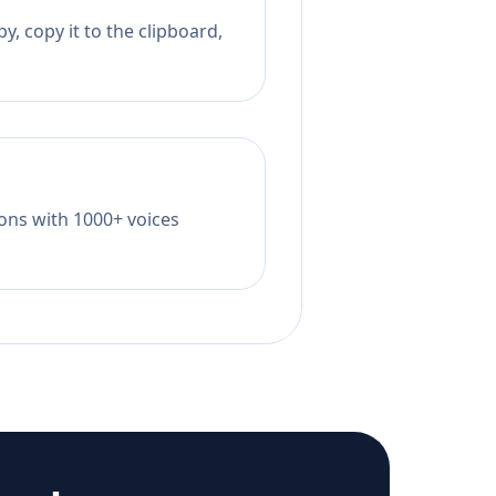
, copy it to the clipboard,
tions with 1000+ voices