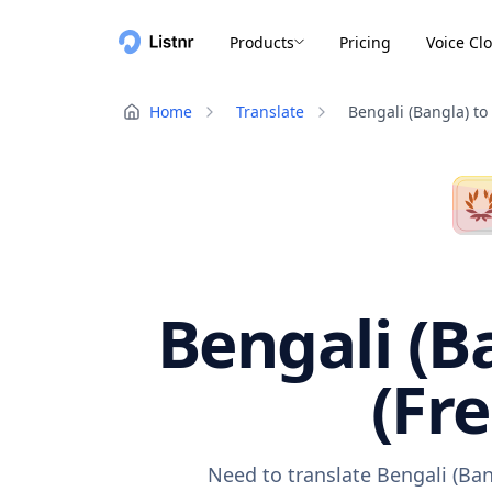
Products
Pricing
Voice Cl
Home
Translate
Bengali (Bangla) to
Bengali (B
(Fr
Need to translate Bengali (Ban