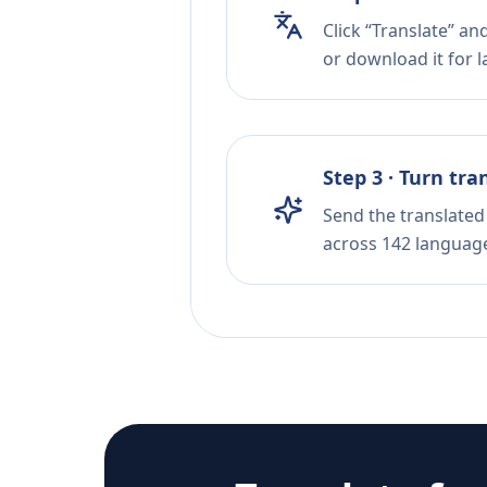
Click “Translate” an
or download it for la
Step 3 · Turn tra
Send the translated 
across 142 languag