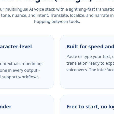
r multilingual AI voice stack with a lightning-fast translat
tone, nuance, and intent. Translate, localize, and narrate in
hopping between tools.
aracter-level
Built for speed and
Paste or type your text,
translation ready to expo
s contextual embeddings
voiceovers. The interfac
one in every output -
nd support workflows.
ender
Free to start, no l