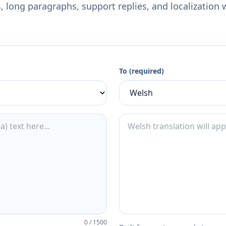
 long paragraphs, support replies, and localization 
To (required)
0
/
1500