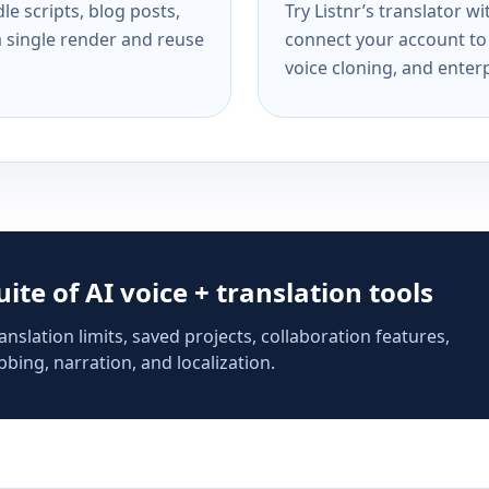
e scripts, blog posts,
Try Listnr’s translator w
a single render and reuse
connect your account to 
voice cloning, and enterp
suite of AI voice + translation tools
anslation limits, saved projects, collaboration features,
bing, narration, and localization.