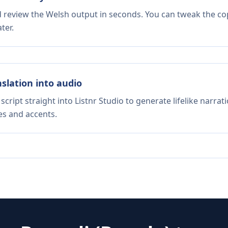
d review the Welsh output in seconds. You can tweak the copy
ter.
nslation into audio
script straight into Listnr Studio to generate lifelike narra
es and accents.