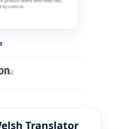
and product teams who need fast,
by Listnr.ai.
e
elsh
Translator