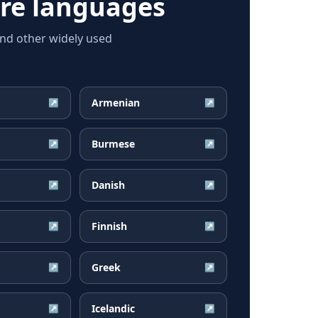
re languages
and other widely used
Armenian
↗
↗
Burmese
↗
↗
Danish
↗
↗
Finnish
↗
↗
Greek
↗
↗
Icelandic
↗
↗