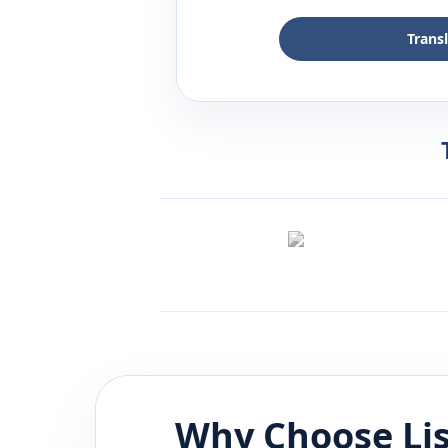
Trans
Why Choose Li