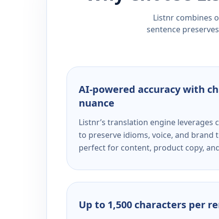
Listnr combines ou
sentence preserves 
AI-powered accuracy with ch
nuance
Listnr’s translation engine leverage
to preserve idioms, voice, and brand t
perfect for content, product copy, a
Up to 1,500 characters per r