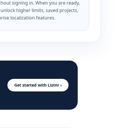
ithout signing in. When you are ready,
unlock higher limits, saved projects,
rise localization features.
Get started with Listnr ›