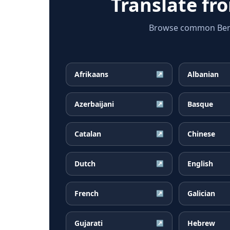
Translate f
Browse common Bengal
Afrikaans
Albanian
↗
Azerbaijani
Basque
↗
Catalan
Chinese
↗
Dutch
English
↗
French
Galician
↗
Gujarati
Hebrew
↗