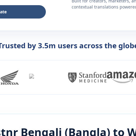
Built for creators, marketers, 
contextual translations powered 
late
Trusted by 3.5m users across the glob
stnr
Bengali (Bangla)
to
W