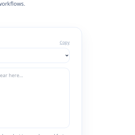
workflows.
Copy