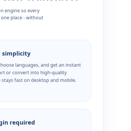
ion engine so every
 one place - without
 simplicity
 choose languages, and get an instant
rt or convert into high-quality
e stays fast on desktop and mobile.
ogin required