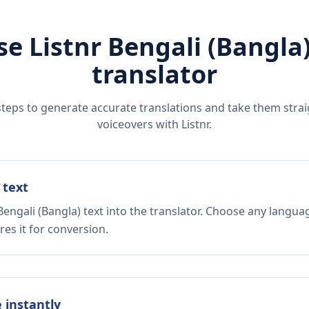
se Listnr
Bengali (Bangla
translator
steps to generate accurate translations and take them straig
voiceovers with Listnr.
 text
engali (Bangla) text into the translator. Choose any languag
es it for conversion.
e instantly