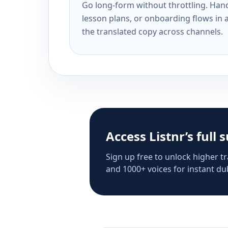
Go long-form without throttling. Handl
lesson plans, or onboarding flows in 
the translated copy across channels.
Access Listnr’s full 
Sign up free to unlock higher tr
and 1000+ voices for instant dub