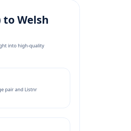
)
to
Welsh
ht into high-quality
e pair and Listnr