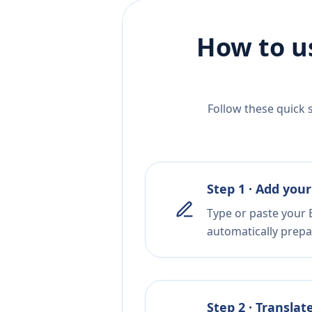
How to u
Follow these quick 
Step 1 · Add your
Type or paste your B
automatically prepar
Step 2 · Translat