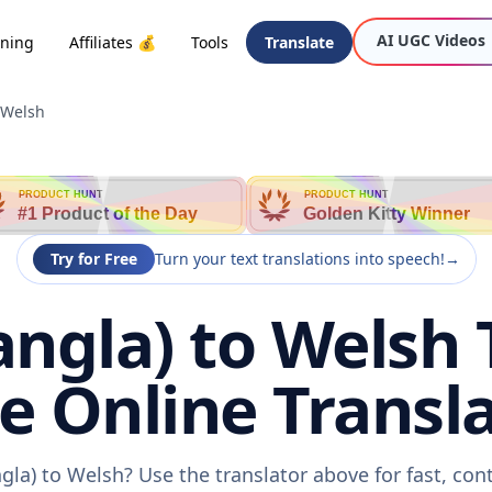
AI UGC Videos
oning
Affiliates 💰
Tools
Translate
 Welsh
PRODUCT HUNT
PRODUCT HUNT
#1 Product of the Day
Golden Kitty Winner
Try for Free
Turn your text translations into speech!
→
angla) to Welsh 
ee Online Transla
gla) to Welsh? Use the translator above for fast, co