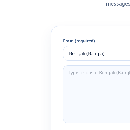
messages,
From (required)