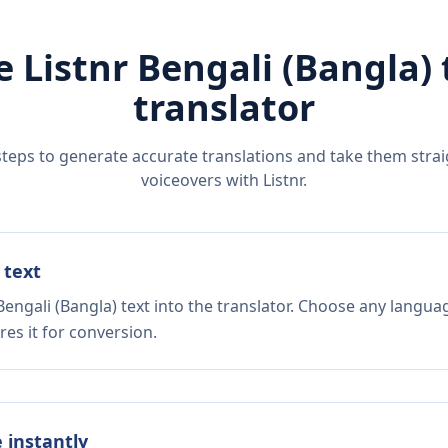
e Listnr
Bengali (Bangla)
translator
steps to generate accurate translations and take them straig
voiceovers with Listnr.
 text
engali (Bangla) text into the translator. Choose any languag
es it for conversion.
e instantly