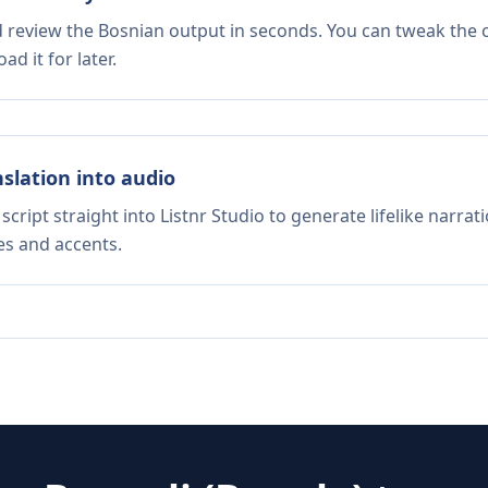
d review the Bosnian output in seconds. You can tweak the c
d it for later.
nslation into audio
script straight into Listnr Studio to generate lifelike narra
es and accents.