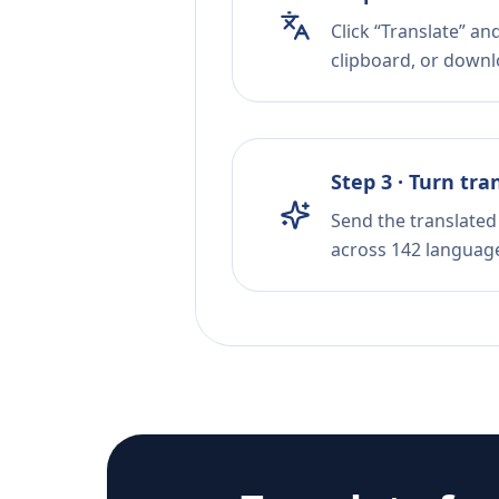
Click “Translate” an
clipboard, or downloa
Step 3 · Turn tra
Send the translated 
across 142 languag