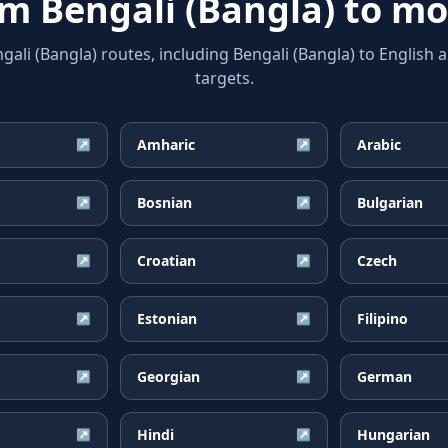
rom
Bengali (Bangla)
to mo
i (Bangla) routes, including Bengali (Bangla) to English 
targets.
Amharic
Arabic
↗
↗
Bosnian
Bulgarian
↗
↗
Croatian
Czech
↗
↗
Estonian
Filipino
↗
↗
Georgian
German
↗
↗
Hindi
Hungarian
↗
↗