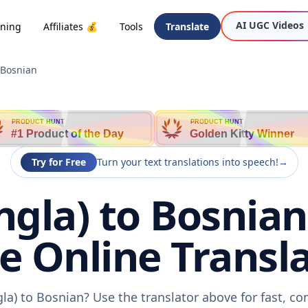
AI UGC Videos
oning
Affiliates 💰
Tools
Translate
 Bosnian
PRODUCT HUNT
PRODUCT HUNT
#1 Product of the Day
Golden Kitty Winner
Try for Free
Turn your text translations into speech!
→
ngla) to Bosnian
ee Online Transla
la) to Bosnian? Use the translator above for fast, c