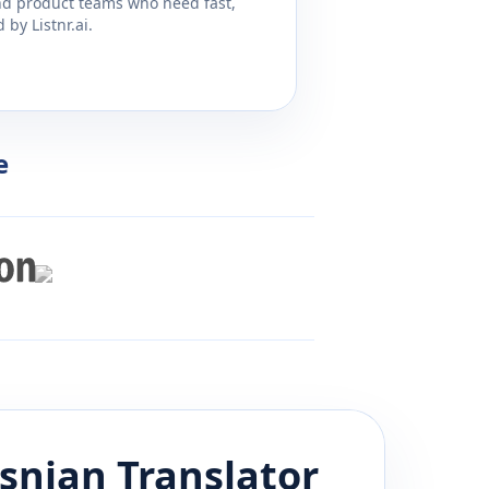
and product teams who need fast,
by Listnr.ai.
e
snian
Translator