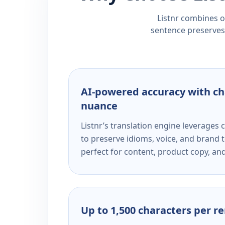
Listnr combines ou
sentence preserves 
AI-powered accuracy with ch
nuance
Listnr’s translation engine leverage
to preserve idioms, voice, and brand t
perfect for content, product copy, a
Up to 1,500 characters per r