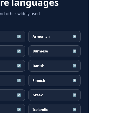
re languages
and other widely used
Armenian
↗
↗
Burmese
↗
↗
Danish
↗
↗
Finnish
↗
↗
Greek
↗
↗
Icelandic
↗
↗