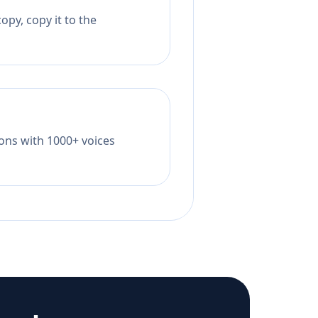
opy, copy it to the
tions with 1000+ voices