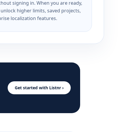
ithout signing in. When you are ready,
unlock higher limits, saved projects,
rise localization features.
Get started with Listnr ›