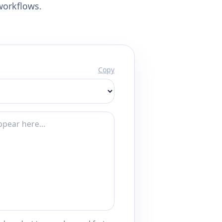
workflows.
Copy