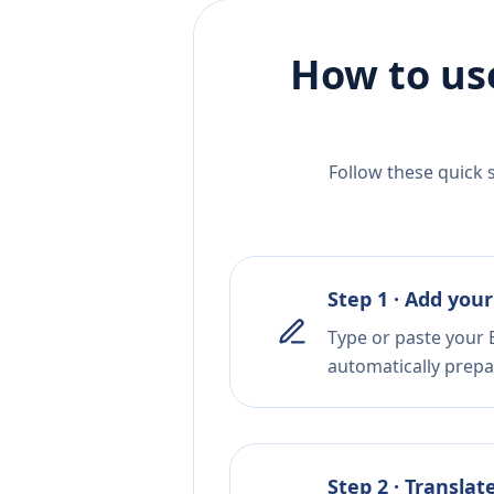
How to us
Follow these quick 
Step 1 · Add your
Type or paste your B
automatically prepar
Step 2 · Translat