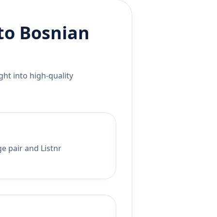
to
Bosnian
ht into high-quality
e pair and Listnr