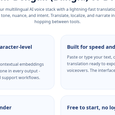
r multilingual AI voice stack with a lightning-fast translat
tone, nuance, and intent. Translate, localize, and narrate in
hopping between tools.
aracter-level
Built for speed and
Paste or type your text,
translation ready to expo
s contextual embeddings
voiceovers. The interfac
one in every output -
nd support workflows.
ender
Free to start, no l