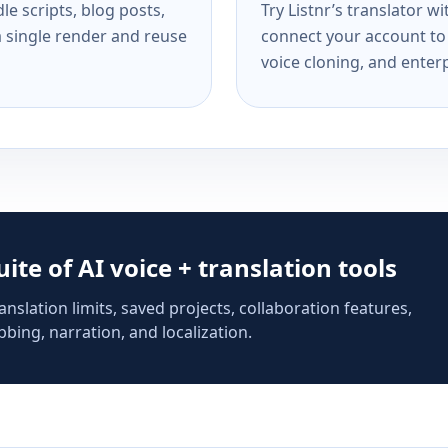
e scripts, blog posts,
Try Listnr’s translator w
a single render and reuse
connect your account to 
voice cloning, and enterp
suite of AI voice + translation tools
anslation limits, saved projects, collaboration features,
bing, narration, and localization.