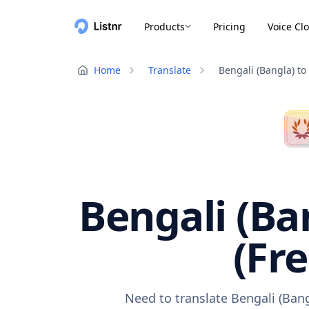
Products
Pricing
Voice Cl
Home
Translate
Bengali (Bangla) to
Bengali (Ba
(Fr
Need to translate Bengali (Bang