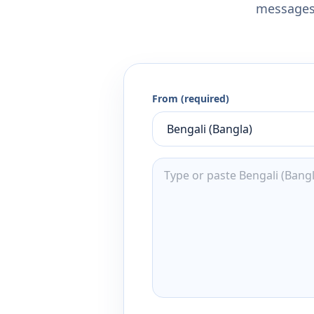
messages,
From (required)