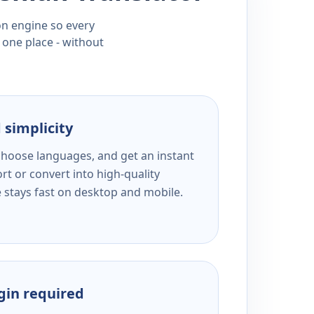
ion engine so every
 one place - without
 simplicity
 choose languages, and get an instant
rt or convert into high-quality
e stays fast on desktop and mobile.
ogin required