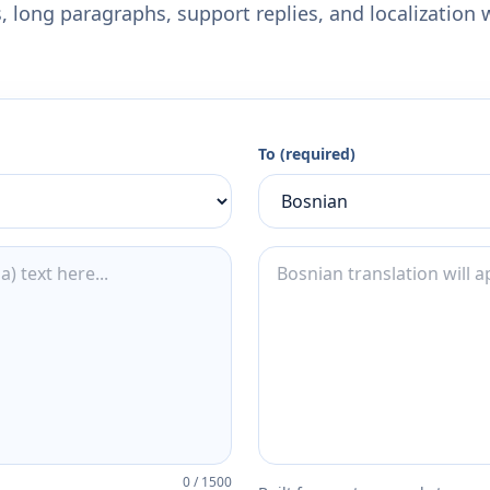
 long paragraphs, support replies, and localization 
To (required)
0
/
1500