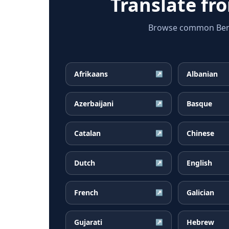
Translate f
Browse common Bengal
Afrikaans
Albanian
↗
Azerbaijani
Basque
↗
Catalan
Chinese
↗
Dutch
English
↗
French
Galician
↗
Gujarati
Hebrew
↗