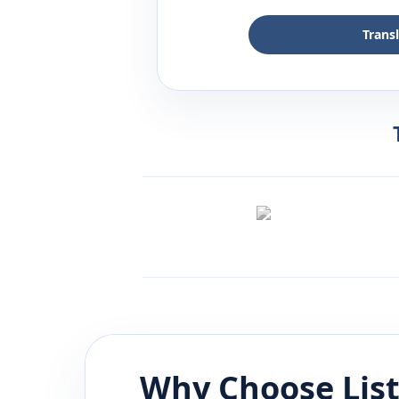
Trans
Why Choose Lis