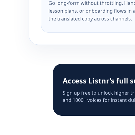
Go long-form without throttling. Handl
lesson plans, or onboarding flows in 
the translated copy across channels.
Access Listnr’s full 
Sign up free to unlock higher tr
and 1000+ voices for instant dub