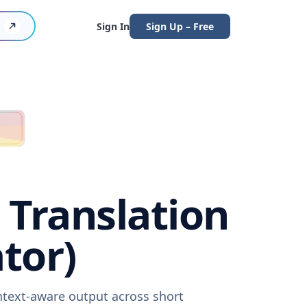
Sign In
Sign Up – Free
 Translation
tor)
ontext-aware output across short