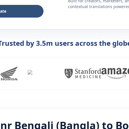
Built for creators, marketers, 
contextual translations powered 
late
Trusted by 3.5m users across the glob
tnr
Bengali (Bangla)
to
Bo