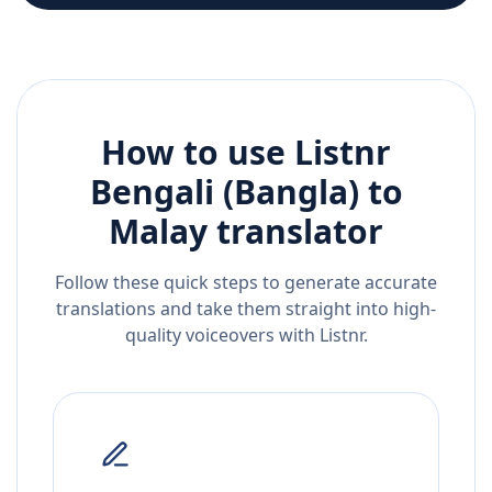
How to use Listnr
Bengali (Bangla)
to
Malay
translator
Follow these quick steps to generate accurate
translations and take them straight into high-
quality voiceovers with Listnr.