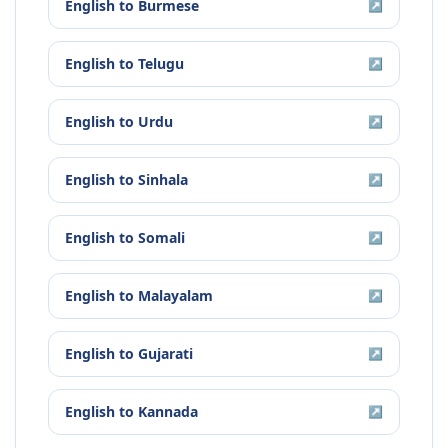
English
to
Burmese
↗
English
to
Telugu
↗
English
to
Urdu
↗
English
to
Sinhala
↗
English
to
Somali
↗
English
to
Malayalam
↗
English
to
Gujarati
↗
English
to
Kannada
↗