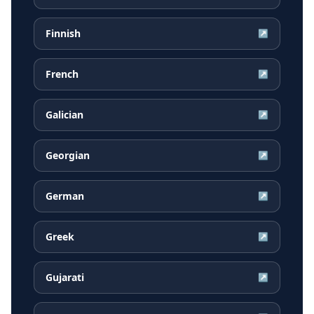
Finnish
↗
French
↗
Galician
↗
Georgian
↗
German
↗
Greek
↗
Gujarati
↗