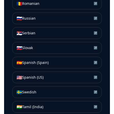
🇷🇴
Romanian
↗
🇷🇺
Russian
↗
🇷🇸
Serbian
↗
🇸🇰
Slovak
↗
🇪🇸
Spanish (Spain)
↗
🇺🇸
Spanish (US)
↗
🇸🇪
Swedish
↗
🇮🇳
Tamil (India)
↗