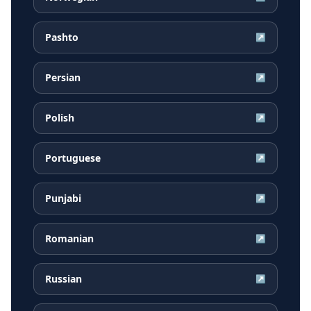
Pashto
↗
Persian
↗
Polish
↗
Portuguese
↗
Punjabi
↗
Romanian
↗
Russian
↗