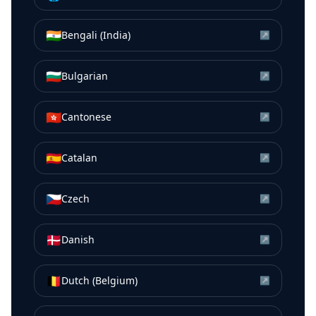
🇮🇳
Bengali (India)
↗
🇧🇬
Bulgarian
↗
🇭🇰
Cantonese
↗
🇪🇸
Catalan
↗
🇨🇿
Czech
↗
🇩🇰
Danish
↗
🇧🇪
Dutch (Belgium)
↗