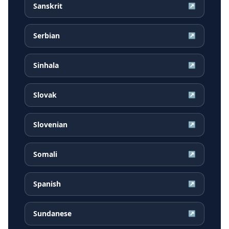
Sanskrit
↗
Serbian
↗
Sinhala
↗
Slovak
↗
Slovenian
↗
Somali
↗
Spanish
↗
Sundanese
↗