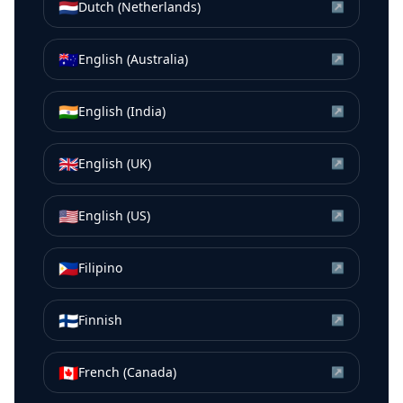
🇳🇱
Dutch (Netherlands)
↗
🇦🇺
English (Australia)
↗
🇮🇳
English (India)
↗
🇬🇧
English (UK)
↗
🇺🇸
English (US)
↗
🇵🇭
Filipino
↗
🇫🇮
Finnish
↗
🇨🇦
French (Canada)
↗