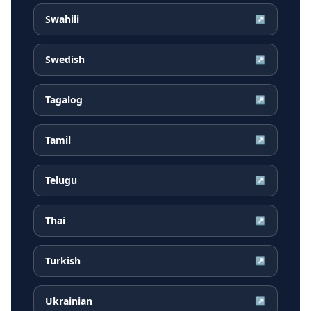
Swahili
↗
Swedish
↗
Tagalog
↗
Tamil
↗
Telugu
↗
Thai
↗
Turkish
↗
Ukrainian
↗