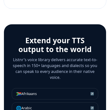
Extend your TTS
output to the world
Listnr’s voice library delivers accurate text-to-
speech in 150+ languages and dialects so you
can speak to every audience in their native
voice.
🇿🇦
Afrikaans
↗
🌐
Arabic
↗