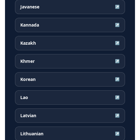
Javanese
↗
Kannada
↗
Kazakh
↗
Khmer
↗
Korean
↗
Lao
↗
Latvian
↗
Lithuanian
↗