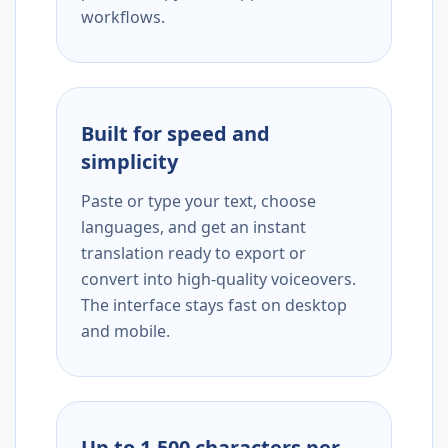
workflows.
Built for speed and
simplicity
Paste or type your text, choose
languages, and get an instant
translation ready to export or
convert into high-quality voiceovers.
The interface stays fast on desktop
and mobile.
Up to 1,500 characters per