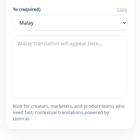
To (required)
Copy
Built for creators, marketers, and product teams who
need fast, contextual translations powered by
Listnr.ai.