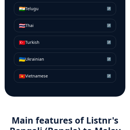
🇮🇳
Telugu
↗
🇹🇭
Thai
↗
🇹🇷
Turkish
↗
🇺🇦
Ukrainian
↗
🇻🇳
Vietnamese
↗
Main features of Listnr's