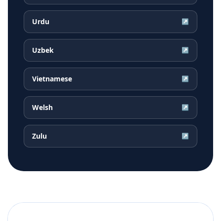
Urdu
↗
Uzbek
↗
Vietnamese
↗
Welsh
↗
Zulu
↗