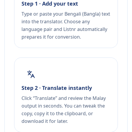
Step 1 · Add your text
Type or paste your Bengali (Bangla) text
into the translator. Choose any
language pair and Listnr automatically
prepares it for conversion.
Step 2 · Translate instantly
Click “Translate” and review the Malay
output in seconds. You can tweak the
copy, copy it to the clipboard, or
download it for later.