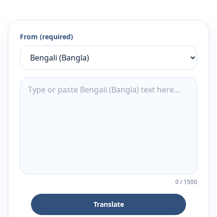
From (required)
0
/
1500
Translate