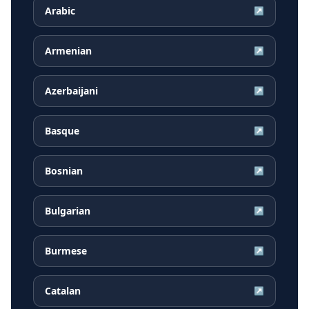
Arabic
↗
Armenian
↗
Azerbaijani
↗
Basque
↗
Bosnian
↗
Bulgarian
↗
Burmese
↗
Catalan
↗