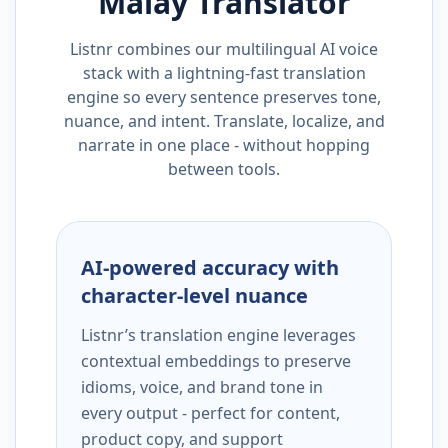
Malay
Translator
Listnr combines our multilingual AI voice
stack with a lightning-fast translation
engine so every sentence preserves tone,
nuance, and intent. Translate, localize, and
narrate in one place - without hopping
between tools.
AI-powered accuracy with
character-level nuance
Listnr’s translation engine leverages
contextual embeddings to preserve
idioms, voice, and brand tone in
every output - perfect for content,
product copy, and support