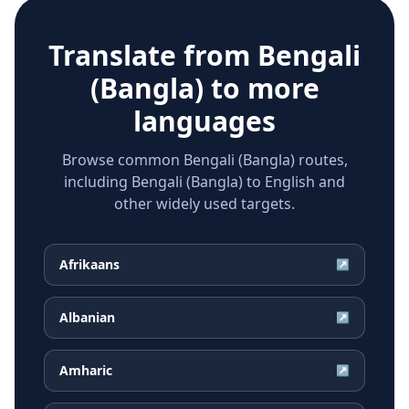
Translate from
Bengali
(Bangla)
to more
languages
Browse common Bengali (Bangla) routes,
including Bengali (Bangla) to English and
other widely used targets.
Afrikaans
↗
Albanian
↗
Amharic
↗