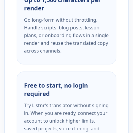
render
Go long-form without throttling.
Handle scripts, blog posts, lesson
plans, or onboarding flows in a single
render and reuse the translated copy
across channels.
Free to start, no login
required
Try Listnr’s translator without signing
in. When you are ready, connect your
account to unlock higher limits,
saved projects, voice cloning, and