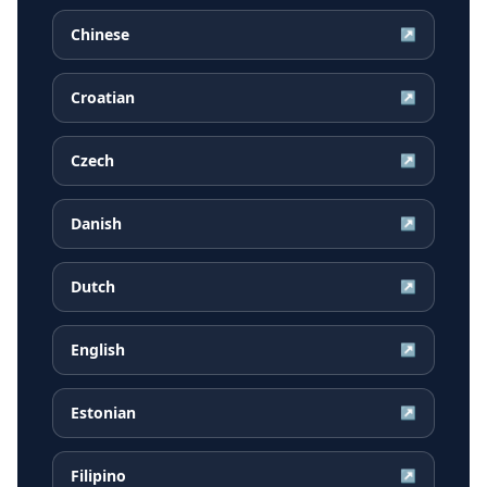
Chinese
↗
Croatian
↗
Czech
↗
Danish
↗
Dutch
↗
English
↗
Estonian
↗
Filipino
↗