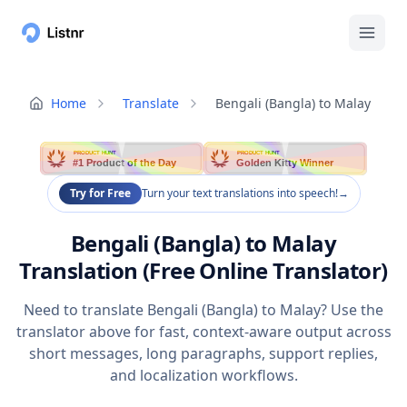
Home
Translate
Bengali (Bangla) to Malay
PRODUCT HUNT
PRODUCT HUNT
#1 Product of the Day
Golden Kitty Winner
Try for Free
Turn your text translations into speech!
→
Bengali (Bangla) to Malay
Translation (Free Online Translator)
Need to translate Bengali (Bangla) to Malay? Use the
translator above for fast, context-aware output across
short messages, long paragraphs, support replies,
and localization workflows.