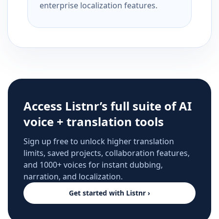
enterprise localization features.
Access Listnr’s full suite of AI
voice + translation tools
Sign up free to unlock higher translation
limits, saved projects, collaboration features,
and 1000+ voices for instant dubbing,
narration, and localization.
Get started with Listnr ›