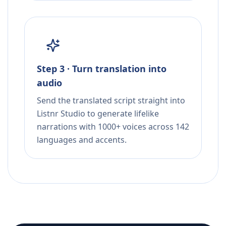
Step 3 · Turn translation into
audio
Send the translated script straight into
Listnr Studio to generate lifelike
narrations with 1000+ voices across 142
languages and accents.