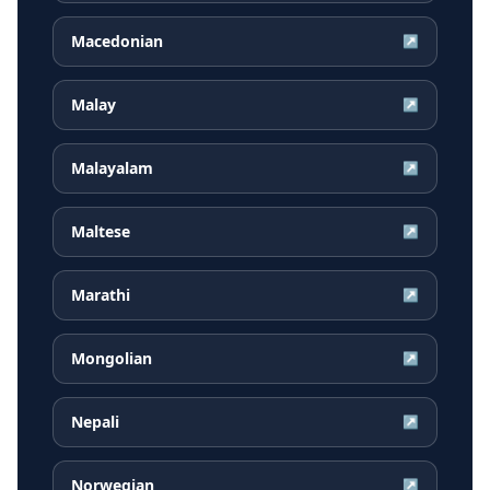
Macedonian
↗
Malay
↗
Malayalam
↗
Maltese
↗
Marathi
↗
Mongolian
↗
Nepali
↗
Norwegian
↗