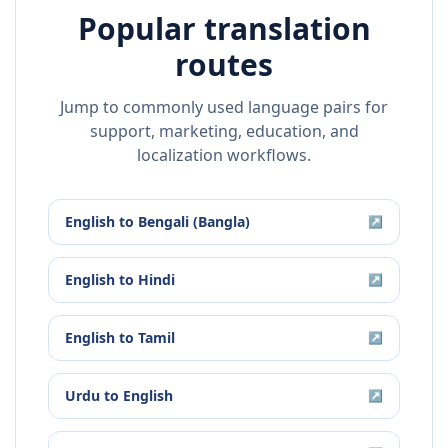
Popular translation
routes
Jump to commonly used language pairs for
support, marketing, education, and
localization workflows.
English
to
Bengali (Bangla)
↗
English
to
Hindi
↗
English
to
Tamil
↗
Urdu
to
English
↗