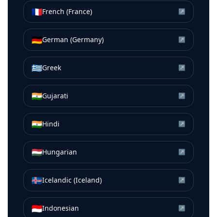
🇫🇷
French (France)
↗
🇩🇪
German (Germany)
↗
🇬🇷
Greek
↗
🇮🇳
Gujarati
↗
🇮🇳
Hindi
↗
🇭🇺
Hungarian
↗
🇮🇸
Icelandic (Iceland)
↗
🇮🇩
Indonesian
↗