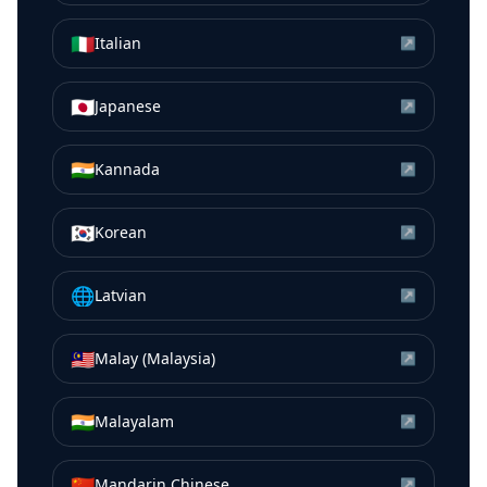
🇮🇹
Italian
↗
🇯🇵
Japanese
↗
🇮🇳
Kannada
↗
🇰🇷
Korean
↗
🌐
Latvian
↗
🇲🇾
Malay (Malaysia)
↗
🇮🇳
Malayalam
↗
🇨🇳
Mandarin Chinese
↗