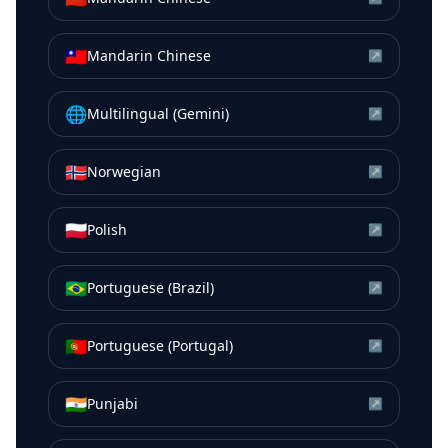
🇹🇼
Mandarin Chinese
↗
🌐
Multilingual (Gemini)
↗
🇳🇴
Norwegian
↗
🇵🇱
Polish
↗
🇧🇷
Portuguese (Brazil)
↗
🇵🇹
Portuguese (Portugal)
↗
🇮🇳
Punjabi
↗