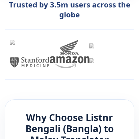
Trusted by 3.5m users across the
globe
Why Choose Listnr
Bengali (Bangla)
to