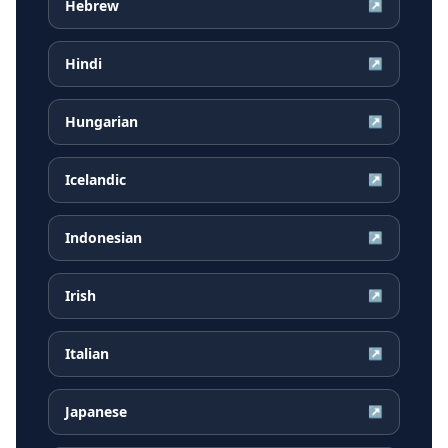
Hebrew
↗
Hindi
↗
Hungarian
↗
Icelandic
↗
Indonesian
↗
Irish
↗
Italian
↗
Japanese
↗