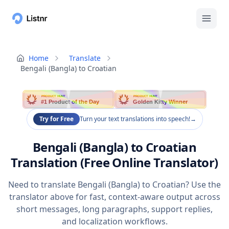
Home
Translate
Bengali (Bangla) to Croatian
PRODUCT HUNT
PRODUCT HUNT
#1 Product of the Day
Golden Kitty Winner
Try for Free
Turn your text translations into speech!
→
Bengali (Bangla) to Croatian
Translation (Free Online Translator)
Need to translate Bengali (Bangla) to Croatian? Use the
translator above for fast, context-aware output across
short messages, long paragraphs, support replies,
and localization workflows.