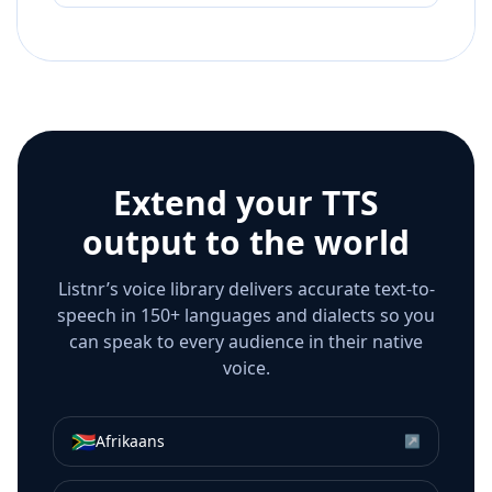
Extend your TTS
output to the world
Listnr’s voice library delivers accurate text-to-
speech in 150+ languages and dialects so you
can speak to every audience in their native
voice.
🇿🇦
Afrikaans
↗