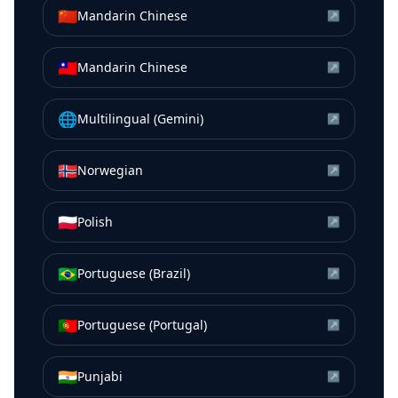
🇨🇳
Mandarin Chinese
↗
🇹🇼
Mandarin Chinese
↗
🌐
Multilingual (Gemini)
↗
🇳🇴
Norwegian
↗
🇵🇱
Polish
↗
🇧🇷
Portuguese (Brazil)
↗
🇵🇹
Portuguese (Portugal)
↗
🇮🇳
Punjabi
↗