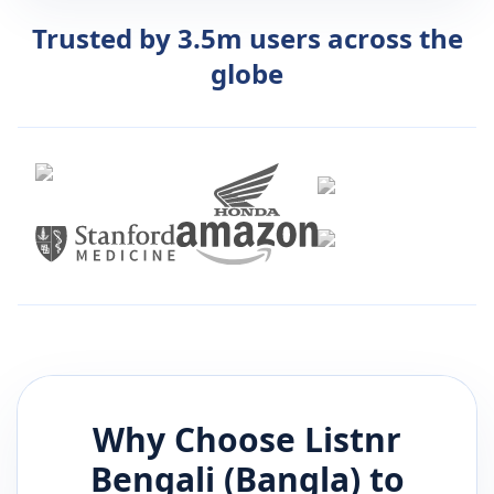
Trusted by 3.5m users across the
globe
Why Choose Listnr
Bengali (Bangla)
to