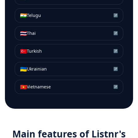
🇮🇳
Telugu
↗
🇹🇭
Thai
↗
🇹🇷
Turkish
↗
🇺🇦
Ukrainian
↗
🇻🇳
Vietnamese
↗
Main features of Listnr's