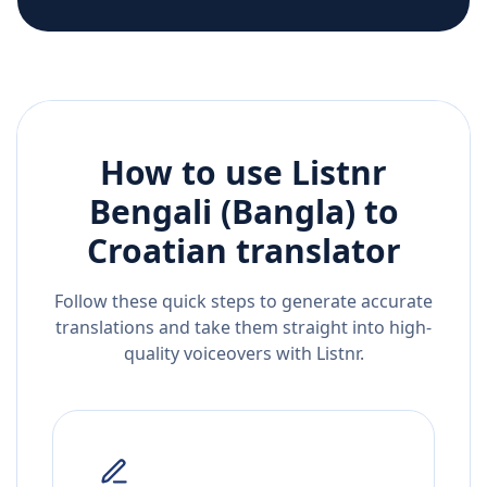
How to use Listnr
Bengali (Bangla)
to
Croatian
translator
Follow these quick steps to generate accurate
translations and take them straight into high-
quality voiceovers with Listnr.