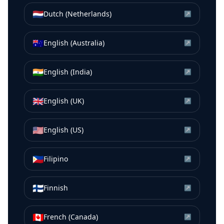
🇳🇱
Dutch (Netherlands)
↗
🇦🇺
English (Australia)
↗
🇮🇳
English (India)
↗
🇬🇧
English (UK)
↗
🇺🇸
English (US)
↗
🇵🇭
Filipino
↗
🇫🇮
Finnish
↗
🇨🇦
French (Canada)
↗