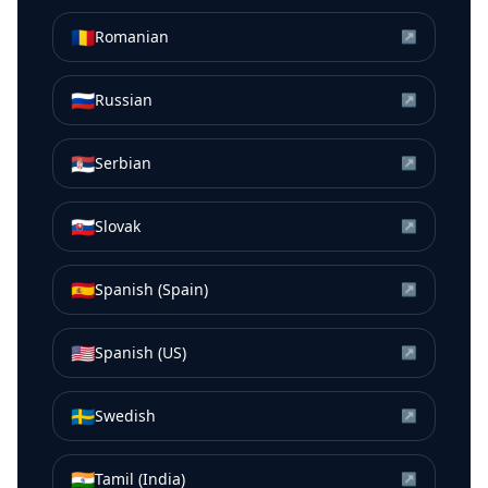
🇷🇴
Romanian
↗
🇷🇺
Russian
↗
🇷🇸
Serbian
↗
🇸🇰
Slovak
↗
🇪🇸
Spanish (Spain)
↗
🇺🇸
Spanish (US)
↗
🇸🇪
Swedish
↗
🇮🇳
Tamil (India)
↗