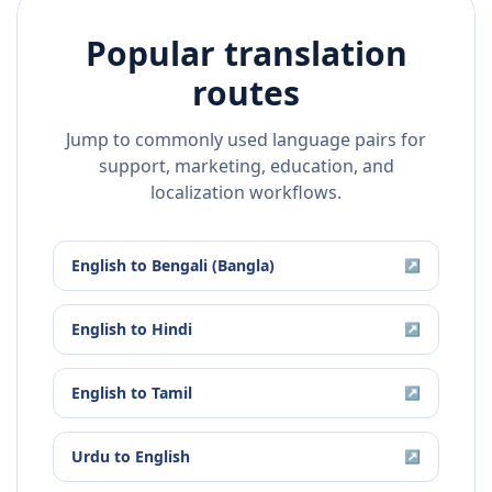
Popular translation
routes
Jump to commonly used language pairs for
support, marketing, education, and
localization workflows.
English
to
Bengali (Bangla)
↗
English
to
Hindi
↗
English
to
Tamil
↗
Urdu
to
English
↗