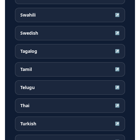
Swahili
↗
Swedish
↗
Tagalog
↗
Tamil
↗
Telugu
↗
Thai
↗
Turkish
↗