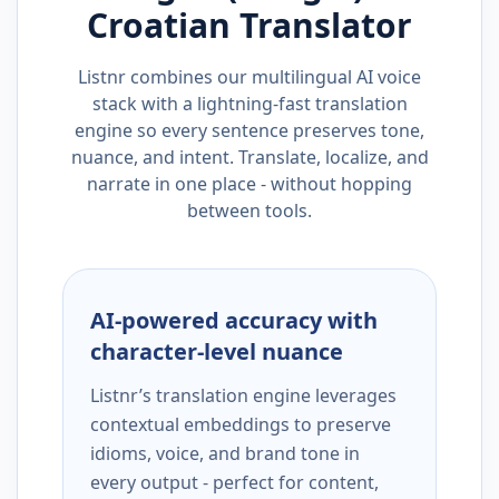
Croatian
Translator
Listnr combines our multilingual AI voice
stack with a lightning-fast translation
engine so every sentence preserves tone,
nuance, and intent. Translate, localize, and
narrate in one place - without hopping
between tools.
AI-powered accuracy with
character-level nuance
Listnr’s translation engine leverages
contextual embeddings to preserve
idioms, voice, and brand tone in
every output - perfect for content,