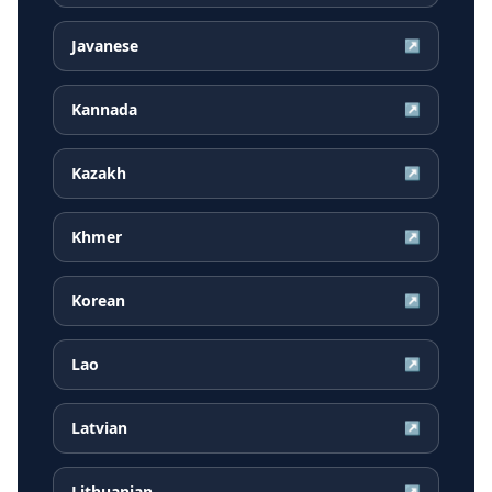
Javanese
↗
Kannada
↗
Kazakh
↗
Khmer
↗
Korean
↗
Lao
↗
Latvian
↗
Lithuanian
↗