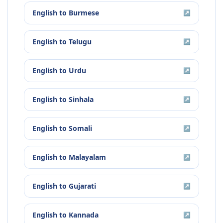
English
to
Burmese
↗
English
to
Telugu
↗
English
to
Urdu
↗
English
to
Sinhala
↗
English
to
Somali
↗
English
to
Malayalam
↗
English
to
Gujarati
↗
English
to
Kannada
↗