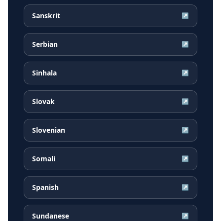
Sanskrit
↗
Serbian
↗
Sinhala
↗
Slovak
↗
Slovenian
↗
Somali
↗
Spanish
↗
Sundanese
↗