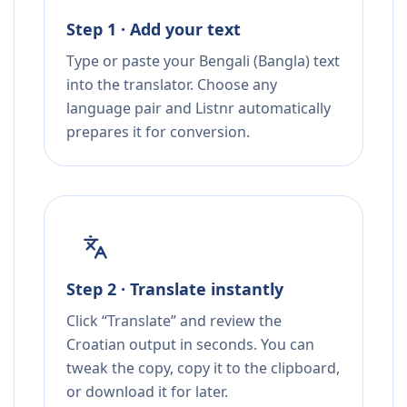
Step 1 · Add your text
Type or paste your Bengali (Bangla) text
into the translator. Choose any
language pair and Listnr automatically
prepares it for conversion.
Step 2 · Translate instantly
Click “Translate” and review the
Croatian output in seconds. You can
tweak the copy, copy it to the clipboard,
or download it for later.