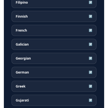
Filipino
↗
Finnish
↗
French
↗
Galician
↗
Georgian
↗
German
↗
Greek
↗
Gujarati
↗