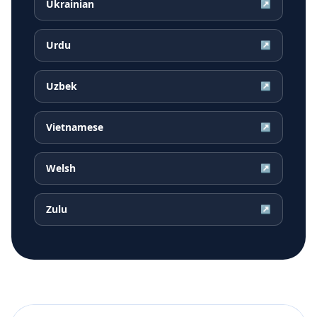
Ukrainian
↗
Urdu
↗
Uzbek
↗
Vietnamese
↗
Welsh
↗
Zulu
↗