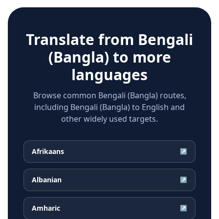
Translate from
Bengali
(Bangla)
to more
languages
Browse common Bengali (Bangla) routes,
including Bengali (Bangla) to English and
other widely used targets.
Afrikaans
↗
Albanian
↗
Amharic
↗