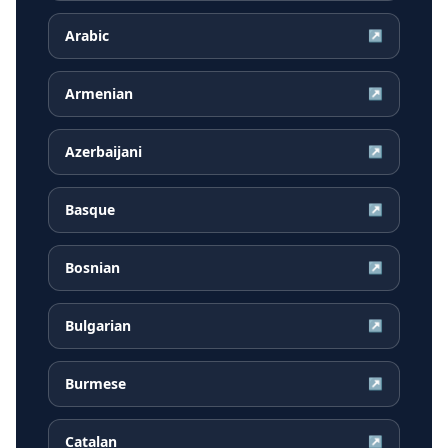
Arabic
↗
Armenian
↗
Azerbaijani
↗
Basque
↗
Bosnian
↗
Bulgarian
↗
Burmese
↗
Catalan
↗