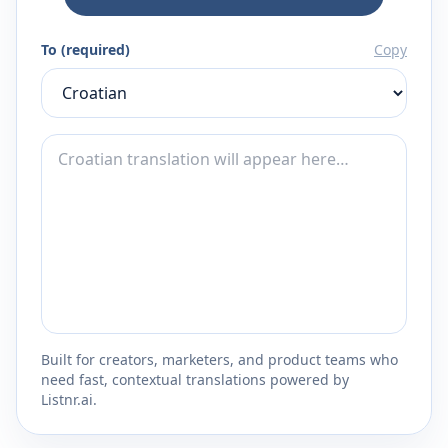
To (required)
Copy
Built for creators, marketers, and product teams who
need fast, contextual translations powered by
Listnr.ai.