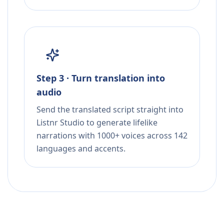
Step 3 · Turn translation into
audio
Send the translated script straight into
Listnr Studio to generate lifelike
narrations with 1000+ voices across 142
languages and accents.