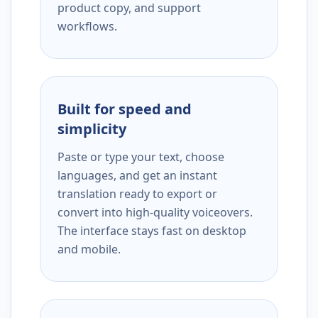
product copy, and support
workflows.
Built for speed and
simplicity
Paste or type your text, choose
languages, and get an instant
translation ready to export or
convert into high-quality voiceovers.
The interface stays fast on desktop
and mobile.