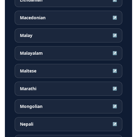
Macedonian
↗
Malay
↗
Malayalam
↗
Maltese
↗
Marathi
↗
Mongolian
↗
Nepali
↗