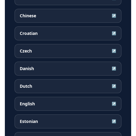
Chinese
↗
Croatian
↗
Czech
↗
Danish
↗
Dutch
↗
English
↗
Estonian
↗