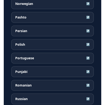
Norwegian
↗
Pashto
↗
Persian
↗
Polish
↗
Portuguese
↗
Punjabi
↗
Romanian
↗
Russian
↗