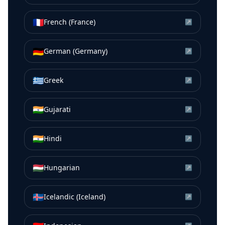
🇫🇷
French (France)
↗
🇩🇪
German (Germany)
↗
🇬🇷
Greek
↗
🇮🇳
Gujarati
↗
🇮🇳
Hindi
↗
🇭🇺
Hungarian
↗
🇮🇸
Icelandic (Iceland)
↗