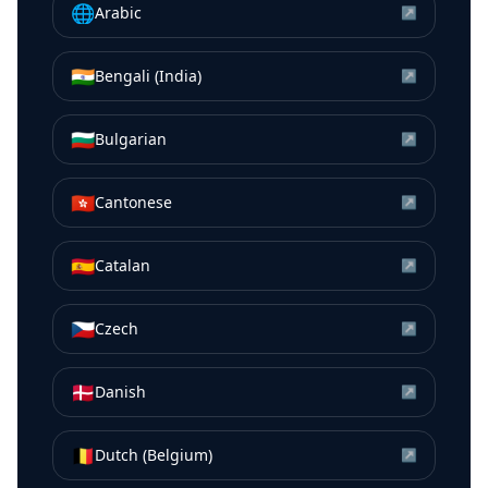
🌐
Arabic
↗
🇮🇳
Bengali (India)
↗
🇧🇬
Bulgarian
↗
🇭🇰
Cantonese
↗
🇪🇸
Catalan
↗
🇨🇿
Czech
↗
🇩🇰
Danish
↗
🇧🇪
Dutch (Belgium)
↗