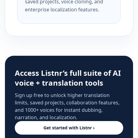
saved projects, voice cloning, and
enterprise localization features.
Access Listnr’s full suite of AI
voice + translation tools
Sign up free to unlock higher translation
limits, saved projects, collaboration features,
and 1000+ voices for instant dubbing,
narration, and localization.
Get started with Listnr ›