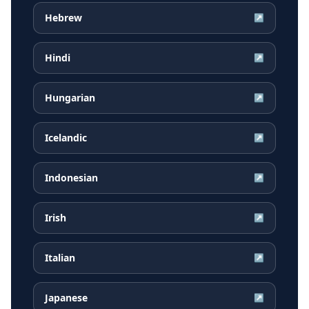
Hebrew
↗
Hindi
↗
Hungarian
↗
Icelandic
↗
Indonesian
↗
Irish
↗
Italian
↗
Japanese
↗