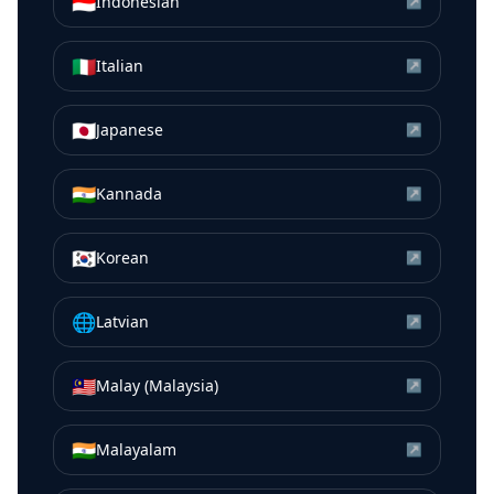
🇮🇩
Indonesian
↗
🇮🇹
Italian
↗
🇯🇵
Japanese
↗
🇮🇳
Kannada
↗
🇰🇷
Korean
↗
🌐
Latvian
↗
🇲🇾
Malay (Malaysia)
↗
🇮🇳
Malayalam
↗