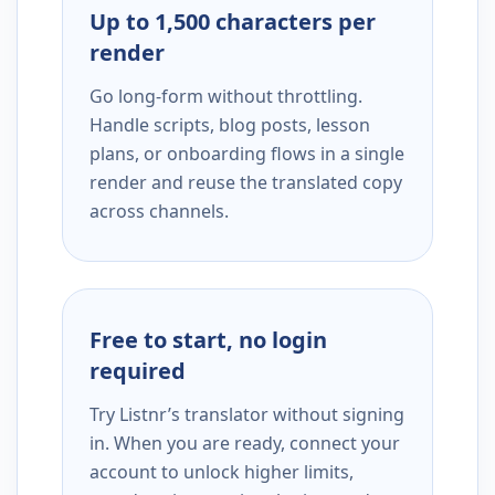
Up to 1,500 characters per
render
Go long-form without throttling.
Handle scripts, blog posts, lesson
plans, or onboarding flows in a single
render and reuse the translated copy
across channels.
Free to start, no login
required
Try Listnr’s translator without signing
in. When you are ready, connect your
account to unlock higher limits,