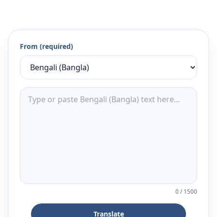
From (required)
0
/
1500
Translate