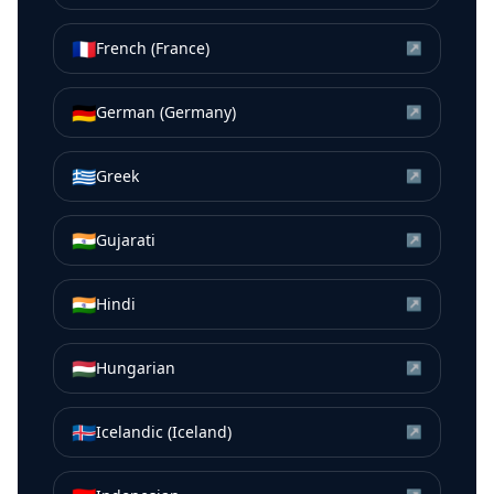
🇫🇷
French (France)
↗
🇩🇪
German (Germany)
↗
🇬🇷
Greek
↗
🇮🇳
Gujarati
↗
🇮🇳
Hindi
↗
🇭🇺
Hungarian
↗
🇮🇸
Icelandic (Iceland)
↗