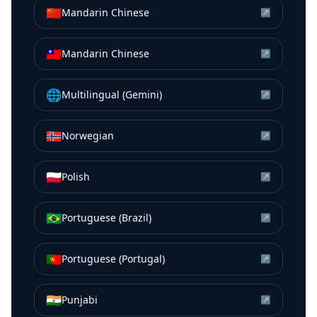
🇨🇳
Mandarin Chinese
↗
🇹🇼
Mandarin Chinese
↗
🌐
Multilingual (Gemini)
↗
🇳🇴
Norwegian
↗
🇵🇱
Polish
↗
🇧🇷
Portuguese (Brazil)
↗
🇵🇹
Portuguese (Portugal)
↗
🇮🇳
Punjabi
↗