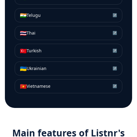
🇮🇳
Telugu
↗
🇹🇭
Thai
↗
🇹🇷
Turkish
↗
🇺🇦
Ukrainian
↗
🇻🇳
Vietnamese
↗
Main features of Listnr's