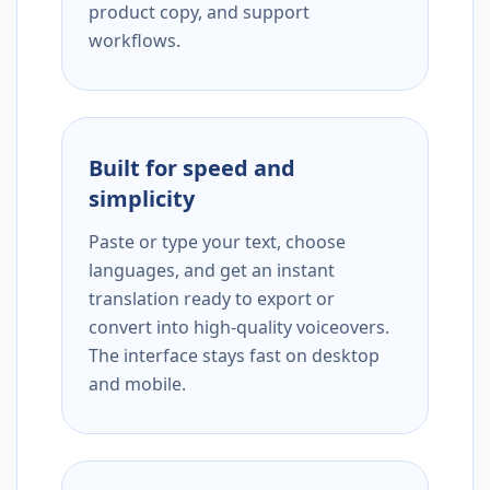
product copy, and support
workflows.
Built for speed and
simplicity
Paste or type your text, choose
languages, and get an instant
translation ready to export or
convert into high-quality voiceovers.
The interface stays fast on desktop
and mobile.