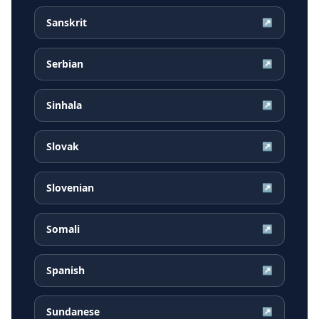
Sanskrit
↗
Serbian
↗
Sinhala
↗
Slovak
↗
Slovenian
↗
Somali
↗
Spanish
↗
Sundanese
↗