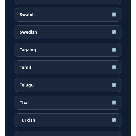
Swahili
↗
Swedish
↗
Tagalog
↗
Tamil
↗
Telugu
↗
Thai
↗
Turkish
↗