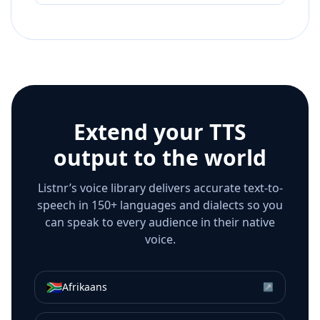
Extend your TTS
output to the world
Listnr’s voice library delivers accurate text-to-
speech in 150+ languages and dialects so you
can speak to every audience in their native
voice.
🇿🇦
Afrikaans
↗