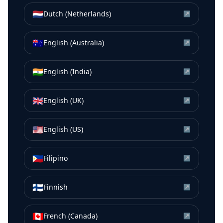
🇳🇱
Dutch (Netherlands)
↗
🇦🇺
English (Australia)
↗
🇮🇳
English (India)
↗
🇬🇧
English (UK)
↗
🇺🇸
English (US)
↗
🇵🇭
Filipino
↗
🇫🇮
Finnish
↗
🇨🇦
French (Canada)
↗