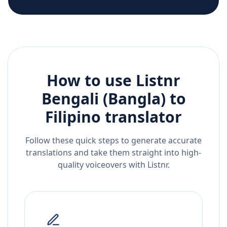
How to use Listnr
Bengali (Bangla)
to
Filipino
translator
Follow these quick steps to generate accurate
translations and take them straight into high-
quality voiceovers with Listnr.