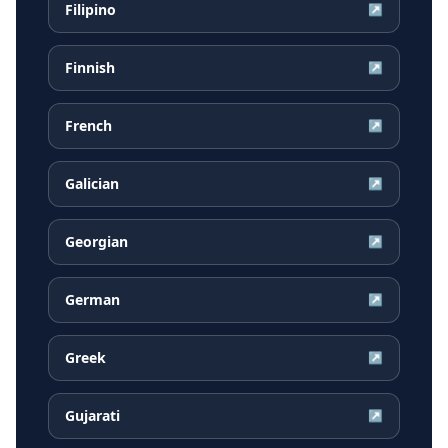
Filipino
↗
Finnish
↗
French
↗
Galician
↗
Georgian
↗
German
↗
Greek
↗
Gujarati
↗