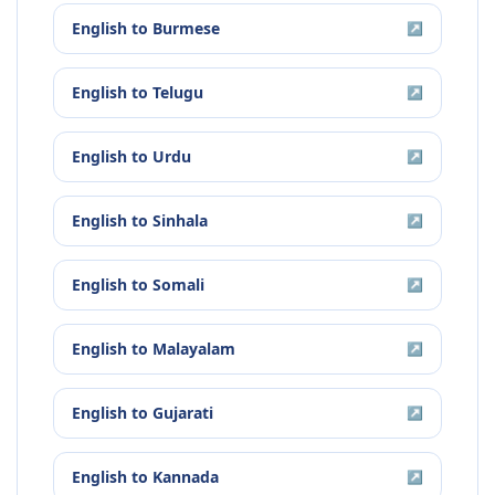
English
to
Burmese
↗
English
to
Telugu
↗
English
to
Urdu
↗
English
to
Sinhala
↗
English
to
Somali
↗
English
to
Malayalam
↗
English
to
Gujarati
↗
English
to
Kannada
↗