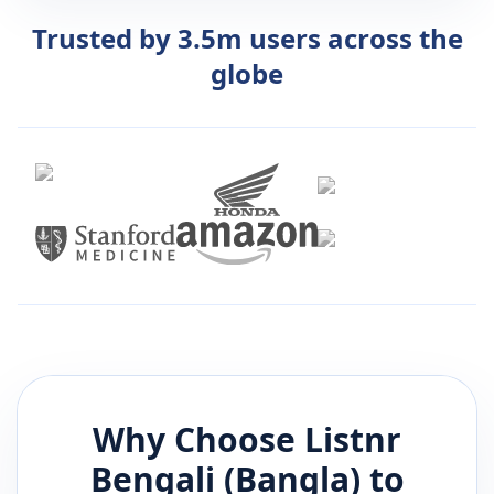
Trusted by 3.5m users across the
globe
Why Choose Listnr
Bengali (Bangla)
to