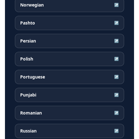
Norwegian
↗
Pashto
↗
Persian
↗
Polish
↗
Portuguese
↗
Punjabi
↗
Romanian
↗
Russian
↗