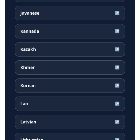
Javanese
↗
Kannada
↗
Kazakh
↗
Khmer
↗
Korean
↗
Lao
↗
Latvian
↗
Lithuanian
↗