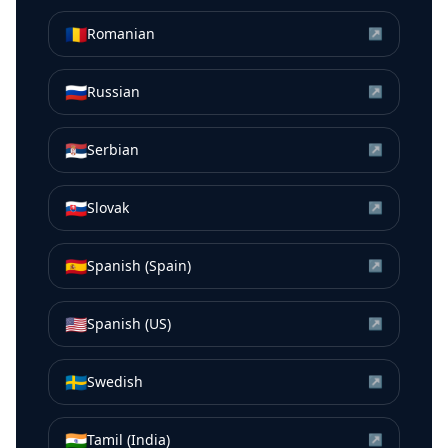
🇷🇴
Romanian
↗
🇷🇺
Russian
↗
🇷🇸
Serbian
↗
🇸🇰
Slovak
↗
🇪🇸
Spanish (Spain)
↗
🇺🇸
Spanish (US)
↗
🇸🇪
Swedish
↗
🇮🇳
Tamil (India)
↗