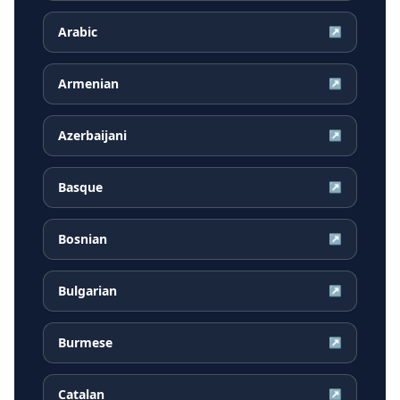
Arabic
↗
Armenian
↗
Azerbaijani
↗
Basque
↗
Bosnian
↗
Bulgarian
↗
Burmese
↗
Catalan
↗