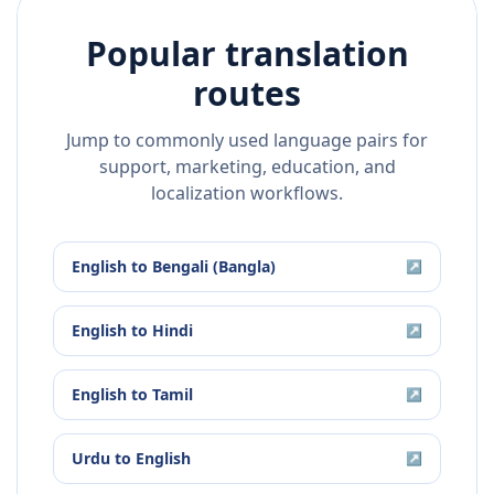
Popular translation
routes
Jump to commonly used language pairs for
support, marketing, education, and
localization workflows.
English
to
Bengali (Bangla)
↗
English
to
Hindi
↗
English
to
Tamil
↗
Urdu
to
English
↗