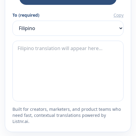
To (required)
Copy
Built for creators, marketers, and product teams who
need fast, contextual translations powered by
Listnr.ai.