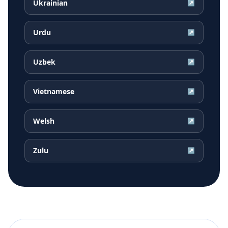
Ukrainian
↗
Urdu
↗
Uzbek
↗
Vietnamese
↗
Welsh
↗
Zulu
↗