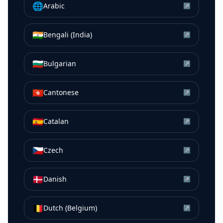
🌐
Arabic
↗
🇮🇳
Bengali (India)
↗
🇧🇬
Bulgarian
↗
🇭🇰
Cantonese
↗
🇪🇸
Catalan
↗
🇨🇿
Czech
↗
🇩🇰
Danish
↗
🇧🇪
Dutch (Belgium)
↗