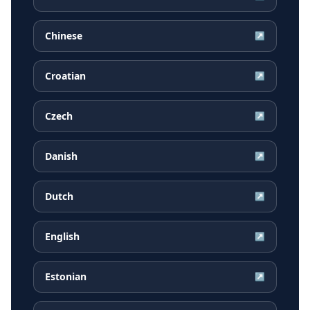
Chinese
↗
Croatian
↗
Czech
↗
Danish
↗
Dutch
↗
English
↗
Estonian
↗