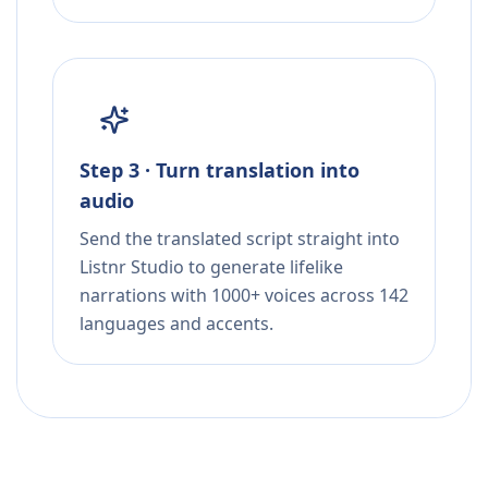
Step 3 · Turn translation into
audio
Send the translated script straight into
Listnr Studio to generate lifelike
narrations with 1000+ voices across 142
languages and accents.