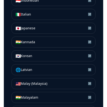
🇮🇩
Indonesian
↗
🇮🇹
Italian
↗
🇯🇵
Japanese
↗
🇮🇳
Kannada
↗
🇰🇷
Korean
↗
🌐
Latvian
↗
🇲🇾
Malay (Malaysia)
↗
🇮🇳
Malayalam
↗