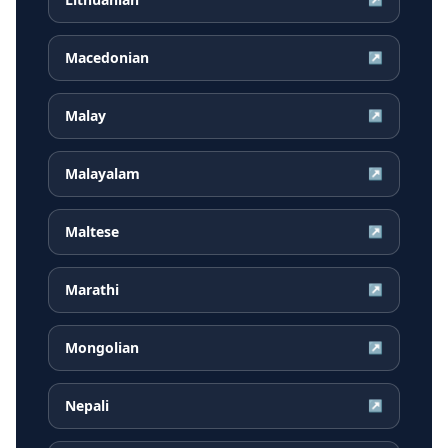
Macedonian
↗
Malay
↗
Malayalam
↗
Maltese
↗
Marathi
↗
Mongolian
↗
Nepali
↗