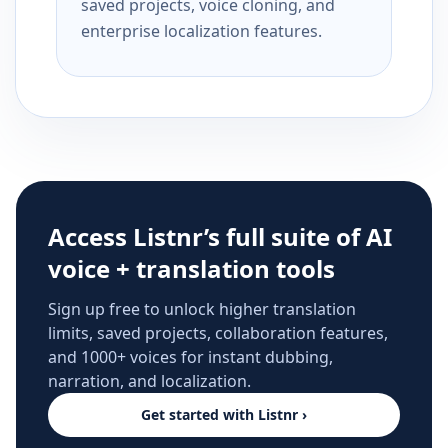
saved projects, voice cloning, and
enterprise localization features.
Access Listnr’s full suite of AI
voice + translation tools
Sign up free to unlock higher translation
limits, saved projects, collaboration features,
and 1000+ voices for instant dubbing,
narration, and localization.
Get started with Listnr ›