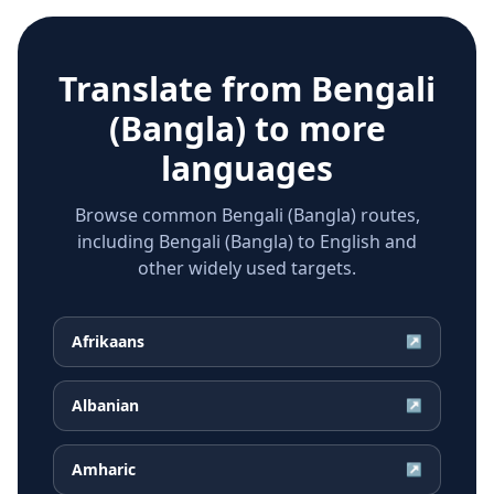
Translate from
Bengali
(Bangla)
to more
languages
Browse common Bengali (Bangla) routes,
including Bengali (Bangla) to English and
other widely used targets.
Afrikaans
↗
Albanian
↗
Amharic
↗