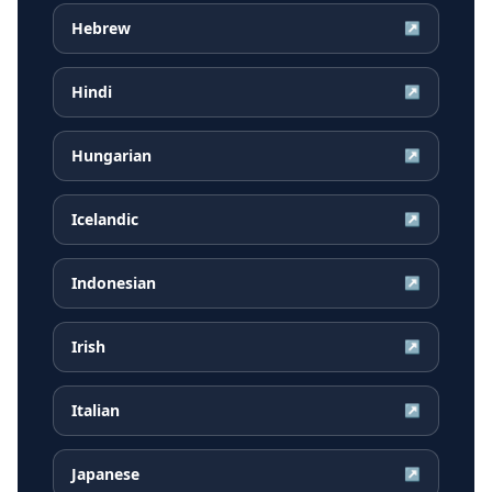
Hebrew
↗
Hindi
↗
Hungarian
↗
Icelandic
↗
Indonesian
↗
Irish
↗
Italian
↗
Japanese
↗