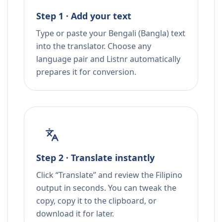
Step 1 · Add your text
Type or paste your Bengali (Bangla) text
into the translator. Choose any
language pair and Listnr automatically
prepares it for conversion.
Step 2 · Translate instantly
Click “Translate” and review the Filipino
output in seconds. You can tweak the
copy, copy it to the clipboard, or
download it for later.