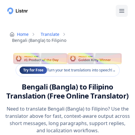
Home
Translate
Bengali (Bangla) to Filipino
PRODUCT HUNT
PRODUCT HUNT
#1 Product of the Day
Golden Kitty Winner
Try for Free
Turn your text translations into speech!
→
Bengali (Bangla) to Filipino
Translation (Free Online Translator)
Need to translate Bengali (Bangla) to Filipino? Use the
translator above for fast, context-aware output across
short messages, long paragraphs, support replies,
and localization workflows.