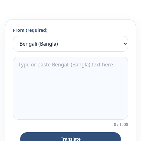
From (required)
0
/
1500
Translate