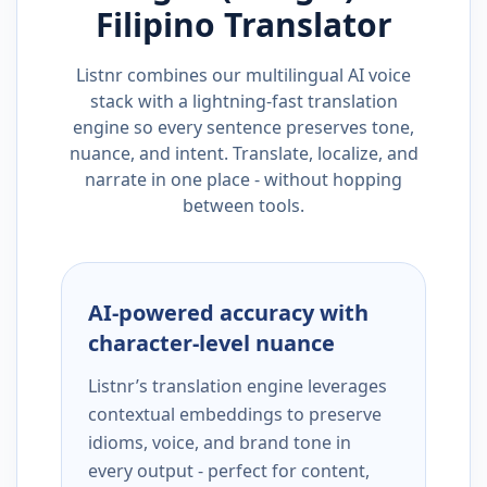
Filipino
Translator
Listnr combines our multilingual AI voice
stack with a lightning-fast translation
engine so every sentence preserves tone,
nuance, and intent. Translate, localize, and
narrate in one place - without hopping
between tools.
AI-powered accuracy with
character-level nuance
Listnr’s translation engine leverages
contextual embeddings to preserve
idioms, voice, and brand tone in
every output - perfect for content,