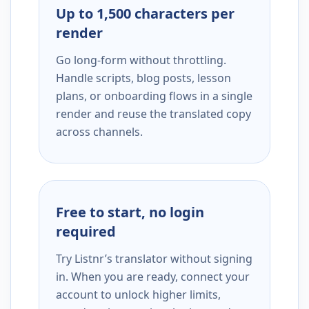
Up to 1,500 characters per
render
Go long-form without throttling.
Handle scripts, blog posts, lesson
plans, or onboarding flows in a single
render and reuse the translated copy
across channels.
Free to start, no login
required
Try Listnr’s translator without signing
in. When you are ready, connect your
account to unlock higher limits,