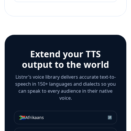
Extend your TTS
output to the world
Listnr’s voice library delivers accurate text-to-
speech in 150+ languages and dialects so you
can speak to every audience in their native
voice.
🇿🇦
Afrikaans
↗