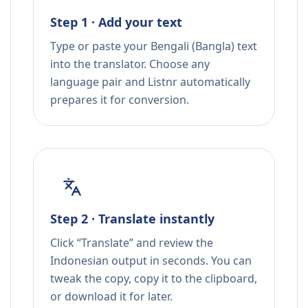
Step 1 · Add your text
Type or paste your Bengali (Bangla) text
into the translator. Choose any
language pair and Listnr automatically
prepares it for conversion.
Step 2 · Translate instantly
Click “Translate” and review the
Indonesian output in seconds. You can
tweak the copy, copy it to the clipboard,
or download it for later.