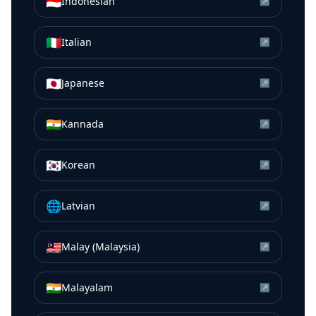
🇮🇩
Indonesian
↗
🇮🇹
Italian
↗
🇯🇵
Japanese
↗
🇮🇳
Kannada
↗
🇰🇷
Korean
↗
🌐
Latvian
↗
🇲🇾
Malay (Malaysia)
↗
🇮🇳
Malayalam
↗