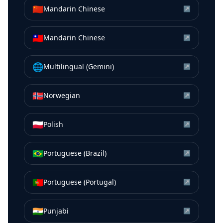
🇨🇳
Mandarin Chinese
↗
🇹🇼
Mandarin Chinese
↗
🌐
Multilingual (Gemini)
↗
🇳🇴
Norwegian
↗
🇵🇱
Polish
↗
🇧🇷
Portuguese (Brazil)
↗
🇵🇹
Portuguese (Portugal)
↗
🇮🇳
Punjabi
↗