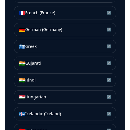
🇫🇷
French (France)
↗
🇩🇪
German (Germany)
↗
🇬🇷
Greek
↗
🇮🇳
Gujarati
↗
🇮🇳
Hindi
↗
🇭🇺
Hungarian
↗
🇮🇸
Icelandic (Iceland)
↗