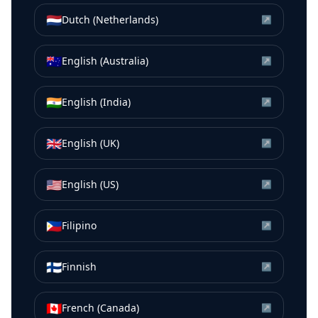
🇳🇱
Dutch (Netherlands)
↗
🇦🇺
English (Australia)
↗
🇮🇳
English (India)
↗
🇬🇧
English (UK)
↗
🇺🇸
English (US)
↗
🇵🇭
Filipino
↗
🇫🇮
Finnish
↗
🇨🇦
French (Canada)
↗