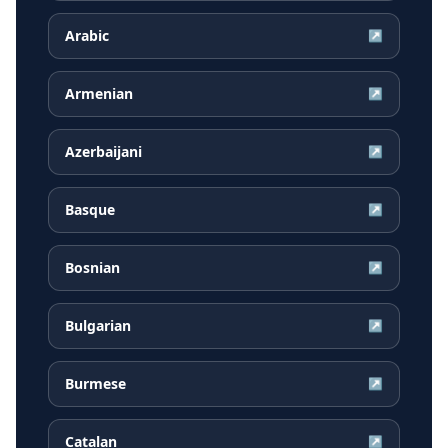
Arabic
↗
Armenian
↗
Azerbaijani
↗
Basque
↗
Bosnian
↗
Bulgarian
↗
Burmese
↗
Catalan
↗