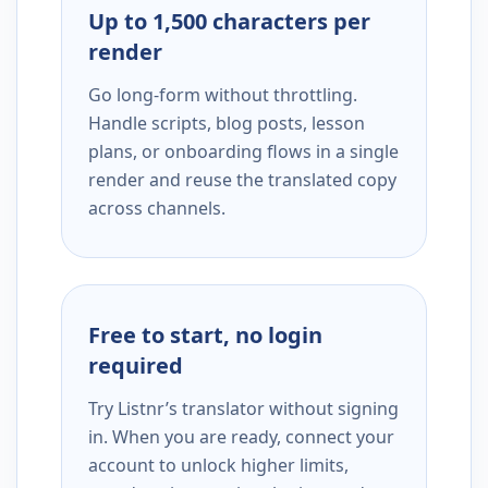
Up to 1,500 characters per
render
Go long-form without throttling.
Handle scripts, blog posts, lesson
plans, or onboarding flows in a single
render and reuse the translated copy
across channels.
Free to start, no login
required
Try Listnr’s translator without signing
in. When you are ready, connect your
account to unlock higher limits,