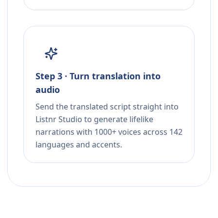
Step 3 · Turn translation into
audio
Send the translated script straight into
Listnr Studio to generate lifelike
narrations with 1000+ voices across 142
languages and accents.