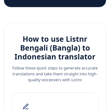
How to use Listnr
Bengali (Bangla)
to
Indonesian
translator
Follow these quick steps to generate accurate
translations and take them straight into high-
quality voiceovers with Listnr.