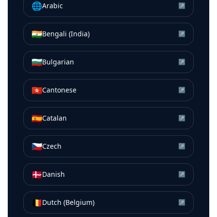
🌐
Arabic
↗
🇮🇳
Bengali (India)
↗
🇧🇬
Bulgarian
↗
🇭🇰
Cantonese
↗
🇪🇸
Catalan
↗
🇨🇿
Czech
↗
🇩🇰
Danish
↗
🇧🇪
Dutch (Belgium)
↗