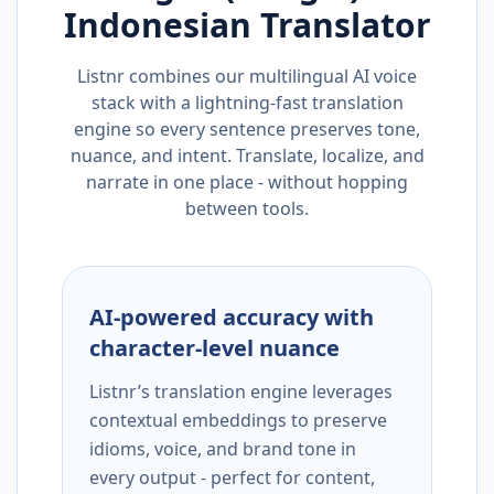
Indonesian
Translator
Listnr combines our multilingual AI voice
stack with a lightning-fast translation
engine so every sentence preserves tone,
nuance, and intent. Translate, localize, and
narrate in one place - without hopping
between tools.
AI-powered accuracy with
character-level nuance
Listnr’s translation engine leverages
contextual embeddings to preserve
idioms, voice, and brand tone in
every output - perfect for content,