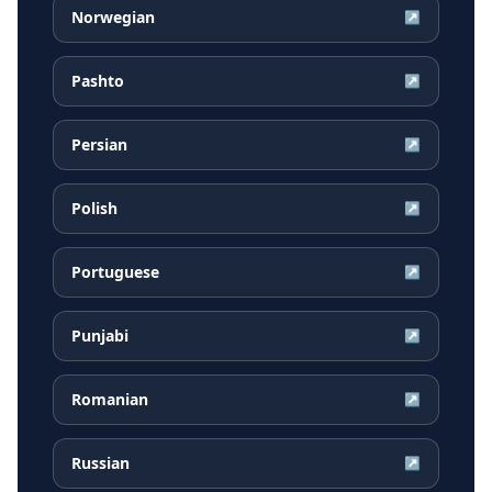
Norwegian
↗
Pashto
↗
Persian
↗
Polish
↗
Portuguese
↗
Punjabi
↗
Romanian
↗
Russian
↗