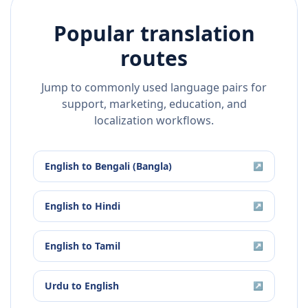
Popular translation
routes
Jump to commonly used language pairs for
support, marketing, education, and
localization workflows.
English
to
Bengali (Bangla)
↗
English
to
Hindi
↗
English
to
Tamil
↗
Urdu
to
English
↗