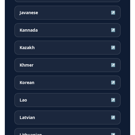
Javanese
↗
Kannada
↗
Kazakh
↗
Khmer
↗
Korean
↗
Lao
↗
Latvian
↗
Lithuanian
↗