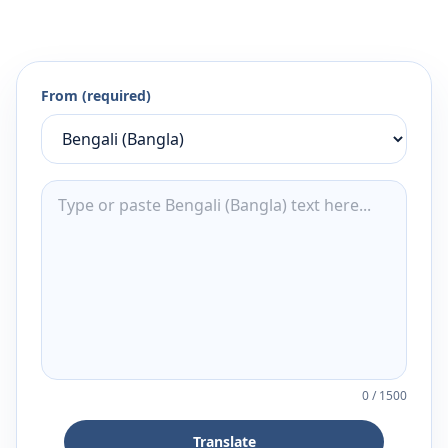
From (required)
0
/
1500
Translate