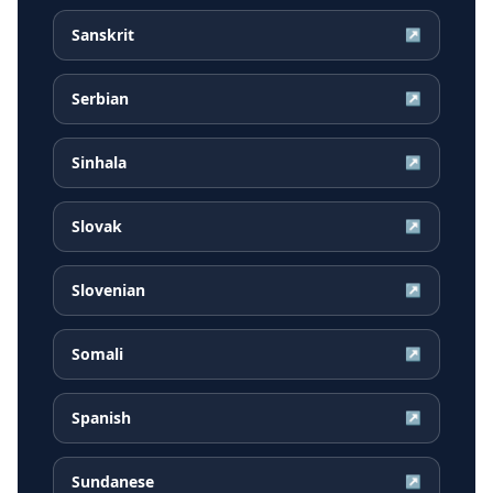
Sanskrit
↗
Serbian
↗
Sinhala
↗
Slovak
↗
Slovenian
↗
Somali
↗
Spanish
↗
Sundanese
↗