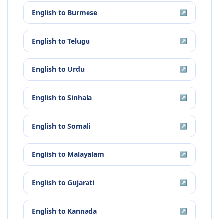
English
to
Burmese
↗
English
to
Telugu
↗
English
to
Urdu
↗
English
to
Sinhala
↗
English
to
Somali
↗
English
to
Malayalam
↗
English
to
Gujarati
↗
English
to
Kannada
↗