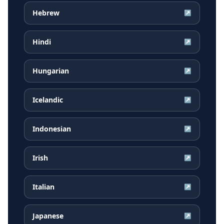
Hebrew
↗
Hindi
↗
Hungarian
↗
Icelandic
↗
Indonesian
↗
Irish
↗
Italian
↗
Japanese
↗