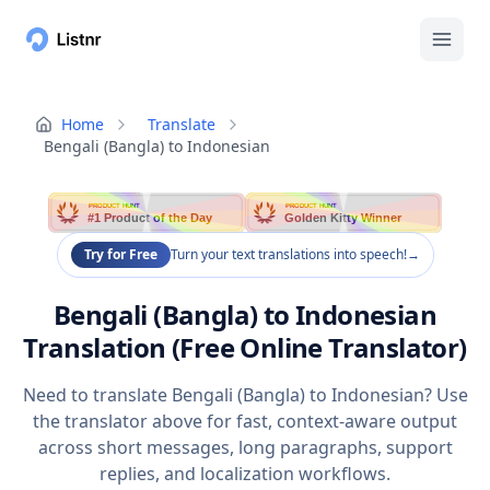
Home
Translate
Bengali (Bangla) to Indonesian
PRODUCT HUNT
PRODUCT HUNT
#1 Product of the Day
Golden Kitty Winner
Try for Free
Turn your text translations into speech!
→
Bengali (Bangla) to Indonesian
Translation (Free Online Translator)
Need to translate Bengali (Bangla) to Indonesian? Use
the translator above for fast, context-aware output
across short messages, long paragraphs, support
replies, and localization workflows.