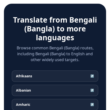
Translate from
Bengali
(Bangla)
to more
languages
Browse common Bengali (Bangla) routes,
including Bengali (Bangla) to English and
other widely used targets.
Afrikaans
↗
Albanian
↗
Amharic
↗