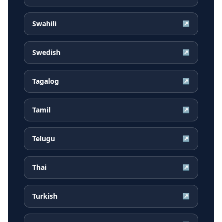
Swahili
↗
Swedish
↗
Tagalog
↗
Tamil
↗
Telugu
↗
Thai
↗
Turkish
↗