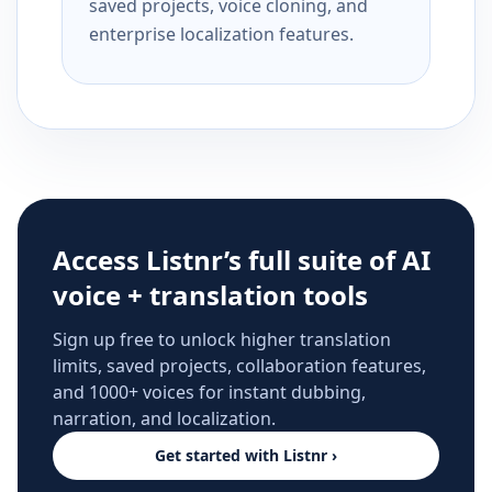
saved projects, voice cloning, and
enterprise localization features.
Access Listnr’s full suite of AI
voice + translation tools
Sign up free to unlock higher translation
limits, saved projects, collaboration features,
and 1000+ voices for instant dubbing,
narration, and localization.
Get started with Listnr ›