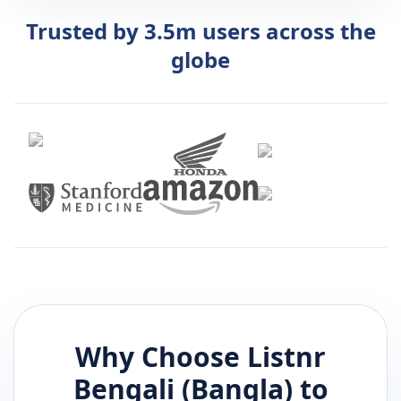
Trusted by 3.5m users across the
globe
Why Choose Listnr
Bengali (Bangla)
to