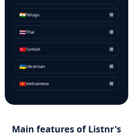
🇮🇳
Telugu
↗
🇹🇭
Thai
↗
🇹🇷
Turkish
↗
🇺🇦
Ukrainian
↗
🇻🇳
Vietnamese
↗
Main features of Listnr's