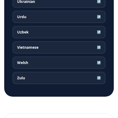
Ukrainian
↗
Urdu
↗
Uzbek
↗
Vietnamese
↗
Welsh
↗
Zulu
↗