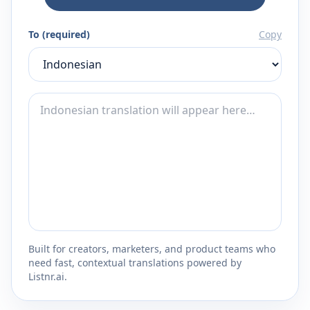
To (required)
Copy
Built for creators, marketers, and product teams who
need fast, contextual translations powered by
Listnr.ai.