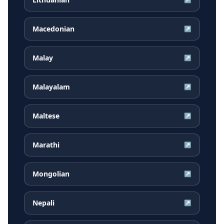
Macedonian
↗
Malay
↗
Malayalam
↗
Maltese
↗
Marathi
↗
Mongolian
↗
Nepali
↗