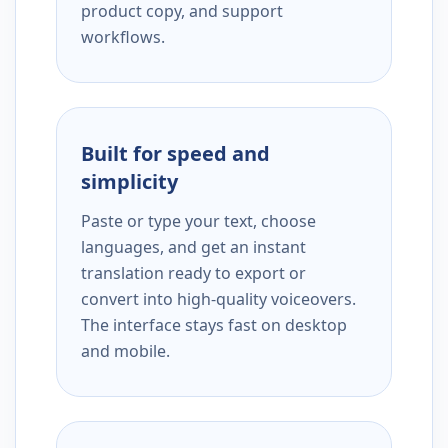
product copy, and support
workflows.
Built for speed and
simplicity
Paste or type your text, choose
languages, and get an instant
translation ready to export or
convert into high-quality voiceovers.
The interface stays fast on desktop
and mobile.