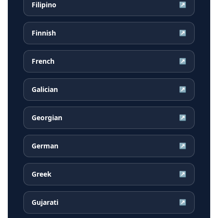
Filipino
↗
Finnish
↗
French
↗
Galician
↗
Georgian
↗
German
↗
Greek
↗
Gujarati
↗