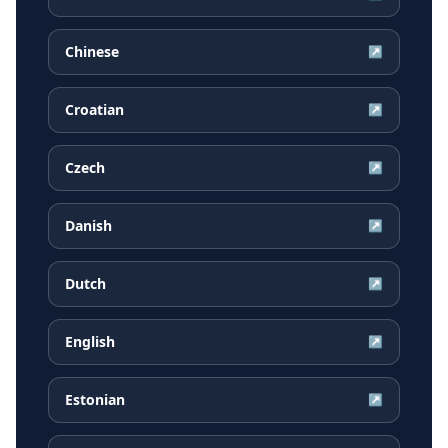
Chinese
↗
Croatian
↗
Czech
↗
Danish
↗
Dutch
↗
English
↗
Estonian
↗