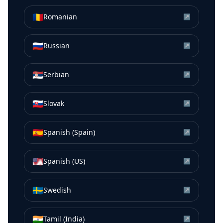
🇷🇴
Romanian
↗
🇷🇺
Russian
↗
🇷🇸
Serbian
↗
🇸🇰
Slovak
↗
🇪🇸
Spanish (Spain)
↗
🇺🇸
Spanish (US)
↗
🇸🇪
Swedish
↗
🇮🇳
Tamil (India)
↗