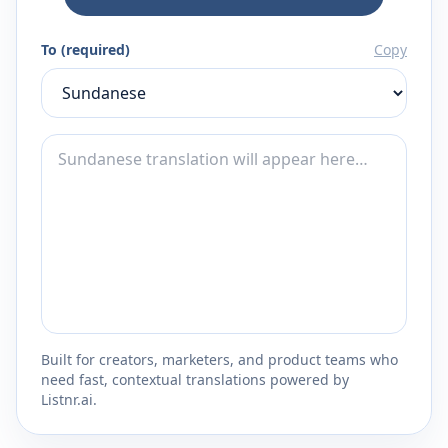
To (required)
Copy
Built for creators, marketers, and product teams who
need fast, contextual translations powered by
Listnr.ai.