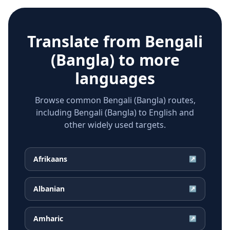
Translate from
Bengali
(Bangla)
to more
languages
Browse common Bengali (Bangla) routes,
including Bengali (Bangla) to English and
other widely used targets.
Afrikaans
↗
Albanian
↗
Amharic
↗