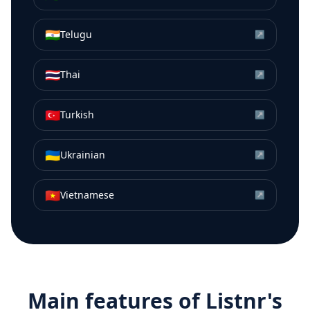
🇮🇳
Telugu
↗
🇹🇭
Thai
↗
🇹🇷
Turkish
↗
🇺🇦
Ukrainian
↗
🇻🇳
Vietnamese
↗
Main features of Listnr's