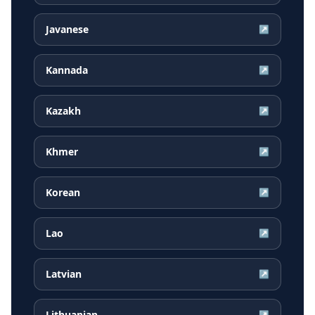
Javanese
↗
Kannada
↗
Kazakh
↗
Khmer
↗
Korean
↗
Lao
↗
Latvian
↗
Lithuanian
↗