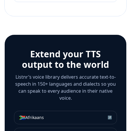
Extend your TTS
output to the world
Listnr’s voice library delivers accurate text-to-
speech in 150+ languages and dialects so you
can speak to every audience in their native
voice.
🇿🇦
Afrikaans
↗