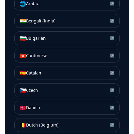
🌐
Arabic
↗
🇮🇳
Bengali (India)
↗
🇧🇬
Bulgarian
↗
🇭🇰
Cantonese
↗
🇪🇸
Catalan
↗
🇨🇿
Czech
↗
🇩🇰
Danish
↗
🇧🇪
Dutch (Belgium)
↗