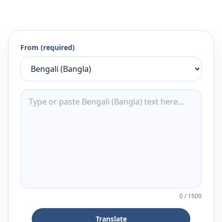
From (required)
0
/
1500
Translate