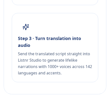
Step 3 · Turn translation into
audio
Send the translated script straight into
Listnr Studio to generate lifelike
narrations with 1000+ voices across 142
languages and accents.