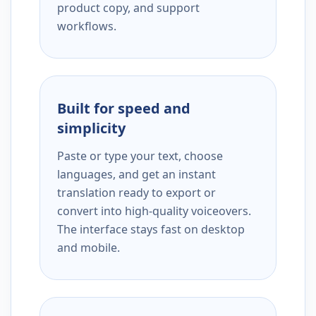
product copy, and support
workflows.
Built for speed and
simplicity
Paste or type your text, choose
languages, and get an instant
translation ready to export or
convert into high-quality voiceovers.
The interface stays fast on desktop
and mobile.