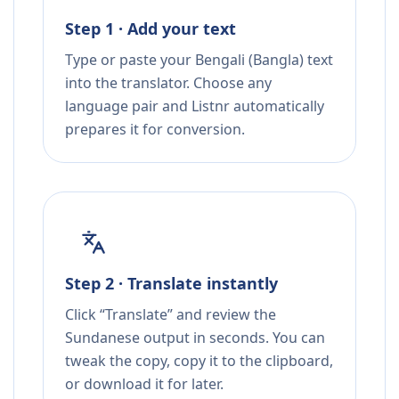
Step 1 · Add your text
Type or paste your Bengali (Bangla) text
into the translator. Choose any
language pair and Listnr automatically
prepares it for conversion.
Step 2 · Translate instantly
Click “Translate” and review the
Sundanese output in seconds. You can
tweak the copy, copy it to the clipboard,
or download it for later.