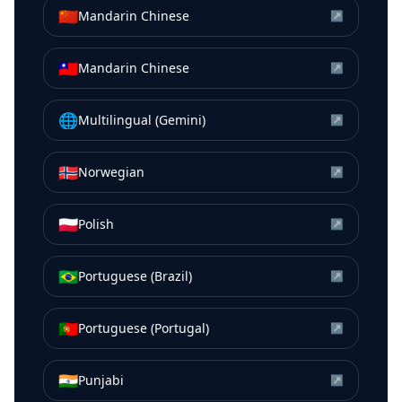
🇨🇳
Mandarin Chinese
↗
🇹🇼
Mandarin Chinese
↗
🌐
Multilingual (Gemini)
↗
🇳🇴
Norwegian
↗
🇵🇱
Polish
↗
🇧🇷
Portuguese (Brazil)
↗
🇵🇹
Portuguese (Portugal)
↗
🇮🇳
Punjabi
↗