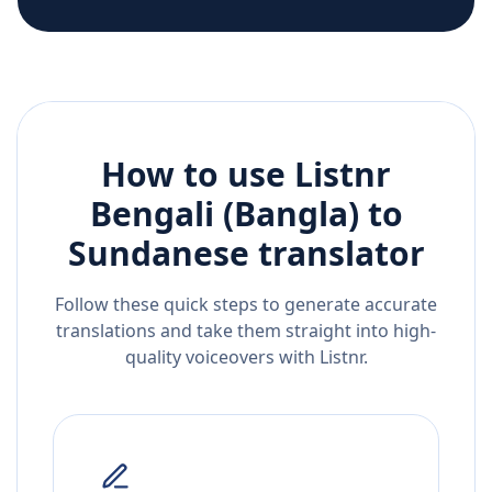
How to use Listnr
Bengali (Bangla)
to
Sundanese
translator
Follow these quick steps to generate accurate
translations and take them straight into high-
quality voiceovers with Listnr.