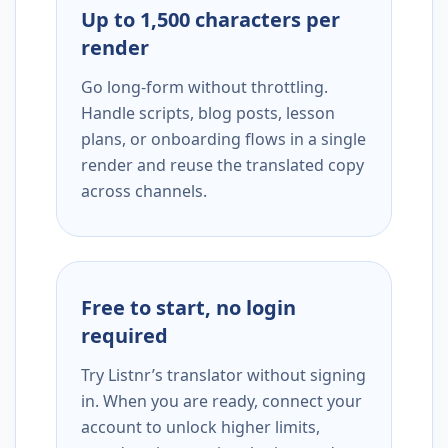
Up to 1,500 characters per
render
Go long-form without throttling.
Handle scripts, blog posts, lesson
plans, or onboarding flows in a single
render and reuse the translated copy
across channels.
Free to start, no login
required
Try Listnr’s translator without signing
in. When you are ready, connect your
account to unlock higher limits,