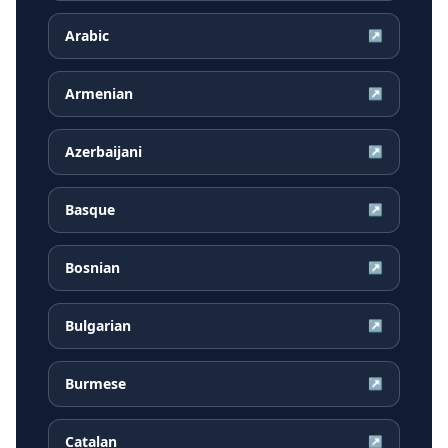
Arabic
↗
Armenian
↗
Azerbaijani
↗
Basque
↗
Bosnian
↗
Bulgarian
↗
Burmese
↗
Catalan
↗