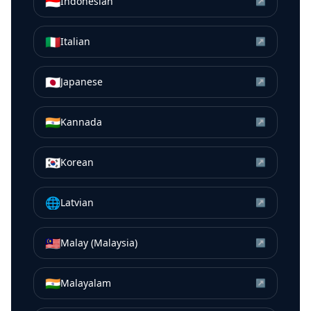
🇮🇩
Indonesian
↗
🇮🇹
Italian
↗
🇯🇵
Japanese
↗
🇮🇳
Kannada
↗
🇰🇷
Korean
↗
🌐
Latvian
↗
🇲🇾
Malay (Malaysia)
↗
🇮🇳
Malayalam
↗