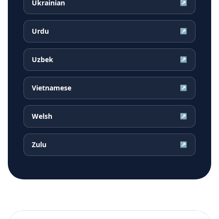
Ukrainian
↗
Urdu
↗
Uzbek
↗
Vietnamese
↗
Welsh
↗
Zulu
↗