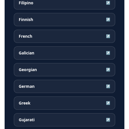
Filipino
↗
Finnish
↗
French
↗
Galician
↗
Georgian
↗
German
↗
Greek
↗
Gujarati
↗