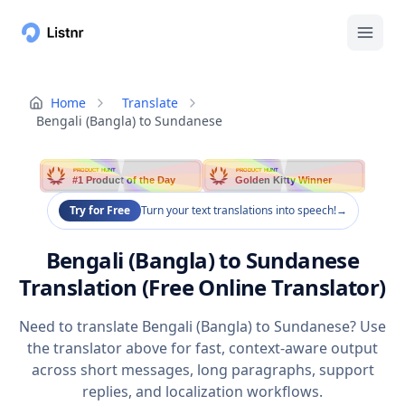
Home
Translate
Bengali (Bangla) to Sundanese
PRODUCT HUNT
PRODUCT HUNT
#1 Product of the Day
Golden Kitty Winner
Try for Free
Turn your text translations into speech!
→
Bengali (Bangla) to Sundanese
Translation (Free Online Translator)
Need to translate Bengali (Bangla) to Sundanese? Use
the translator above for fast, context-aware output
across short messages, long paragraphs, support
replies, and localization workflows.