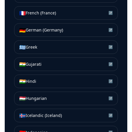
🇫🇷
French (France)
↗
🇩🇪
German (Germany)
↗
🇬🇷
Greek
↗
🇮🇳
Gujarati
↗
🇮🇳
Hindi
↗
🇭🇺
Hungarian
↗
🇮🇸
Icelandic (Iceland)
↗