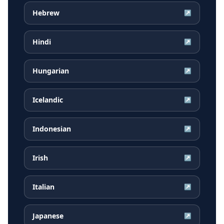
Hebrew
↗
Hindi
↗
Hungarian
↗
Icelandic
↗
Indonesian
↗
Irish
↗
Italian
↗
Japanese
↗