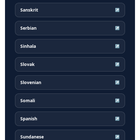
Sanskrit
↗
Serbian
↗
Sinhala
↗
Slovak
↗
Slovenian
↗
Somali
↗
Spanish
↗
Sundanese
↗