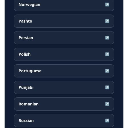
Norwegian
↗
Pashto
↗
Persian
↗
Polish
↗
Portuguese
↗
Punjabi
↗
Romanian
↗
Russian
↗