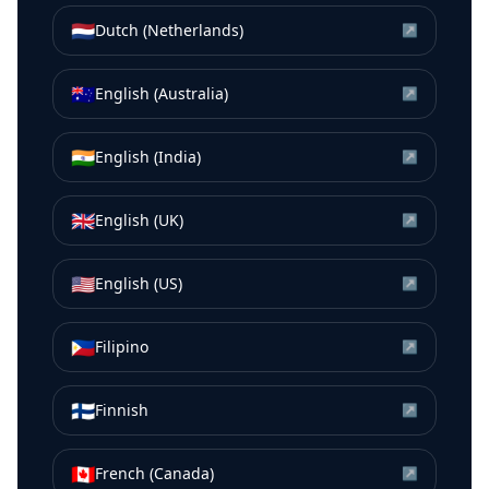
🇳🇱
Dutch (Netherlands)
↗
🇦🇺
English (Australia)
↗
🇮🇳
English (India)
↗
🇬🇧
English (UK)
↗
🇺🇸
English (US)
↗
🇵🇭
Filipino
↗
🇫🇮
Finnish
↗
🇨🇦
French (Canada)
↗