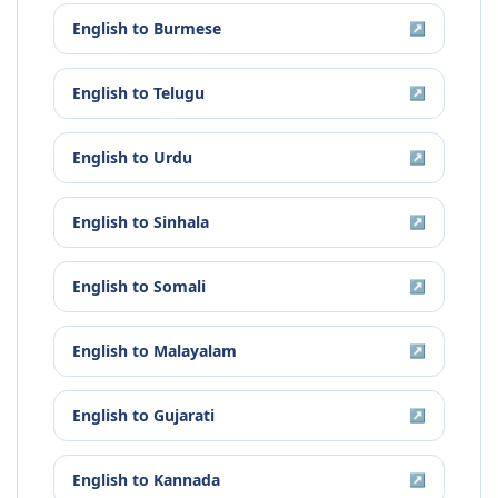
English
to
Burmese
↗
English
to
Telugu
↗
English
to
Urdu
↗
English
to
Sinhala
↗
English
to
Somali
↗
English
to
Malayalam
↗
English
to
Gujarati
↗
English
to
Kannada
↗