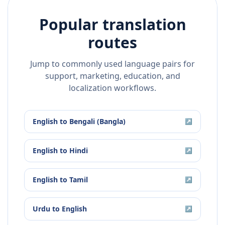
Popular translation
routes
Jump to commonly used language pairs for
support, marketing, education, and
localization workflows.
English
to
Bengali (Bangla)
↗
English
to
Hindi
↗
English
to
Tamil
↗
Urdu
to
English
↗