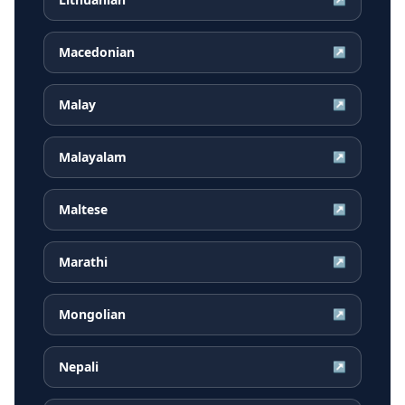
Macedonian
↗
Malay
↗
Malayalam
↗
Maltese
↗
Marathi
↗
Mongolian
↗
Nepali
↗