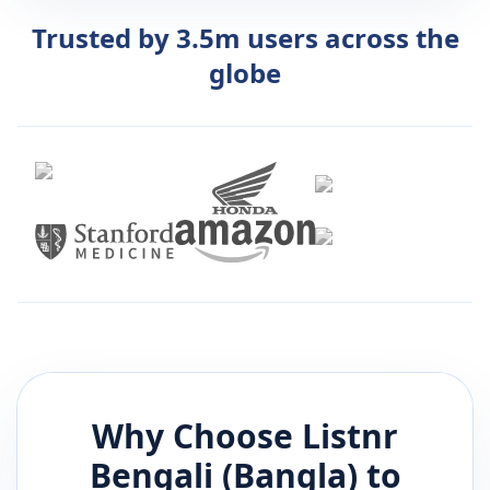
Trusted by 3.5m users across the
globe
Why Choose Listnr
Bengali (Bangla)
to