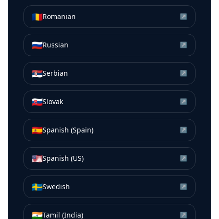
🇷🇴
Romanian
↗
🇷🇺
Russian
↗
🇷🇸
Serbian
↗
🇸🇰
Slovak
↗
🇪🇸
Spanish (Spain)
↗
🇺🇸
Spanish (US)
↗
🇸🇪
Swedish
↗
🇮🇳
Tamil (India)
↗