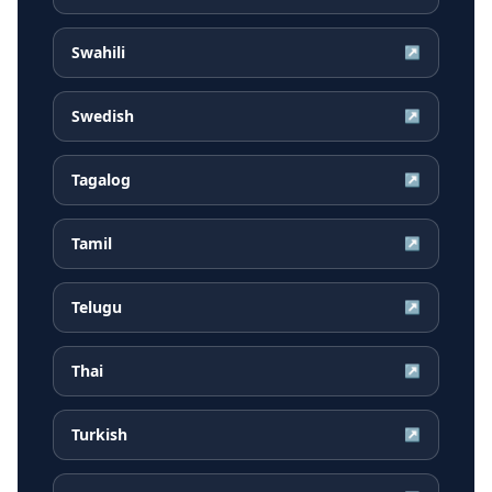
Swahili
↗
Swedish
↗
Tagalog
↗
Tamil
↗
Telugu
↗
Thai
↗
Turkish
↗