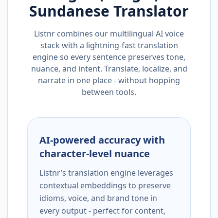
Sundanese
Translator
Listnr combines our multilingual AI voice
stack with a lightning-fast translation
engine so every sentence preserves tone,
nuance, and intent. Translate, localize, and
narrate in one place - without hopping
between tools.
AI-powered accuracy with
character-level nuance
Listnr’s translation engine leverages
contextual embeddings to preserve
idioms, voice, and brand tone in
every output - perfect for content,