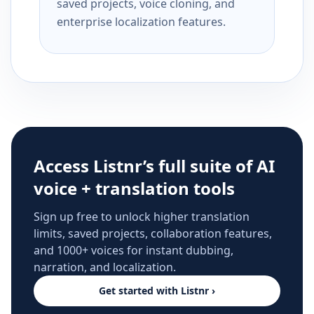
saved projects, voice cloning, and
enterprise localization features.
Access Listnr’s full suite of AI
voice + translation tools
Sign up free to unlock higher translation
limits, saved projects, collaboration features,
and 1000+ voices for instant dubbing,
narration, and localization.
Get started with Listnr ›