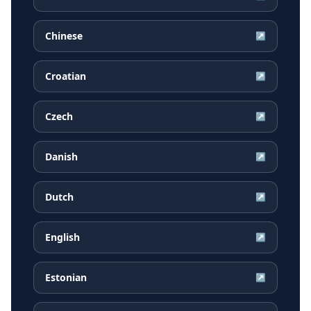
Chinese
↗
Croatian
↗
Czech
↗
Danish
↗
Dutch
↗
English
↗
Estonian
↗