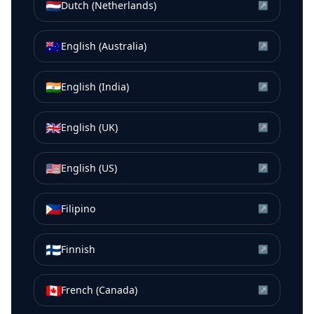
🇳🇱
Dutch (Netherlands)
↗
🇦🇺
English (Australia)
↗
🇮🇳
English (India)
↗
🇬🇧
English (UK)
↗
🇺🇸
English (US)
↗
🇵🇭
Filipino
↗
🇫🇮
Finnish
↗
🇨🇦
French (Canada)
↗