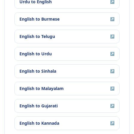
Urdu
to
English
↗
English
to
Burmese
↗
English
to
Telugu
↗
English
to
Urdu
↗
English
to
Sinhala
↗
English
to
Malayalam
↗
English
to
Gujarati
↗
English
to
Kannada
↗