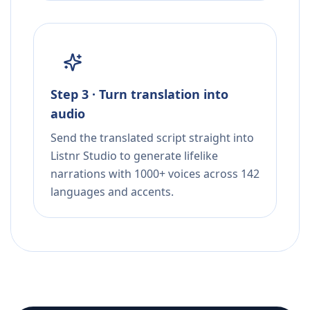
Step 3 · Turn translation into
audio
Send the translated script straight into
Listnr Studio to generate lifelike
narrations with 1000+ voices across 142
languages and accents.