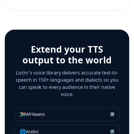
Extend your TTS
output to the world
Listnr’s voice library delivers accurate text-to-
speech in 150+ languages and dialects so you
can speak to every audience in their native
voice.
🇿🇦
Afrikaans
↗
🌐
Arabic
↗