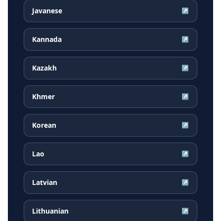
Javanese
↗
Kannada
↗
Kazakh
↗
Khmer
↗
Korean
↗
Lao
↗
Latvian
↗
Lithuanian
↗