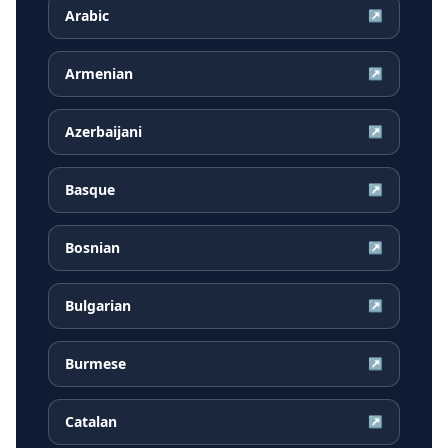
Arabic
↗
Armenian
↗
Azerbaijani
↗
Basque
↗
Bosnian
↗
Bulgarian
↗
Burmese
↗
Catalan
↗