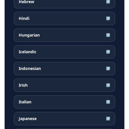
Hebrew
↗
Hindi
↗
Hungarian
↗
Icelandic
↗
Indonesian
↗
Irish
↗
Italian
↗
Japanese
↗