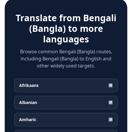
Translate from
Bengali
(Bangla)
to more
languages
Browse common Bengali (Bangla) routes,
including Bengali (Bangla) to English and
other widely used targets.
Afrikaans
↗
Albanian
↗
Amharic
↗