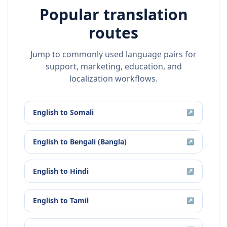
Popular translation
routes
Jump to commonly used language pairs for
support, marketing, education, and
localization workflows.
English
to
Somali
↗
English
to
Bengali (Bangla)
↗
English
to
Hindi
↗
English
to
Tamil
↗