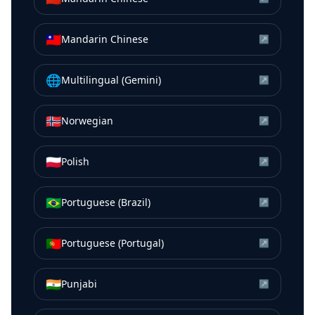
🇹🇼
Mandarin Chinese
↗
🌐
Multilingual (Gemini)
↗
🇳🇴
Norwegian
↗
🇵🇱
Polish
↗
🇧🇷
Portuguese (Brazil)
↗
🇵🇹
Portuguese (Portugal)
↗
🇮🇳
Punjabi
↗