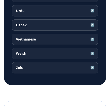
Urdu
↗
Uzbek
↗
Vietnamese
↗
Welsh
↗
Zulu
↗