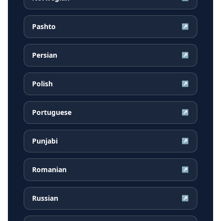
Pashto
↗
Persian
↗
Polish
↗
Portuguese
↗
Punjabi
↗
Romanian
↗
Russian
↗