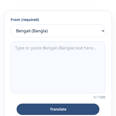
From (required)
0
/
1500
Translate