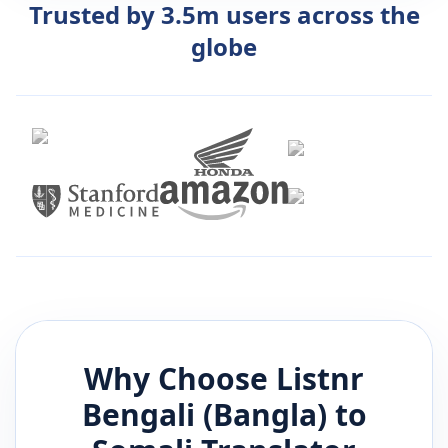
Trusted by 3.5m users across the
globe
Why Choose Listnr
Bengali (Bangla)
to