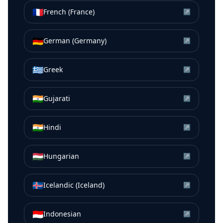
🇫🇷
French (France)
↗
🇩🇪
German (Germany)
↗
🇬🇷
Greek
↗
🇮🇳
Gujarati
↗
🇮🇳
Hindi
↗
🇭🇺
Hungarian
↗
🇮🇸
Icelandic (Iceland)
↗
🇮🇩
Indonesian
↗