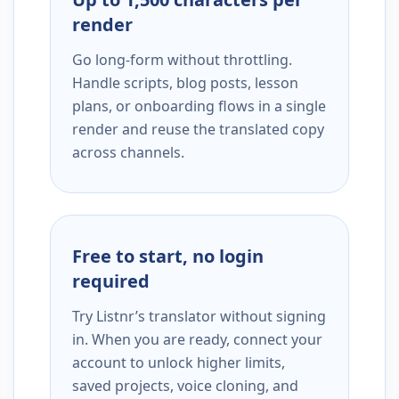
render
Go long-form without throttling.
Handle scripts, blog posts, lesson
plans, or onboarding flows in a single
render and reuse the translated copy
across channels.
Free to start, no login
required
Try Listnr’s translator without signing
in. When you are ready, connect your
account to unlock higher limits,
saved projects, voice cloning, and