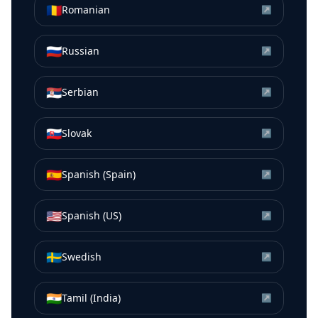
🇷🇴
Romanian
↗
🇷🇺
Russian
↗
🇷🇸
Serbian
↗
🇸🇰
Slovak
↗
🇪🇸
Spanish (Spain)
↗
🇺🇸
Spanish (US)
↗
🇸🇪
Swedish
↗
🇮🇳
Tamil (India)
↗