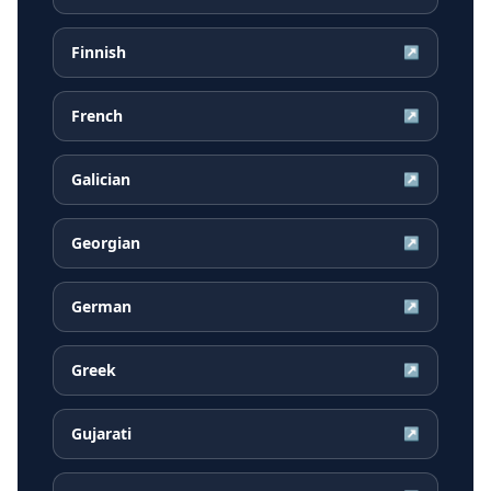
Finnish
↗
French
↗
Galician
↗
Georgian
↗
German
↗
Greek
↗
Gujarati
↗