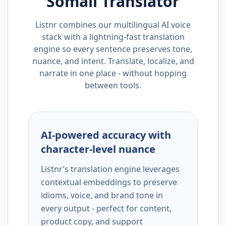
Somali
Translator
Listnr combines our multilingual AI voice
stack with a lightning-fast translation
engine so every sentence preserves tone,
nuance, and intent. Translate, localize, and
narrate in one place - without hopping
between tools.
AI-powered accuracy with
character-level nuance
Listnr’s translation engine leverages
contextual embeddings to preserve
idioms, voice, and brand tone in
every output - perfect for content,
product copy, and support