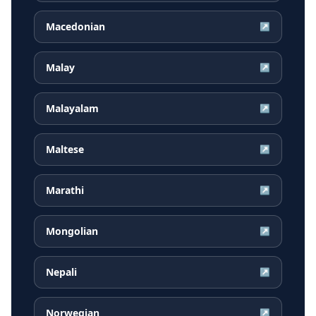
Macedonian
↗
Malay
↗
Malayalam
↗
Maltese
↗
Marathi
↗
Mongolian
↗
Nepali
↗
Norwegian
↗