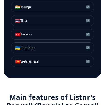
🇮🇳
Telugu
↗
🇹🇭
Thai
↗
🇹🇷
Turkish
↗
🇺🇦
Ukrainian
↗
🇻🇳
Vietnamese
↗
Main features of Listnr's