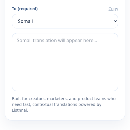
To (required)
Copy
Built for creators, marketers, and product teams who
need fast, contextual translations powered by
Listnr.ai.