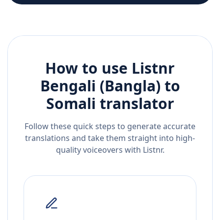
How to use Listnr
Bengali (Bangla)
to
Somali
translator
Follow these quick steps to generate accurate
translations and take them straight into high-
quality voiceovers with Listnr.