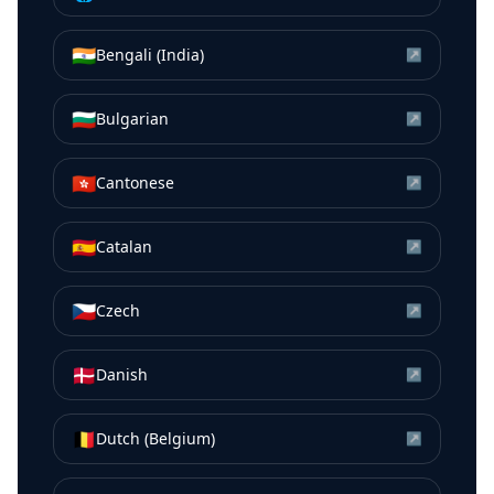
🇮🇳
Bengali (India)
↗
🇧🇬
Bulgarian
↗
🇭🇰
Cantonese
↗
🇪🇸
Catalan
↗
🇨🇿
Czech
↗
🇩🇰
Danish
↗
🇧🇪
Dutch (Belgium)
↗