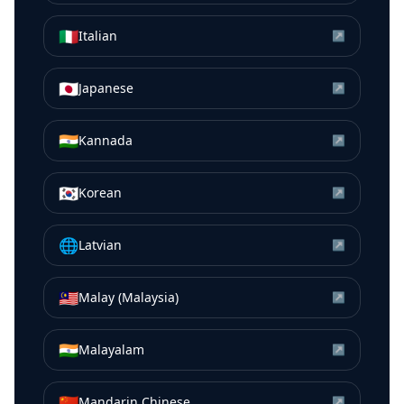
🇮🇹
Italian
↗
🇯🇵
Japanese
↗
🇮🇳
Kannada
↗
🇰🇷
Korean
↗
🌐
Latvian
↗
🇲🇾
Malay (Malaysia)
↗
🇮🇳
Malayalam
↗
🇨🇳
Mandarin Chinese
↗