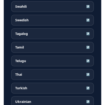
Swahili
↗
Swedish
↗
Tagalog
↗
Tamil
↗
Telugu
↗
Thai
↗
Turkish
↗
Ukrainian
↗