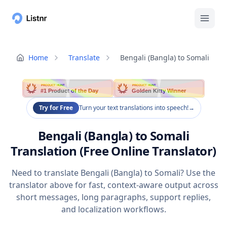
Home
Translate
Bengali (Bangla) to Somali
PRODUCT HUNT
PRODUCT HUNT
#1 Product of the Day
Golden Kitty Winner
Try for Free
Turn your text translations into speech!
→
Bengali (Bangla) to Somali
Translation (Free Online Translator)
Need to translate Bengali (Bangla) to Somali? Use the
translator above for fast, context-aware output across
short messages, long paragraphs, support replies,
and localization workflows.