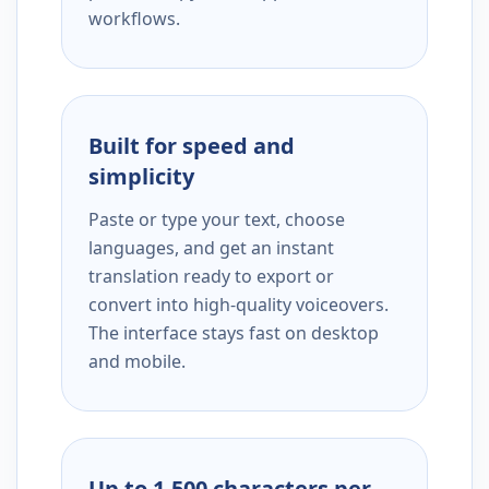
workflows.
Built for speed and
simplicity
Paste or type your text, choose
languages, and get an instant
translation ready to export or
convert into high-quality voiceovers.
The interface stays fast on desktop
and mobile.
Up to 1,500 characters per