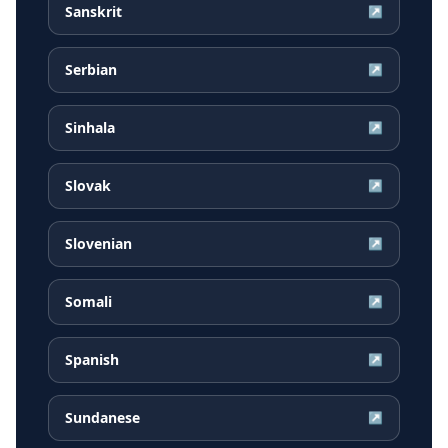
Sanskrit
↗
Serbian
↗
Sinhala
↗
Slovak
↗
Slovenian
↗
Somali
↗
Spanish
↗
Sundanese
↗