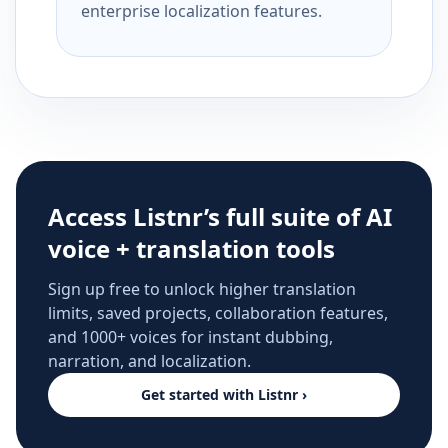
enterprise localization features.
Access Listnr’s full suite of AI
voice + translation tools
Sign up free to unlock higher translation
limits, saved projects, collaboration features,
and 1000+ voices for instant dubbing,
narration, and localization.
Get started with Listnr ›