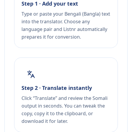
Step 1 · Add your text
Type or paste your Bengali (Bangla) text
into the translator. Choose any
language pair and Listnr automatically
prepares it for conversion.
Step 2 · Translate instantly
Click “Translate” and review the Somali
output in seconds. You can tweak the
copy, copy it to the clipboard, or
download it for later.