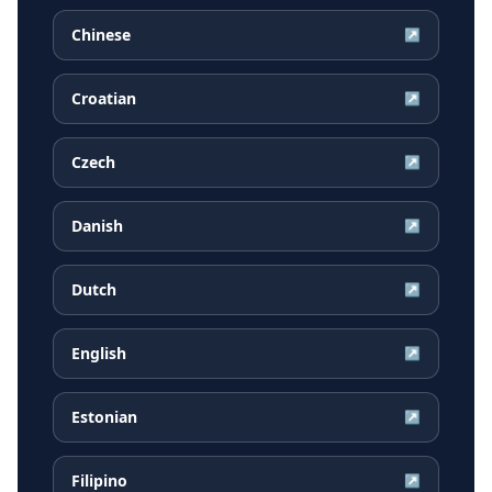
Chinese
↗
Croatian
↗
Czech
↗
Danish
↗
Dutch
↗
English
↗
Estonian
↗
Filipino
↗