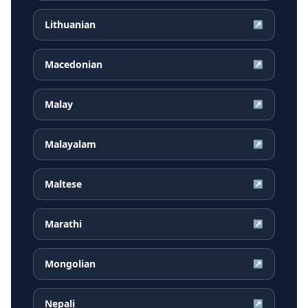
Lithuanian
↗
Macedonian
↗
Malay
↗
Malayalam
↗
Maltese
↗
Marathi
↗
Mongolian
↗
Nepali
↗