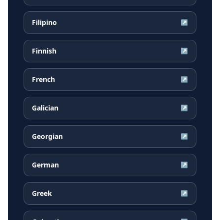
Filipino
↗
Finnish
↗
French
↗
Galician
↗
Georgian
↗
German
↗
Greek
↗