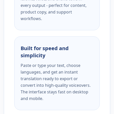
every output - perfect for content,
product copy, and support
workflows.
Built for speed and
simplicity
Paste or type your text, choose
languages, and get an instant
translation ready to export or
convert into high-quality voiceovers.
The interface stays fast on desktop
and mobile.