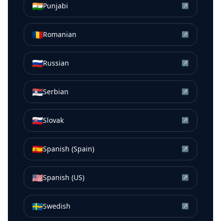
🇮🇳
Punjabi
↗
🇷🇴
Romanian
↗
🇷🇺
Russian
↗
🇷🇸
Serbian
↗
🇸🇰
Slovak
↗
🇪🇸
Spanish (Spain)
↗
🇺🇸
Spanish (US)
↗
🇸🇪
Swedish
↗