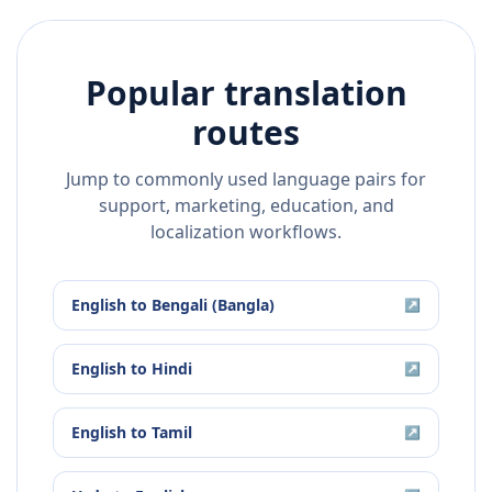
Popular translation
routes
Jump to commonly used language pairs for
support, marketing, education, and
localization workflows.
English
to
Bengali (Bangla)
↗
English
to
Hindi
↗
English
to
Tamil
↗