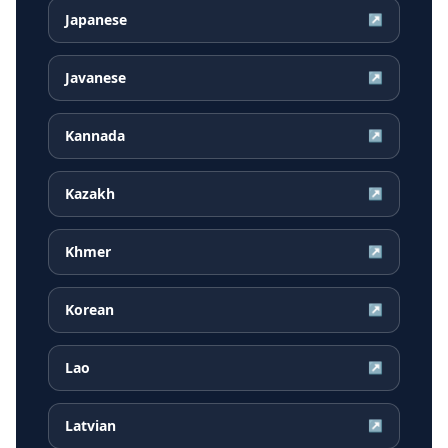
Japanese
↗
Javanese
↗
Kannada
↗
Kazakh
↗
Khmer
↗
Korean
↗
Lao
↗
Latvian
↗