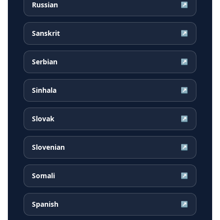
Russian
↗
Sanskrit
↗
Serbian
↗
Sinhala
↗
Slovak
↗
Slovenian
↗
Somali
↗
Spanish
↗