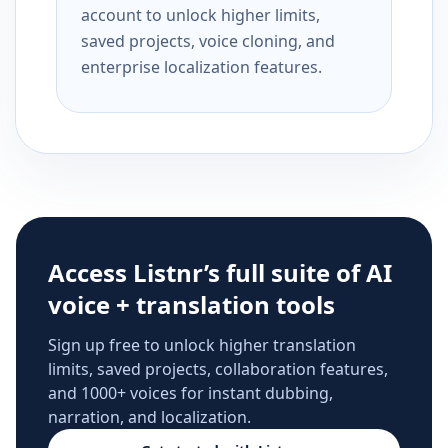
account to unlock higher limits,
saved projects, voice cloning, and
enterprise localization features.
Access Listnr’s full suite of AI
voice + translation tools
Sign up free to unlock higher translation
limits, saved projects, collaboration features,
and 1000+ voices for instant dubbing,
narration, and localization.