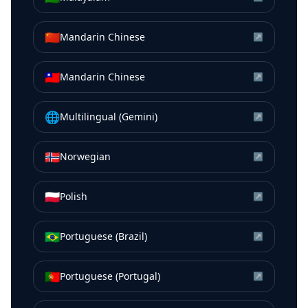
🇨🇳
Mandarin Chinese
↗
🇹🇼
Mandarin Chinese
↗
🌐
Multilingual (Gemini)
↗
🇳🇴
Norwegian
↗
🇵🇱
Polish
↗
🇧🇷
Portuguese (Brazil)
↗
🇵🇹
Portuguese (Portugal)
↗