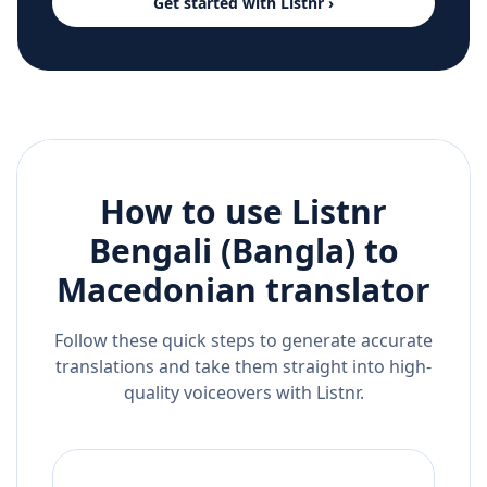
Get started with Listnr ›
How to use Listnr
Bengali (Bangla)
to
Macedonian
translator
Follow these quick steps to generate accurate
translations and take them straight into high-
quality voiceovers with Listnr.