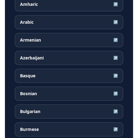
Amharic
↗
Arabic
↗
Armenian
↗
Azerbaijani
↗
Basque
↗
Bosnian
↗
Bulgarian
↗
Burmese
↗