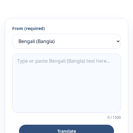
From (required)
0
/
1500
Translate