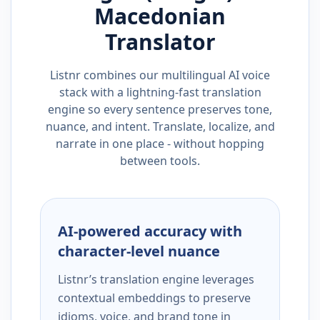
Macedonian
Translator
Listnr combines our multilingual AI voice
stack with a lightning-fast translation
engine so every sentence preserves tone,
nuance, and intent. Translate, localize, and
narrate in one place - without hopping
between tools.
AI-powered accuracy with
character-level nuance
Listnr’s translation engine leverages
contextual embeddings to preserve
idioms, voice, and brand tone in