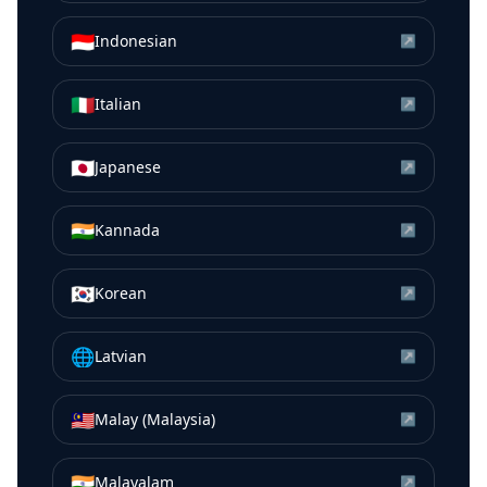
🇮🇩
Indonesian
↗
🇮🇹
Italian
↗
🇯🇵
Japanese
↗
🇮🇳
Kannada
↗
🇰🇷
Korean
↗
🌐
Latvian
↗
🇲🇾
Malay (Malaysia)
↗
🇮🇳
Malayalam
↗