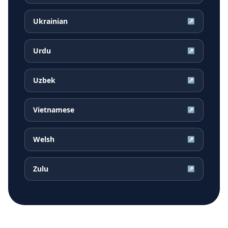
Ukrainian
↗
Urdu
↗
Uzbek
↗
Vietnamese
↗
Welsh
↗
Zulu
↗