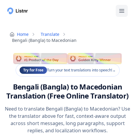
Home
Translate
Bengali (Bangla) to Macedonian
PRODUCT HUNT
PRODUCT HUNT
#1 Product of the Day
Golden Kitty Winner
Try for Free
Turn your text translations into speech!
→
Bengali (Bangla) to Macedonian
Translation (Free Online Translator)
Need to translate Bengali (Bangla) to Macedonian? Use
the translator above for fast, context-aware output
across short messages, long paragraphs, support
replies, and localization workflows.