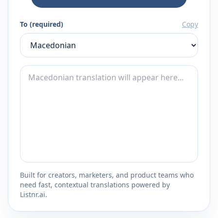
To (required)
Copy
Built for creators, marketers, and product teams who
need fast, contextual translations powered by
Listnr.ai.