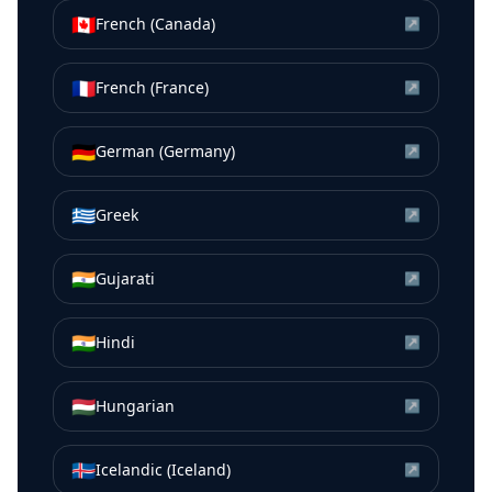
🇨🇦
French (Canada)
↗
🇫🇷
French (France)
↗
🇩🇪
German (Germany)
↗
🇬🇷
Greek
↗
🇮🇳
Gujarati
↗
🇮🇳
Hindi
↗
🇭🇺
Hungarian
↗
🇮🇸
Icelandic (Iceland)
↗