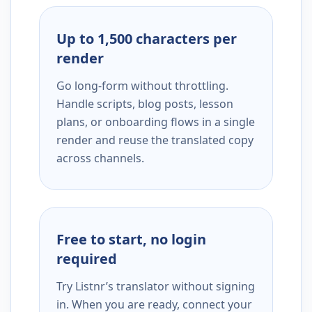
Up to 1,500 characters per
render
Go long-form without throttling.
Handle scripts, blog posts, lesson
plans, or onboarding flows in a single
render and reuse the translated copy
across channels.
Free to start, no login
required
Try Listnr’s translator without signing
in. When you are ready, connect your