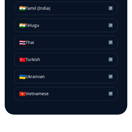
🇮🇳
Tamil (India)
↗
🇮🇳
Telugu
↗
🇹🇭
Thai
↗
🇹🇷
Turkish
↗
🇺🇦
Ukrainian
↗
🇻🇳
Vietnamese
↗