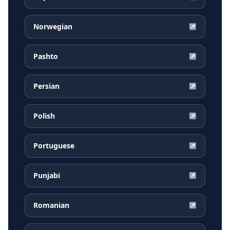
Norwegian
↗
Pashto
↗
Persian
↗
Polish
↗
Portuguese
↗
Punjabi
↗
Romanian
↗