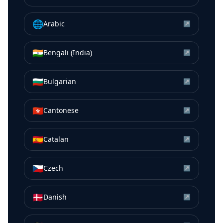
🌐
Arabic
↗
🇮🇳
Bengali (India)
↗
🇧🇬
Bulgarian
↗
🇭🇰
Cantonese
↗
🇪🇸
Catalan
↗
🇨🇿
Czech
↗
🇩🇰
Danish
↗