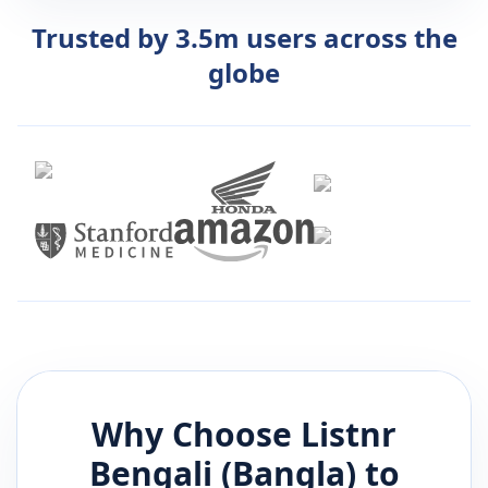
Trusted by 3.5m users across the
globe
Why Choose Listnr
Bengali (Bangla)
to