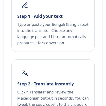
Step 1 · Add your text
Type or paste your Bengali (Bangla) text
into the translator. Choose any
language pair and Listnr automatically
prepares it for conversion.
Step 2 · Translate instantly
Click “Translate” and review the
Macedonian output in seconds. You can
tweak the copy, copy it to the clipboard,