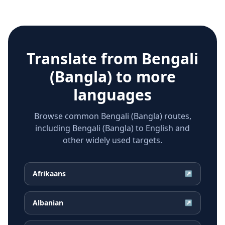
Translate from
Bengali
(Bangla)
to more
languages
Browse common Bengali (Bangla) routes,
including Bengali (Bangla) to English and
other widely used targets.
Afrikaans
↗
Albanian
↗