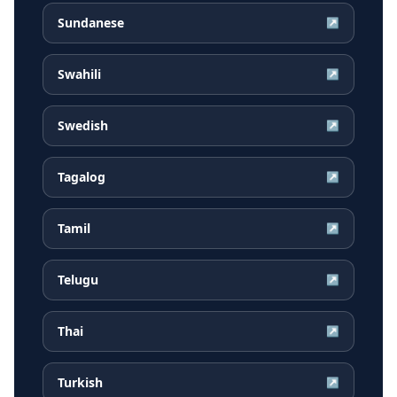
Sundanese
↗
Swahili
↗
Swedish
↗
Tagalog
↗
Tamil
↗
Telugu
↗
Thai
↗
Turkish
↗