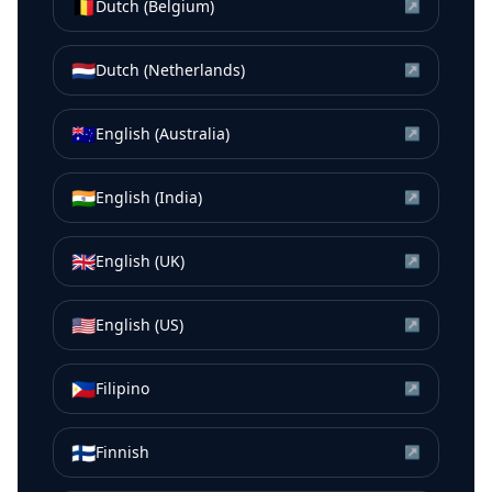
🇧🇪
Dutch (Belgium)
↗
🇳🇱
Dutch (Netherlands)
↗
🇦🇺
English (Australia)
↗
🇮🇳
English (India)
↗
🇬🇧
English (UK)
↗
🇺🇸
English (US)
↗
🇵🇭
Filipino
↗
🇫🇮
Finnish
↗