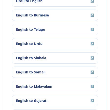
Urdu
to
English
↗
English
to
Burmese
↗
English
to
Telugu
↗
English
to
Urdu
↗
English
to
Sinhala
↗
English
to
Somali
↗
English
to
Malayalam
↗
English
to
Gujarati
↗