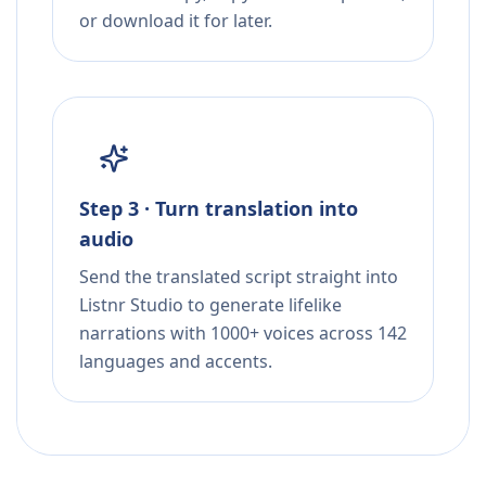
or download it for later.
Step 3 · Turn translation into
audio
Send the translated script straight into
Listnr Studio to generate lifelike
narrations with 1000+ voices across 142
languages and accents.