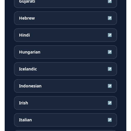
Gujarati
↗
Hebrew
↗
Hindi
↗
Hungarian
↗
Icelandic
↗
Indonesian
↗
Irish
↗
Italian
↗