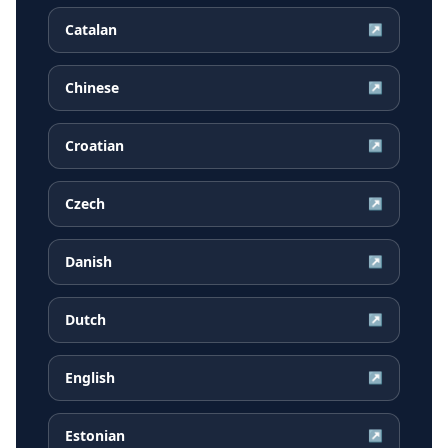
Catalan
↗
Chinese
↗
Croatian
↗
Czech
↗
Danish
↗
Dutch
↗
English
↗
Estonian
↗