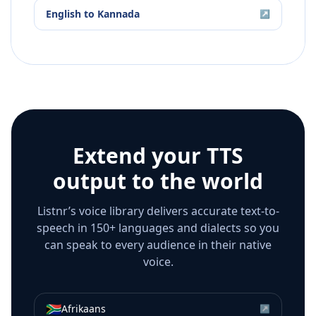
English
to
Kannada
↗
Extend your TTS
output to the world
Listnr’s voice library delivers accurate text-to-
speech in 150+ languages and dialects so you
can speak to every audience in their native
voice.
🇿🇦
Afrikaans
↗