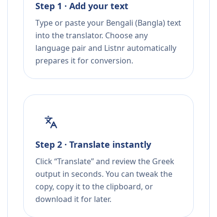
Step 1 · Add your text
Type or paste your Bengali (Bangla) text
into the translator. Choose any
language pair and Listnr automatically
prepares it for conversion.
Step 2 · Translate instantly
Click “Translate” and review the Greek
output in seconds. You can tweak the
copy, copy it to the clipboard, or
download it for later.