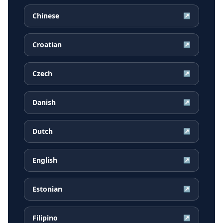
Chinese
↗
Croatian
↗
Czech
↗
Danish
↗
Dutch
↗
English
↗
Estonian
↗
Filipino
↗