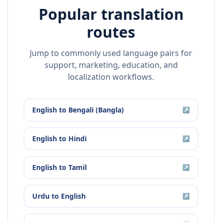
Popular translation
routes
Jump to commonly used language pairs for
support, marketing, education, and
localization workflows.
English
to
Bengali (Bangla)
↗
English
to
Hindi
↗
English
to
Tamil
↗
Urdu
to
English
↗