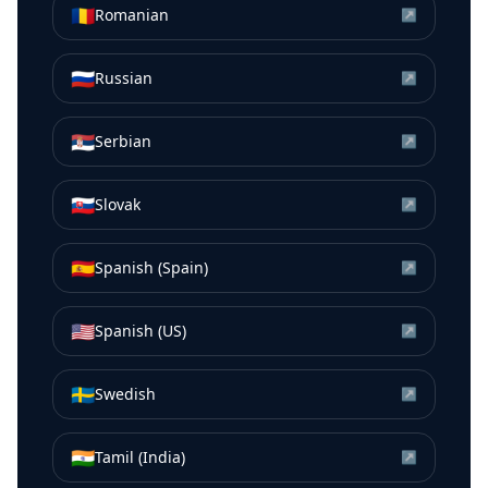
🇷🇴
Romanian
↗
🇷🇺
Russian
↗
🇷🇸
Serbian
↗
🇸🇰
Slovak
↗
🇪🇸
Spanish (Spain)
↗
🇺🇸
Spanish (US)
↗
🇸🇪
Swedish
↗
🇮🇳
Tamil (India)
↗