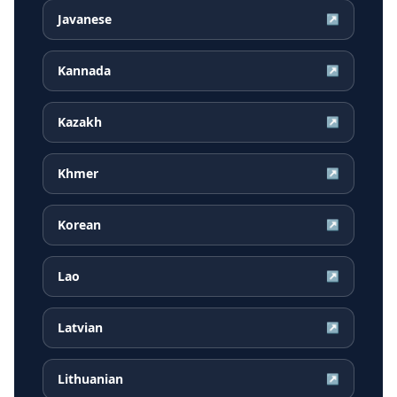
Javanese
↗
Kannada
↗
Kazakh
↗
Khmer
↗
Korean
↗
Lao
↗
Latvian
↗
Lithuanian
↗