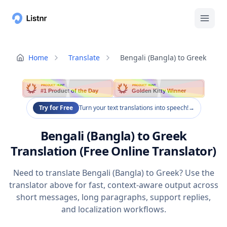
Home
Translate
Bengali (Bangla) to Greek
PRODUCT HUNT
PRODUCT HUNT
#1 Product of the Day
Golden Kitty Winner
Try for Free
Turn your text translations into speech!
→
Bengali (Bangla) to Greek
Translation (Free Online Translator)
Need to translate Bengali (Bangla) to Greek? Use the
translator above for fast, context-aware output across
short messages, long paragraphs, support replies,
and localization workflows.