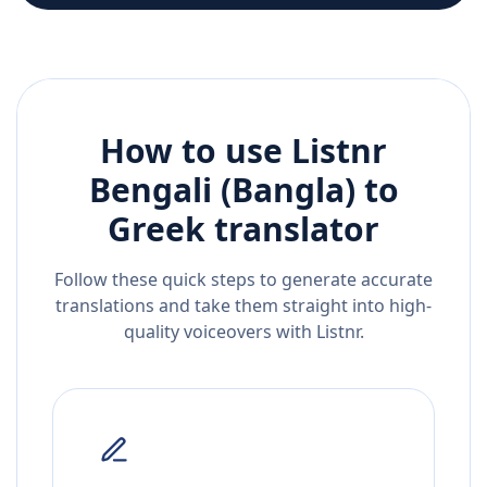
How to use Listnr
Bengali (Bangla)
to
Greek
translator
Follow these quick steps to generate accurate
translations and take them straight into high-
quality voiceovers with Listnr.