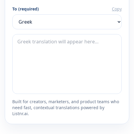
To (required)
Copy
Built for creators, marketers, and product teams who
need fast, contextual translations powered by
Listnr.ai.