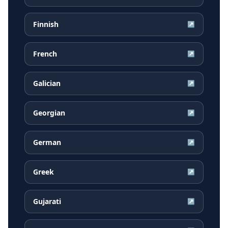
Finnish
↗
French
↗
Galician
↗
Georgian
↗
German
↗
Greek
↗
Gujarati
↗