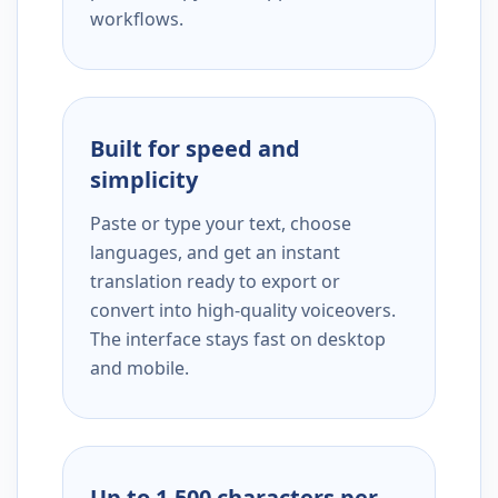
workflows.
Built for speed and
simplicity
Paste or type your text, choose
languages, and get an instant
translation ready to export or
convert into high-quality voiceovers.
The interface stays fast on desktop
and mobile.
Up to 1,500 characters per