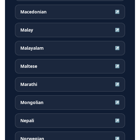
Macedonian
↗
Malay
↗
Malayalam
↗
Maltese
↗
Marathi
↗
Mongolian
↗
Nepali
↗
Norwegian
↗