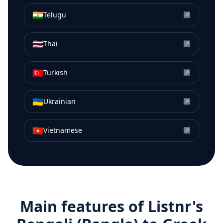
🇮🇳
Telugu
↗
🇹🇭
Thai
↗
🇹🇷
Turkish
↗
🇺🇦
Ukrainian
↗
🇻🇳
Vietnamese
↗
Main features of Listnr's