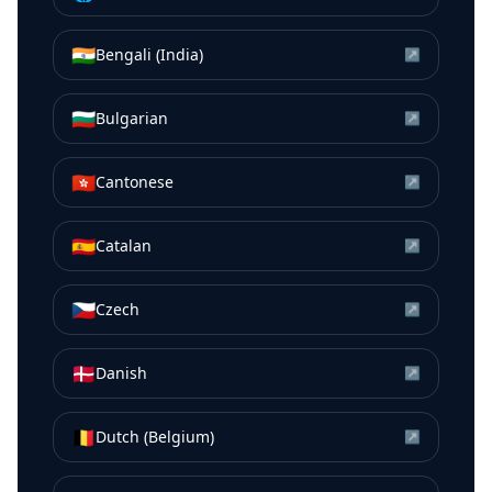
🇮🇳
Bengali (India)
↗
🇧🇬
Bulgarian
↗
🇭🇰
Cantonese
↗
🇪🇸
Catalan
↗
🇨🇿
Czech
↗
🇩🇰
Danish
↗
🇧🇪
Dutch (Belgium)
↗