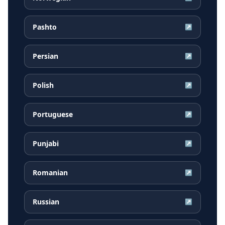
Pashto
↗
Persian
↗
Polish
↗
Portuguese
↗
Punjabi
↗
Romanian
↗
Russian
↗