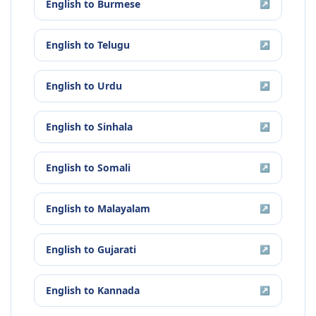
English
to
Burmese
↗
English
to
Telugu
↗
English
to
Urdu
↗
English
to
Sinhala
↗
English
to
Somali
↗
English
to
Malayalam
↗
English
to
Gujarati
↗
English
to
Kannada
↗