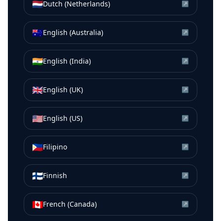
🇳🇱
Dutch (Netherlands)
↗
🇦🇺
English (Australia)
↗
🇮🇳
English (India)
↗
🇬🇧
English (UK)
↗
🇺🇸
English (US)
↗
🇵🇭
Filipino
↗
🇫🇮
Finnish
↗
🇨🇦
French (Canada)
↗