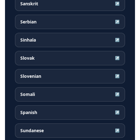
Sanskrit
↗
Serbian
↗
Sinhala
↗
Slovak
↗
Slovenian
↗
Somali
↗
Spanish
↗
Sundanese
↗