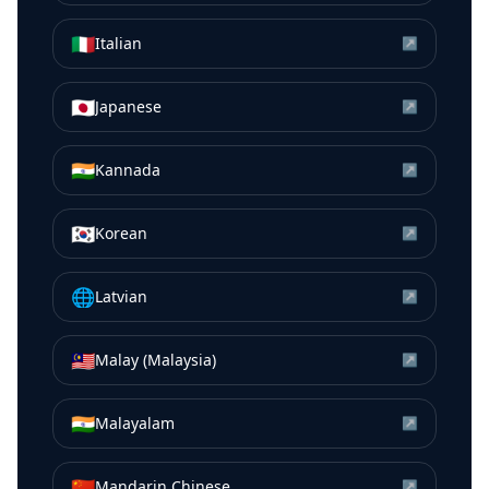
🇮🇹
Italian
↗
🇯🇵
Japanese
↗
🇮🇳
Kannada
↗
🇰🇷
Korean
↗
🌐
Latvian
↗
🇲🇾
Malay (Malaysia)
↗
🇮🇳
Malayalam
↗
🇨🇳
Mandarin Chinese
↗