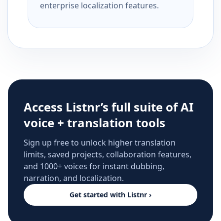
enterprise localization features.
Access Listnr’s full suite of AI
voice + translation tools
Sign up free to unlock higher translation
limits, saved projects, collaboration features,
and 1000+ voices for instant dubbing,
narration, and localization.
Get started with Listnr ›