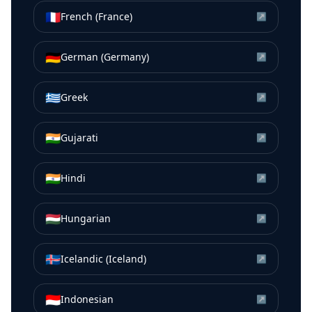
🇫🇷
French (France)
↗
🇩🇪
German (Germany)
↗
🇬🇷
Greek
↗
🇮🇳
Gujarati
↗
🇮🇳
Hindi
↗
🇭🇺
Hungarian
↗
🇮🇸
Icelandic (Iceland)
↗
🇮🇩
Indonesian
↗