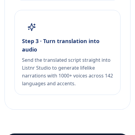
Step 3 · Turn translation into
audio
Send the translated script straight into
Listnr Studio to generate lifelike
narrations with 1000+ voices across 142
languages and accents.