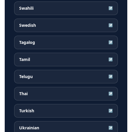
Swahili
↗
Swedish
↗
Tagalog
↗
Tamil
↗
Telugu
↗
Thai
↗
Turkish
↗
Ukrainian
↗