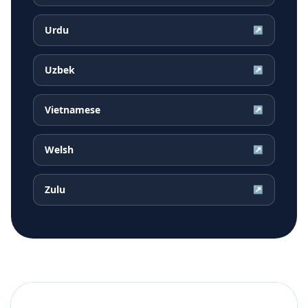
Urdu
↗
Uzbek
↗
Vietnamese
↗
Welsh
↗
Zulu
↗