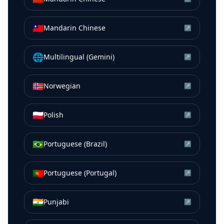
🇹🇼
Mandarin Chinese
↗
🌐
Multilingual (Gemini)
↗
🇳🇴
Norwegian
↗
🇵🇱
Polish
↗
🇧🇷
Portuguese (Brazil)
↗
🇵🇹
Portuguese (Portugal)
↗
🇮🇳
Punjabi
↗