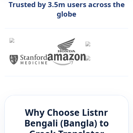
Trusted by 3.5m users across the
globe
Why Choose Listnr
Bengali (Bangla)
to