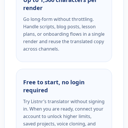
render
Go long-form without throttling.
Handle scripts, blog posts, lesson
plans, or onboarding flows in a single
render and reuse the translated copy
across channels.
Free to start, no login
required
Try Listnr’s translator without signing
in. When you are ready, connect your
account to unlock higher limits,
saved projects, voice cloning, and