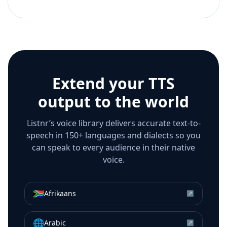
Extend your TTS
output to the world
Listnr’s voice library delivers accurate text-to-
speech in 150+ languages and dialects so you
can speak to every audience in their native
voice.
🇿🇦
Afrikaans
↗
🌐
Arabic
↗