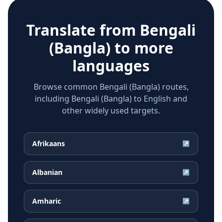
Translate from
Bengali
(Bangla)
to more
languages
Browse common Bengali (Bangla) routes,
including Bengali (Bangla) to English and
other widely used targets.
Afrikaans
↗
Albanian
↗
Amharic
↗