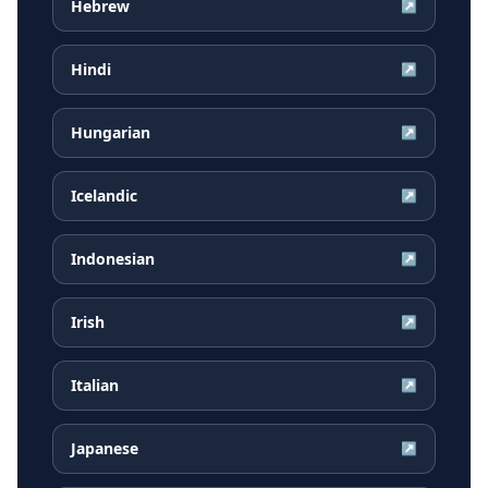
Hebrew
↗
Hindi
↗
Hungarian
↗
Icelandic
↗
Indonesian
↗
Irish
↗
Italian
↗
Japanese
↗