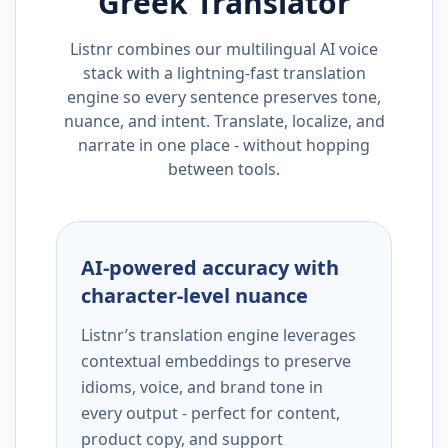
Greek
Translator
Listnr combines our multilingual AI voice
stack with a lightning-fast translation
engine so every sentence preserves tone,
nuance, and intent. Translate, localize, and
narrate in one place - without hopping
between tools.
AI-powered accuracy with
character-level nuance
Listnr’s translation engine leverages
contextual embeddings to preserve
idioms, voice, and brand tone in
every output - perfect for content,
product copy, and support