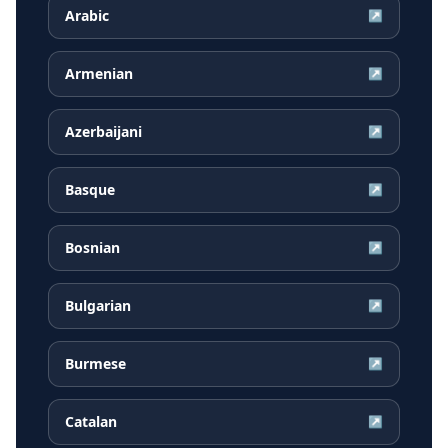
Arabic
↗
Armenian
↗
Azerbaijani
↗
Basque
↗
Bosnian
↗
Bulgarian
↗
Burmese
↗
Catalan
↗