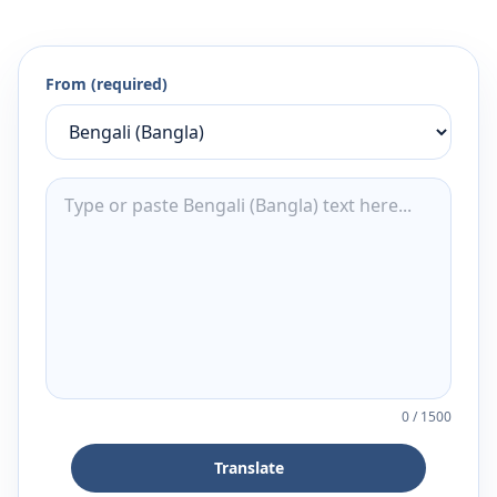
From (required)
0
/
1500
Translate