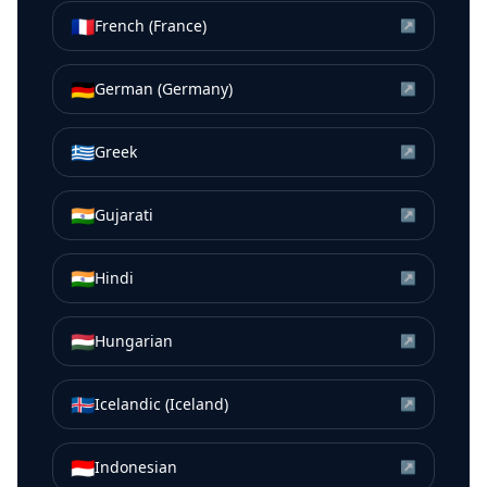
🇫🇷
French (France)
↗
🇩🇪
German (Germany)
↗
🇬🇷
Greek
↗
🇮🇳
Gujarati
↗
🇮🇳
Hindi
↗
🇭🇺
Hungarian
↗
🇮🇸
Icelandic (Iceland)
↗
🇮🇩
Indonesian
↗