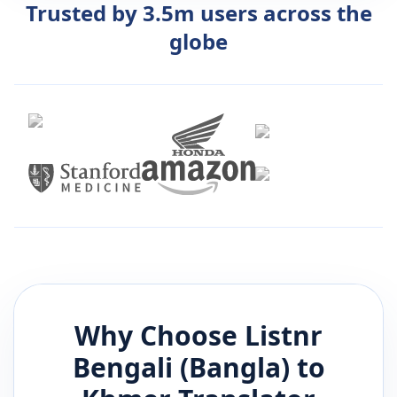
Trusted by 3.5m users across the
globe
Why Choose Listnr
Bengali (Bangla)
to