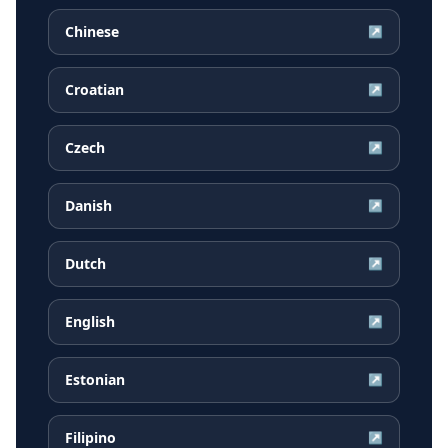
Chinese
↗
Croatian
↗
Czech
↗
Danish
↗
Dutch
↗
English
↗
Estonian
↗
Filipino
↗