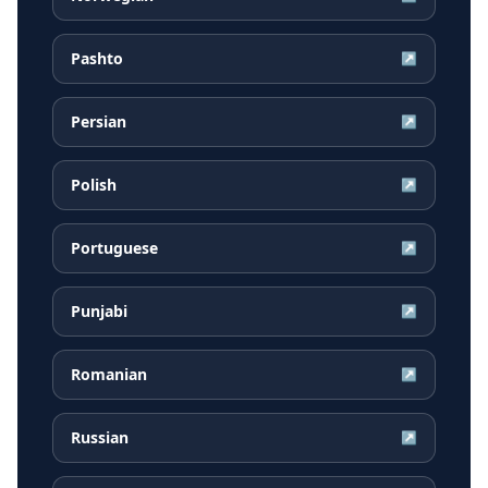
Pashto
↗
Persian
↗
Polish
↗
Portuguese
↗
Punjabi
↗
Romanian
↗
Russian
↗