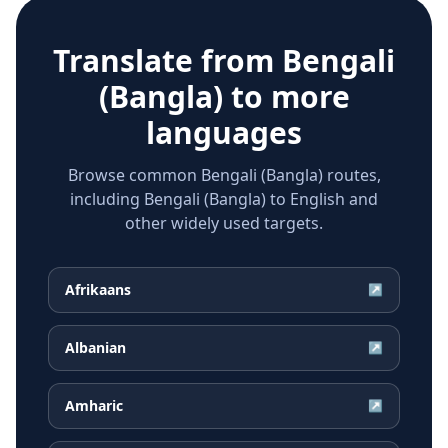
Translate from
Bengali
(Bangla)
to more
languages
Browse common Bengali (Bangla) routes,
including Bengali (Bangla) to English and
other widely used targets.
Afrikaans
↗
Albanian
↗
Amharic
↗