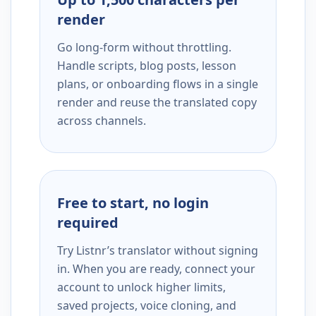
render
Go long-form without throttling.
Handle scripts, blog posts, lesson
plans, or onboarding flows in a single
render and reuse the translated copy
across channels.
Free to start, no login
required
Try Listnr’s translator without signing
in. When you are ready, connect your
account to unlock higher limits,
saved projects, voice cloning, and