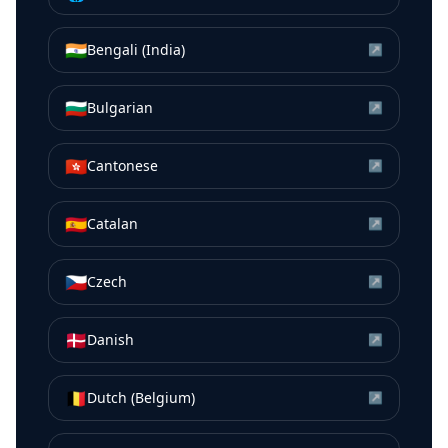
🇮🇳
Bengali (India)
↗
🇧🇬
Bulgarian
↗
🇭🇰
Cantonese
↗
🇪🇸
Catalan
↗
🇨🇿
Czech
↗
🇩🇰
Danish
↗
🇧🇪
Dutch (Belgium)
↗