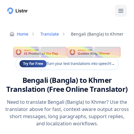
Home
Translate
Bengali (Bangla) to Khmer
PRODUCT HUNT
PRODUCT HUNT
#1 Product of the Day
Golden Kitty Winner
Try for Free
Turn your text translations into speech!
→
Bengali (Bangla) to Khmer
Translation (Free Online Translator)
Need to translate Bengali (Bangla) to Khmer? Use the
translator above for fast, context-aware output across
short messages, long paragraphs, support replies,
and localization workflows.