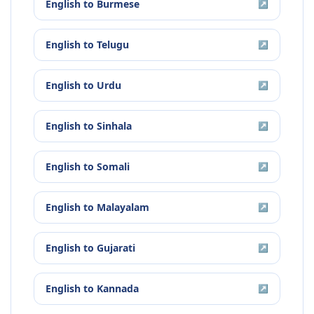
English
to
Burmese
↗
English
to
Telugu
↗
English
to
Urdu
↗
English
to
Sinhala
↗
English
to
Somali
↗
English
to
Malayalam
↗
English
to
Gujarati
↗
English
to
Kannada
↗