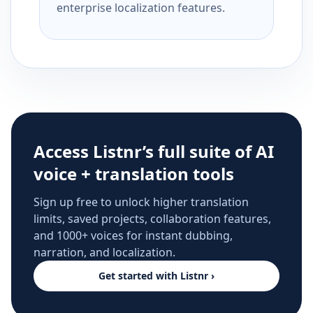
enterprise localization features.
Access Listnr’s full suite of AI
voice + translation tools
Sign up free to unlock higher translation
limits, saved projects, collaboration features,
and 1000+ voices for instant dubbing,
narration, and localization.
Get started with Listnr ›