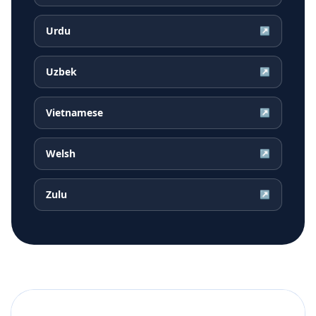
Urdu
↗
Uzbek
↗
Vietnamese
↗
Welsh
↗
Zulu
↗