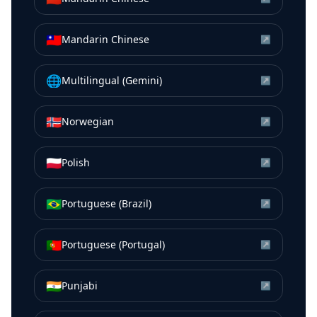
🇹🇼
Mandarin Chinese
↗
🌐
Multilingual (Gemini)
↗
🇳🇴
Norwegian
↗
🇵🇱
Polish
↗
🇧🇷
Portuguese (Brazil)
↗
🇵🇹
Portuguese (Portugal)
↗
🇮🇳
Punjabi
↗