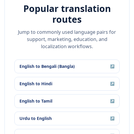
Popular translation
routes
Jump to commonly used language pairs for
support, marketing, education, and
localization workflows.
English
to
Bengali (Bangla)
↗
English
to
Hindi
↗
English
to
Tamil
↗
Urdu
to
English
↗