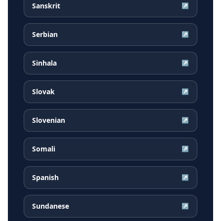
Sanskrit
↗
Serbian
↗
Sinhala
↗
Slovak
↗
Slovenian
↗
Somali
↗
Spanish
↗
Sundanese
↗