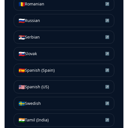
🇷🇴
Romanian
↗
🇷🇺
Russian
↗
🇷🇸
Serbian
↗
🇸🇰
Slovak
↗
🇪🇸
Spanish (Spain)
↗
🇺🇸
Spanish (US)
↗
🇸🇪
Swedish
↗
🇮🇳
Tamil (India)
↗