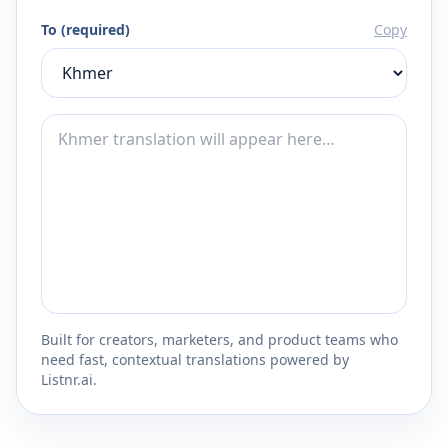
To (required)
Copy
Built for creators, marketers, and product teams who
need fast, contextual translations powered by
Listnr.ai.