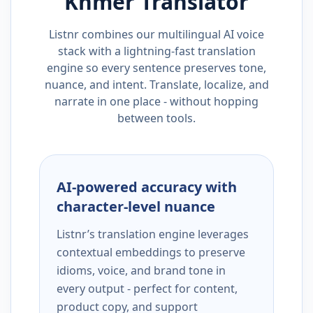
Khmer
Translator
Listnr combines our multilingual AI voice
stack with a lightning-fast translation
engine so every sentence preserves tone,
nuance, and intent. Translate, localize, and
narrate in one place - without hopping
between tools.
AI-powered accuracy with
character-level nuance
Listnr’s translation engine leverages
contextual embeddings to preserve
idioms, voice, and brand tone in
every output - perfect for content,
product copy, and support