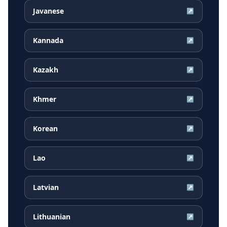
Javanese
↗
Kannada
↗
Kazakh
↗
Khmer
↗
Korean
↗
Lao
↗
Latvian
↗
Lithuanian
↗