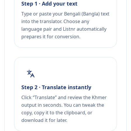
Step 1 · Add your text
Type or paste your Bengali (Bangla) text
into the translator. Choose any
language pair and Listnr automatically
prepares it for conversion.
Step 2 · Translate instantly
Click “Translate” and review the Khmer
output in seconds. You can tweak the
copy, copy it to the clipboard, or
download it for later.