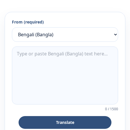
From (required)
0
/
1500
Translate