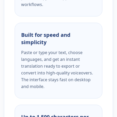
workflows.
Built for speed and
simplicity
Paste or type your text, choose
languages, and get an instant
translation ready to export or
convert into high-quality voiceovers.
The interface stays fast on desktop
and mobile.
Up to 1,500 characters per