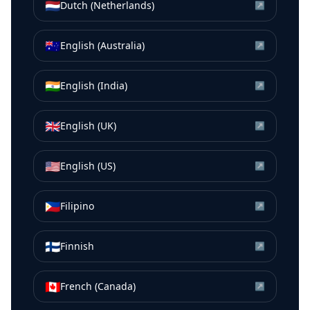
🇳🇱
Dutch (Netherlands)
↗
🇦🇺
English (Australia)
↗
🇮🇳
English (India)
↗
🇬🇧
English (UK)
↗
🇺🇸
English (US)
↗
🇵🇭
Filipino
↗
🇫🇮
Finnish
↗
🇨🇦
French (Canada)
↗