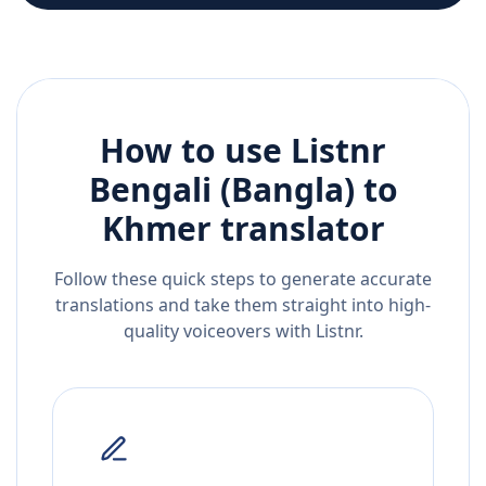
How to use Listnr
Bengali (Bangla)
to
Khmer
translator
Follow these quick steps to generate accurate
translations and take them straight into high-
quality voiceovers with Listnr.