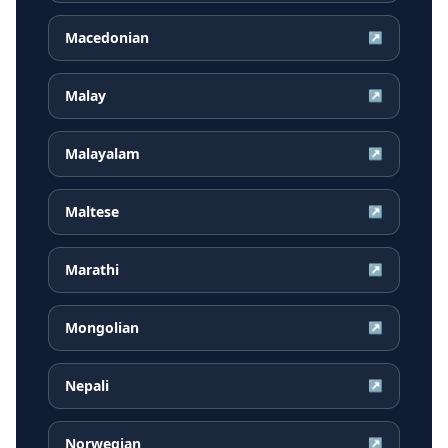
Macedonian
↗
Malay
↗
Malayalam
↗
Maltese
↗
Marathi
↗
Mongolian
↗
Nepali
↗
Norwegian
↗