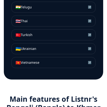
🇮🇳
Telugu
↗
🇹🇭
Thai
↗
🇹🇷
Turkish
↗
🇺🇦
Ukrainian
↗
🇻🇳
Vietnamese
↗
Main features of Listnr's