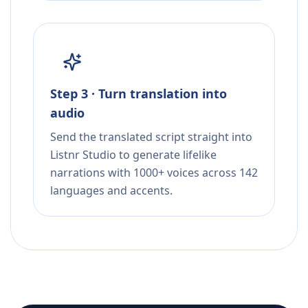
Step 3 · Turn translation into
audio
Send the translated script straight into
Listnr Studio to generate lifelike
narrations with 1000+ voices across 142
languages and accents.