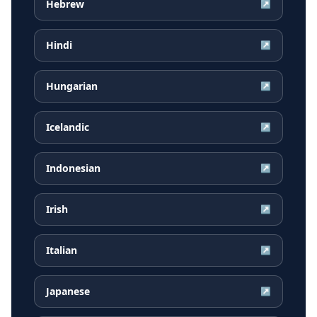
Hebrew
↗
Hindi
↗
Hungarian
↗
Icelandic
↗
Indonesian
↗
Irish
↗
Italian
↗
Japanese
↗