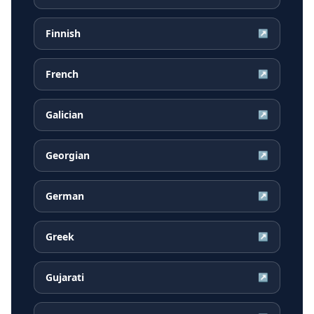
Finnish
↗
French
↗
Galician
↗
Georgian
↗
German
↗
Greek
↗
Gujarati
↗