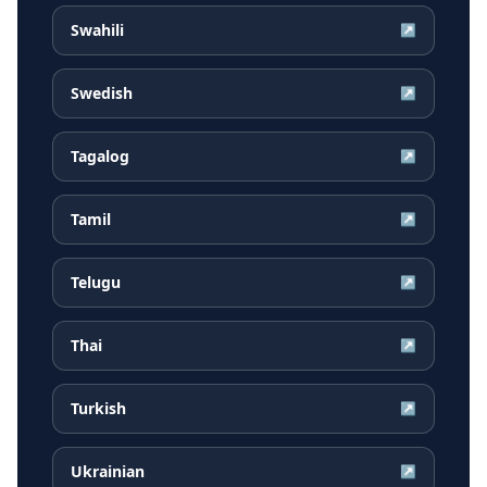
Swahili
↗
Swedish
↗
Tagalog
↗
Tamil
↗
Telugu
↗
Thai
↗
Turkish
↗
Ukrainian
↗