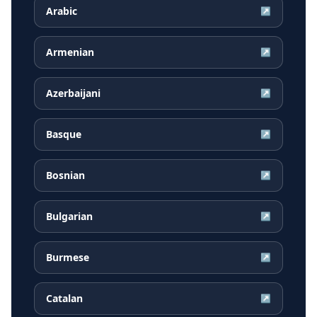
Arabic
↗
Armenian
↗
Azerbaijani
↗
Basque
↗
Bosnian
↗
Bulgarian
↗
Burmese
↗
Catalan
↗