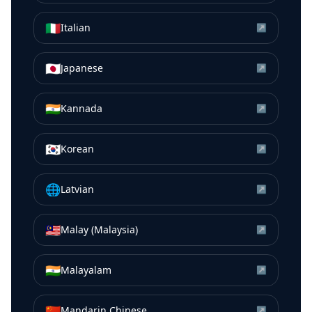
🇮🇹
Italian
↗
🇯🇵
Japanese
↗
🇮🇳
Kannada
↗
🇰🇷
Korean
↗
🌐
Latvian
↗
🇲🇾
Malay (Malaysia)
↗
🇮🇳
Malayalam
↗
🇨🇳
Mandarin Chinese
↗