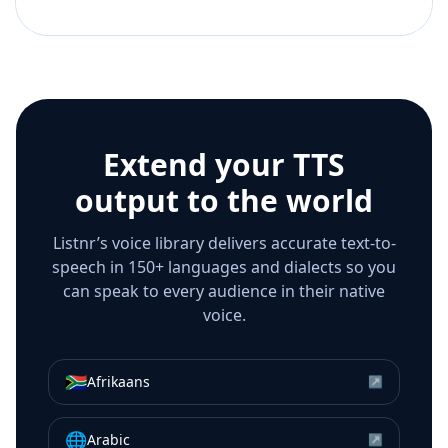
Extend your TTS
output to the world
Listnr’s voice library delivers accurate text-to-
speech in 150+ languages and dialects so you
can speak to every audience in their native
voice.
🇿🇦
Afrikaans
↗
🌐
Arabic
↗