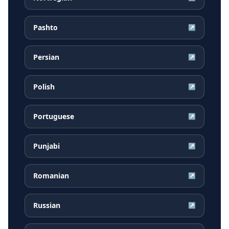
Pashto
↗
Persian
↗
Polish
↗
Portuguese
↗
Punjabi
↗
Romanian
↗
Russian
↗