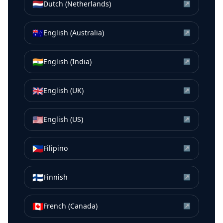
🇳🇱
Dutch (Netherlands)
↗
🇦🇺
English (Australia)
↗
🇮🇳
English (India)
↗
🇬🇧
English (UK)
↗
🇺🇸
English (US)
↗
🇵🇭
Filipino
↗
🇫🇮
Finnish
↗
🇨🇦
French (Canada)
↗