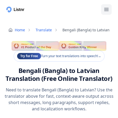
Home
Translate
Bengali (Bangla) to Latvian
PRODUCT HUNT
PRODUCT HUNT
#1 Product of the Day
Golden Kitty Winner
Try for Free
Turn your text translations into speech!
→
Bengali (Bangla) to Latvian
Translation (Free Online Translator)
Need to translate Bengali (Bangla) to Latvian? Use the
translator above for fast, context-aware output across
short messages, long paragraphs, support replies,
and localization workflows.