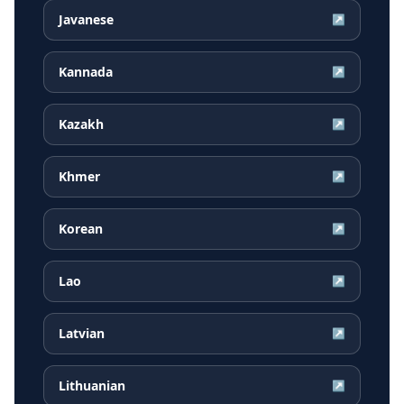
Javanese
↗
Kannada
↗
Kazakh
↗
Khmer
↗
Korean
↗
Lao
↗
Latvian
↗
Lithuanian
↗