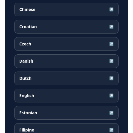
Chinese
↗
Croatian
↗
Czech
↗
Danish
↗
Dutch
↗
English
↗
Estonian
↗
Filipino
↗