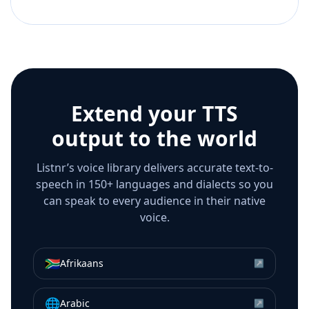
Extend your TTS
output to the world
Listnr’s voice library delivers accurate text-to-
speech in 150+ languages and dialects so you
can speak to every audience in their native
voice.
🇿🇦
Afrikaans
↗
🌐
Arabic
↗