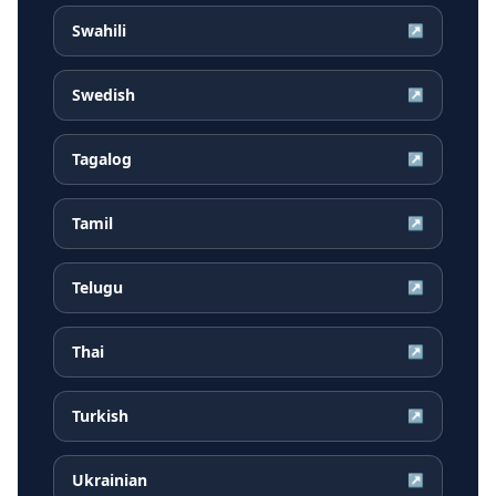
Swahili
↗
Swedish
↗
Tagalog
↗
Tamil
↗
Telugu
↗
Thai
↗
Turkish
↗
Ukrainian
↗