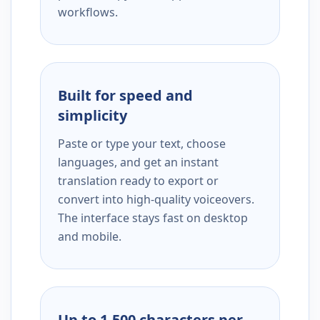
workflows.
Built for speed and
simplicity
Paste or type your text, choose
languages, and get an instant
translation ready to export or
convert into high-quality voiceovers.
The interface stays fast on desktop
and mobile.
Up to 1,500 characters per