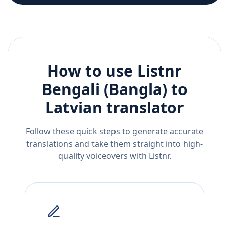
How to use Listnr
Bengali (Bangla)
to
Latvian
translator
Follow these quick steps to generate accurate
translations and take them straight into high-
quality voiceovers with Listnr.