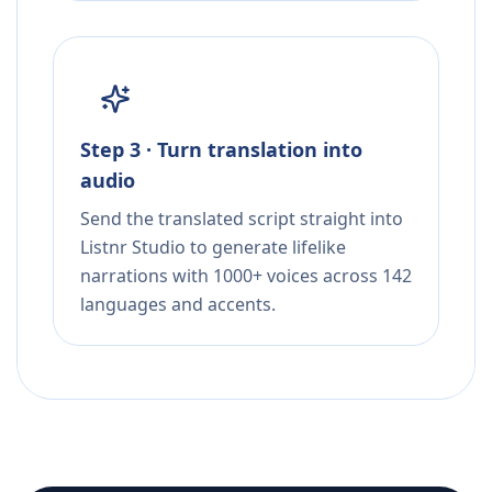
Step 3 · Turn translation into
audio
Send the translated script straight into
Listnr Studio to generate lifelike
narrations with 1000+ voices across 142
languages and accents.