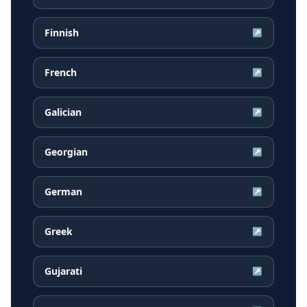
Finnish
↗
French
↗
Galician
↗
Georgian
↗
German
↗
Greek
↗
Gujarati
↗