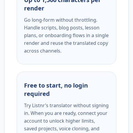
render
Go long-form without throttling.
Handle scripts, blog posts, lesson
plans, or onboarding flows in a single
render and reuse the translated copy
across channels.
Free to start, no login
required
Try Listnr’s translator without signing
in. When you are ready, connect your
account to unlock higher limits,
saved projects, voice cloning, and