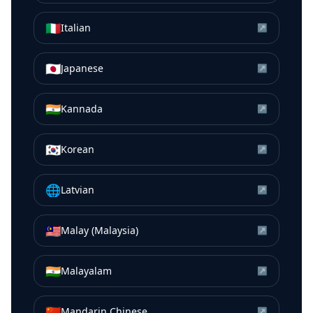
🇮🇹
Italian
↗
🇯🇵
Japanese
↗
🇮🇳
Kannada
↗
🇰🇷
Korean
↗
🌐
Latvian
↗
🇲🇾
Malay (Malaysia)
↗
🇮🇳
Malayalam
↗
🇨🇳
Mandarin Chinese
↗