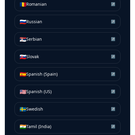
🇷🇴
Romanian
↗
🇷🇺
Russian
↗
🇷🇸
Serbian
↗
🇸🇰
Slovak
↗
🇪🇸
Spanish (Spain)
↗
🇺🇸
Spanish (US)
↗
🇸🇪
Swedish
↗
🇮🇳
Tamil (India)
↗