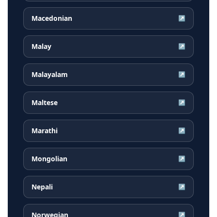
Macedonian
↗
Malay
↗
Malayalam
↗
Maltese
↗
Marathi
↗
Mongolian
↗
Nepali
↗
Norwegian
↗