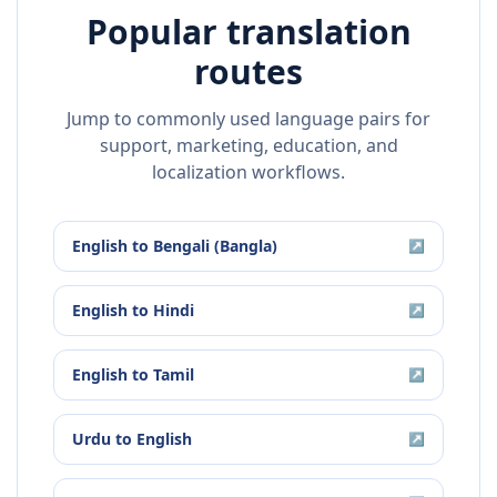
Popular translation
routes
Jump to commonly used language pairs for
support, marketing, education, and
localization workflows.
English
to
Bengali (Bangla)
↗
English
to
Hindi
↗
English
to
Tamil
↗
Urdu
to
English
↗