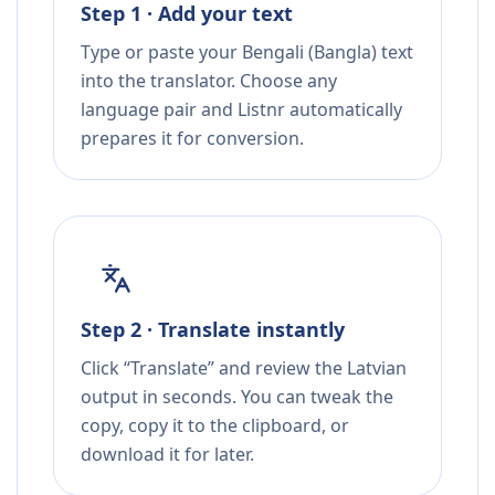
Step 1 · Add your text
Type or paste your Bengali (Bangla) text
into the translator. Choose any
language pair and Listnr automatically
prepares it for conversion.
Step 2 · Translate instantly
Click “Translate” and review the Latvian
output in seconds. You can tweak the
copy, copy it to the clipboard, or
download it for later.