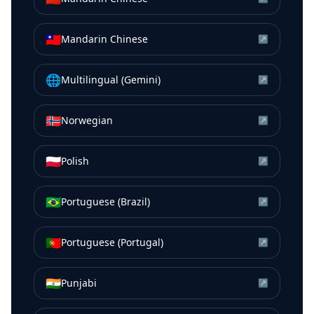
🇹🇼
Mandarin Chinese
↗
🌐
Multilingual (Gemini)
↗
🇳🇴
Norwegian
↗
🇵🇱
Polish
↗
🇧🇷
Portuguese (Brazil)
↗
🇵🇹
Portuguese (Portugal)
↗
🇮🇳
Punjabi
↗