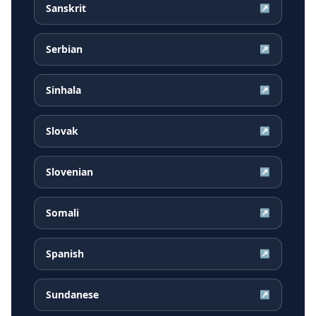
Sanskrit
↗
Serbian
↗
Sinhala
↗
Slovak
↗
Slovenian
↗
Somali
↗
Spanish
↗
Sundanese
↗