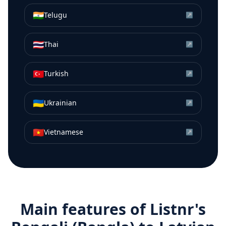
🇮🇳
Telugu
↗
🇹🇭
Thai
↗
🇹🇷
Turkish
↗
🇺🇦
Ukrainian
↗
🇻🇳
Vietnamese
↗
Main features of Listnr's