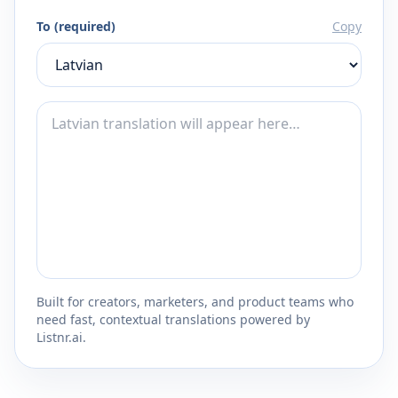
To (required)
Copy
Built for creators, marketers, and product teams who
need fast, contextual translations powered by
Listnr.ai.