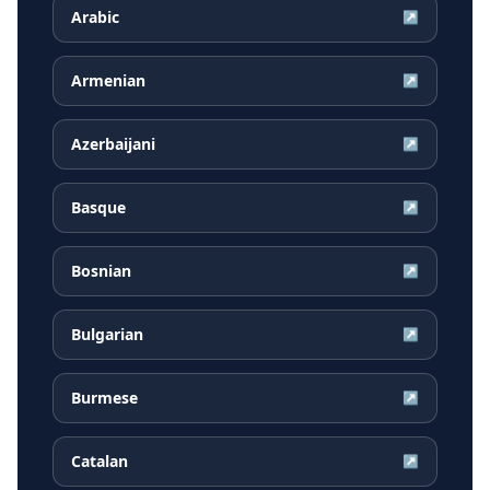
Arabic
↗
Armenian
↗
Azerbaijani
↗
Basque
↗
Bosnian
↗
Bulgarian
↗
Burmese
↗
Catalan
↗