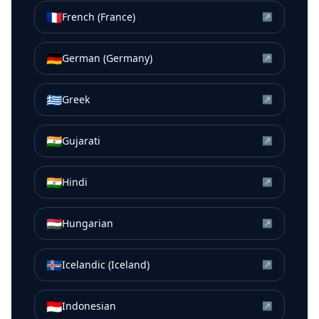
🇫🇷
French (France)
↗
🇩🇪
German (Germany)
↗
🇬🇷
Greek
↗
🇮🇳
Gujarati
↗
🇮🇳
Hindi
↗
🇭🇺
Hungarian
↗
🇮🇸
Icelandic (Iceland)
↗
🇮🇩
Indonesian
↗