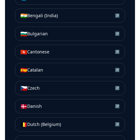
🇮🇳
Bengali (India)
↗
🇧🇬
Bulgarian
↗
🇭🇰
Cantonese
↗
🇪🇸
Catalan
↗
🇨🇿
Czech
↗
🇩🇰
Danish
↗
🇧🇪
Dutch (Belgium)
↗