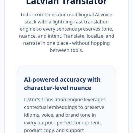
Latvian
Translator
Listnr combines our multilingual AI voice
stack with a lightning-fast translation
engine so every sentence preserves tone,
nuance, and intent. Translate, localize, and
narrate in one place - without hopping
between tools.
AI-powered accuracy with
character-level nuance
Listnr’s translation engine leverages
contextual embeddings to preserve
idioms, voice, and brand tone in
every output - perfect for content,
product copy, and support