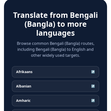
Translate from
Bengali
(Bangla)
to more
languages
Browse common Bengali (Bangla) routes,
including Bengali (Bangla) to English and
other widely used targets.
Afrikaans
↗
Albanian
↗
Amharic
↗