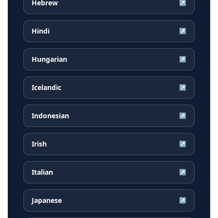
Hebrew
↗
Hindi
↗
Hungarian
↗
Icelandic
↗
Indonesian
↗
Irish
↗
Italian
↗
Japanese
↗