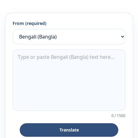
From (required)
0
/
1500
Translate