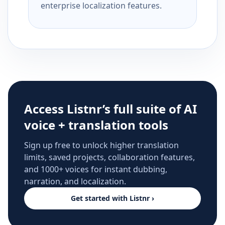
enterprise localization features.
Access Listnr’s full suite of AI
voice + translation tools
Sign up free to unlock higher translation
limits, saved projects, collaboration features,
and 1000+ voices for instant dubbing,
narration, and localization.
Get started with Listnr ›