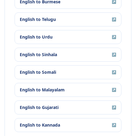
English
to
Burmese
↗
English
to
Telugu
↗
English
to
Urdu
↗
English
to
Sinhala
↗
English
to
Somali
↗
English
to
Malayalam
↗
English
to
Gujarati
↗
English
to
Kannada
↗