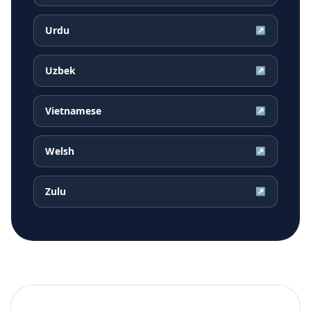
Urdu
↗
Uzbek
↗
Vietnamese
↗
Welsh
↗
Zulu
↗