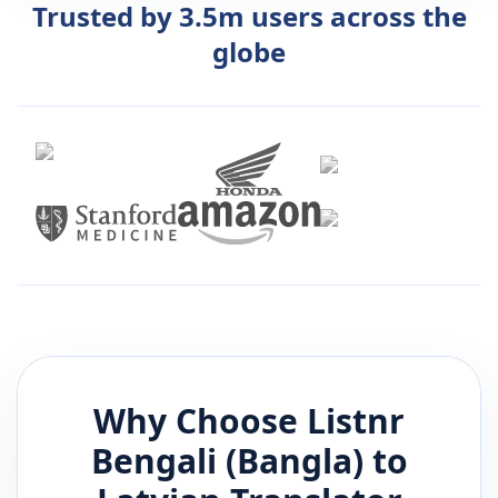
Trusted by 3.5m users across the
globe
Why Choose Listnr
Bengali (Bangla)
to