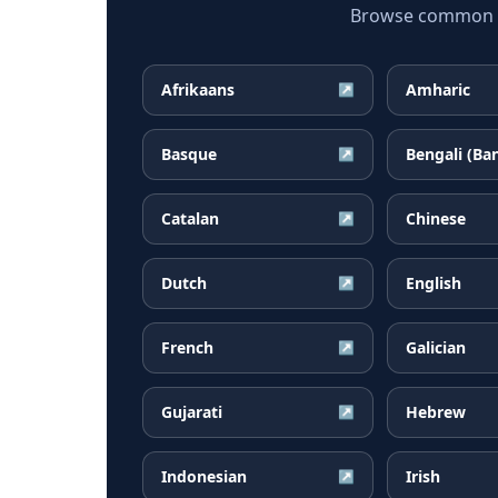
Browse common Al
Afrikaans
Amharic
↗
Basque
Bengali (Ba
↗
Catalan
Chinese
↗
Dutch
English
↗
French
Galician
↗
Gujarati
Hebrew
↗
Indonesian
Irish
↗