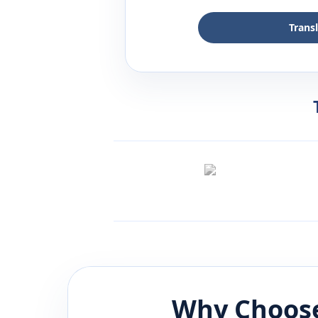
Trans
Why Choose