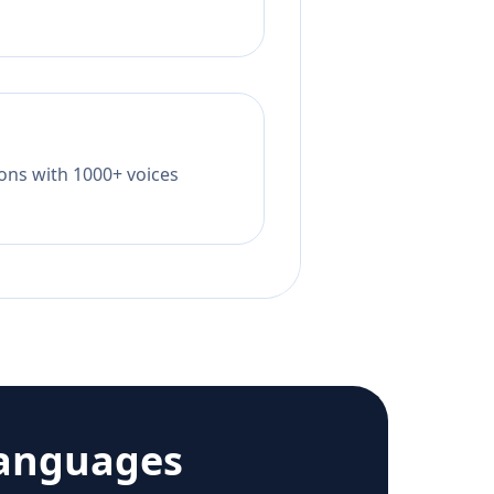
tions with 1000+ voices
languages