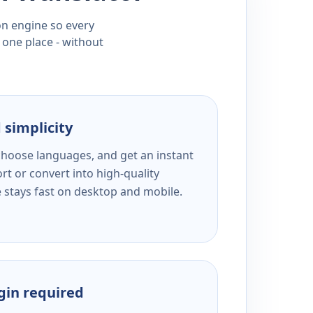
ion engine so every
 one place - without
 simplicity
 choose languages, and get an instant
rt or convert into high-quality
e stays fast on desktop and mobile.
ogin required