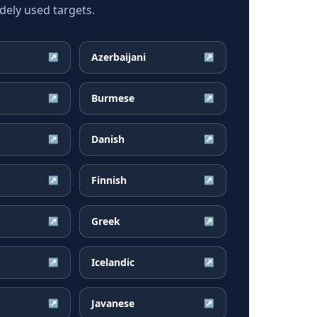
ely used targets.
Azerbaijani
↗
↗
Burmese
↗
↗
Danish
↗
↗
Finnish
↗
↗
Greek
↗
↗
Icelandic
↗
↗
Javanese
↗
↗