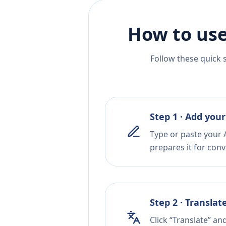
How to use
Follow these quick 
Step 1 · Add your
Type or paste your A
prepares it for conv
Step 2 · Translat
Click “Translate” an