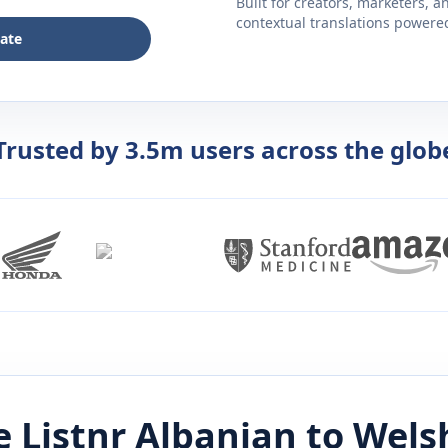
Built for creators, marketers, 
contextual translations powered 
late
Trusted by 3.5m users across the glob
 Listnr
Albanian
to
Wels