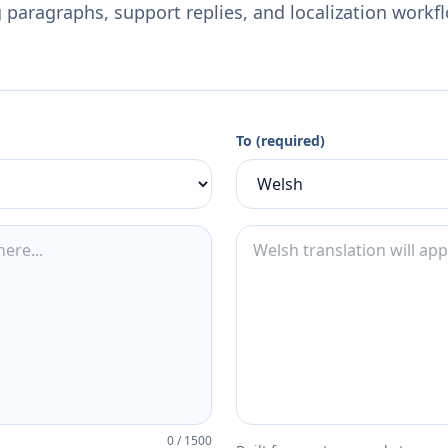
 paragraphs, support replies, and localization workf
To (required)
0
/
1500