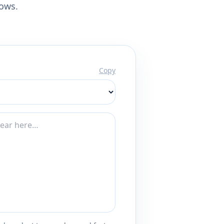
lows.
Copy