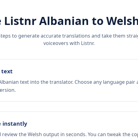
 Listnr
Albanian
to
Wels
steps to generate accurate translations and take them straig
voiceovers with Listnr.
 text
lbanian text into the translator. Choose any language pair 
ersion.
e instantly
d review the Welsh output in seconds. You can tweak the copy