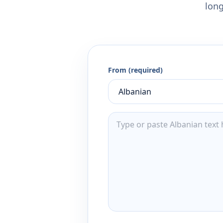
long
From (required)