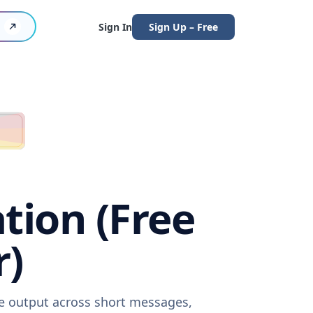
Sign In
Sign Up – Free
tion (Free
r)
re output across short messages,