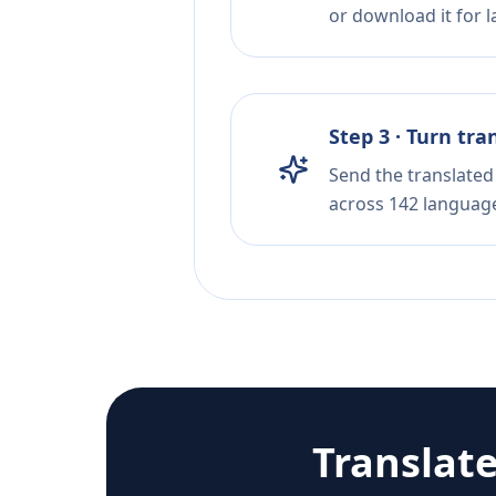
or download it for la
Step 3 · Turn tra
Send the translated 
across 142 languag
Translat