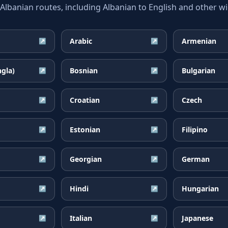
banian routes, including Albanian to English and other wid
Arabic
Armenian
↗
↗
ngla)
Bosnian
Bulgarian
↗
↗
Croatian
Czech
↗
↗
Estonian
Filipino
↗
↗
Georgian
German
↗
↗
Hindi
Hungarian
↗
↗
Italian
Japanese
↗
↗