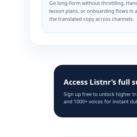
Go long-form without throttling. Handl
lesson plans, or onboarding flows in 
the translated copy across channels.
Access Listnr’s full 
Sign up free to unlock higher tr
and 1000+ voices for instant dub