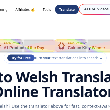
AI UGC Videos
oning
Affiliates 💰
Tools
Translate
PRODUCT HUNT
PRODUCT HUNT
#1 Product of the Day
Golden Kitty Winner
Try for Free
Turn your text translations into speech!
→
to Welsh Transla
nline Translato
elsh? Use the translator above for fast, context-awa