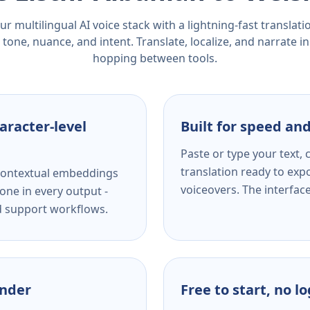
r multilingual AI voice stack with a lightning-fast translat
tone, nuance, and intent. Translate, localize, and narrate in
hopping between tools.
aracter-level
Built for speed and
Paste or type your text,
translation ready to expo
s contextual embeddings
voiceovers. The interfac
one in every output -
nd support workflows.
ender
Free to start, no l