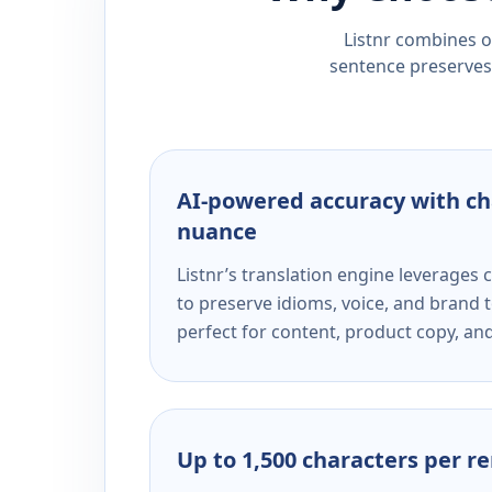
Listnr combines ou
sentence preserves 
AI-powered accuracy with ch
nuance
Listnr’s translation engine leverage
to preserve idioms, voice, and brand t
perfect for content, product copy, a
Up to 1,500 characters per r