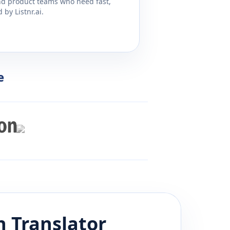
and product teams who need fast,
by Listnr.ai.
e
h
Translator