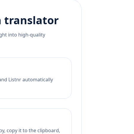
h
translator
ht into high-quality
and Listnr automatically
, copy it to the clipboard,