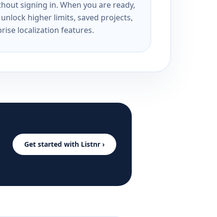
ithout signing in. When you are ready,
unlock higher limits, saved projects,
rise localization features.
Get started with Listnr ›