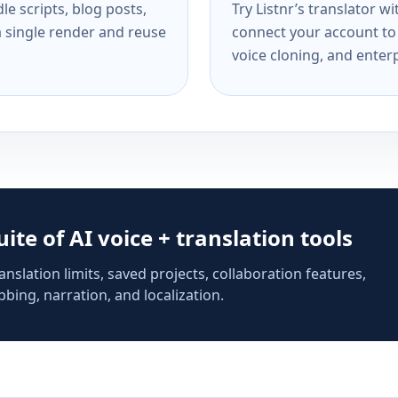
e scripts, blog posts,
Try Listnr’s translator w
a single render and reuse
connect your account to 
voice cloning, and enterp
suite of AI voice + translation tools
anslation limits, saved projects, collaboration features,
bing, narration, and localization.