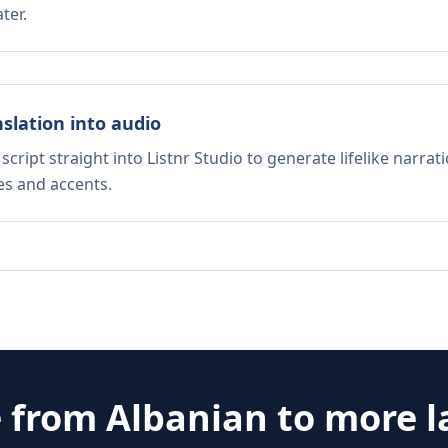
ter.
nslation into audio
script straight into Listnr Studio to generate lifelike narra
es and accents.
e from
Albanian
to more 