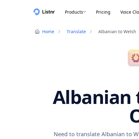
Products
Pricing
Voice Cl
Home
Translate
Albanian to Welsh
Albanian 
O
Need to translate Albanian to W