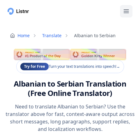
Home
Translate
Albanian to Serbian
PRODUCT HUNT
PRODUCT HUNT
#1 Product of the Day
Golden Kitty Winner
Try for Free
Turn your text translations into speech!
→
Albanian to Serbian Translation
(Free Online Translator)
Need to translate Albanian to Serbian? Use the
translator above for fast, context-aware output across
short messages, long paragraphs, support replies,
and localization workflows.