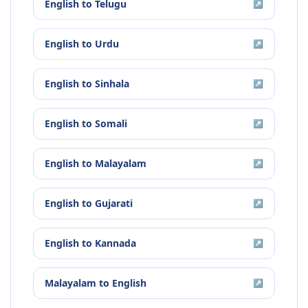
English
to
Telugu
↗
English
to
Urdu
↗
English
to
Sinhala
↗
English
to
Somali
↗
English
to
Malayalam
↗
English
to
Gujarati
↗
English
to
Kannada
↗
Malayalam
to
English
↗