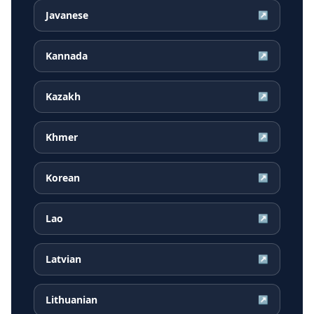
Javanese
↗
Kannada
↗
Kazakh
↗
Khmer
↗
Korean
↗
Lao
↗
Latvian
↗
Lithuanian
↗