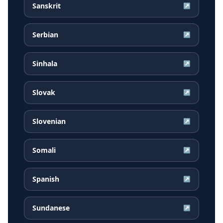
Sanskrit
↗
Serbian
↗
Sinhala
↗
Slovak
↗
Slovenian
↗
Somali
↗
Spanish
↗
Sundanese
↗