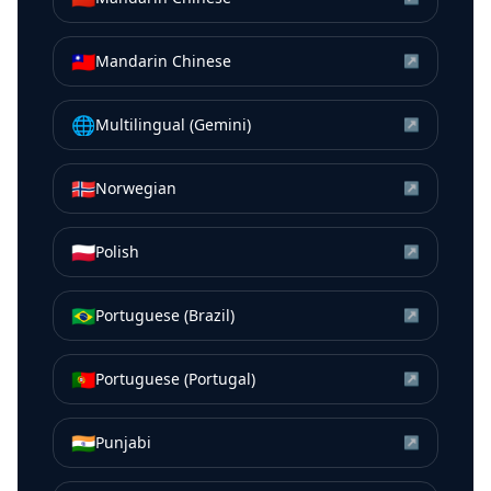
🇹🇼
Mandarin Chinese
↗
🌐
Multilingual (Gemini)
↗
🇳🇴
Norwegian
↗
🇵🇱
Polish
↗
🇧🇷
Portuguese (Brazil)
↗
🇵🇹
Portuguese (Portugal)
↗
🇮🇳
Punjabi
↗