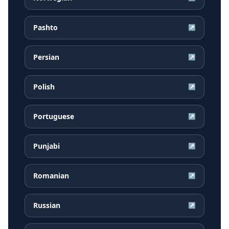
Pashto
↗
Persian
↗
Polish
↗
Portuguese
↗
Punjabi
↗
Romanian
↗
Russian
↗