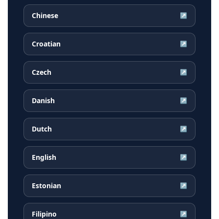
Chinese
↗
Croatian
↗
Czech
↗
Danish
↗
Dutch
↗
English
↗
Estonian
↗
Filipino
↗