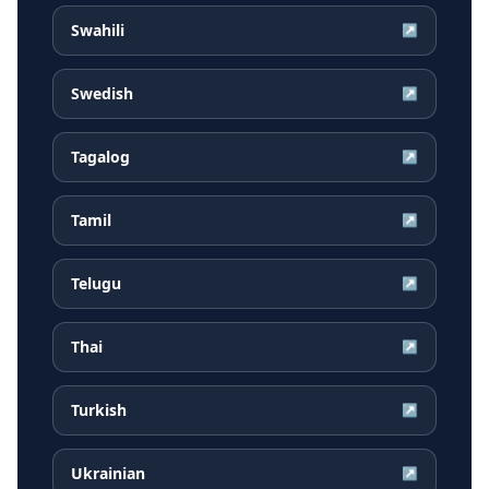
Swahili
↗
Swedish
↗
Tagalog
↗
Tamil
↗
Telugu
↗
Thai
↗
Turkish
↗
Ukrainian
↗