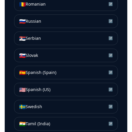
🇷🇴
Romanian
↗
🇷🇺
Russian
↗
🇷🇸
Serbian
↗
🇸🇰
Slovak
↗
🇪🇸
Spanish (Spain)
↗
🇺🇸
Spanish (US)
↗
🇸🇪
Swedish
↗
🇮🇳
Tamil (India)
↗