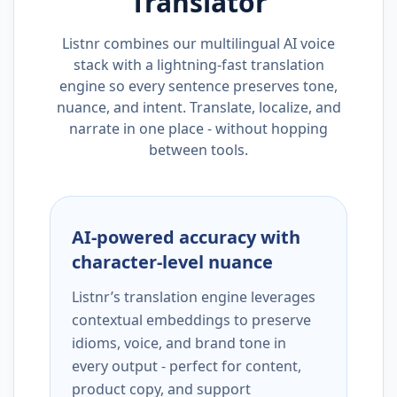
Translator
Listnr combines our multilingual AI voice
stack with a lightning-fast translation
engine so every sentence preserves tone,
nuance, and intent. Translate, localize, and
narrate in one place - without hopping
between tools.
AI-powered accuracy with
character-level nuance
Listnr’s translation engine leverages
contextual embeddings to preserve
idioms, voice, and brand tone in
every output - perfect for content,
product copy, and support