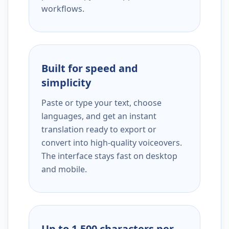
workflows.
Built for speed and
simplicity
Paste or type your text, choose
languages, and get an instant
translation ready to export or
convert into high-quality voiceovers.
The interface stays fast on desktop
and mobile.
Up to 1,500 characters per