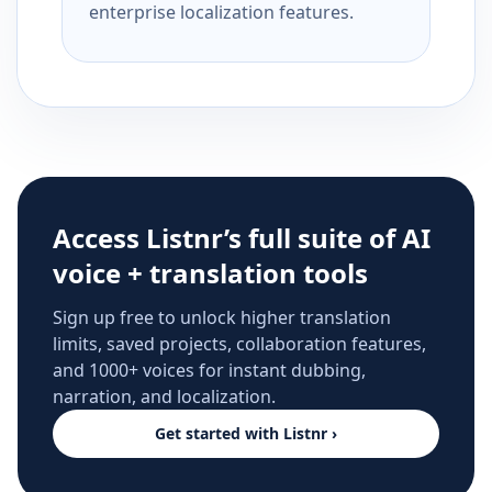
enterprise localization features.
Access Listnr’s full suite of AI
voice + translation tools
Sign up free to unlock higher translation
limits, saved projects, collaboration features,
and 1000+ voices for instant dubbing,
narration, and localization.
Get started with Listnr ›