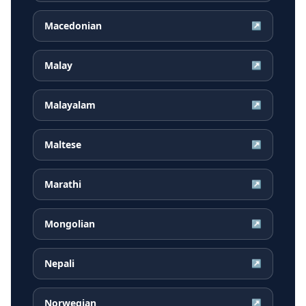
Macedonian
↗
Malay
↗
Malayalam
↗
Maltese
↗
Marathi
↗
Mongolian
↗
Nepali
↗
Norwegian
↗