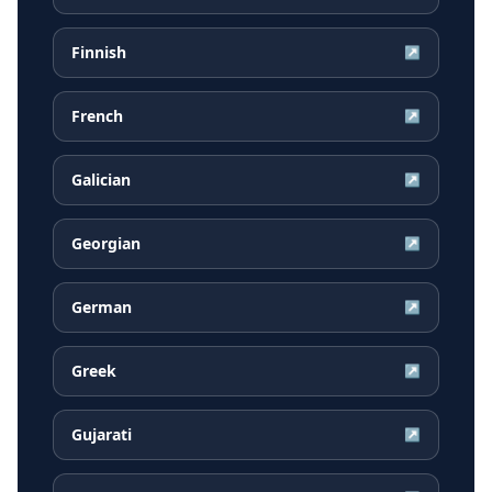
Finnish
↗
French
↗
Galician
↗
Georgian
↗
German
↗
Greek
↗
Gujarati
↗