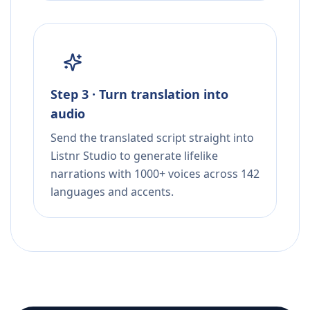
Step 3 · Turn translation into
audio
Send the translated script straight into
Listnr Studio to generate lifelike
narrations with 1000+ voices across 142
languages and accents.