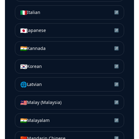
🇮🇹
Italian
↗
🇯🇵
Japanese
↗
🇮🇳
Kannada
↗
🇰🇷
Korean
↗
🌐
Latvian
↗
🇲🇾
Malay (Malaysia)
↗
🇮🇳
Malayalam
↗
🇨🇳
Mandarin Chinese
↗