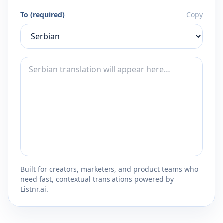
To (required)
Copy
Built for creators, marketers, and product teams who
need fast, contextual translations powered by
Listnr.ai.