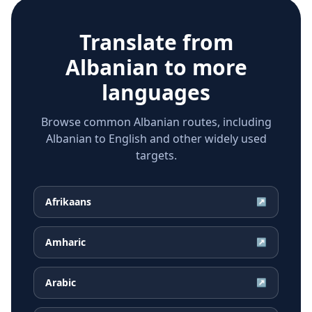
Translate from
Albanian
to more
languages
Browse common Albanian routes, including
Albanian to English and other widely used
targets.
Afrikaans
↗
Amharic
↗
Arabic
↗