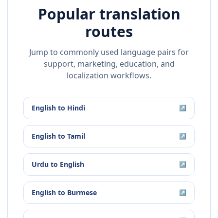
Popular translation
routes
Jump to commonly used language pairs for
support, marketing, education, and
localization workflows.
English
to
Hindi
↗
English
to
Tamil
↗
Urdu
to
English
↗
English
to
Burmese
↗