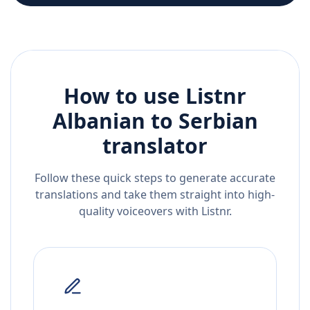
How to use Listnr
Albanian
to
Serbian
translator
Follow these quick steps to generate accurate
translations and take them straight into high-
quality voiceovers with Listnr.