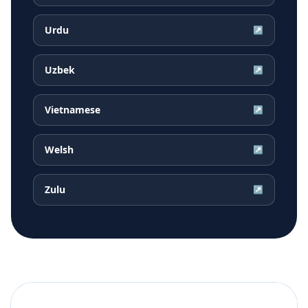
Urdu
↗
Uzbek
↗
Vietnamese
↗
Welsh
↗
Zulu
↗