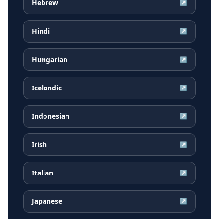
Hebrew
↗
Hindi
↗
Hungarian
↗
Icelandic
↗
Indonesian
↗
Irish
↗
Italian
↗
Japanese
↗