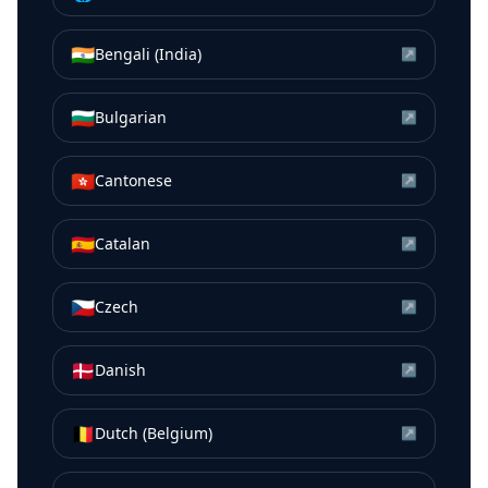
🇮🇳
Bengali (India)
↗
🇧🇬
Bulgarian
↗
🇭🇰
Cantonese
↗
🇪🇸
Catalan
↗
🇨🇿
Czech
↗
🇩🇰
Danish
↗
🇧🇪
Dutch (Belgium)
↗