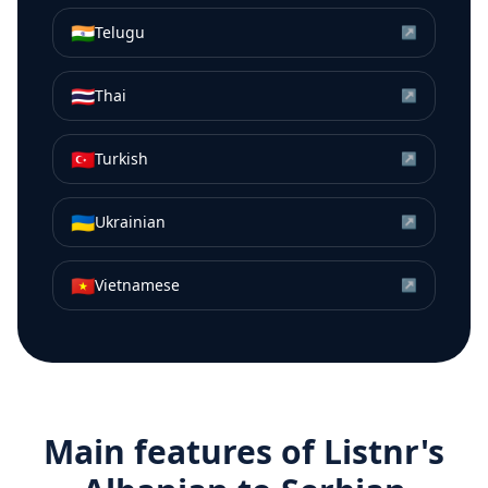
🇮🇳
Telugu
↗
🇹🇭
Thai
↗
🇹🇷
Turkish
↗
🇺🇦
Ukrainian
↗
🇻🇳
Vietnamese
↗
Main features of Listnr's