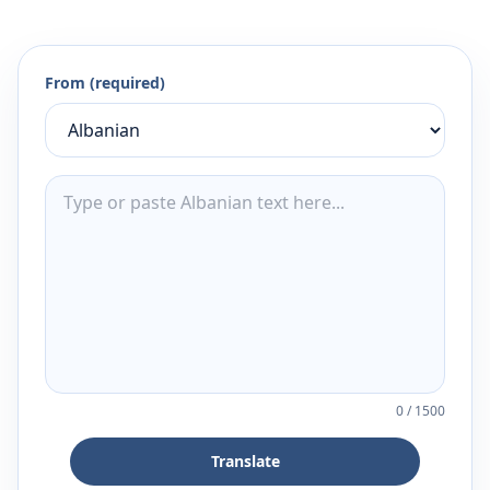
From (required)
0
/
1500
Translate