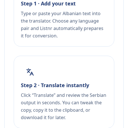
Step 1 · Add your text
Type or paste your Albanian text into
the translator. Choose any language
pair and Listnr automatically prepares
it for conversion.
Step 2 · Translate instantly
Click “Translate” and review the Serbian
output in seconds. You can tweak the
copy, copy it to the clipboard, or
download it for later.