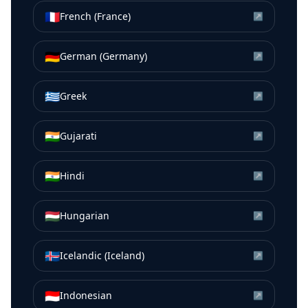
🇫🇷
French (France)
↗
🇩🇪
German (Germany)
↗
🇬🇷
Greek
↗
🇮🇳
Gujarati
↗
🇮🇳
Hindi
↗
🇭🇺
Hungarian
↗
🇮🇸
Icelandic (Iceland)
↗
🇮🇩
Indonesian
↗