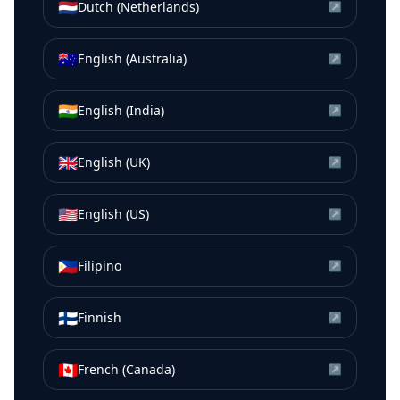
🇳🇱
Dutch (Netherlands)
↗
🇦🇺
English (Australia)
↗
🇮🇳
English (India)
↗
🇬🇧
English (UK)
↗
🇺🇸
English (US)
↗
🇵🇭
Filipino
↗
🇫🇮
Finnish
↗
🇨🇦
French (Canada)
↗