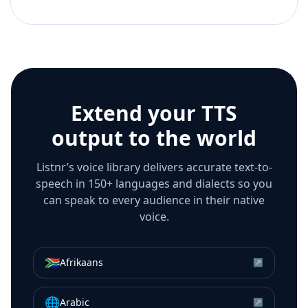
Extend your TTS
output to the world
Listnr’s voice library delivers accurate text-to-
speech in 150+ languages and dialects so you
can speak to every audience in their native
voice.
🇿🇦
Afrikaans
↗
🌐
Arabic
↗