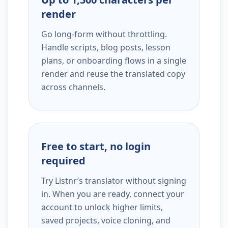
render
Go long-form without throttling.
Handle scripts, blog posts, lesson
plans, or onboarding flows in a single
render and reuse the translated copy
across channels.
Free to start, no login
required
Try Listnr’s translator without signing
in. When you are ready, connect your
account to unlock higher limits,
saved projects, voice cloning, and