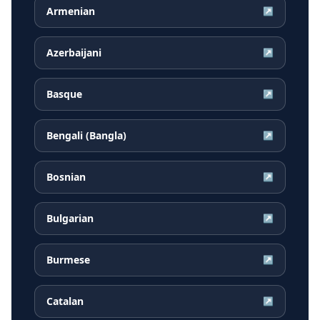
Armenian
↗
Azerbaijani
↗
Basque
↗
Bengali (Bangla)
↗
Bosnian
↗
Bulgarian
↗
Burmese
↗
Catalan
↗