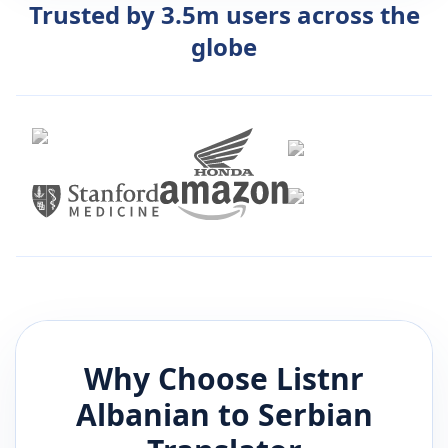
Trusted by 3.5m users across the
globe
Why Choose Listnr
Albanian
to
Serbian