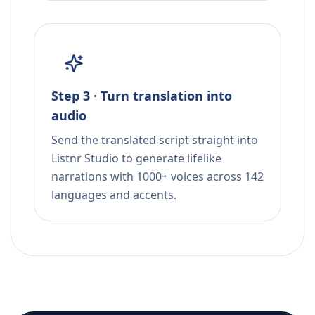
Step 3 · Turn translation into
audio
Send the translated script straight into
Listnr Studio to generate lifelike
narrations with 1000+ voices across 142
languages and accents.