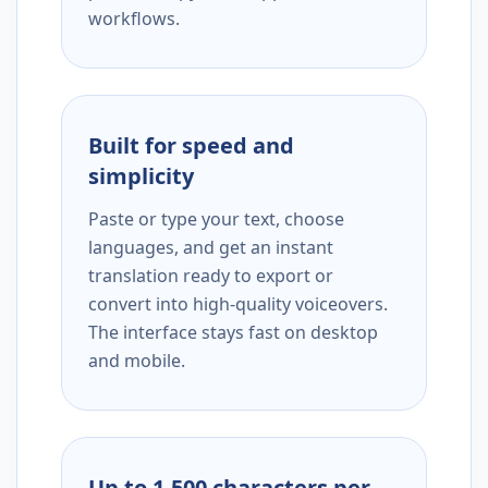
workflows.
Built for speed and
simplicity
Paste or type your text, choose
languages, and get an instant
translation ready to export or
convert into high-quality voiceovers.
The interface stays fast on desktop
and mobile.
Up to 1,500 characters per