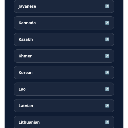
Javanese
↗
Kannada
↗
Kazakh
↗
Khmer
↗
Korean
↗
Lao
↗
Latvian
↗
Lithuanian
↗