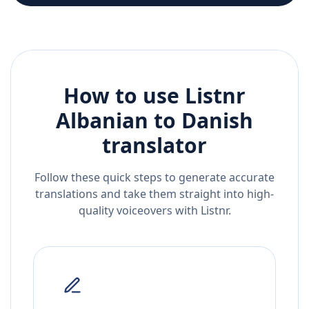
How to use Listnr
Albanian
to
Danish
translator
Follow these quick steps to generate accurate
translations and take them straight into high-
quality voiceovers with Listnr.