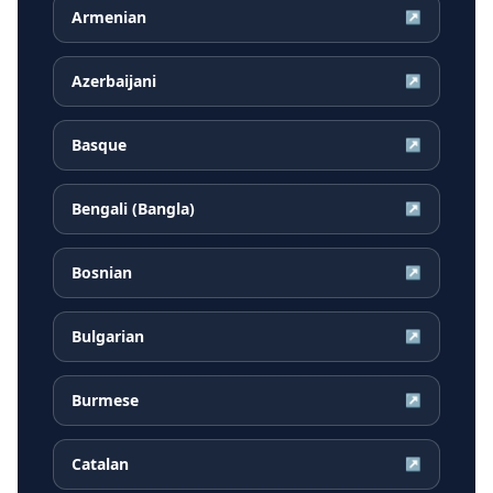
Armenian
↗
Azerbaijani
↗
Basque
↗
Bengali (Bangla)
↗
Bosnian
↗
Bulgarian
↗
Burmese
↗
Catalan
↗