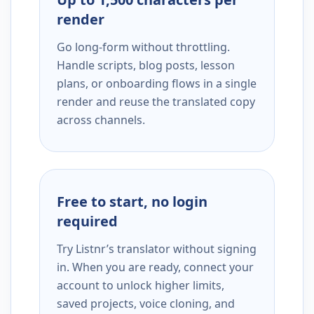
render
Go long-form without throttling.
Handle scripts, blog posts, lesson
plans, or onboarding flows in a single
render and reuse the translated copy
across channels.
Free to start, no login
required
Try Listnr’s translator without signing
in. When you are ready, connect your
account to unlock higher limits,
saved projects, voice cloning, and