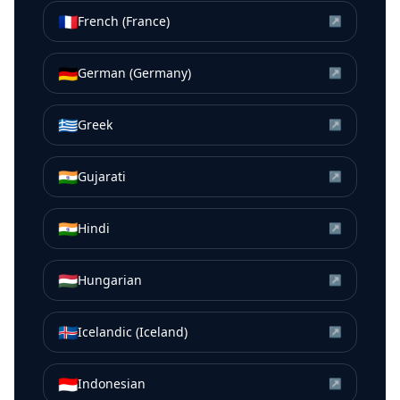
🇫🇷
French (France)
↗
🇩🇪
German (Germany)
↗
🇬🇷
Greek
↗
🇮🇳
Gujarati
↗
🇮🇳
Hindi
↗
🇭🇺
Hungarian
↗
🇮🇸
Icelandic (Iceland)
↗
🇮🇩
Indonesian
↗