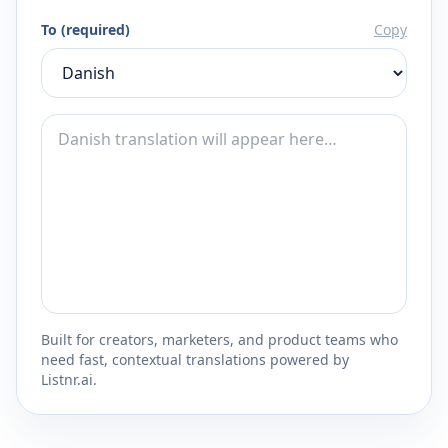
To (required)
Copy
Built for creators, marketers, and product teams who
need fast, contextual translations powered by
Listnr.ai.