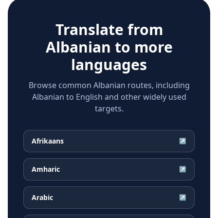
Translate from
Albanian
to more
languages
Browse common Albanian routes, including
Albanian to English and other widely used
targets.
Afrikaans
↗
Amharic
↗
Arabic
↗