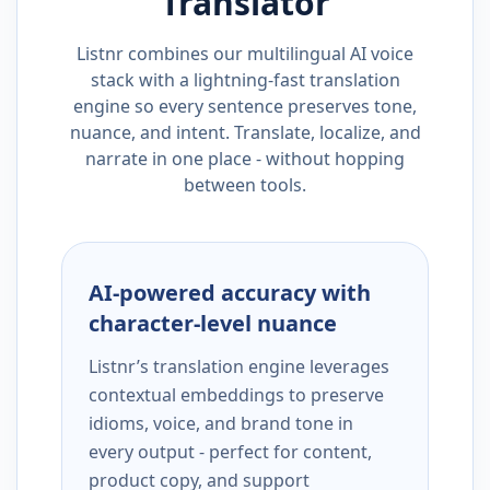
Translator
Listnr combines our multilingual AI voice
stack with a lightning-fast translation
engine so every sentence preserves tone,
nuance, and intent. Translate, localize, and
narrate in one place - without hopping
between tools.
AI-powered accuracy with
character-level nuance
Listnr’s translation engine leverages
contextual embeddings to preserve
idioms, voice, and brand tone in
every output - perfect for content,
product copy, and support