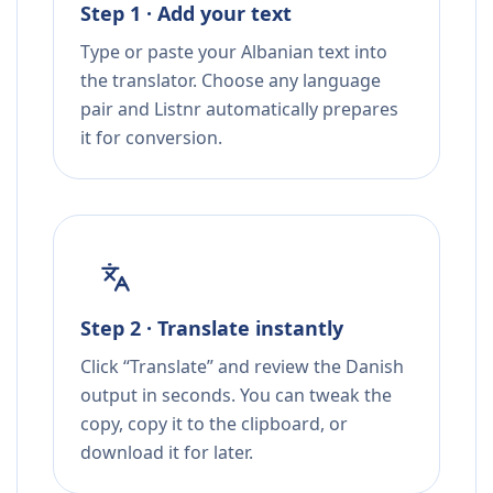
Step 1 · Add your text
Type or paste your Albanian text into
the translator. Choose any language
pair and Listnr automatically prepares
it for conversion.
Step 2 · Translate instantly
Click “Translate” and review the Danish
output in seconds. You can tweak the
copy, copy it to the clipboard, or
download it for later.