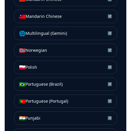
🇹🇼
Mandarin Chinese
↗
🌐
Multilingual (Gemini)
↗
🇳🇴
Norwegian
↗
🇵🇱
Polish
↗
🇧🇷
Portuguese (Brazil)
↗
🇵🇹
Portuguese (Portugal)
↗
🇮🇳
Punjabi
↗