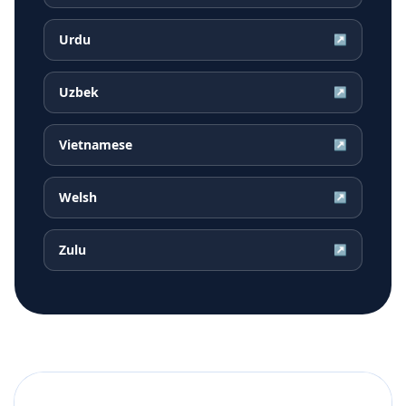
Urdu
↗
Uzbek
↗
Vietnamese
↗
Welsh
↗
Zulu
↗