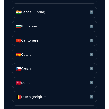
🇮🇳
Bengali (India)
↗
🇧🇬
Bulgarian
↗
🇭🇰
Cantonese
↗
🇪🇸
Catalan
↗
🇨🇿
Czech
↗
🇩🇰
Danish
↗
🇧🇪
Dutch (Belgium)
↗