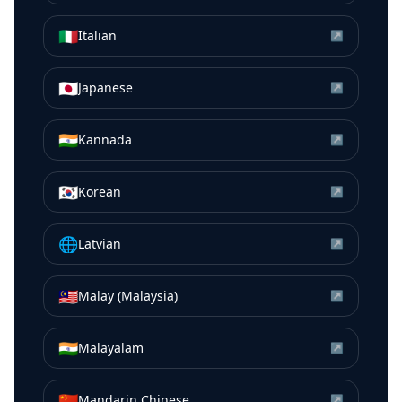
🇮🇹
Italian
↗
🇯🇵
Japanese
↗
🇮🇳
Kannada
↗
🇰🇷
Korean
↗
🌐
Latvian
↗
🇲🇾
Malay (Malaysia)
↗
🇮🇳
Malayalam
↗
🇨🇳
Mandarin Chinese
↗