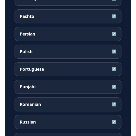
Pashto
↗
Persian
↗
Polish
↗
Portuguese
↗
Punjabi
↗
Romanian
↗
Russian
↗