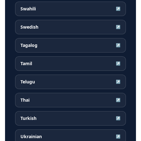
Swahili
↗
Swedish
↗
Tagalog
↗
Tamil
↗
Telugu
↗
Thai
↗
Turkish
↗
Ukrainian
↗