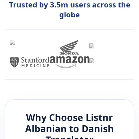
Trusted by 3.5m users across the
globe
Why Choose Listnr
Albanian
to
Danish