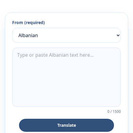
From (required)
0
/
1500
Translate