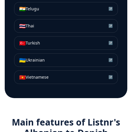
🇮🇳
Telugu
↗
🇹🇭
Thai
↗
🇹🇷
Turkish
↗
🇺🇦
Ukrainian
↗
🇻🇳
Vietnamese
↗
Main features of Listnr's