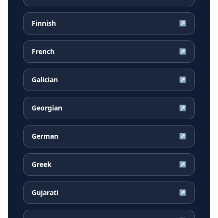
Finnish
↗
French
↗
Galician
↗
Georgian
↗
German
↗
Greek
↗
Gujarati
↗