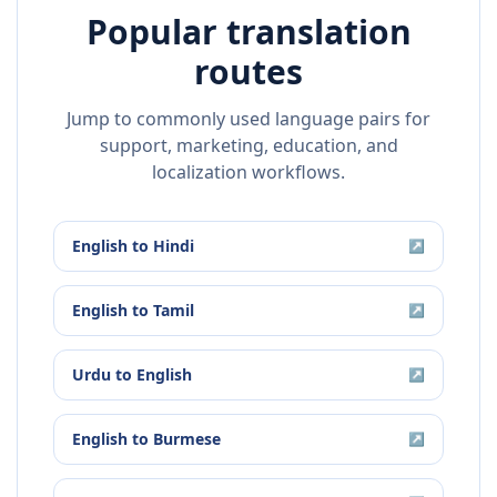
Popular translation
routes
Jump to commonly used language pairs for
support, marketing, education, and
localization workflows.
English
to
Hindi
↗
English
to
Tamil
↗
Urdu
to
English
↗
English
to
Burmese
↗