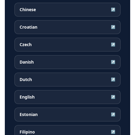
Chinese
↗
Croatian
↗
Czech
↗
Danish
↗
Dutch
↗
English
↗
Estonian
↗
Filipino
↗