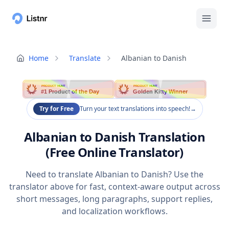
Home
Translate
Albanian to Danish
PRODUCT HUNT
PRODUCT HUNT
#1 Product of the Day
Golden Kitty Winner
Try for Free
Turn your text translations into speech!
→
Albanian to Danish Translation
(Free Online Translator)
Need to translate Albanian to Danish? Use the
translator above for fast, context-aware output across
short messages, long paragraphs, support replies,
and localization workflows.