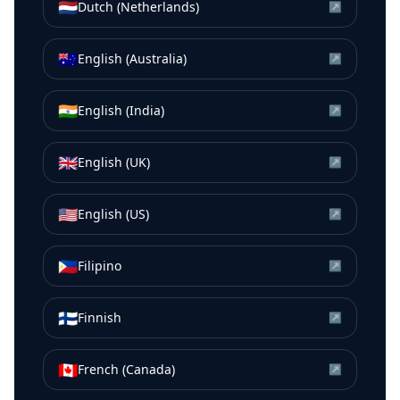
🇳🇱
Dutch (Netherlands)
↗
🇦🇺
English (Australia)
↗
🇮🇳
English (India)
↗
🇬🇧
English (UK)
↗
🇺🇸
English (US)
↗
🇵🇭
Filipino
↗
🇫🇮
Finnish
↗
🇨🇦
French (Canada)
↗