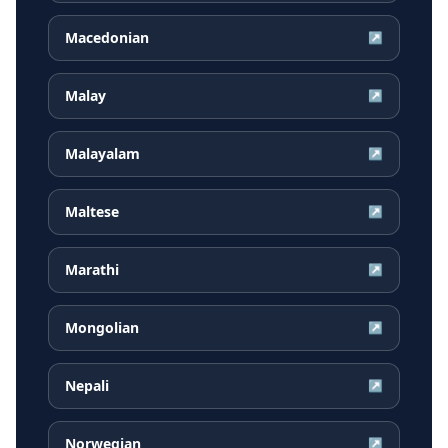
Macedonian
↗
Malay
↗
Malayalam
↗
Maltese
↗
Marathi
↗
Mongolian
↗
Nepali
↗
Norwegian
↗