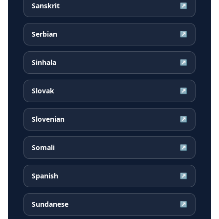
Sanskrit
↗
Serbian
↗
Sinhala
↗
Slovak
↗
Slovenian
↗
Somali
↗
Spanish
↗
Sundanese
↗