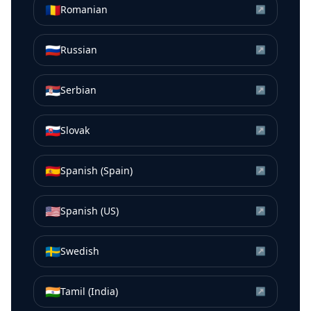
🇷🇴
Romanian
↗
🇷🇺
Russian
↗
🇷🇸
Serbian
↗
🇸🇰
Slovak
↗
🇪🇸
Spanish (Spain)
↗
🇺🇸
Spanish (US)
↗
🇸🇪
Swedish
↗
🇮🇳
Tamil (India)
↗