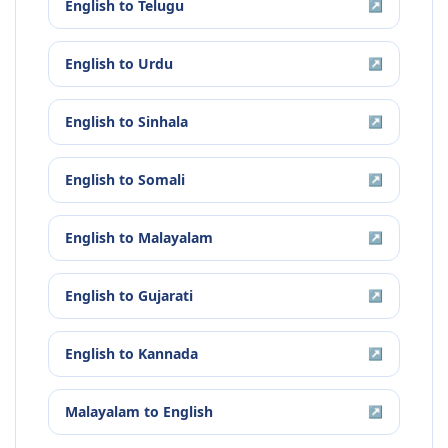
English
to
Telugu
↗
English
to
Urdu
↗
English
to
Sinhala
↗
English
to
Somali
↗
English
to
Malayalam
↗
English
to
Gujarati
↗
English
to
Kannada
↗
Malayalam
to
English
↗