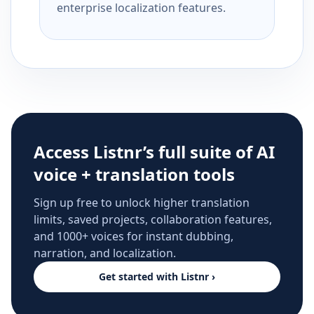
enterprise localization features.
Access Listnr’s full suite of AI
voice + translation tools
Sign up free to unlock higher translation
limits, saved projects, collaboration features,
and 1000+ voices for instant dubbing,
narration, and localization.
Get started with Listnr ›