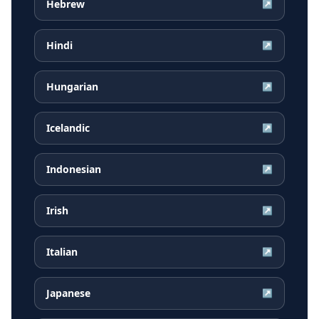
Hebrew
↗
Hindi
↗
Hungarian
↗
Icelandic
↗
Indonesian
↗
Irish
↗
Italian
↗
Japanese
↗