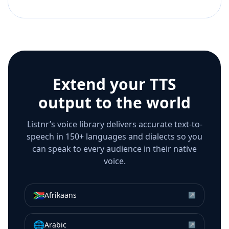
Extend your TTS
output to the world
Listnr’s voice library delivers accurate text-to-
speech in 150+ languages and dialects so you
can speak to every audience in their native
voice.
🇿🇦
Afrikaans
↗
🌐
Arabic
↗