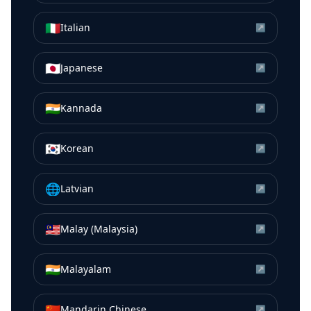
🇮🇹
Italian
↗
🇯🇵
Japanese
↗
🇮🇳
Kannada
↗
🇰🇷
Korean
↗
🌐
Latvian
↗
🇲🇾
Malay (Malaysia)
↗
🇮🇳
Malayalam
↗
🇨🇳
Mandarin Chinese
↗