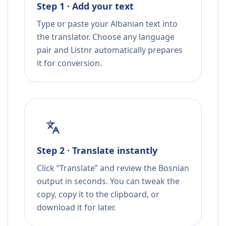
Step 1 · Add your text
Type or paste your Albanian text into
the translator. Choose any language
pair and Listnr automatically prepares
it for conversion.
Step 2 · Translate instantly
Click “Translate” and review the Bosnian
output in seconds. You can tweak the
copy, copy it to the clipboard, or
download it for later.