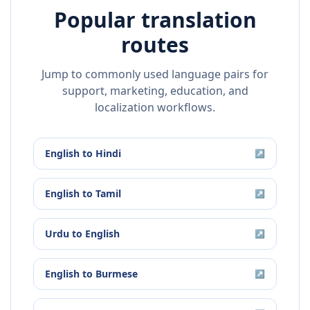
Popular translation
routes
Jump to commonly used language pairs for
support, marketing, education, and
localization workflows.
English
to
Hindi
↗
English
to
Tamil
↗
Urdu
to
English
↗
English
to
Burmese
↗