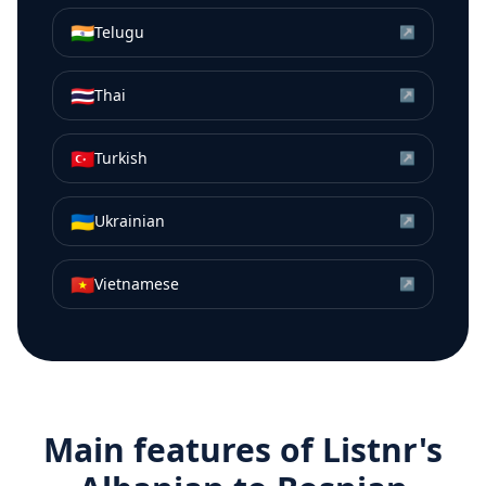
🇮🇳
Telugu
↗
🇹🇭
Thai
↗
🇹🇷
Turkish
↗
🇺🇦
Ukrainian
↗
🇻🇳
Vietnamese
↗
Main features of Listnr's