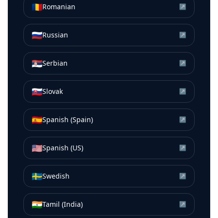
🇷🇴
Romanian
↗
🇷🇺
Russian
↗
🇷🇸
Serbian
↗
🇸🇰
Slovak
↗
🇪🇸
Spanish (Spain)
↗
🇺🇸
Spanish (US)
↗
🇸🇪
Swedish
↗
🇮🇳
Tamil (India)
↗