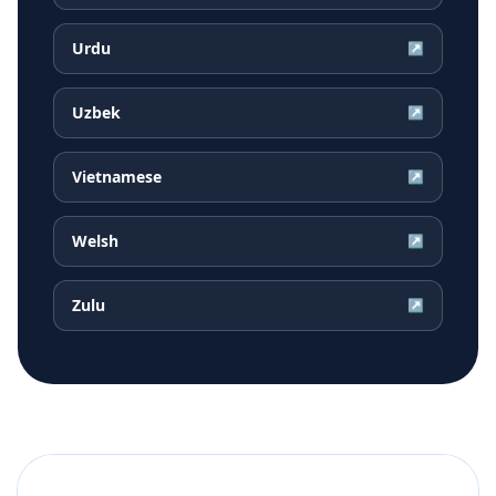
Urdu
↗
Uzbek
↗
Vietnamese
↗
Welsh
↗
Zulu
↗