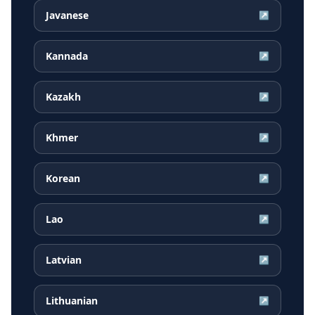
Javanese
↗
Kannada
↗
Kazakh
↗
Khmer
↗
Korean
↗
Lao
↗
Latvian
↗
Lithuanian
↗