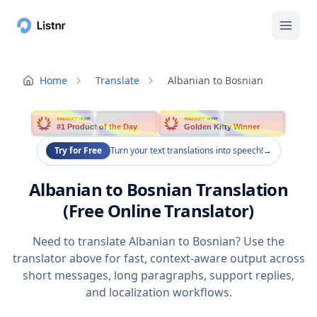
Home
Translate
Albanian to Bosnian
PRODUCT HUNT
PRODUCT HUNT
#1 Product of the Day
Golden Kitty Winner
Try for Free
Turn your text translations into speech!
→
Albanian to Bosnian Translation
(Free Online Translator)
Need to translate Albanian to Bosnian? Use the
translator above for fast, context-aware output across
short messages, long paragraphs, support replies,
and localization workflows.