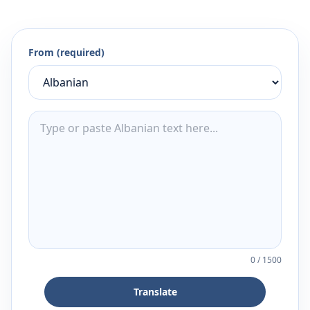
From (required)
0
/
1500
Translate