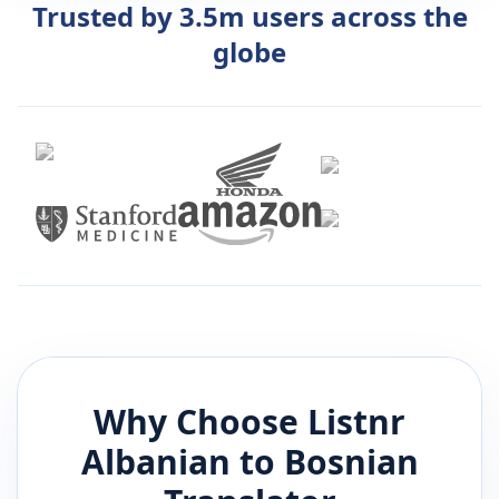
Trusted by 3.5m users across the
globe
Why Choose Listnr
Albanian
to
Bosnian