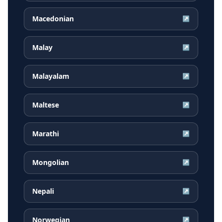
Macedonian
↗
Malay
↗
Malayalam
↗
Maltese
↗
Marathi
↗
Mongolian
↗
Nepali
↗
Norwegian
↗