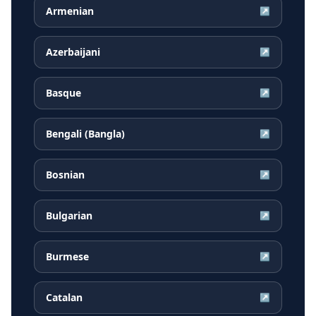
Armenian
↗
Azerbaijani
↗
Basque
↗
Bengali (Bangla)
↗
Bosnian
↗
Bulgarian
↗
Burmese
↗
Catalan
↗