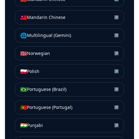
🇹🇼
Mandarin Chinese
↗
🌐
Multilingual (Gemini)
↗
🇳🇴
Norwegian
↗
🇵🇱
Polish
↗
🇧🇷
Portuguese (Brazil)
↗
🇵🇹
Portuguese (Portugal)
↗
🇮🇳
Punjabi
↗