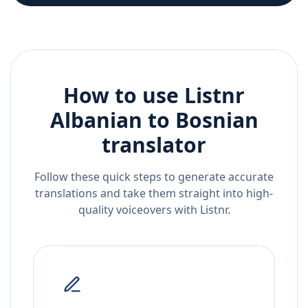
How to use Listnr
Albanian
to
Bosnian
translator
Follow these quick steps to generate accurate
translations and take them straight into high-
quality voiceovers with Listnr.