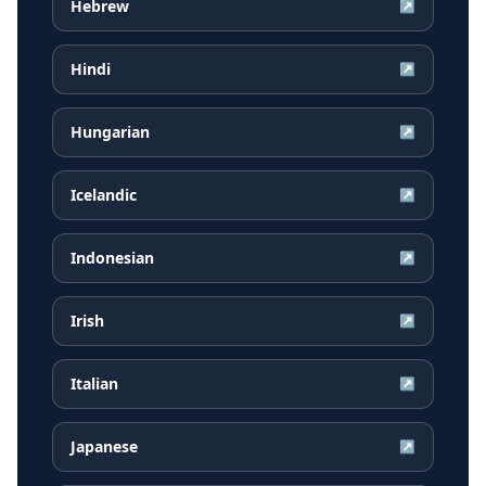
Hebrew
↗
Hindi
↗
Hungarian
↗
Icelandic
↗
Indonesian
↗
Irish
↗
Italian
↗
Japanese
↗