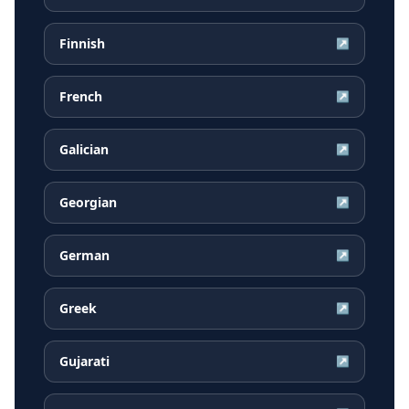
Finnish
↗
French
↗
Galician
↗
Georgian
↗
German
↗
Greek
↗
Gujarati
↗