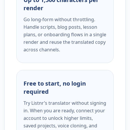
render
Go long-form without throttling.
Handle scripts, blog posts, lesson
plans, or onboarding flows in a single
render and reuse the translated copy
across channels.
Free to start, no login
required
Try Listnr’s translator without signing
in. When you are ready, connect your
account to unlock higher limits,
saved projects, voice cloning, and