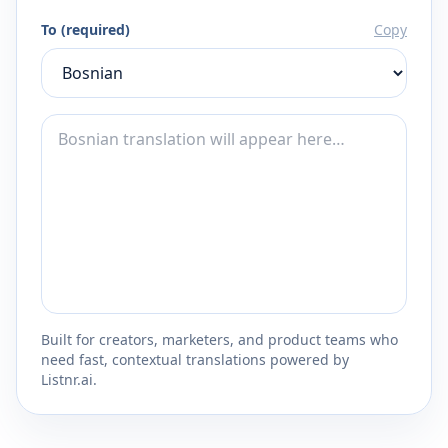
To (required)
Copy
Built for creators, marketers, and product teams who
need fast, contextual translations powered by
Listnr.ai.