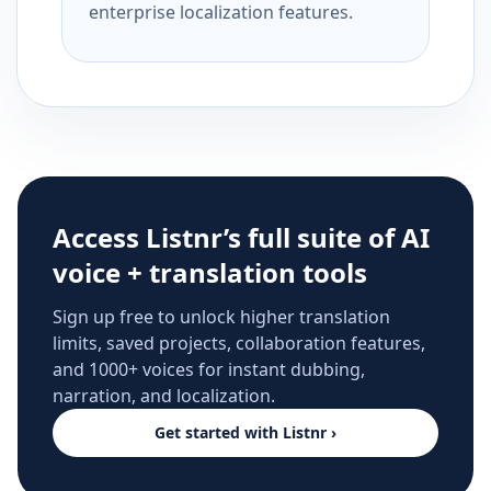
enterprise localization features.
Access Listnr’s full suite of AI
voice + translation tools
Sign up free to unlock higher translation
limits, saved projects, collaboration features,
and 1000+ voices for instant dubbing,
narration, and localization.
Get started with Listnr ›