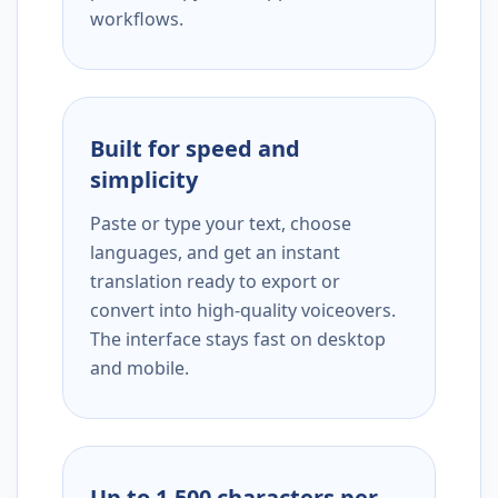
workflows.
Built for speed and
simplicity
Paste or type your text, choose
languages, and get an instant
translation ready to export or
convert into high-quality voiceovers.
The interface stays fast on desktop
and mobile.
Up to 1,500 characters per