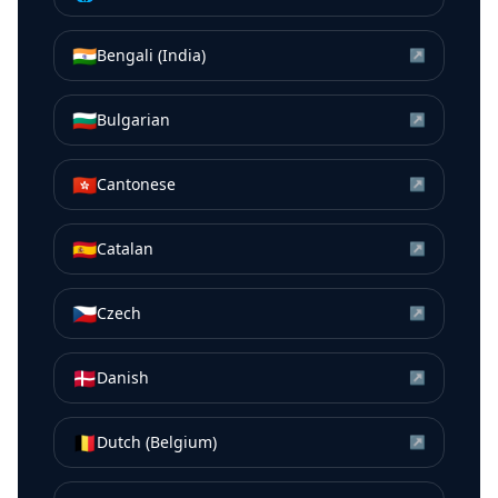
🇮🇳
Bengali (India)
↗
🇧🇬
Bulgarian
↗
🇭🇰
Cantonese
↗
🇪🇸
Catalan
↗
🇨🇿
Czech
↗
🇩🇰
Danish
↗
🇧🇪
Dutch (Belgium)
↗