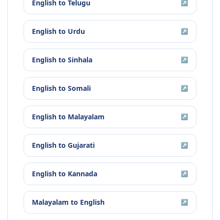
English
to
Telugu
↗
English
to
Urdu
↗
English
to
Sinhala
↗
English
to
Somali
↗
English
to
Malayalam
↗
English
to
Gujarati
↗
English
to
Kannada
↗
Malayalam
to
English
↗