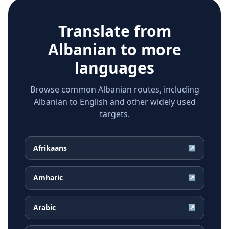
Translate from
Albanian
to more
languages
Browse common Albanian routes, including
Albanian to English and other widely used
targets.
Afrikaans
↗
Amharic
↗
Arabic
↗