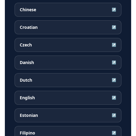
Chinese
↗
Croatian
↗
Czech
↗
Danish
↗
Dutch
↗
English
↗
Estonian
↗
Filipino
↗