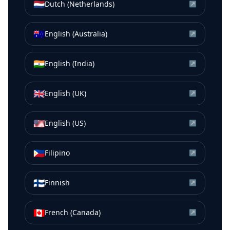
🇳🇱
Dutch (Netherlands)
↗
🇦🇺
English (Australia)
↗
🇮🇳
English (India)
↗
🇬🇧
English (UK)
↗
🇺🇸
English (US)
↗
🇵🇭
Filipino
↗
🇫🇮
Finnish
↗
🇨🇦
French (Canada)
↗