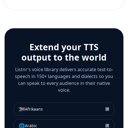
Extend your TTS
output to the world
Listnr’s voice library delivers accurate text-to-
speech in 150+ languages and dialects so you
can speak to every audience in their native
voice.
🇿🇦
Afrikaans
↗
🌐
Arabic
↗