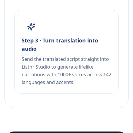
Step 3 · Turn translation into
audio
Send the translated script straight into
Listnr Studio to generate lifelike
narrations with 1000+ voices across 142
languages and accents.