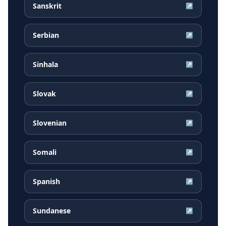
Sanskrit
↗
Serbian
↗
Sinhala
↗
Slovak
↗
Slovenian
↗
Somali
↗
Spanish
↗
Sundanese
↗