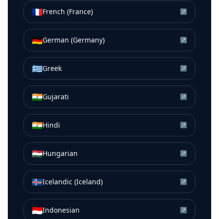
🇫🇷
French (France)
↗
🇩🇪
German (Germany)
↗
🇬🇷
Greek
↗
🇮🇳
Gujarati
↗
🇮🇳
Hindi
↗
🇭🇺
Hungarian
↗
🇮🇸
Icelandic (Iceland)
↗
🇮🇩
Indonesian
↗