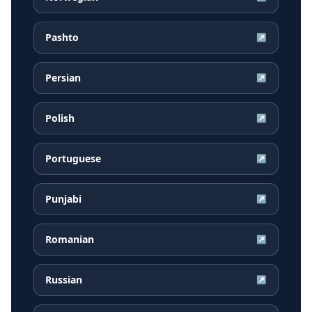
Pashto
↗
Persian
↗
Polish
↗
Portuguese
↗
Punjabi
↗
Romanian
↗
Russian
↗