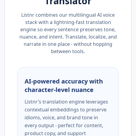
Translator
Listnr combines our multilingual AI voice
stack with a lightning-fast translation
engine so every sentence preserves tone,
nuance, and intent. Translate, localize, and
narrate in one place - without hopping
between tools.
AI-powered accuracy with
character-level nuance
Listnr’s translation engine leverages
contextual embeddings to preserve
idioms, voice, and brand tone in
every output - perfect for content,
product copy, and support