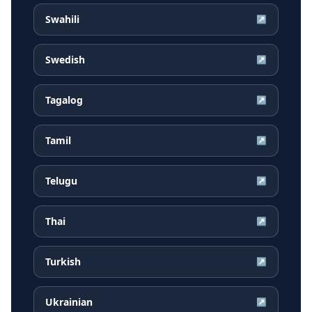
Swahili
↗
Swedish
↗
Tagalog
↗
Tamil
↗
Telugu
↗
Thai
↗
Turkish
↗
Ukrainian
↗