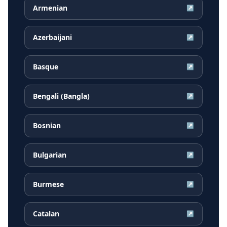
Armenian
↗
Azerbaijani
↗
Basque
↗
Bengali (Bangla)
↗
Bosnian
↗
Bulgarian
↗
Burmese
↗
Catalan
↗