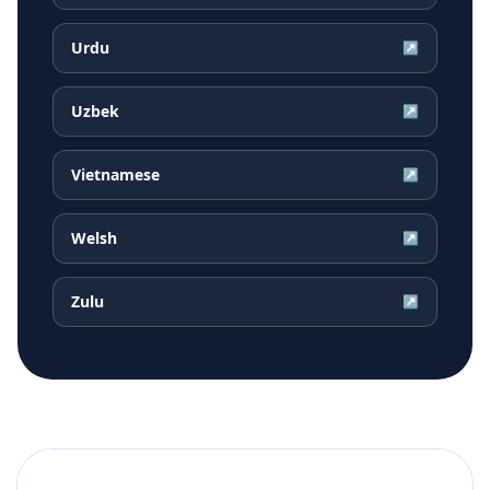
Urdu
↗
Uzbek
↗
Vietnamese
↗
Welsh
↗
Zulu
↗