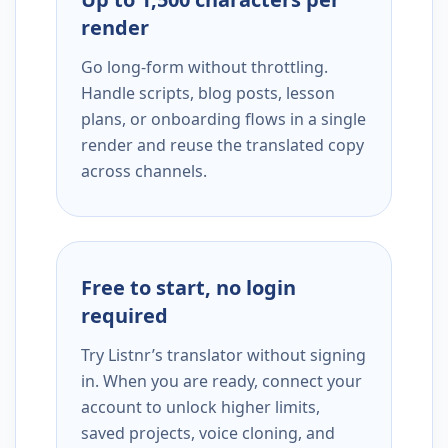
render
Go long-form without throttling.
Handle scripts, blog posts, lesson
plans, or onboarding flows in a single
render and reuse the translated copy
across channels.
Free to start, no login
required
Try Listnr’s translator without signing
in. When you are ready, connect your
account to unlock higher limits,
saved projects, voice cloning, and