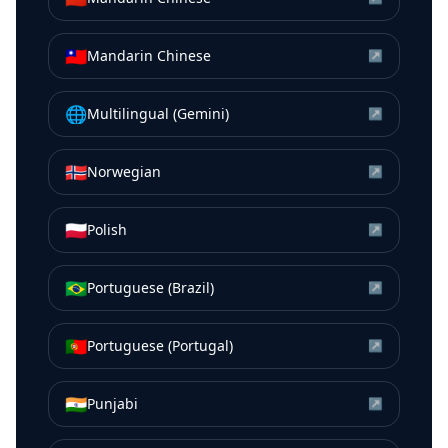
🇹🇼
Mandarin Chinese
↗
🌐
Multilingual (Gemini)
↗
🇳🇴
Norwegian
↗
🇵🇱
Polish
↗
🇧🇷
Portuguese (Brazil)
↗
🇵🇹
Portuguese (Portugal)
↗
🇮🇳
Punjabi
↗