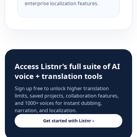
enterprise localization features.
Access Listnr’s full suite of AI
voice + translation tools
Sign up free to unlock higher translation
limits, saved projects, collaboration features,
and 1000+ voices for instant dubbing,
narration, and localization.
Get started with Listnr ›