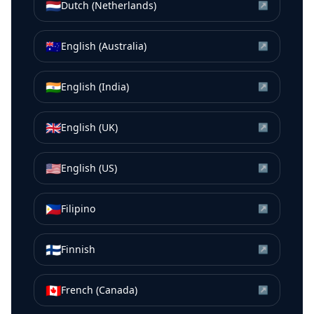
🇳🇱
Dutch (Netherlands)
↗
🇦🇺
English (Australia)
↗
🇮🇳
English (India)
↗
🇬🇧
English (UK)
↗
🇺🇸
English (US)
↗
🇵🇭
Filipino
↗
🇫🇮
Finnish
↗
🇨🇦
French (Canada)
↗