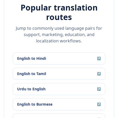
Popular translation
routes
Jump to commonly used language pairs for
support, marketing, education, and
localization workflows.
English
to
Hindi
↗
English
to
Tamil
↗
Urdu
to
English
↗
English
to
Burmese
↗