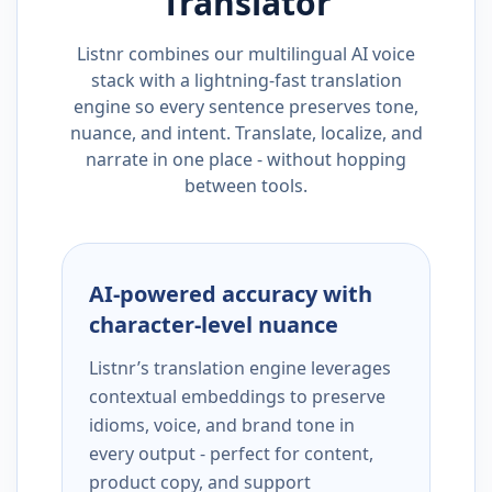
Translator
Listnr combines our multilingual AI voice
stack with a lightning-fast translation
engine so every sentence preserves tone,
nuance, and intent. Translate, localize, and
narrate in one place - without hopping
between tools.
AI-powered accuracy with
character-level nuance
Listnr’s translation engine leverages
contextual embeddings to preserve
idioms, voice, and brand tone in
every output - perfect for content,
product copy, and support