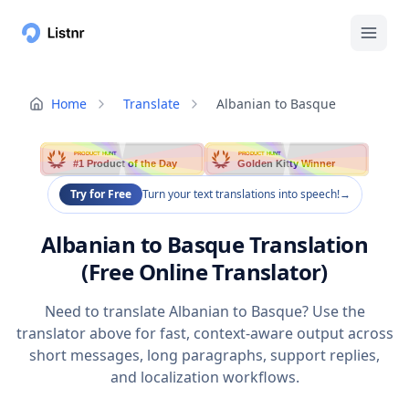
Home
Translate
Albanian to Basque
PRODUCT HUNT
PRODUCT HUNT
#1 Product of the Day
Golden Kitty Winner
Try for Free
Turn your text translations into speech!
→
Albanian to Basque Translation
(Free Online Translator)
Need to translate Albanian to Basque? Use the
translator above for fast, context-aware output across
short messages, long paragraphs, support replies,
and localization workflows.