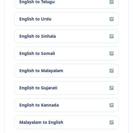
English
to
Telugu
↗
English
to
Urdu
↗
English
to
Sinhala
↗
English
to
Somali
↗
English
to
Malayalam
↗
English
to
Gujarati
↗
English
to
Kannada
↗
Malayalam
to
English
↗