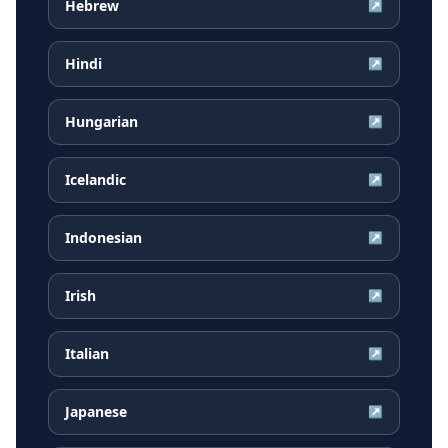
Hebrew
↗
Hindi
↗
Hungarian
↗
Icelandic
↗
Indonesian
↗
Irish
↗
Italian
↗
Japanese
↗