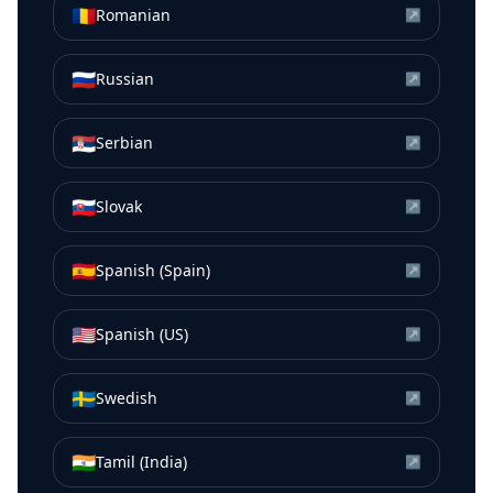
🇷🇴
Romanian
↗
🇷🇺
Russian
↗
🇷🇸
Serbian
↗
🇸🇰
Slovak
↗
🇪🇸
Spanish (Spain)
↗
🇺🇸
Spanish (US)
↗
🇸🇪
Swedish
↗
🇮🇳
Tamil (India)
↗