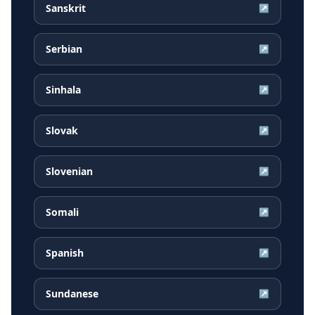
Sanskrit
↗
Serbian
↗
Sinhala
↗
Slovak
↗
Slovenian
↗
Somali
↗
Spanish
↗
Sundanese
↗