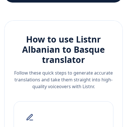
How to use Listnr
Albanian
to
Basque
translator
Follow these quick steps to generate accurate
translations and take them straight into high-
quality voiceovers with Listnr.