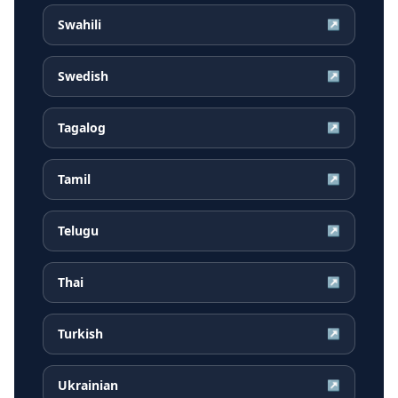
Swahili
↗
Swedish
↗
Tagalog
↗
Tamil
↗
Telugu
↗
Thai
↗
Turkish
↗
Ukrainian
↗