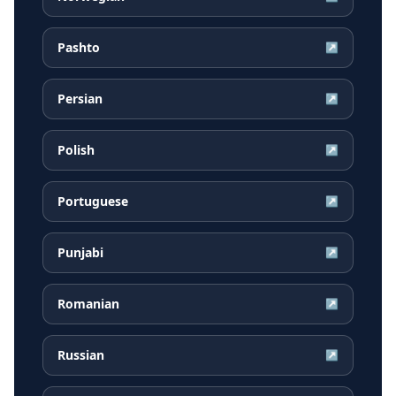
Pashto
↗
Persian
↗
Polish
↗
Portuguese
↗
Punjabi
↗
Romanian
↗
Russian
↗