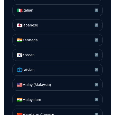
🇮🇹
Italian
↗
🇯🇵
Japanese
↗
🇮🇳
Kannada
↗
🇰🇷
Korean
↗
🌐
Latvian
↗
🇲🇾
Malay (Malaysia)
↗
🇮🇳
Malayalam
↗
🇨🇳
Mandarin Chinese
↗