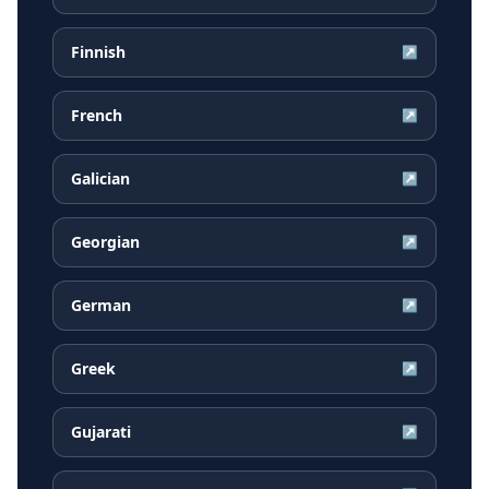
Finnish
↗
French
↗
Galician
↗
Georgian
↗
German
↗
Greek
↗
Gujarati
↗