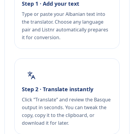
Step 1 · Add your text
Type or paste your Albanian text into
the translator. Choose any language
pair and Listnr automatically prepares
it for conversion.
Step 2 · Translate instantly
Click “Translate” and review the Basque
output in seconds. You can tweak the
copy, copy it to the clipboard, or
download it for later.