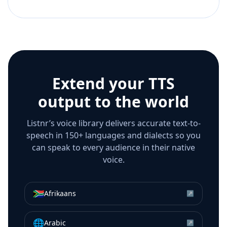
Extend your TTS
output to the world
Listnr’s voice library delivers accurate text-to-
speech in 150+ languages and dialects so you
can speak to every audience in their native
voice.
🇿🇦
Afrikaans
↗
🌐
Arabic
↗