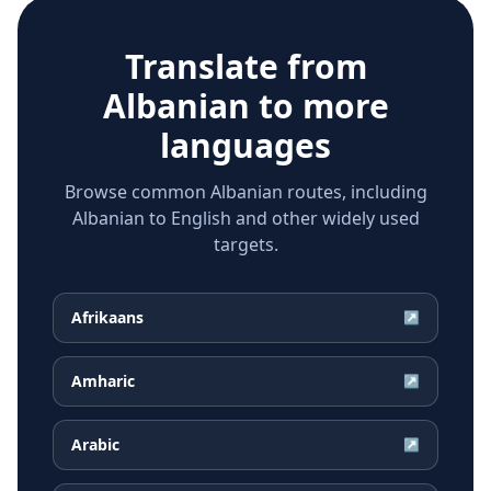
Translate from
Albanian
to more
languages
Browse common Albanian routes, including
Albanian to English and other widely used
targets.
Afrikaans
↗
Amharic
↗
Arabic
↗