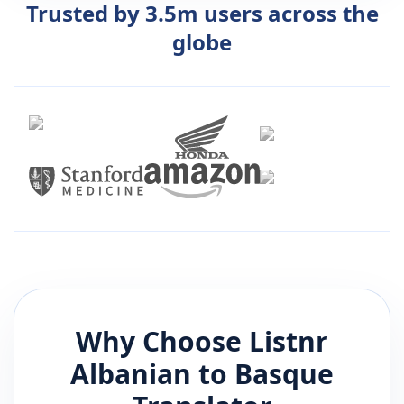
Trusted by 3.5m users across the
globe
Why Choose Listnr
Albanian
to
Basque