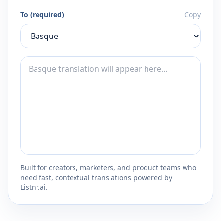
To (required)
Copy
Built for creators, marketers, and product teams who
need fast, contextual translations powered by
Listnr.ai.