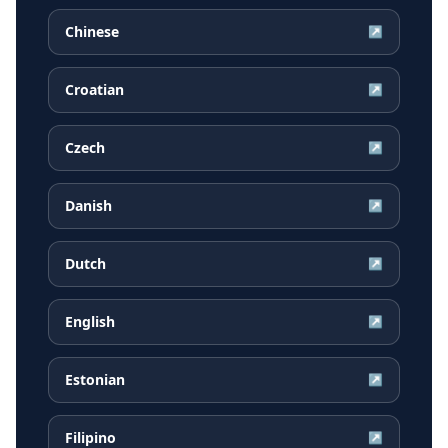
Chinese
↗
Croatian
↗
Czech
↗
Danish
↗
Dutch
↗
English
↗
Estonian
↗
Filipino
↗