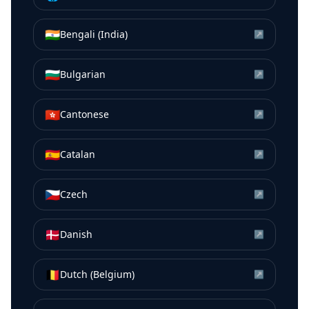
🇮🇳
Bengali (India)
↗
🇧🇬
Bulgarian
↗
🇭🇰
Cantonese
↗
🇪🇸
Catalan
↗
🇨🇿
Czech
↗
🇩🇰
Danish
↗
🇧🇪
Dutch (Belgium)
↗