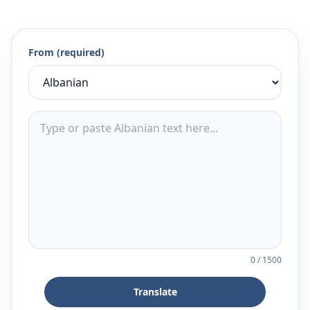
From (required)
0
/
1500
Translate