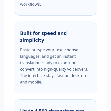
workflows.
Built for speed and
simplicity
Paste or type your text, choose
languages, and get an instant
translation ready to export or
convert into high-quality voiceovers.
The interface stays fast on desktop
and mobile.
Up to 1,500 characters per