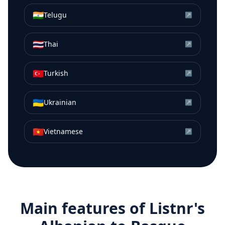
🇮🇳
Telugu
↗
🇹🇭
Thai
↗
🇹🇷
Turkish
↗
🇺🇦
Ukrainian
↗
🇻🇳
Vietnamese
↗
Main features of Listnr's