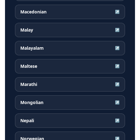
Macedonian
↗
Malay
↗
Malayalam
↗
Maltese
↗
Marathi
↗
Mongolian
↗
Nepali
↗
Norwegian
↗