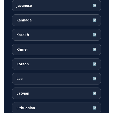
Javanese
↗
Kannada
↗
Kazakh
↗
Khmer
↗
Korean
↗
Lao
↗
Latvian
↗
Lithuanian
↗