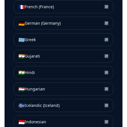
🇫🇷
French (France)
↗
🇩🇪
German (Germany)
↗
🇬🇷
Greek
↗
🇮🇳
Gujarati
↗
🇮🇳
Hindi
↗
🇭🇺
Hungarian
↗
🇮🇸
Icelandic (Iceland)
↗
🇮🇩
Indonesian
↗