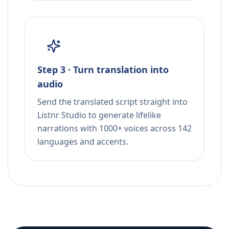
Step 3 · Turn translation into
audio
Send the translated script straight into
Listnr Studio to generate lifelike
narrations with 1000+ voices across 142
languages and accents.