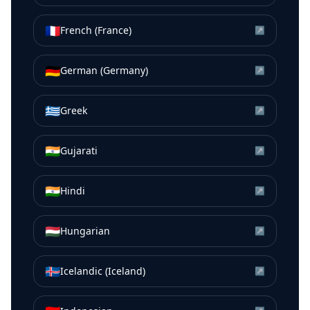
🇫🇷
French (France)
↗
🇩🇪
German (Germany)
↗
🇬🇷
Greek
↗
🇮🇳
Gujarati
↗
🇮🇳
Hindi
↗
🇭🇺
Hungarian
↗
🇮🇸
Icelandic (Iceland)
↗