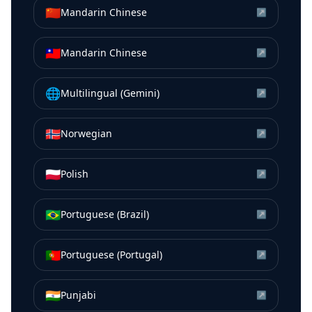
🇨🇳
Mandarin Chinese
↗
🇹🇼
Mandarin Chinese
↗
🌐
Multilingual (Gemini)
↗
🇳🇴
Norwegian
↗
🇵🇱
Polish
↗
🇧🇷
Portuguese (Brazil)
↗
🇵🇹
Portuguese (Portugal)
↗
🇮🇳
Punjabi
↗