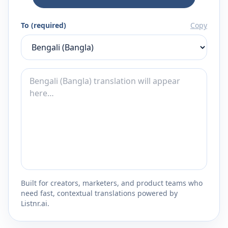
To (required)
Copy
Built for creators, marketers, and product teams who
need fast, contextual translations powered by
Listnr.ai.