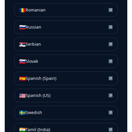
🇷🇴
Romanian
↗
🇷🇺
Russian
↗
🇷🇸
Serbian
↗
🇸🇰
Slovak
↗
🇪🇸
Spanish (Spain)
↗
🇺🇸
Spanish (US)
↗
🇸🇪
Swedish
↗
🇮🇳
Tamil (India)
↗