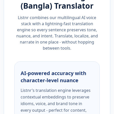
(Bangla)
Translator
Listnr combines our multilingual AI voice
stack with a lightning-fast translation
engine so every sentence preserves tone,
nuance, and intent. Translate, localize, and
narrate in one place - without hopping
between tools.
AI-powered accuracy with
character-level nuance
Listnr’s translation engine leverages
contextual embeddings to preserve
idioms, voice, and brand tone in
every output - perfect for content,