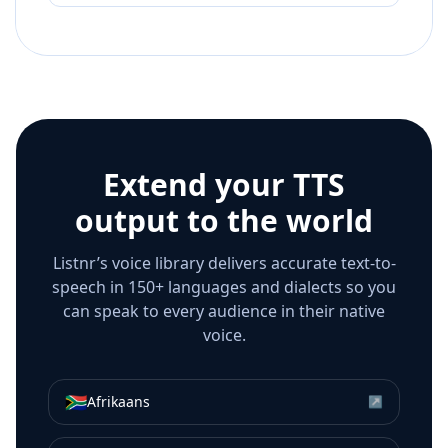
Extend your TTS
output to the world
Listnr’s voice library delivers accurate text-to-
speech in 150+ languages and dialects so you
can speak to every audience in their native
voice.
🇿🇦
Afrikaans
↗