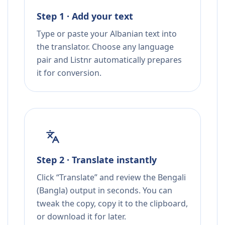
Step 1 · Add your text
Type or paste your Albanian text into
the translator. Choose any language
pair and Listnr automatically prepares
it for conversion.
Step 2 · Translate instantly
Click “Translate” and review the Bengali
(Bangla) output in seconds. You can
tweak the copy, copy it to the clipboard,
or download it for later.