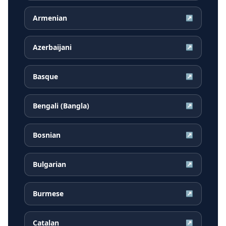
Armenian
↗
Azerbaijani
↗
Basque
↗
Bengali (Bangla)
↗
Bosnian
↗
Bulgarian
↗
Burmese
↗
Catalan
↗