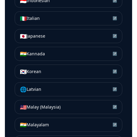
🇮🇩
Indonesian
↗
🇮🇹
Italian
↗
🇯🇵
Japanese
↗
🇮🇳
Kannada
↗
🇰🇷
Korean
↗
🌐
Latvian
↗
🇲🇾
Malay (Malaysia)
↗
🇮🇳
Malayalam
↗