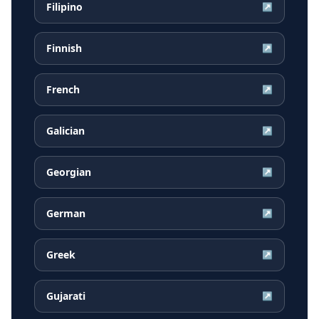
Filipino
↗
Finnish
↗
French
↗
Galician
↗
Georgian
↗
German
↗
Greek
↗
Gujarati
↗