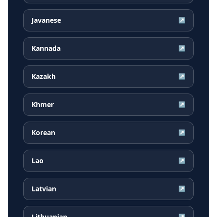
Javanese
↗
Kannada
↗
Kazakh
↗
Khmer
↗
Korean
↗
Lao
↗
Latvian
↗
Lithuanian
↗