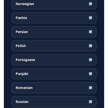
Norwegian
↗
Pashto
↗
Persian
↗
Polish
↗
Portuguese
↗
Punjabi
↗
Romanian
↗
Russian
↗