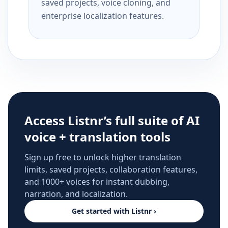
saved projects, voice cloning, and
enterprise localization features.
Access Listnr’s full suite of AI
voice + translation tools
Sign up free to unlock higher translation
limits, saved projects, collaboration features,
and 1000+ voices for instant dubbing,
narration, and localization.
Get started with Listnr ›