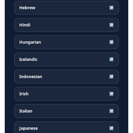
Hebrew
↗
Hindi
↗
Hungarian
↗
Icelandic
↗
Indonesian
↗
Irish
↗
Italian
↗
Japanese
↗