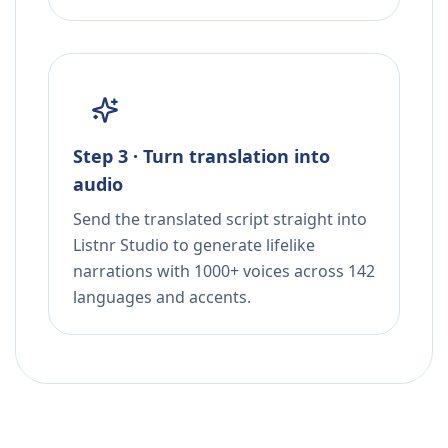
Step 3 · Turn translation into
audio
Send the translated script straight into
Listnr Studio to generate lifelike
narrations with 1000+ voices across 142
languages and accents.