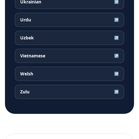
Ukrainian
↗
Urdu
↗
Uzbek
↗
Vietnamese
↗
Welsh
↗
Zulu
↗