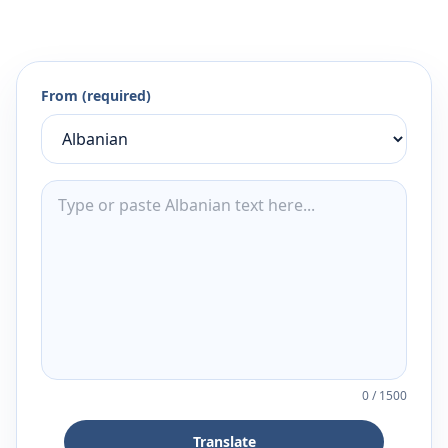
From (required)
0
/
1500
Translate