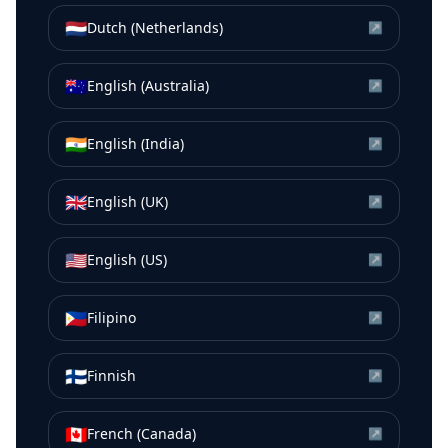
🇳🇱
Dutch (Netherlands)
↗
🇦🇺
English (Australia)
↗
🇮🇳
English (India)
↗
🇬🇧
English (UK)
↗
🇺🇸
English (US)
↗
🇵🇭
Filipino
↗
🇫🇮
Finnish
↗
🇨🇦
French (Canada)
↗