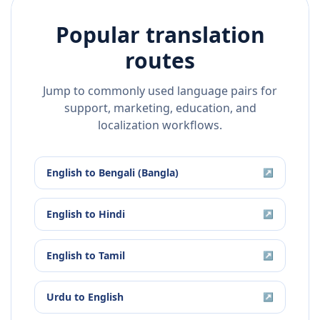
Popular translation
routes
Jump to commonly used language pairs for
support, marketing, education, and
localization workflows.
English
to
Bengali (Bangla)
↗
English
to
Hindi
↗
English
to
Tamil
↗
Urdu
to
English
↗