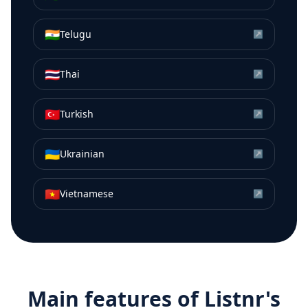
🇮🇳
Telugu
↗
🇹🇭
Thai
↗
🇹🇷
Turkish
↗
🇺🇦
Ukrainian
↗
🇻🇳
Vietnamese
↗
Main features of Listnr's