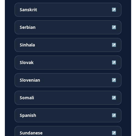
Sanskrit
↗
Serbian
↗
Sinhala
↗
Slovak
↗
Slovenian
↗
Somali
↗
Spanish
↗
Sundanese
↗