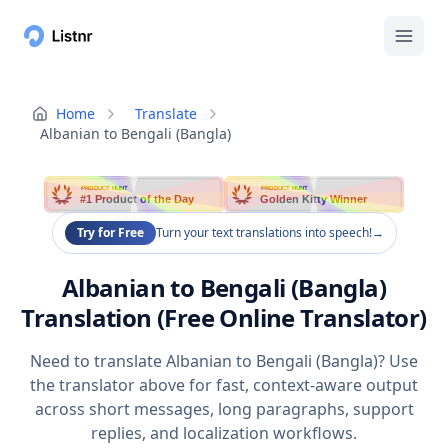
Home
Translate
Albanian to Bengali (Bangla)
PRODUCT HUNT
PRODUCT HUNT
#1 Product of the Day
Golden Kitty Winner
Try for Free
Turn your text translations into speech!
→
Albanian to Bengali (Bangla)
Translation (Free Online Translator)
Need to translate Albanian to Bengali (Bangla)? Use
the translator above for fast, context-aware output
across short messages, long paragraphs, support
replies, and localization workflows.