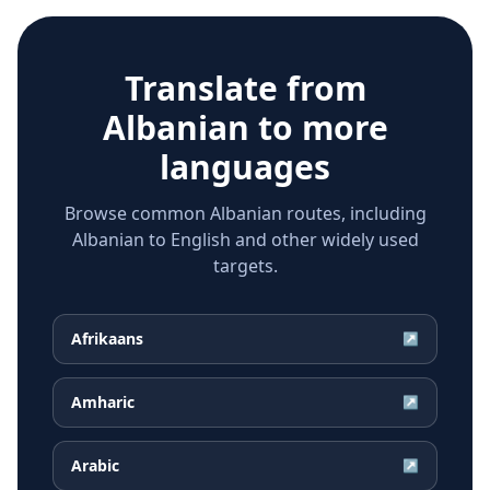
Translate from
Albanian
to more
languages
Browse common Albanian routes, including
Albanian to English and other widely used
targets.
Afrikaans
↗
Amharic
↗
Arabic
↗