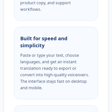
product copy, and support
workflows.
Built for speed and
simplicity
Paste or type your text, choose
languages, and get an instant
translation ready to export or
convert into high-quality voiceovers.
The interface stays fast on desktop
and mobile.