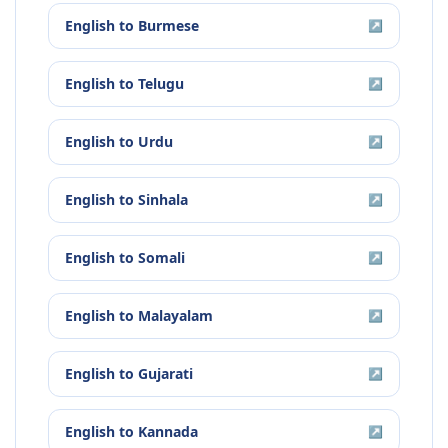
English
to
Burmese
↗
English
to
Telugu
↗
English
to
Urdu
↗
English
to
Sinhala
↗
English
to
Somali
↗
English
to
Malayalam
↗
English
to
Gujarati
↗
English
to
Kannada
↗