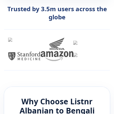
Trusted by 3.5m users across the
globe
Why Choose Listnr
Albanian
to
Bengali