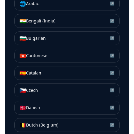
🌐
Arabic
↗
🇮🇳
Bengali (India)
↗
🇧🇬
Bulgarian
↗
🇭🇰
Cantonese
↗
🇪🇸
Catalan
↗
🇨🇿
Czech
↗
🇩🇰
Danish
↗
🇧🇪
Dutch (Belgium)
↗