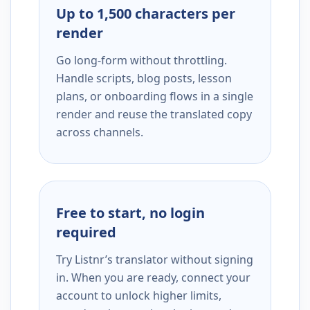
Up to 1,500 characters per
render
Go long-form without throttling.
Handle scripts, blog posts, lesson
plans, or onboarding flows in a single
render and reuse the translated copy
across channels.
Free to start, no login
required
Try Listnr’s translator without signing
in. When you are ready, connect your
account to unlock higher limits,