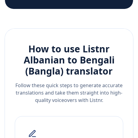
How to use Listnr
Albanian
to
Bengali
(Bangla)
translator
Follow these quick steps to generate accurate
translations and take them straight into high-
quality voiceovers with Listnr.