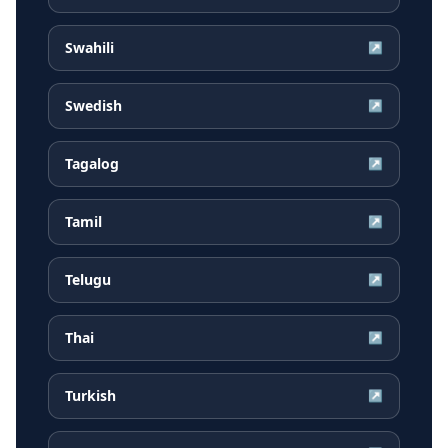
Swahili
↗
Swedish
↗
Tagalog
↗
Tamil
↗
Telugu
↗
Thai
↗
Turkish
↗