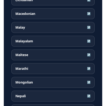
Macedonian
↗
Malay
↗
Malayalam
↗
Maltese
↗
Marathi
↗
Mongolian
↗
Nepali
↗