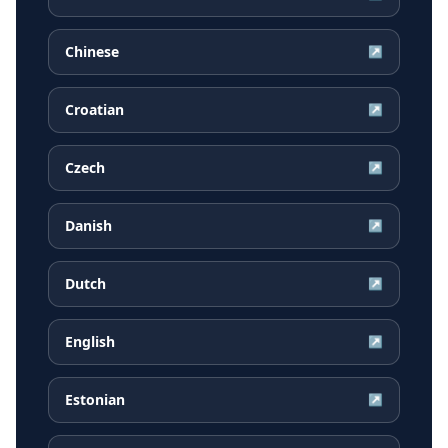
Chinese
↗
Croatian
↗
Czech
↗
Danish
↗
Dutch
↗
English
↗
Estonian
↗