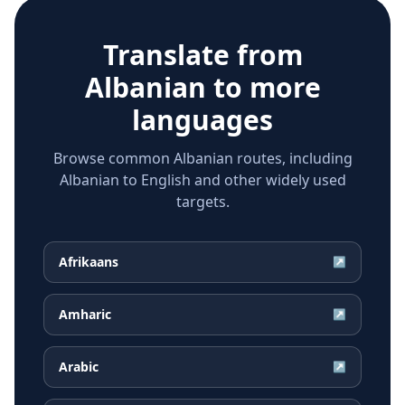
Translate from
Albanian
to more
languages
Browse common Albanian routes, including
Albanian to English and other widely used
targets.
Afrikaans
↗
Amharic
↗
Arabic
↗