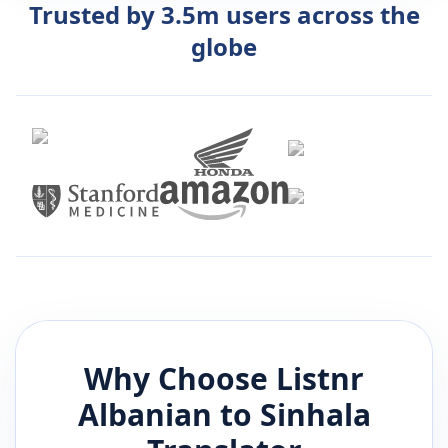
Trusted by 3.5m users across the
globe
Why Choose Listnr
Albanian
to
Sinhala