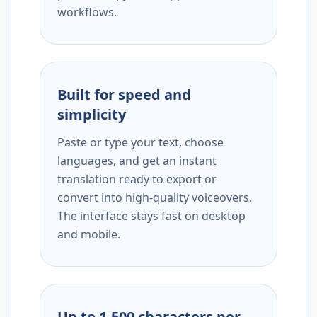
workflows.
Built for speed and
simplicity
Paste or type your text, choose
languages, and get an instant
translation ready to export or
convert into high-quality voiceovers.
The interface stays fast on desktop
and mobile.
Up to 1,500 characters per