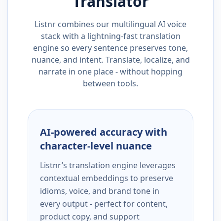
Translator
Listnr combines our multilingual AI voice
stack with a lightning-fast translation
engine so every sentence preserves tone,
nuance, and intent. Translate, localize, and
narrate in one place - without hopping
between tools.
AI-powered accuracy with
character-level nuance
Listnr’s translation engine leverages
contextual embeddings to preserve
idioms, voice, and brand tone in
every output - perfect for content,
product copy, and support