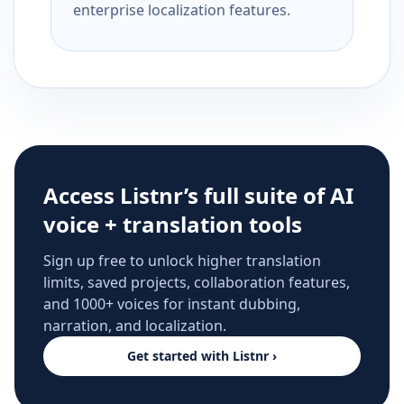
enterprise localization features.
Access Listnr’s full suite of AI
voice + translation tools
Sign up free to unlock higher translation
limits, saved projects, collaboration features,
and 1000+ voices for instant dubbing,
narration, and localization.
Get started with Listnr ›