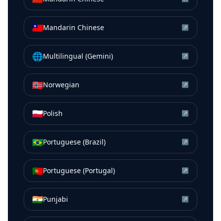
🇹🇼
Mandarin Chinese
↗
🌐
Multilingual (Gemini)
↗
🇳🇴
Norwegian
↗
🇵🇱
Polish
↗
🇧🇷
Portuguese (Brazil)
↗
🇵🇹
Portuguese (Portugal)
↗
🇮🇳
Punjabi
↗