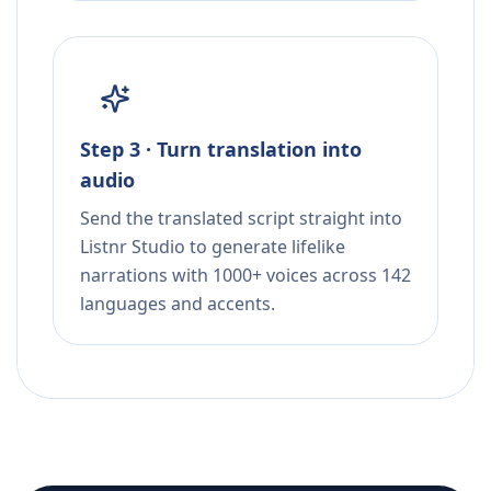
Step 3 · Turn translation into
audio
Send the translated script straight into
Listnr Studio to generate lifelike
narrations with 1000+ voices across 142
languages and accents.