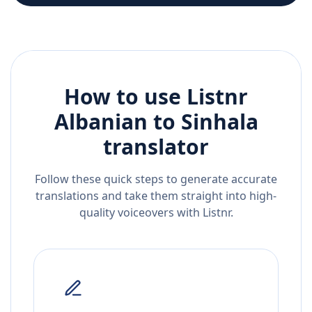
How to use Listnr
Albanian
to
Sinhala
translator
Follow these quick steps to generate accurate
translations and take them straight into high-
quality voiceovers with Listnr.