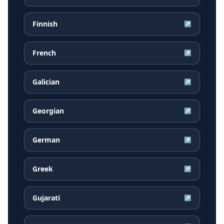
Finnish
↗
French
↗
Galician
↗
Georgian
↗
German
↗
Greek
↗
Gujarati
↗