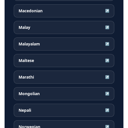
Macedonian
↗
Malay
↗
Malayalam
↗
Maltese
↗
Marathi
↗
Mongolian
↗
Nepali
↗
Norwegian
↗