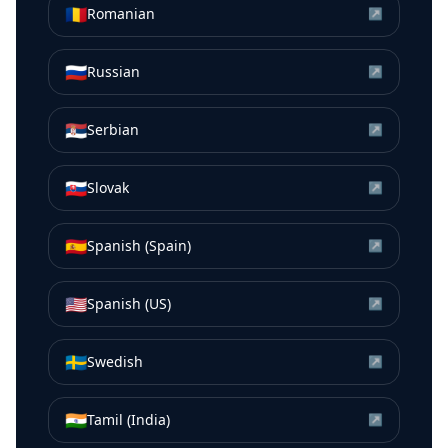
🇷🇴
Romanian
↗
🇷🇺
Russian
↗
🇷🇸
Serbian
↗
🇸🇰
Slovak
↗
🇪🇸
Spanish (Spain)
↗
🇺🇸
Spanish (US)
↗
🇸🇪
Swedish
↗
🇮🇳
Tamil (India)
↗