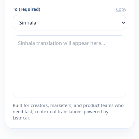
To (required)
Copy
Built for creators, marketers, and product teams who
need fast, contextual translations powered by
Listnr.ai.