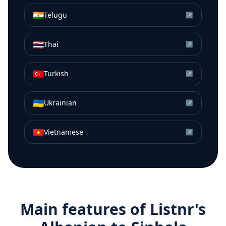
🇮🇳
Telugu
↗
🇹🇭
Thai
↗
🇹🇷
Turkish
↗
🇺🇦
Ukrainian
↗
🇻🇳
Vietnamese
↗
Main features of Listnr's