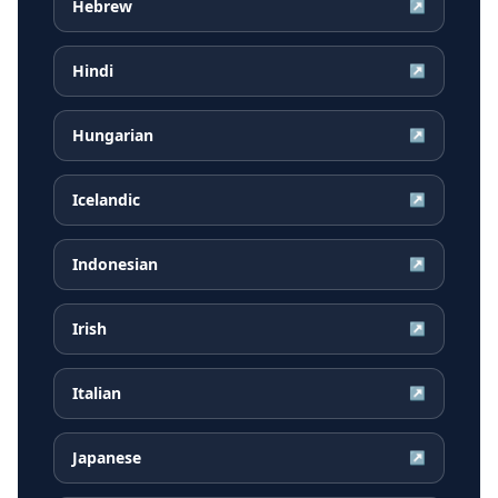
Hebrew
↗
Hindi
↗
Hungarian
↗
Icelandic
↗
Indonesian
↗
Irish
↗
Italian
↗
Japanese
↗