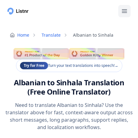
Home
Translate
Albanian to Sinhala
PRODUCT HUNT
PRODUCT HUNT
#1 Product of the Day
Golden Kitty Winner
Try for Free
Turn your text translations into speech!
→
Albanian to Sinhala Translation
(Free Online Translator)
Need to translate Albanian to Sinhala? Use the
translator above for fast, context-aware output across
short messages, long paragraphs, support replies,
and localization workflows.