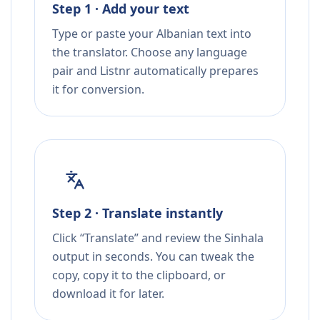
Step 1 · Add your text
Type or paste your Albanian text into
the translator. Choose any language
pair and Listnr automatically prepares
it for conversion.
Step 2 · Translate instantly
Click “Translate” and review the Sinhala
output in seconds. You can tweak the
copy, copy it to the clipboard, or
download it for later.