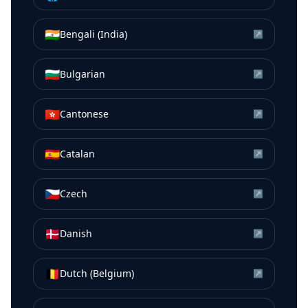
🇮🇳
Bengali (India)
↗
🇧🇬
Bulgarian
↗
🇭🇰
Cantonese
↗
🇪🇸
Catalan
↗
🇨🇿
Czech
↗
🇩🇰
Danish
↗
🇧🇪
Dutch (Belgium)
↗