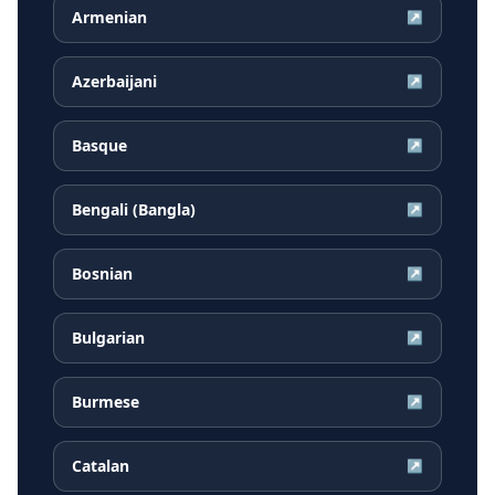
Armenian
↗
Azerbaijani
↗
Basque
↗
Bengali (Bangla)
↗
Bosnian
↗
Bulgarian
↗
Burmese
↗
Catalan
↗