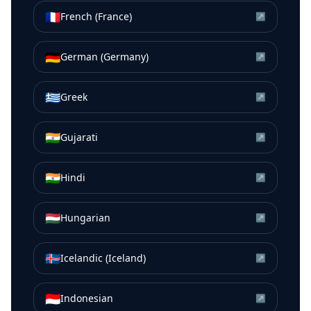
🇫🇷
French (France)
↗
🇩🇪
German (Germany)
↗
🇬🇷
Greek
↗
🇮🇳
Gujarati
↗
🇮🇳
Hindi
↗
🇭🇺
Hungarian
↗
🇮🇸
Icelandic (Iceland)
↗
🇮🇩
Indonesian
↗