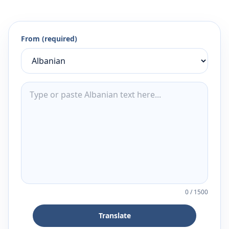
From (required)
0
/
1500
Translate