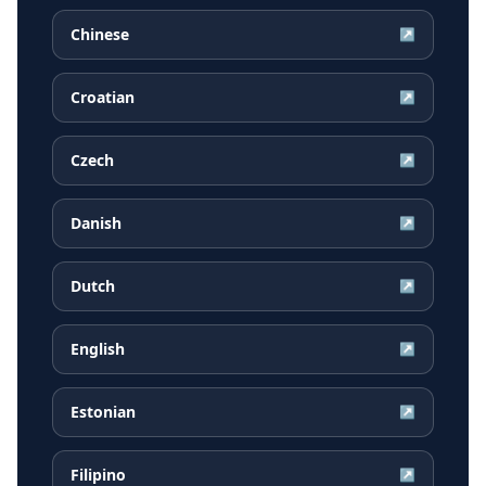
Chinese
↗
Croatian
↗
Czech
↗
Danish
↗
Dutch
↗
English
↗
Estonian
↗
Filipino
↗