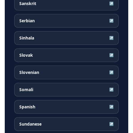
Sanskrit
↗
Serbian
↗
Sinhala
↗
Slovak
↗
Slovenian
↗
Somali
↗
Spanish
↗
Sundanese
↗