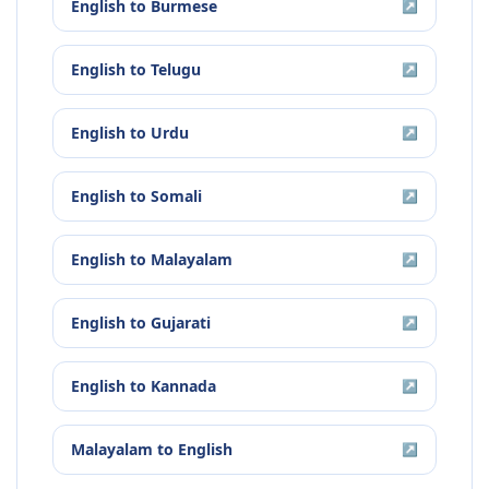
English
to
Burmese
↗
English
to
Telugu
↗
English
to
Urdu
↗
English
to
Somali
↗
English
to
Malayalam
↗
English
to
Gujarati
↗
English
to
Kannada
↗
Malayalam
to
English
↗