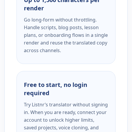
render
Go long-form without throttling.
Handle scripts, blog posts, lesson
plans, or onboarding flows in a single
render and reuse the translated copy
across channels.
Free to start, no login
required
Try Listnr’s translator without signing
in. When you are ready, connect your
account to unlock higher limits,
saved projects, voice cloning, and