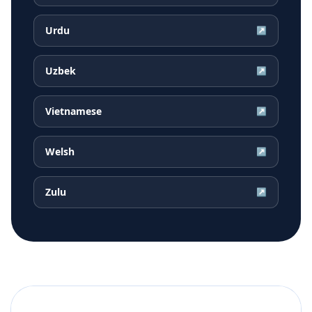
Urdu
↗
Uzbek
↗
Vietnamese
↗
Welsh
↗
Zulu
↗