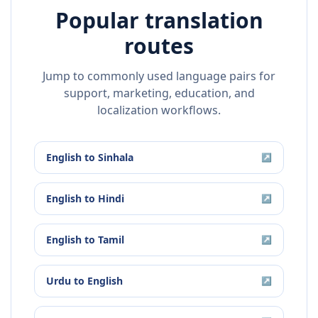
Popular translation
routes
Jump to commonly used language pairs for
support, marketing, education, and
localization workflows.
English
to
Sinhala
↗
English
to
Hindi
↗
English
to
Tamil
↗
Urdu
to
English
↗