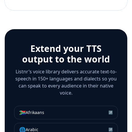
Extend your TTS
output to the world
Listnr’s voice library delivers accurate text-to-
speech in 150+ languages and dialects so you
can speak to every audience in their native
voice.
🇿🇦
Afrikaans
↗
🌐
Arabic
↗