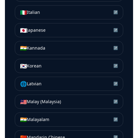
🇮🇹
Italian
↗
🇯🇵
Japanese
↗
🇮🇳
Kannada
↗
🇰🇷
Korean
↗
🌐
Latvian
↗
🇲🇾
Malay (Malaysia)
↗
🇮🇳
Malayalam
↗
🇨🇳
Mandarin Chinese
↗