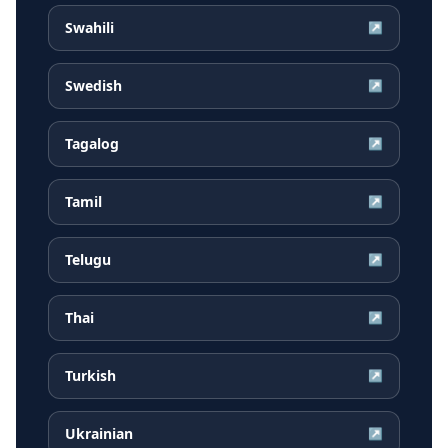
Swahili
↗
Swedish
↗
Tagalog
↗
Tamil
↗
Telugu
↗
Thai
↗
Turkish
↗
Ukrainian
↗