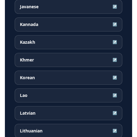
Javanese
↗
Kannada
↗
Kazakh
↗
Khmer
↗
Korean
↗
Lao
↗
Latvian
↗
Lithuanian
↗