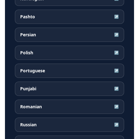
Pashto
↗
Persian
↗
Polish
↗
Portuguese
↗
Punjabi
↗
Romanian
↗
Russian
↗