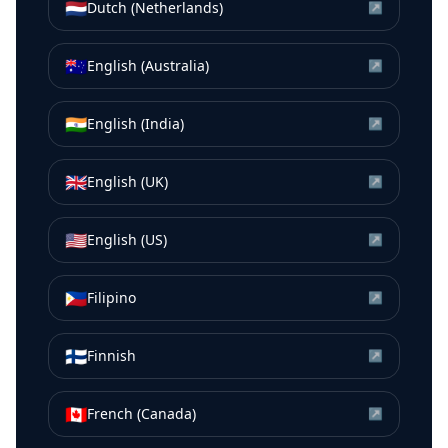
🇳🇱
Dutch (Netherlands)
↗
🇦🇺
English (Australia)
↗
🇮🇳
English (India)
↗
🇬🇧
English (UK)
↗
🇺🇸
English (US)
↗
🇵🇭
Filipino
↗
🇫🇮
Finnish
↗
🇨🇦
French (Canada)
↗