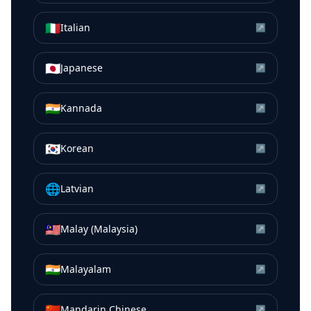
🇮🇹
Italian
↗
🇯🇵
Japanese
↗
🇮🇳
Kannada
↗
🇰🇷
Korean
↗
🌐
Latvian
↗
🇲🇾
Malay (Malaysia)
↗
🇮🇳
Malayalam
↗
🇨🇳
Mandarin Chinese
↗