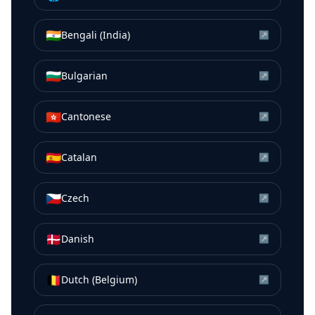
🇮🇳
Bengali (India)
↗
🇧🇬
Bulgarian
↗
🇭🇰
Cantonese
↗
🇪🇸
Catalan
↗
🇨🇿
Czech
↗
🇩🇰
Danish
↗
🇧🇪
Dutch (Belgium)
↗