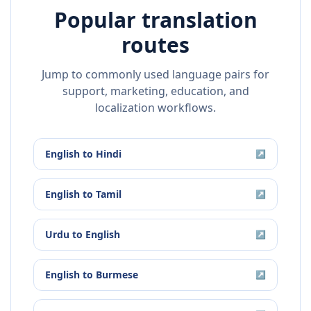
Popular translation
routes
Jump to commonly used language pairs for
support, marketing, education, and
localization workflows.
English
to
Hindi
↗
English
to
Tamil
↗
Urdu
to
English
↗
English
to
Burmese
↗