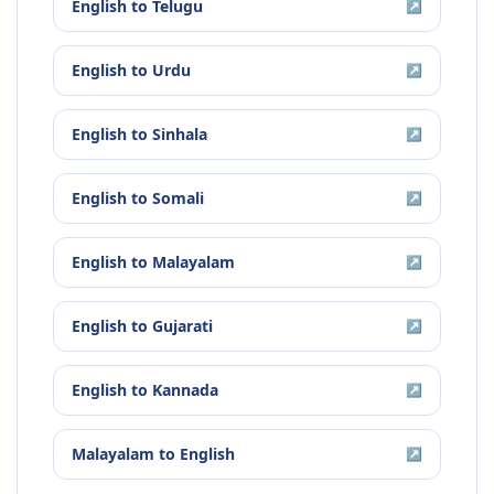
English
to
Telugu
↗
English
to
Urdu
↗
English
to
Sinhala
↗
English
to
Somali
↗
English
to
Malayalam
↗
English
to
Gujarati
↗
English
to
Kannada
↗
Malayalam
to
English
↗