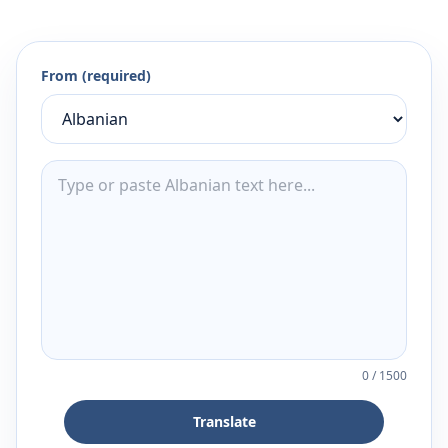
From (required)
0
/
1500
Translate