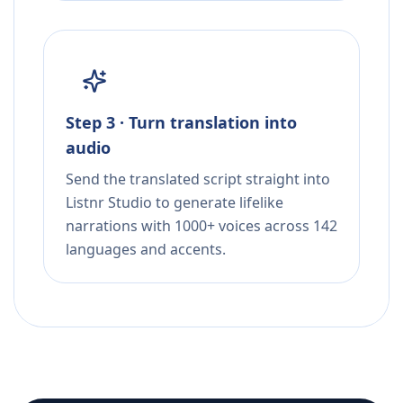
Step 3 · Turn translation into
audio
Send the translated script straight into
Listnr Studio to generate lifelike
narrations with 1000+ voices across 142
languages and accents.