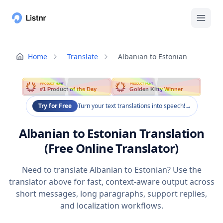
Home
Translate
Albanian to Estonian
PRODUCT HUNT
PRODUCT HUNT
#1 Product of the Day
Golden Kitty Winner
Try for Free
Turn your text translations into speech!
→
Albanian to Estonian Translation
(Free Online Translator)
Need to translate Albanian to Estonian? Use the
translator above for fast, context-aware output across
short messages, long paragraphs, support replies,
and localization workflows.