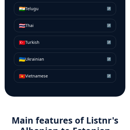
🇮🇳
Telugu
↗
🇹🇭
Thai
↗
🇹🇷
Turkish
↗
🇺🇦
Ukrainian
↗
🇻🇳
Vietnamese
↗
Main features of Listnr's