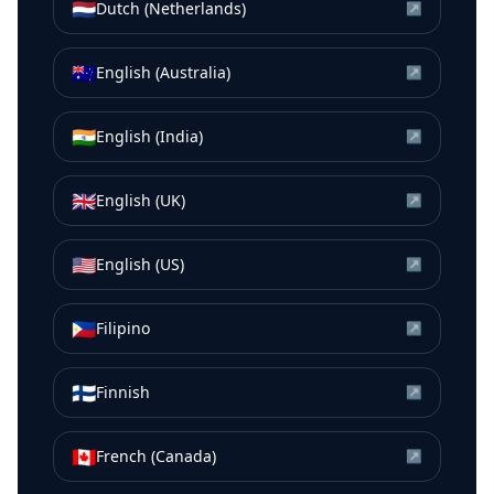
🇳🇱
Dutch (Netherlands)
↗
🇦🇺
English (Australia)
↗
🇮🇳
English (India)
↗
🇬🇧
English (UK)
↗
🇺🇸
English (US)
↗
🇵🇭
Filipino
↗
🇫🇮
Finnish
↗
🇨🇦
French (Canada)
↗