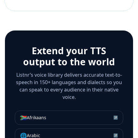
Extend your TTS
output to the world
Listnr’s voice library delivers accurate text-to-
speech in 150+ languages and dialects so you
can speak to every audience in their native
voice.
🇿🇦
Afrikaans
↗
🌐
Arabic
↗