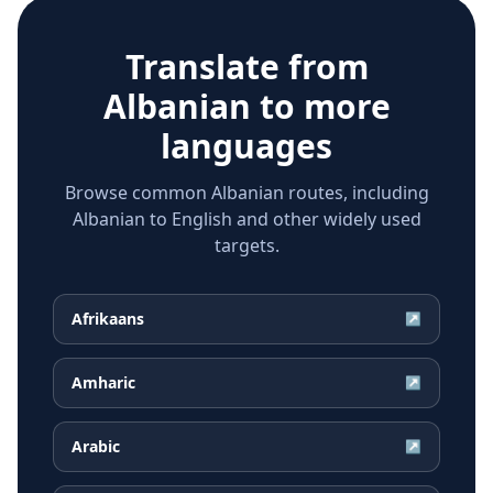
Translate from
Albanian
to more
languages
Browse common Albanian routes, including
Albanian to English and other widely used
targets.
Afrikaans
↗
Amharic
↗
Arabic
↗