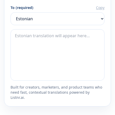
To (required)
Copy
Built for creators, marketers, and product teams who
need fast, contextual translations powered by
Listnr.ai.