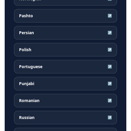
Pashto
↗
Persian
↗
Polish
↗
Portuguese
↗
Punjabi
↗
Romanian
↗
Russian
↗