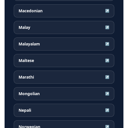
Macedonian
↗
Malay
↗
Malayalam
↗
Maltese
↗
Marathi
↗
Mongolian
↗
Nepali
↗
Norwegian
↗