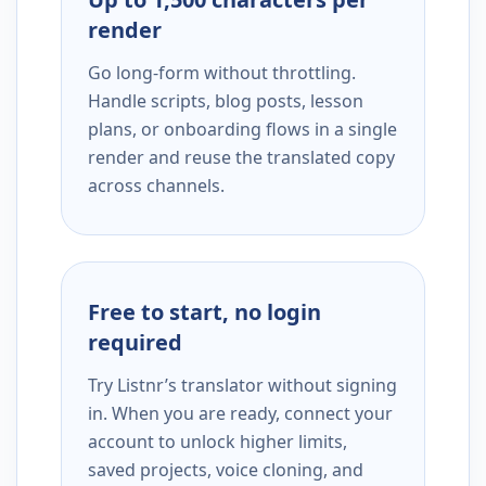
render
Go long-form without throttling.
Handle scripts, blog posts, lesson
plans, or onboarding flows in a single
render and reuse the translated copy
across channels.
Free to start, no login
required
Try Listnr’s translator without signing
in. When you are ready, connect your
account to unlock higher limits,
saved projects, voice cloning, and