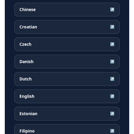
Chinese
↗
Croatian
↗
Czech
↗
Danish
↗
Dutch
↗
English
↗
Estonian
↗
Filipino
↗