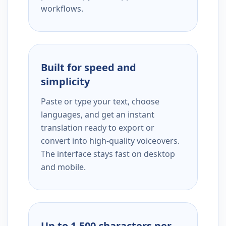
workflows.
Built for speed and
simplicity
Paste or type your text, choose
languages, and get an instant
translation ready to export or
convert into high-quality voiceovers.
The interface stays fast on desktop
and mobile.
Up to 1,500 characters per