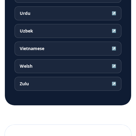
Urdu
↗
Uzbek
↗
Vietnamese
↗
Welsh
↗
Zulu
↗