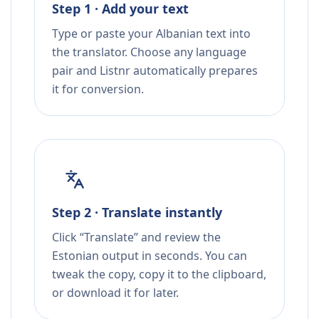
Step 1 · Add your text
Type or paste your Albanian text into
the translator. Choose any language
pair and Listnr automatically prepares
it for conversion.
Step 2 · Translate instantly
Click “Translate” and review the
Estonian output in seconds. You can
tweak the copy, copy it to the clipboard,
or download it for later.