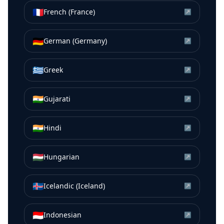
🇫🇷
French (France)
↗
🇩🇪
German (Germany)
↗
🇬🇷
Greek
↗
🇮🇳
Gujarati
↗
🇮🇳
Hindi
↗
🇭🇺
Hungarian
↗
🇮🇸
Icelandic (Iceland)
↗
🇮🇩
Indonesian
↗