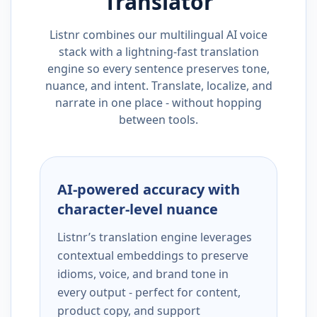
Translator
Listnr combines our multilingual AI voice
stack with a lightning-fast translation
engine so every sentence preserves tone,
nuance, and intent. Translate, localize, and
narrate in one place - without hopping
between tools.
AI-powered accuracy with
character-level nuance
Listnr’s translation engine leverages
contextual embeddings to preserve
idioms, voice, and brand tone in
every output - perfect for content,
product copy, and support