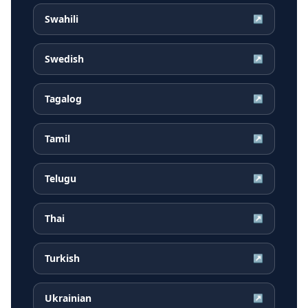
Swahili
↗
Swedish
↗
Tagalog
↗
Tamil
↗
Telugu
↗
Thai
↗
Turkish
↗
Ukrainian
↗