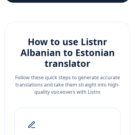
How to use Listnr
Albanian
to
Estonian
translator
Follow these quick steps to generate accurate
translations and take them straight into high-
quality voiceovers with Listnr.