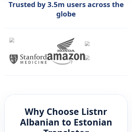
Trusted by 3.5m users across the
globe
Why Choose Listnr
Albanian
to
Estonian