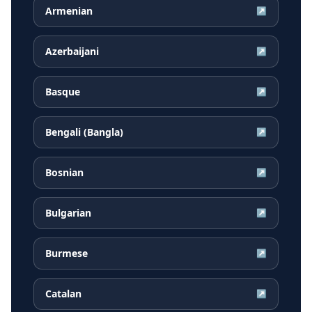
Armenian
↗
Azerbaijani
↗
Basque
↗
Bengali (Bangla)
↗
Bosnian
↗
Bulgarian
↗
Burmese
↗
Catalan
↗