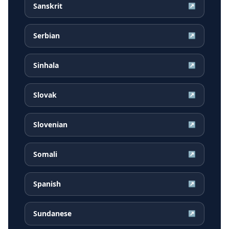
Sanskrit
↗
Serbian
↗
Sinhala
↗
Slovak
↗
Slovenian
↗
Somali
↗
Spanish
↗
Sundanese
↗