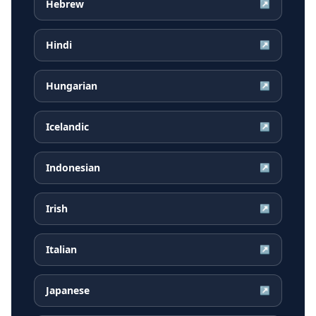
Hebrew
↗
Hindi
↗
Hungarian
↗
Icelandic
↗
Indonesian
↗
Irish
↗
Italian
↗
Japanese
↗