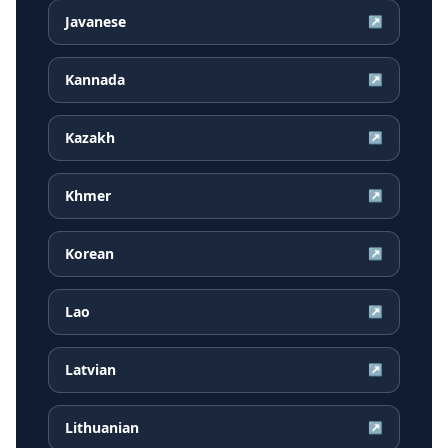
Javanese
↗
Kannada
↗
Kazakh
↗
Khmer
↗
Korean
↗
Lao
↗
Latvian
↗
Lithuanian
↗