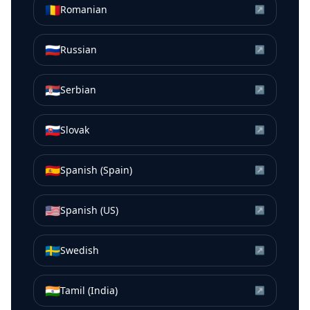
🇷🇴
Romanian
↗
🇷🇺
Russian
↗
🇷🇸
Serbian
↗
🇸🇰
Slovak
↗
🇪🇸
Spanish (Spain)
↗
🇺🇸
Spanish (US)
↗
🇸🇪
Swedish
↗
🇮🇳
Tamil (India)
↗