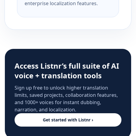
enterprise localization features.
Access Listnr’s full suite of AI
voice + translation tools
Sign up free to unlock higher translation
limits, saved projects, collaboration features,
and 1000+ voices for instant dubbing,
narration, and localization.
Get started with Listnr ›