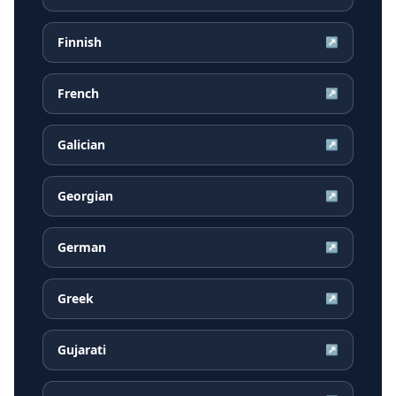
Finnish
↗
French
↗
Galician
↗
Georgian
↗
German
↗
Greek
↗
Gujarati
↗