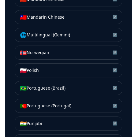
🇹🇼
Mandarin Chinese
↗
🌐
Multilingual (Gemini)
↗
🇳🇴
Norwegian
↗
🇵🇱
Polish
↗
🇧🇷
Portuguese (Brazil)
↗
🇵🇹
Portuguese (Portugal)
↗
🇮🇳
Punjabi
↗