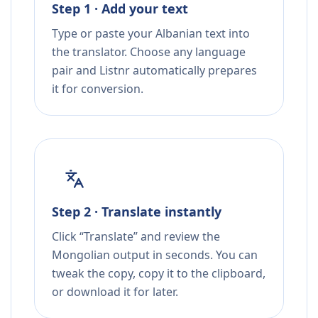
Step 1 · Add your text
Type or paste your Albanian text into
the translator. Choose any language
pair and Listnr automatically prepares
it for conversion.
Step 2 · Translate instantly
Click “Translate” and review the
Mongolian output in seconds. You can
tweak the copy, copy it to the clipboard,
or download it for later.