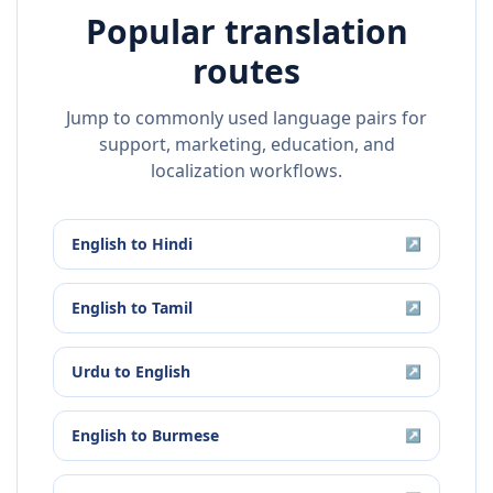
Popular translation
routes
Jump to commonly used language pairs for
support, marketing, education, and
localization workflows.
English
to
Hindi
↗
English
to
Tamil
↗
Urdu
to
English
↗
English
to
Burmese
↗