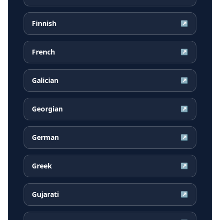
Finnish
↗
French
↗
Galician
↗
Georgian
↗
German
↗
Greek
↗
Gujarati
↗