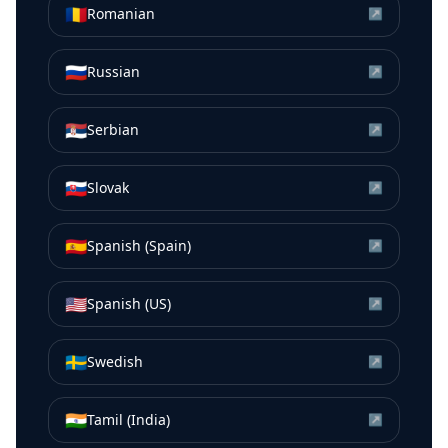
🇷🇴
Romanian
↗
🇷🇺
Russian
↗
🇷🇸
Serbian
↗
🇸🇰
Slovak
↗
🇪🇸
Spanish (Spain)
↗
🇺🇸
Spanish (US)
↗
🇸🇪
Swedish
↗
🇮🇳
Tamil (India)
↗