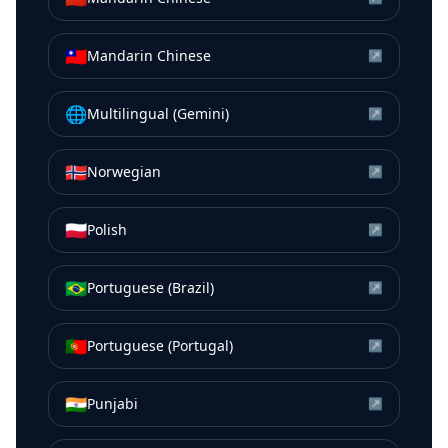
🇹🇼
Mandarin Chinese
↗
🌐
Multilingual (Gemini)
↗
🇳🇴
Norwegian
↗
🇵🇱
Polish
↗
🇧🇷
Portuguese (Brazil)
↗
🇵🇹
Portuguese (Portugal)
↗
🇮🇳
Punjabi
↗