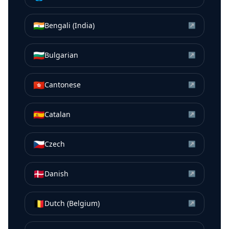
🇮🇳
Bengali (India)
↗
🇧🇬
Bulgarian
↗
🇭🇰
Cantonese
↗
🇪🇸
Catalan
↗
🇨🇿
Czech
↗
🇩🇰
Danish
↗
🇧🇪
Dutch (Belgium)
↗