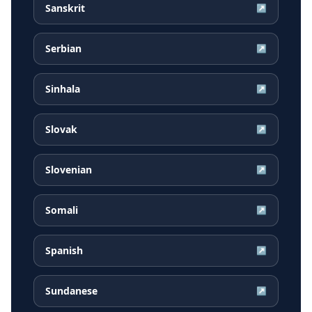
Sanskrit
↗
Serbian
↗
Sinhala
↗
Slovak
↗
Slovenian
↗
Somali
↗
Spanish
↗
Sundanese
↗