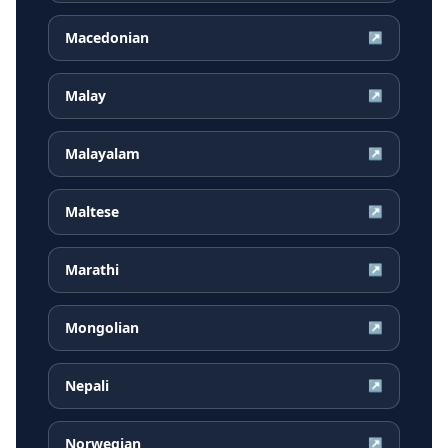
Macedonian
↗
Malay
↗
Malayalam
↗
Maltese
↗
Marathi
↗
Mongolian
↗
Nepali
↗
Norwegian
↗