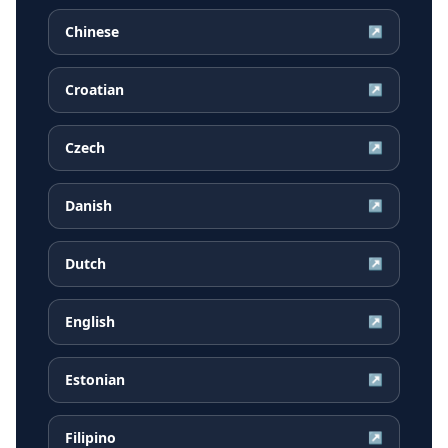
Chinese
↗
Croatian
↗
Czech
↗
Danish
↗
Dutch
↗
English
↗
Estonian
↗
Filipino
↗