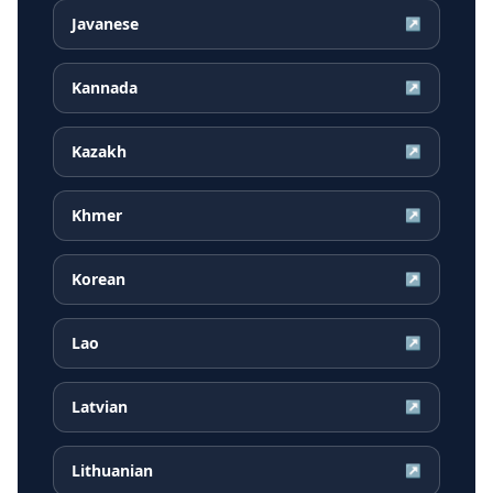
Javanese
↗
Kannada
↗
Kazakh
↗
Khmer
↗
Korean
↗
Lao
↗
Latvian
↗
Lithuanian
↗