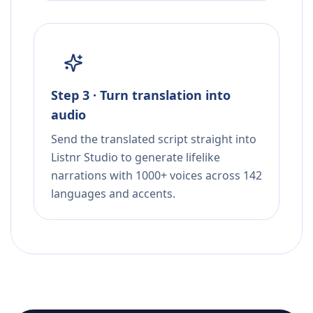
Step 3 · Turn translation into
audio
Send the translated script straight into
Listnr Studio to generate lifelike
narrations with 1000+ voices across 142
languages and accents.