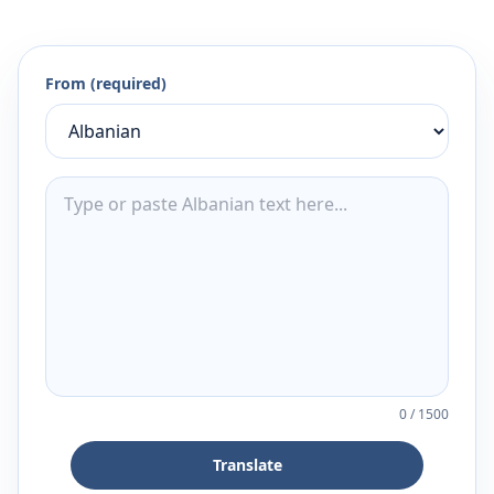
From (required)
0
/
1500
Translate