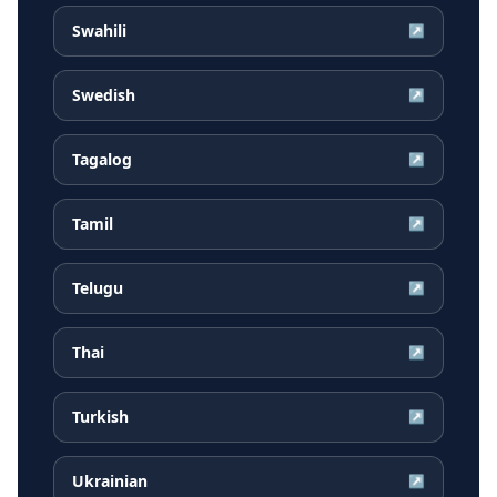
Swahili
↗
Swedish
↗
Tagalog
↗
Tamil
↗
Telugu
↗
Thai
↗
Turkish
↗
Ukrainian
↗