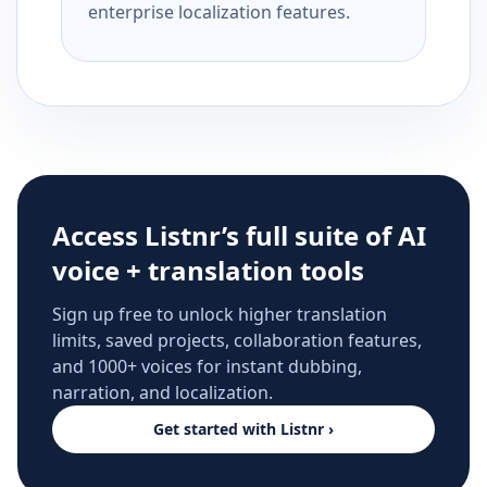
enterprise localization features.
Access Listnr’s full suite of AI
voice + translation tools
Sign up free to unlock higher translation
limits, saved projects, collaboration features,
and 1000+ voices for instant dubbing,
narration, and localization.
Get started with Listnr ›