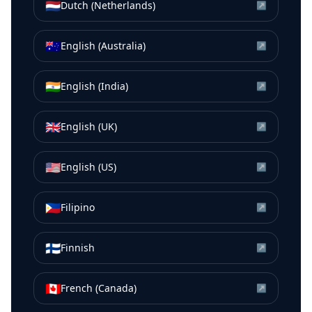
🇳🇱
Dutch (Netherlands)
↗
🇦🇺
English (Australia)
↗
🇮🇳
English (India)
↗
🇬🇧
English (UK)
↗
🇺🇸
English (US)
↗
🇵🇭
Filipino
↗
🇫🇮
Finnish
↗
🇨🇦
French (Canada)
↗