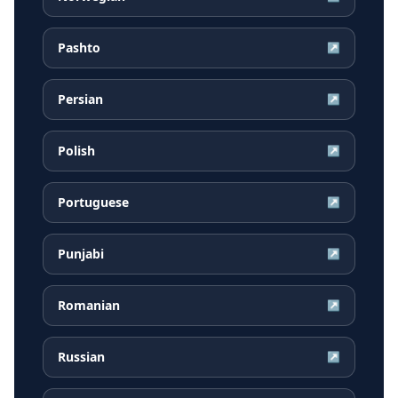
Pashto
↗
Persian
↗
Polish
↗
Portuguese
↗
Punjabi
↗
Romanian
↗
Russian
↗