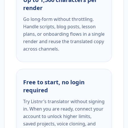
render
Go long-form without throttling.
Handle scripts, blog posts, lesson
plans, or onboarding flows in a single
render and reuse the translated copy
across channels.
Free to start, no login
required
Try Listnr’s translator without signing
in. When you are ready, connect your
account to unlock higher limits,
saved projects, voice cloning, and