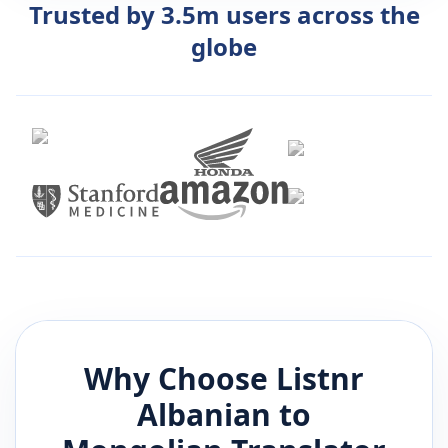
Trusted by 3.5m users across the
globe
Why Choose Listnr
Albanian
to