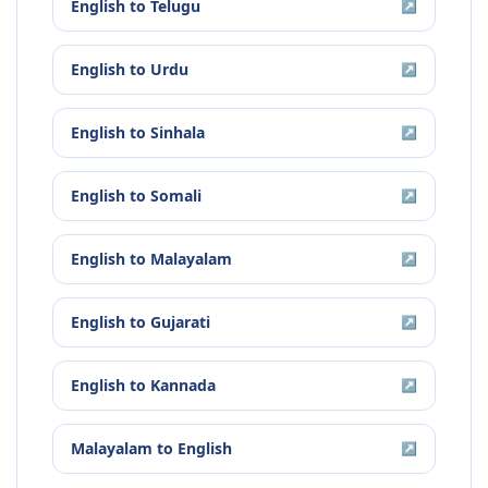
English
to
Telugu
↗
English
to
Urdu
↗
English
to
Sinhala
↗
English
to
Somali
↗
English
to
Malayalam
↗
English
to
Gujarati
↗
English
to
Kannada
↗
Malayalam
to
English
↗