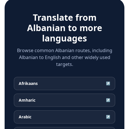
Translate from
Albanian
to more
languages
Browse common Albanian routes, including
Albanian to English and other widely used
targets.
Afrikaans
↗
Amharic
↗
Arabic
↗