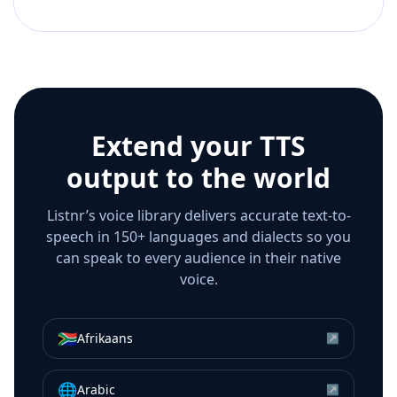
Extend your TTS
output to the world
Listnr’s voice library delivers accurate text-to-
speech in 150+ languages and dialects so you
can speak to every audience in their native
voice.
🇿🇦
Afrikaans
↗
🌐
Arabic
↗