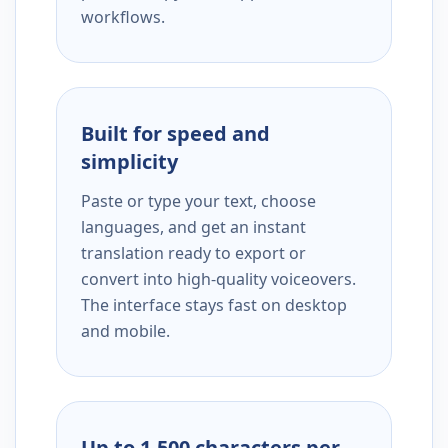
workflows.
Built for speed and
simplicity
Paste or type your text, choose
languages, and get an instant
translation ready to export or
convert into high-quality voiceovers.
The interface stays fast on desktop
and mobile.
Up to 1,500 characters per