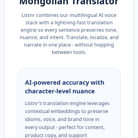
Mongolian
Translator
Listnr combines our multilingual AI voice
stack with a lightning-fast translation
engine so every sentence preserves tone,
nuance, and intent. Translate, localize, and
narrate in one place - without hopping
between tools.
AI-powered accuracy with
character-level nuance
Listnr’s translation engine leverages
contextual embeddings to preserve
idioms, voice, and brand tone in
every output - perfect for content,
product copy, and support