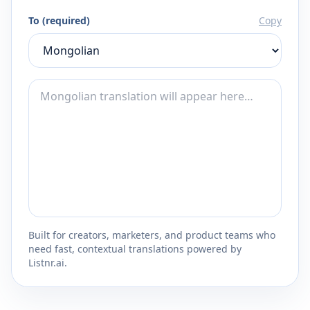
To (required)
Copy
Built for creators, marketers, and product teams who
need fast, contextual translations powered by
Listnr.ai.