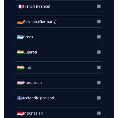
🇫🇷
French (France)
↗
🇩🇪
German (Germany)
↗
🇬🇷
Greek
↗
🇮🇳
Gujarati
↗
🇮🇳
Hindi
↗
🇭🇺
Hungarian
↗
🇮🇸
Icelandic (Iceland)
↗
🇮🇩
Indonesian
↗