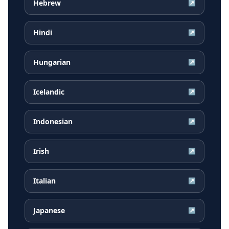
Hebrew
↗
Hindi
↗
Hungarian
↗
Icelandic
↗
Indonesian
↗
Irish
↗
Italian
↗
Japanese
↗