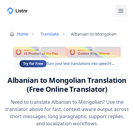
Home
Translate
Albanian to Mongolian
PRODUCT HUNT
PRODUCT HUNT
#1 Product of the Day
Golden Kitty Winner
Try for Free
Turn your text translations into speech!
→
Albanian to Mongolian Translation
(Free Online Translator)
Need to translate Albanian to Mongolian? Use the
translator above for fast, context-aware output across
short messages, long paragraphs, support replies,
and localization workflows.