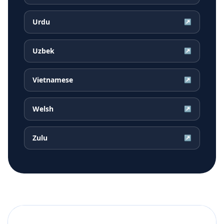
Urdu
↗
Uzbek
↗
Vietnamese
↗
Welsh
↗
Zulu
↗