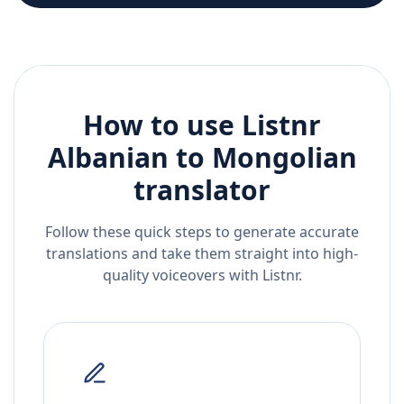
How to use Listnr
Albanian
to
Mongolian
translator
Follow these quick steps to generate accurate
translations and take them straight into high-
quality voiceovers with Listnr.