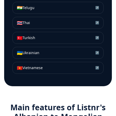
🇮🇳
Telugu
↗
🇹🇭
Thai
↗
🇹🇷
Turkish
↗
🇺🇦
Ukrainian
↗
🇻🇳
Vietnamese
↗
Main features of Listnr's