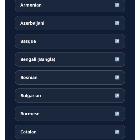
Armenian
↗
Azerbaijani
↗
Basque
↗
Bengali (Bangla)
↗
Bosnian
↗
Bulgarian
↗
Burmese
↗
Catalan
↗