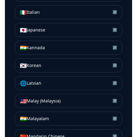
🇮🇹
Italian
↗
🇯🇵
Japanese
↗
🇮🇳
Kannada
↗
🇰🇷
Korean
↗
🌐
Latvian
↗
🇲🇾
Malay (Malaysia)
↗
🇮🇳
Malayalam
↗
🇨🇳
Mandarin Chinese
↗