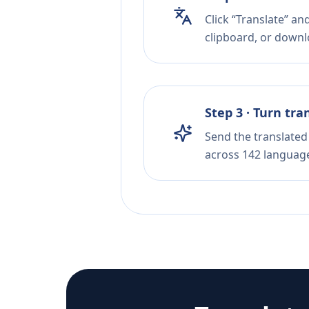
Click “Translate” an
clipboard, or downloa
Step 3 · Turn tra
Send the translated 
across 142 languag