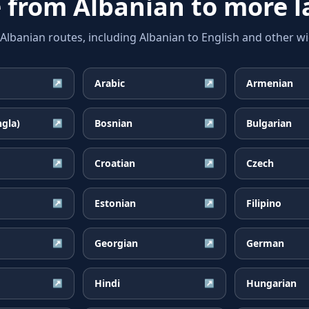
e from
Albanian
to more 
banian routes, including Albanian to English and other wid
Arabic
Armenian
↗
↗
ngla)
Bosnian
Bulgarian
↗
↗
Croatian
Czech
↗
↗
Estonian
Filipino
↗
↗
Georgian
German
↗
↗
Hindi
Hungarian
↗
↗