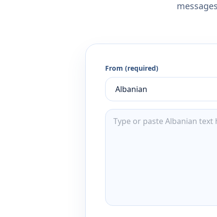
messages,
From (required)