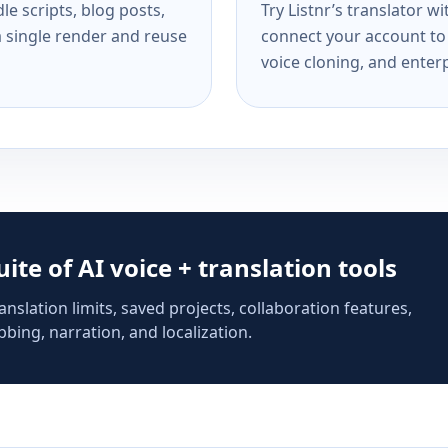
e scripts, blog posts,
Try Listnr’s translator w
a single render and reuse
connect your account to 
voice cloning, and enterp
suite of AI voice + translation tools
anslation limits, saved projects, collaboration features,
bing, narration, and localization.