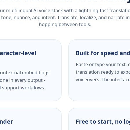
r multilingual AI voice stack with a lightning-fast translat
tone, nuance, and intent. Translate, localize, and narrate in
hopping between tools.
aracter-level
Built for speed and
Paste or type your text,
translation ready to expo
s contextual embeddings
voiceovers. The interfac
one in every output -
nd support workflows.
ender
Free to start, no l