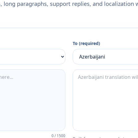
 long paragraphs, support replies, and localization 
To (required)
0
/
1500