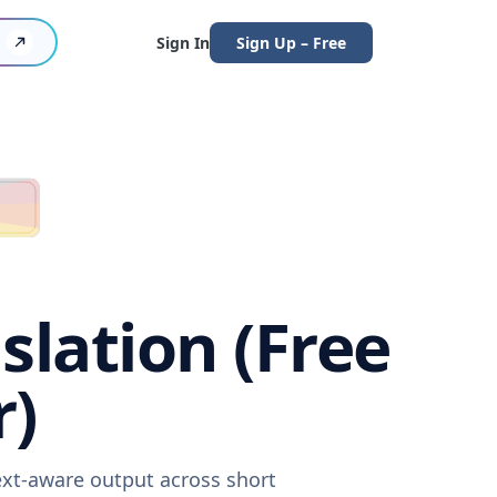
Sign In
Sign Up – Free
slation (Free
r)
text-aware output across short