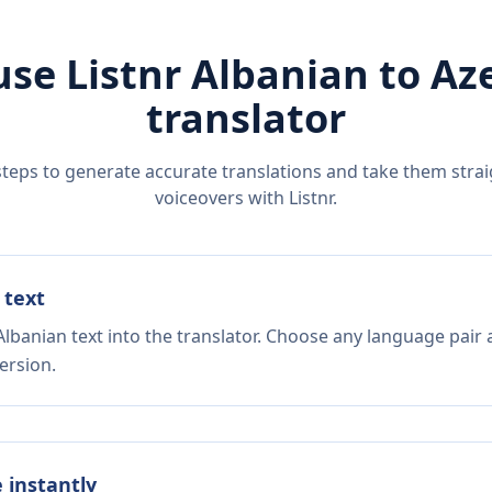
use Listnr
Albanian
to
Aze
translator
steps to generate accurate translations and take them straig
voiceovers with Listnr.
 text
lbanian text into the translator. Choose any language pair 
ersion.
e instantly