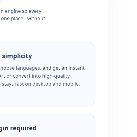
ion engine so every
 one place - without
 simplicity
 choose languages, and get an instant
rt or convert into high-quality
e stays fast on desktop and mobile.
ogin required