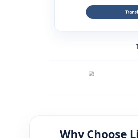
Trans
Why Choose L