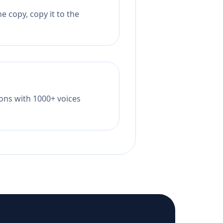
e copy, copy it to the
tions with 1000+ voices