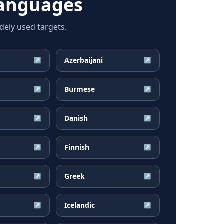
languages
ely used targets.
Azerbaijani
↗
↗
Burmese
↗
↗
Danish
↗
↗
Finnish
↗
↗
Greek
↗
↗
Icelandic
↗
↗