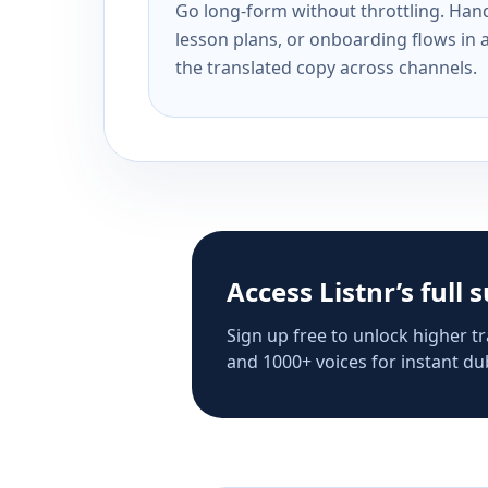
Go long-form without throttling. Handl
lesson plans, or onboarding flows in 
the translated copy across channels.
Access Listnr’s full 
Sign up free to unlock higher tr
and 1000+ voices for instant dub