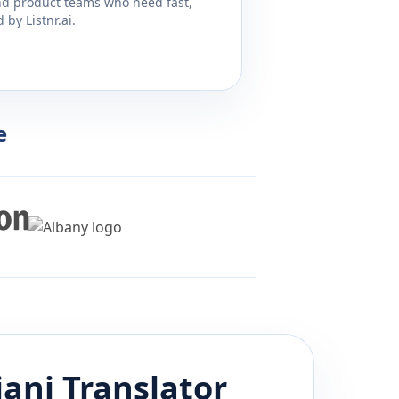
and product teams who need fast,
by Listnr.ai.
e
jani
Translator