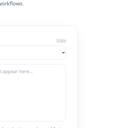
workflows.
Copy