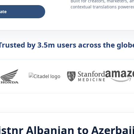
Built for creators, marketers, 
contextual translations powered 
late
Trusted by 3.5m users across the glob
istnr
Albanian
to
Azerbai