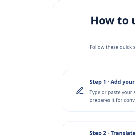
How to 
Follow these quick 
Step 1 · Add your
Type or paste your A
prepares it for conv
Step 2 · Translat