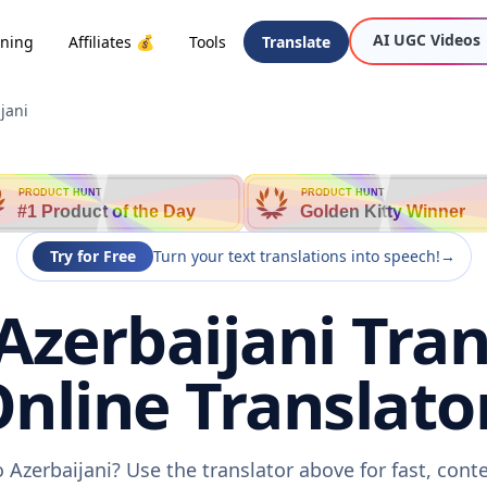
AI UGC Videos
oning
Affiliates 💰
Tools
Translate
jani
PRODUCT HUNT
PRODUCT HUNT
#1 Product of the Day
Golden Kitty Winner
Try for Free
Turn your text translations into speech!
→
Azerbaijani Tran
nline Translato
 Azerbaijani? Use the translator above for fast, con