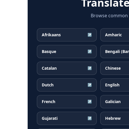
Translat
Browse common Al
Afrikaans
Amharic
↗
Basque
Bengali (Ba
↗
Catalan
Chinese
↗
Dutch
English
↗
French
Galician
↗
Gujarati
Hebrew
↗