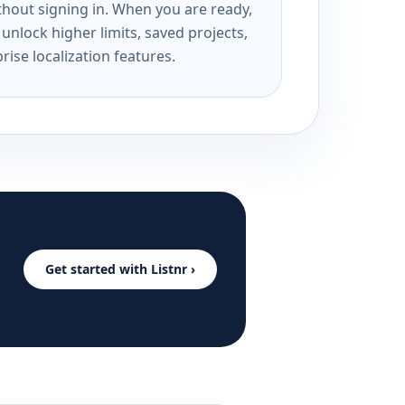
ithout signing in. When you are ready,
unlock higher limits, saved projects,
rise localization features.
Get started with Listnr ›