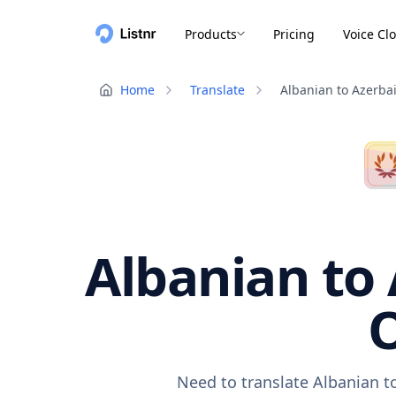
Products
Pricing
Voice Cl
Home
Translate
Albanian to Azerbai
Albanian to 
O
Need to translate Albanian to