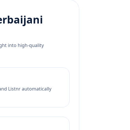
rbaijani
ht into high-quality
and Listnr automatically