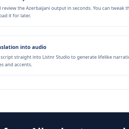
d review the Azerbaijani output in seconds. You can tweak th
d it for later.
nslation into audio
script straight into Listnr Studio to generate lifelike narra
es and accents.