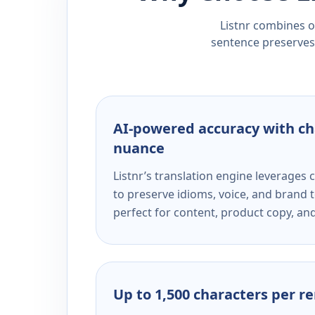
Listnr combines ou
sentence preserves 
AI-powered accuracy with ch
nuance
Listnr’s translation engine leverage
to preserve idioms, voice, and brand t
perfect for content, product copy, a
Up to 1,500 characters per r