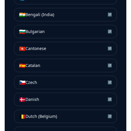
🇮🇳
Bengali (India)
↗
🇧🇬
Bulgarian
↗
🇭🇰
Cantonese
↗
🇪🇸
Catalan
↗
🇨🇿
Czech
↗
🇩🇰
Danish
↗
🇧🇪
Dutch (Belgium)
↗