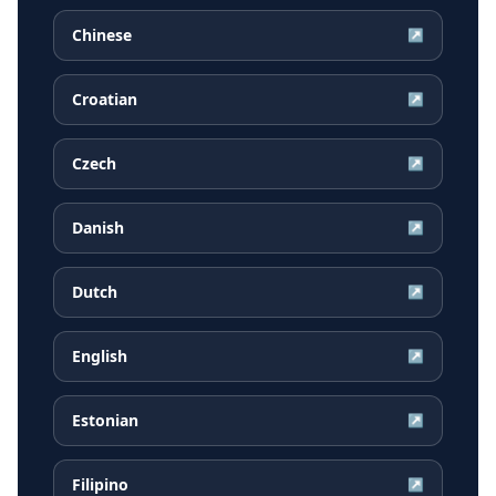
Chinese
↗
Croatian
↗
Czech
↗
Danish
↗
Dutch
↗
English
↗
Estonian
↗
Filipino
↗