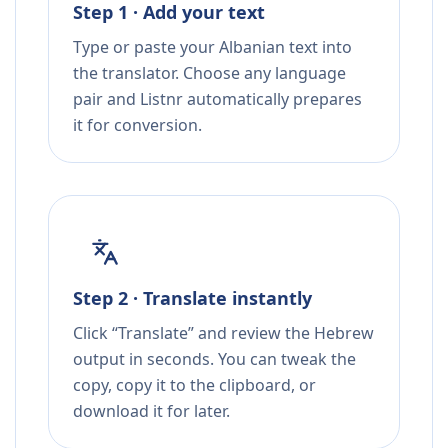
Step 1 · Add your text
Type or paste your Albanian text into
the translator. Choose any language
pair and Listnr automatically prepares
it for conversion.
Step 2 · Translate instantly
Click “Translate” and review the Hebrew
output in seconds. You can tweak the
copy, copy it to the clipboard, or
download it for later.