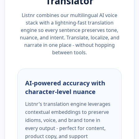
Translator
Listnr combines our multilingual AI voice
stack with a lightning-fast translation
engine so every sentence preserves tone,
nuance, and intent. Translate, localize, and
narrate in one place - without hopping
between tools.
AI-powered accuracy with
character-level nuance
Listnr’s translation engine leverages
contextual embeddings to preserve
idioms, voice, and brand tone in
every output - perfect for content,
product copy, and support