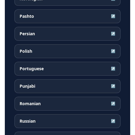
Pashto
↗
Persian
↗
Polish
↗
Portuguese
↗
Punjabi
↗
Romanian
↗
Russian
↗