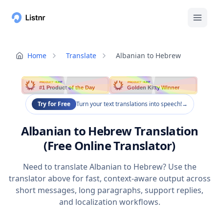
Home
Translate
Albanian to Hebrew
PRODUCT HUNT
PRODUCT HUNT
#1 Product of the Day
Golden Kitty Winner
Try for Free
Turn your text translations into speech!
→
Albanian to Hebrew Translation
(Free Online Translator)
Need to translate Albanian to Hebrew? Use the
translator above for fast, context-aware output across
short messages, long paragraphs, support replies,
and localization workflows.