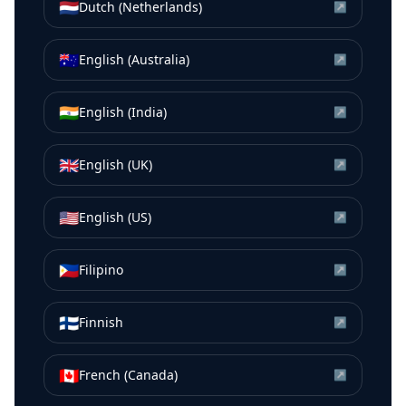
🇳🇱
Dutch (Netherlands)
↗
🇦🇺
English (Australia)
↗
🇮🇳
English (India)
↗
🇬🇧
English (UK)
↗
🇺🇸
English (US)
↗
🇵🇭
Filipino
↗
🇫🇮
Finnish
↗
🇨🇦
French (Canada)
↗