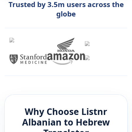
Trusted by 3.5m users across the
globe
Why Choose Listnr
Albanian
to
Hebrew