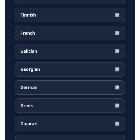
Finnish
↗
French
↗
Galician
↗
Georgian
↗
German
↗
Greek
↗
Gujarati
↗