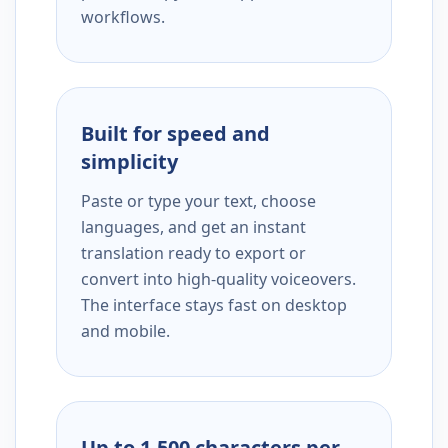
workflows.
Built for speed and
simplicity
Paste or type your text, choose
languages, and get an instant
translation ready to export or
convert into high-quality voiceovers.
The interface stays fast on desktop
and mobile.
Up to 1,500 characters per