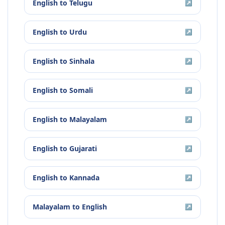
English
to
Telugu
↗
English
to
Urdu
↗
English
to
Sinhala
↗
English
to
Somali
↗
English
to
Malayalam
↗
English
to
Gujarati
↗
English
to
Kannada
↗
Malayalam
to
English
↗