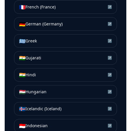
🇫🇷
French (France)
↗
🇩🇪
German (Germany)
↗
🇬🇷
Greek
↗
🇮🇳
Gujarati
↗
🇮🇳
Hindi
↗
🇭🇺
Hungarian
↗
🇮🇸
Icelandic (Iceland)
↗
🇮🇩
Indonesian
↗