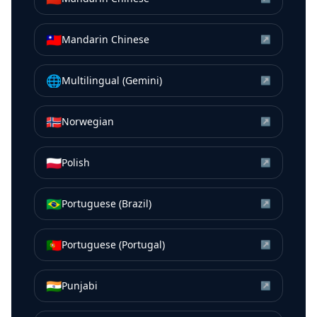
🇹🇼
Mandarin Chinese
↗
🌐
Multilingual (Gemini)
↗
🇳🇴
Norwegian
↗
🇵🇱
Polish
↗
🇧🇷
Portuguese (Brazil)
↗
🇵🇹
Portuguese (Portugal)
↗
🇮🇳
Punjabi
↗