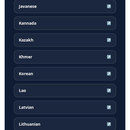
Javanese
↗
Kannada
↗
Kazakh
↗
Khmer
↗
Korean
↗
Lao
↗
Latvian
↗
Lithuanian
↗