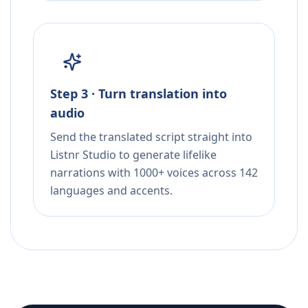
Step 3 · Turn translation into
audio
Send the translated script straight into
Listnr Studio to generate lifelike
narrations with 1000+ voices across 142
languages and accents.