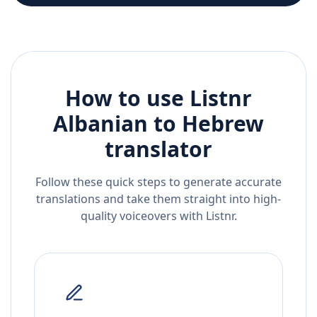
How to use Listnr
Albanian
to
Hebrew
translator
Follow these quick steps to generate accurate
translations and take them straight into high-
quality voiceovers with Listnr.