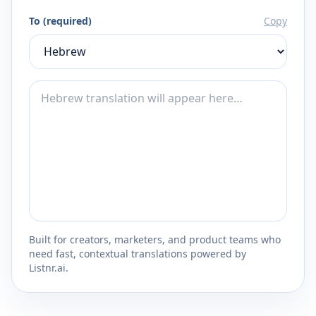
To (required)
Copy
Built for creators, marketers, and product teams who
need fast, contextual translations powered by
Listnr.ai.