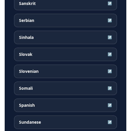
Sanskrit
↗
Serbian
↗
Sinhala
↗
Slovak
↗
Slovenian
↗
Somali
↗
Spanish
↗
Sundanese
↗