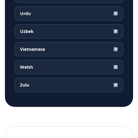
Urdu
↗
Uzbek
↗
Vietnamese
↗
Welsh
↗
Zulu
↗