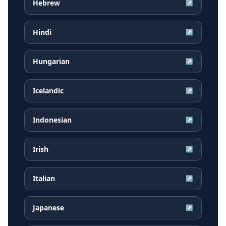
Hebrew
↗
Hindi
↗
Hungarian
↗
Icelandic
↗
Indonesian
↗
Irish
↗
Italian
↗
Japanese
↗