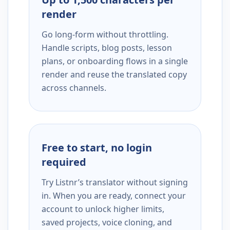
render
Go long-form without throttling.
Handle scripts, blog posts, lesson
plans, or onboarding flows in a single
render and reuse the translated copy
across channels.
Free to start, no login
required
Try Listnr’s translator without signing
in. When you are ready, connect your
account to unlock higher limits,
saved projects, voice cloning, and