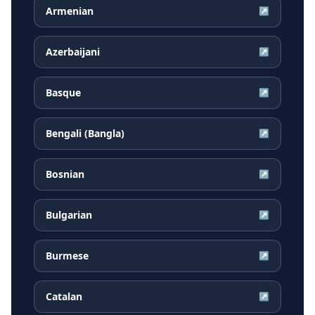
Armenian
↗
Azerbaijani
↗
Basque
↗
Bengali (Bangla)
↗
Bosnian
↗
Bulgarian
↗
Burmese
↗
Catalan
↗