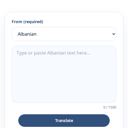
From (required)
0
/
1500
Translate