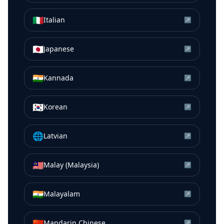
🇮🇹
Italian
↗
🇯🇵
Japanese
↗
🇮🇳
Kannada
↗
🇰🇷
Korean
↗
🌐
Latvian
↗
🇲🇾
Malay (Malaysia)
↗
🇮🇳
Malayalam
↗
🇨🇳
Mandarin Chinese
↗