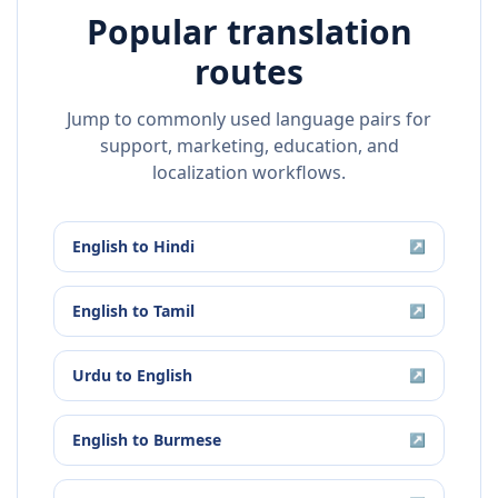
Popular translation
routes
Jump to commonly used language pairs for
support, marketing, education, and
localization workflows.
English
to
Hindi
↗
English
to
Tamil
↗
Urdu
to
English
↗
English
to
Burmese
↗