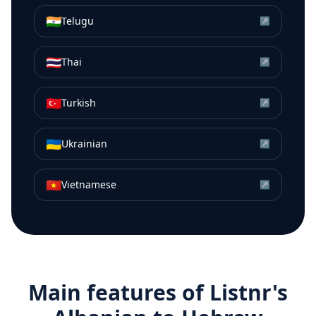
🇮🇳
Telugu
↗
🇹🇭
Thai
↗
🇹🇷
Turkish
↗
🇺🇦
Ukrainian
↗
🇻🇳
Vietnamese
↗
Main features of Listnr's