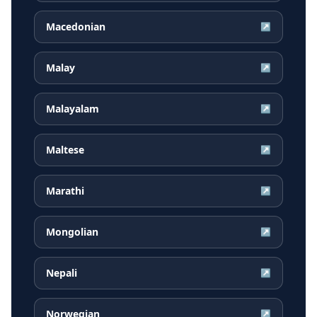
Macedonian
↗
Malay
↗
Malayalam
↗
Maltese
↗
Marathi
↗
Mongolian
↗
Nepali
↗
Norwegian
↗