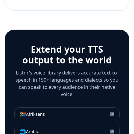
Extend your TTS
output to the world
Listnr’s voice library delivers accurate text-to-
speech in 150+ languages and dialects so you
can speak to every audience in their native
voice.
🇿🇦
Afrikaans
↗
🌐
Arabic
↗