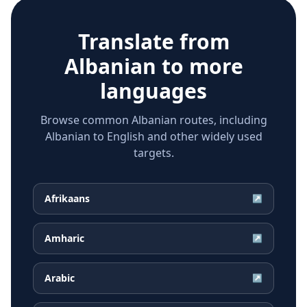
Translate from
Albanian
to more
languages
Browse common Albanian routes, including
Albanian to English and other widely used
targets.
Afrikaans
↗
Amharic
↗
Arabic
↗