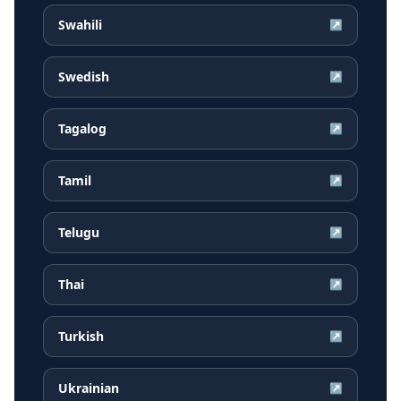
Swahili
↗
Swedish
↗
Tagalog
↗
Tamil
↗
Telugu
↗
Thai
↗
Turkish
↗
Ukrainian
↗