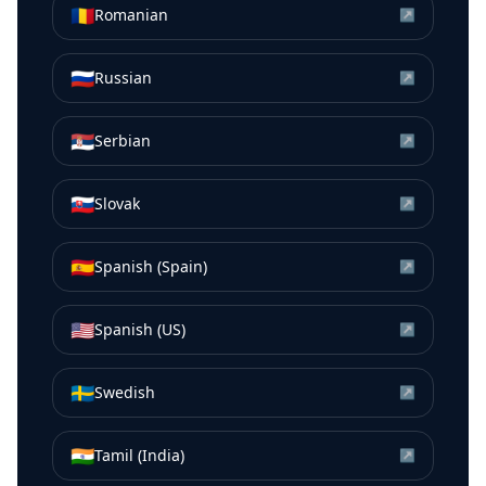
🇷🇴
Romanian
↗
🇷🇺
Russian
↗
🇷🇸
Serbian
↗
🇸🇰
Slovak
↗
🇪🇸
Spanish (Spain)
↗
🇺🇸
Spanish (US)
↗
🇸🇪
Swedish
↗
🇮🇳
Tamil (India)
↗