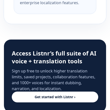
enterprise localization features.
Access Listnr’s full suite of AI
voice + translation tools
Sign up free to unlock higher translation
limits, saved projects, collaboration features,
and 1000+ voices for instant dubbing,
narration, and localization.
Get started with Listnr ›