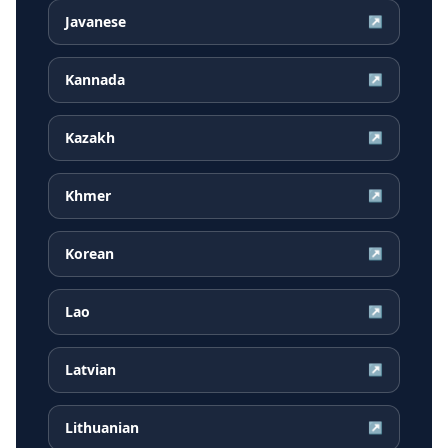
Javanese
↗
Kannada
↗
Kazakh
↗
Khmer
↗
Korean
↗
Lao
↗
Latvian
↗
Lithuanian
↗