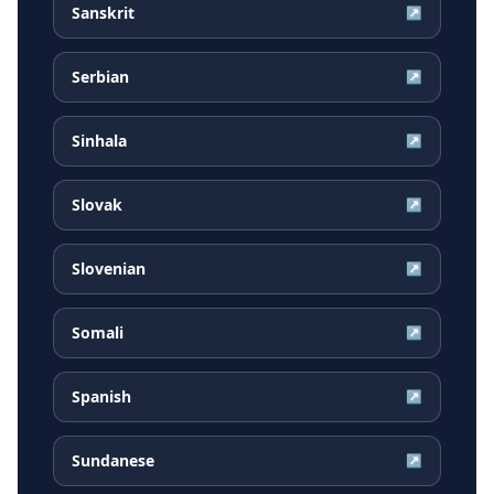
Sanskrit
↗
Serbian
↗
Sinhala
↗
Slovak
↗
Slovenian
↗
Somali
↗
Spanish
↗
Sundanese
↗