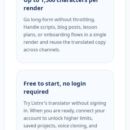
render
Go long-form without throttling.
Handle scripts, blog posts, lesson
plans, or onboarding flows in a single
render and reuse the translated copy
across channels.
Free to start, no login
required
Try Listnr’s translator without signing
in. When you are ready, connect your
account to unlock higher limits,
saved projects, voice cloning, and