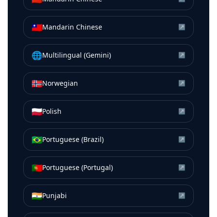
🇹🇼
Mandarin Chinese
↗
🌐
Multilingual (Gemini)
↗
🇳🇴
Norwegian
↗
🇵🇱
Polish
↗
🇧🇷
Portuguese (Brazil)
↗
🇵🇹
Portuguese (Portugal)
↗
🇮🇳
Punjabi
↗