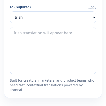
To (required)
Copy
Built for creators, marketers, and product teams who
need fast, contextual translations powered by
Listnr.ai.