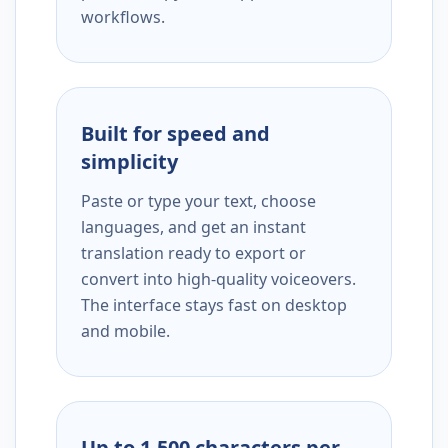
workflows.
Built for speed and
simplicity
Paste or type your text, choose
languages, and get an instant
translation ready to export or
convert into high-quality voiceovers.
The interface stays fast on desktop
and mobile.
Up to 1,500 characters per