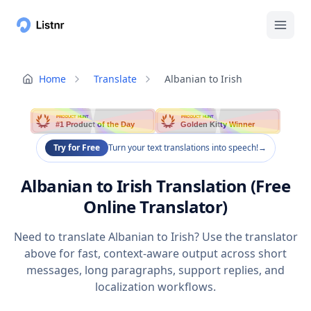
Home
Translate
Albanian to Irish
PRODUCT HUNT
PRODUCT HUNT
#1 Product of the Day
Golden Kitty Winner
Try for Free
Turn your text translations into speech!
→
Albanian to Irish Translation (Free
Online Translator)
Need to translate Albanian to Irish? Use the translator
above for fast, context-aware output across short
messages, long paragraphs, support replies, and
localization workflows.