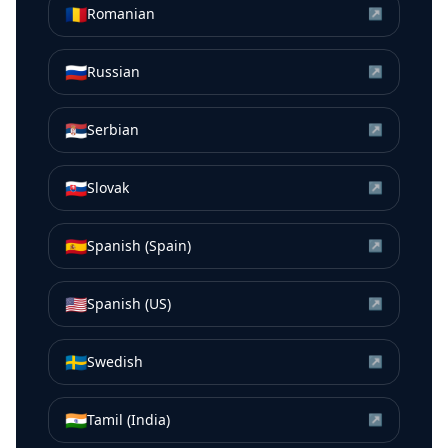
🇷🇴
Romanian
↗
🇷🇺
Russian
↗
🇷🇸
Serbian
↗
🇸🇰
Slovak
↗
🇪🇸
Spanish (Spain)
↗
🇺🇸
Spanish (US)
↗
🇸🇪
Swedish
↗
🇮🇳
Tamil (India)
↗