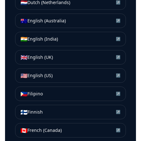
🇳🇱
Dutch (Netherlands)
↗
🇦🇺
English (Australia)
↗
🇮🇳
English (India)
↗
🇬🇧
English (UK)
↗
🇺🇸
English (US)
↗
🇵🇭
Filipino
↗
🇫🇮
Finnish
↗
🇨🇦
French (Canada)
↗