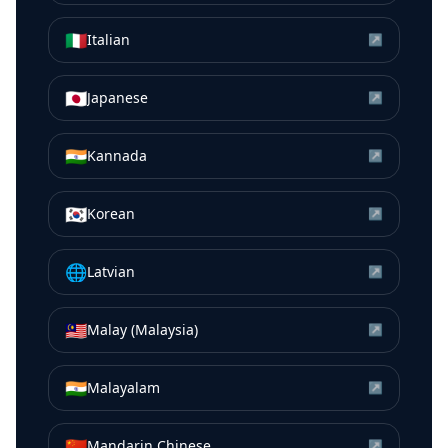
🇮🇹
Italian
↗
🇯🇵
Japanese
↗
🇮🇳
Kannada
↗
🇰🇷
Korean
↗
🌐
Latvian
↗
🇲🇾
Malay (Malaysia)
↗
🇮🇳
Malayalam
↗
🇨🇳
Mandarin Chinese
↗