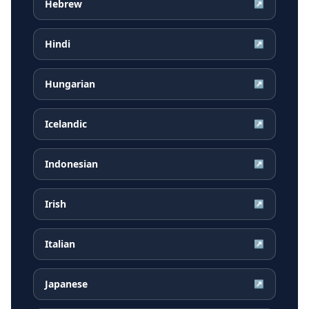
Hebrew
↗
Hindi
↗
Hungarian
↗
Icelandic
↗
Indonesian
↗
Irish
↗
Italian
↗
Japanese
↗