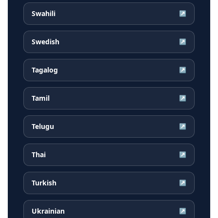
Swahili
↗
Swedish
↗
Tagalog
↗
Tamil
↗
Telugu
↗
Thai
↗
Turkish
↗
Ukrainian
↗