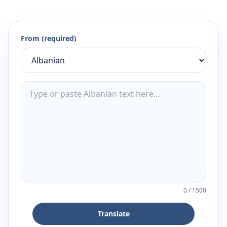
From (required)
0
/
1500
Translate