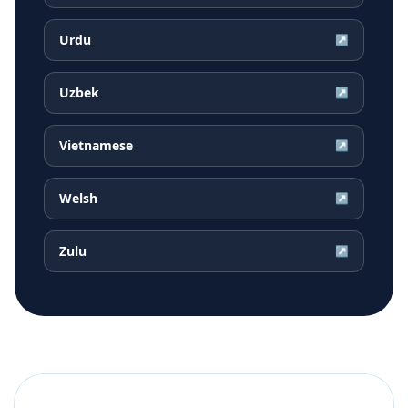
Urdu
↗
Uzbek
↗
Vietnamese
↗
Welsh
↗
Zulu
↗