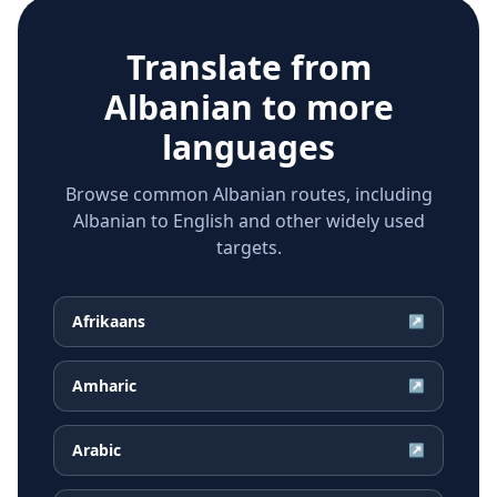
Translate from
Albanian
to more
languages
Browse common Albanian routes, including
Albanian to English and other widely used
targets.
Afrikaans
↗
Amharic
↗
Arabic
↗