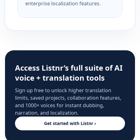
enterprise localization features.
Access Listnr’s full suite of AI
voice + translation tools
Sign up free to unlock higher translation
limits, saved projects, collaboration features,
and 1000+ voices for instant dubbing,
narration, and localization.
Get started with Listnr ›