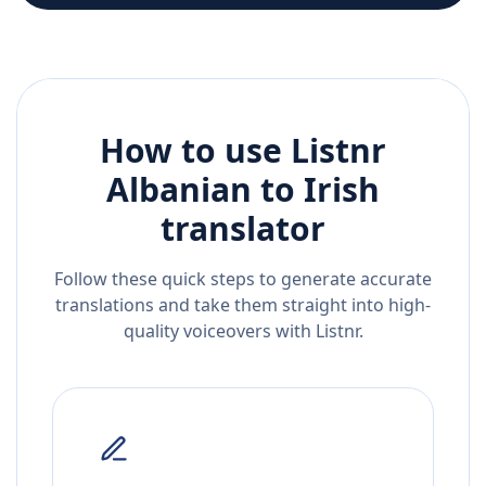
How to use Listnr
Albanian
to
Irish
translator
Follow these quick steps to generate accurate
translations and take them straight into high-
quality voiceovers with Listnr.