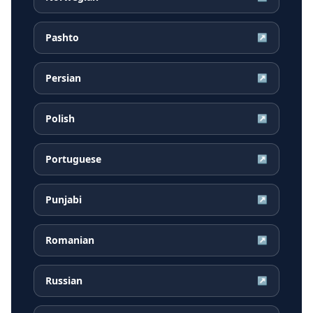
Pashto
↗
Persian
↗
Polish
↗
Portuguese
↗
Punjabi
↗
Romanian
↗
Russian
↗