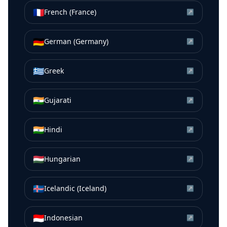
🇫🇷
French (France)
↗
🇩🇪
German (Germany)
↗
🇬🇷
Greek
↗
🇮🇳
Gujarati
↗
🇮🇳
Hindi
↗
🇭🇺
Hungarian
↗
🇮🇸
Icelandic (Iceland)
↗
🇮🇩
Indonesian
↗