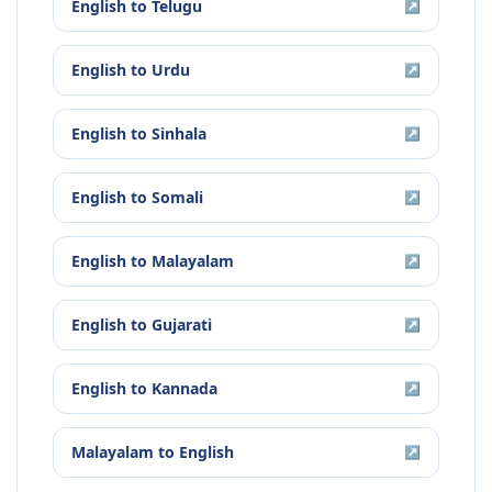
English
to
Telugu
↗
English
to
Urdu
↗
English
to
Sinhala
↗
English
to
Somali
↗
English
to
Malayalam
↗
English
to
Gujarati
↗
English
to
Kannada
↗
Malayalam
to
English
↗