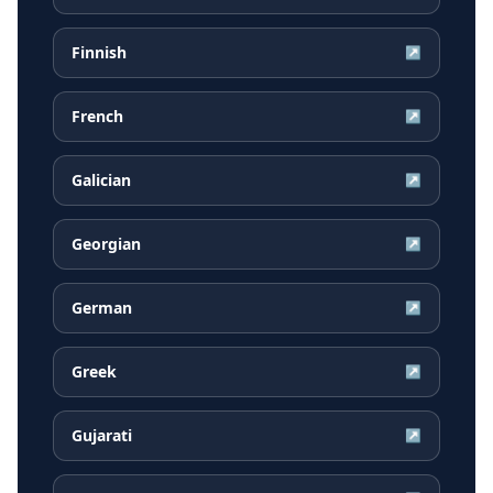
Finnish
↗
French
↗
Galician
↗
Georgian
↗
German
↗
Greek
↗
Gujarati
↗