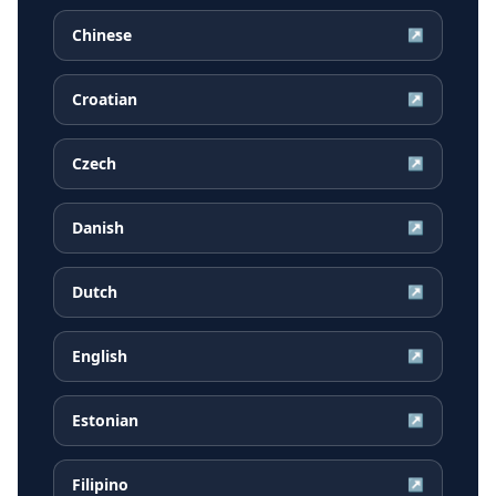
Chinese
↗
Croatian
↗
Czech
↗
Danish
↗
Dutch
↗
English
↗
Estonian
↗
Filipino
↗