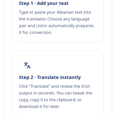
Step 1 · Add your text
Type or paste your Albanian text into
the translator. Choose any language
pair and Listnr automatically prepares
it for conversion.
Step 2 · Translate instantly
Click “Translate” and review the Irish
output in seconds. You can tweak the
copy, copy it to the clipboard, or
download it for later.