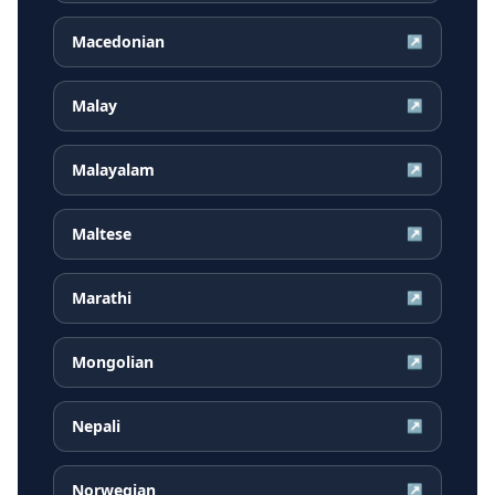
Macedonian
↗
Malay
↗
Malayalam
↗
Maltese
↗
Marathi
↗
Mongolian
↗
Nepali
↗
Norwegian
↗