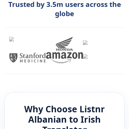
Trusted by 3.5m users across the
globe
Why Choose Listnr
Albanian
to
Irish