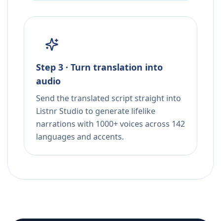
Step 3 · Turn translation into
audio
Send the translated script straight into
Listnr Studio to generate lifelike
narrations with 1000+ voices across 142
languages and accents.