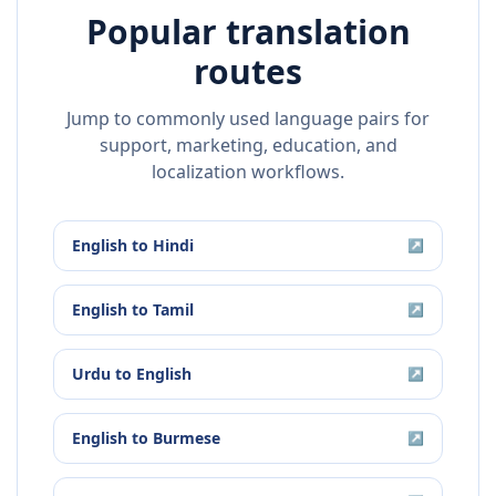
Popular translation
routes
Jump to commonly used language pairs for
support, marketing, education, and
localization workflows.
English
to
Hindi
↗
English
to
Tamil
↗
Urdu
to
English
↗
English
to
Burmese
↗