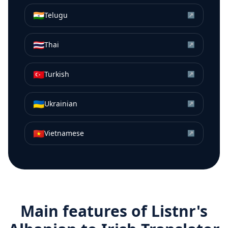
🇮🇳
Telugu
↗
🇹🇭
Thai
↗
🇹🇷
Turkish
↗
🇺🇦
Ukrainian
↗
🇻🇳
Vietnamese
↗
Main features of Listnr's