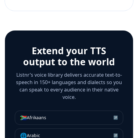
Extend your TTS
output to the world
Listnr’s voice library delivers accurate text-to-
speech in 150+ languages and dialects so you
can speak to every audience in their native
voice.
🇿🇦
Afrikaans
↗
🌐
Arabic
↗