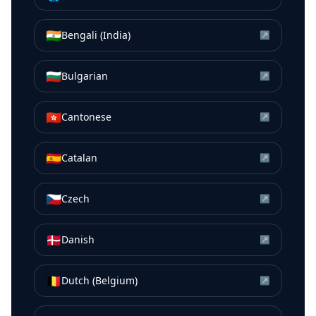
🇮🇳
Bengali (India)
↗
🇧🇬
Bulgarian
↗
🇭🇰
Cantonese
↗
🇪🇸
Catalan
↗
🇨🇿
Czech
↗
🇩🇰
Danish
↗
🇧🇪
Dutch (Belgium)
↗