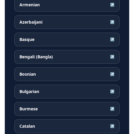
Armenian
↗
Azerbaijani
↗
Basque
↗
Bengali (Bangla)
↗
Bosnian
↗
Bulgarian
↗
Burmese
↗
Catalan
↗