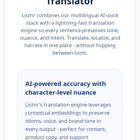
Translator
Listnr combines our multilingual AI voice
stack with a lightning-fast translation
engine so every sentence preserves tone,
nuance, and intent. Translate, localize, and
narrate in one place - without hopping
between tools.
AI-powered accuracy with
character-level nuance
Listnr’s translation engine leverages
contextual embeddings to preserve
idioms, voice, and brand tone in
every output - perfect for content,
product copy, and support