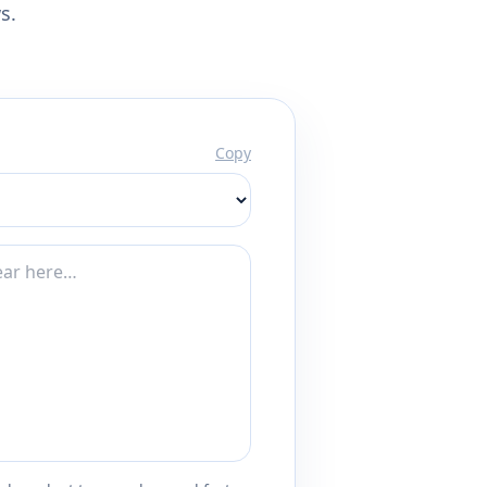
s.
Copy