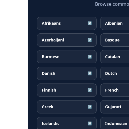
Browse common 
Afrikaans
Albanian
↗
Azerbaijani
Basque
↗
Burmese
Catalan
↗
Danish
Dutch
↗
Finnish
French
↗
Greek
Gujarati
↗
Icelandic
Indonesian
↗