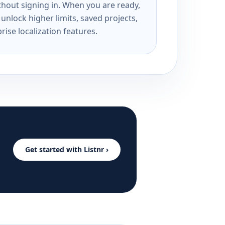
ithout signing in. When you are ready,
unlock higher limits, saved projects,
rise localization features.
Get started with Listnr ›