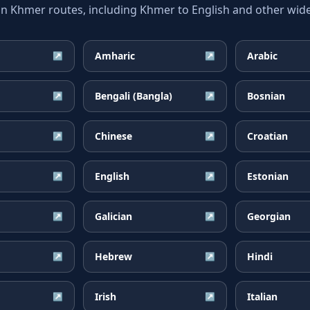
Khmer routes, including Khmer to English and other widel
Amharic
Arabic
↗
↗
Bengali (Bangla)
Bosnian
↗
↗
Chinese
Croatian
↗
↗
English
Estonian
↗
↗
Galician
Georgian
↗
↗
Hebrew
Hindi
↗
↗
Irish
Italian
↗
↗