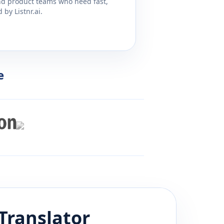
and product teams who need fast,
by Listnr.ai.
e
Translator