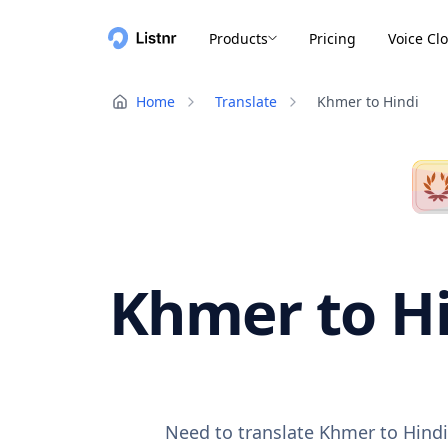
Products
Pricing
Voice Cl
Home
Translate
Khmer to Hindi
Khmer to Hi
Need to translate Khmer to Hindi