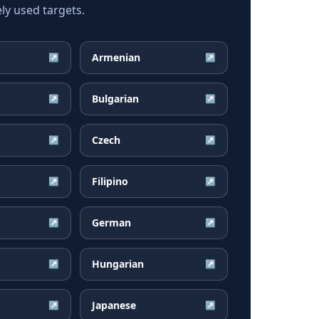
y used targets.
Armenian
↗
↗
Bulgarian
↗
↗
Czech
↗
↗
Filipino
↗
↗
German
↗
↗
Hungarian
↗
↗
Japanese
↗
↗