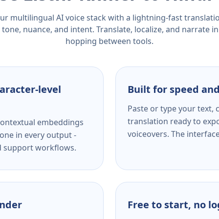
r multilingual AI voice stack with a lightning-fast translat
tone, nuance, and intent. Translate, localize, and narrate in
hopping between tools.
aracter-level
Built for speed and
Paste or type your text,
translation ready to expo
s contextual embeddings
voiceovers. The interfac
one in every output -
nd support workflows.
ender
Free to start, no l