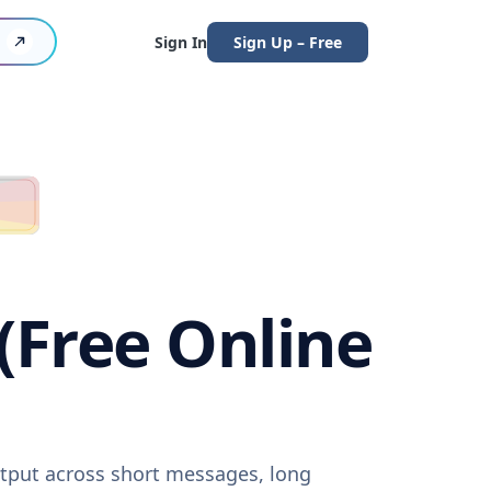
Sign In
Sign Up – Free
(Free Online
utput across short messages, long