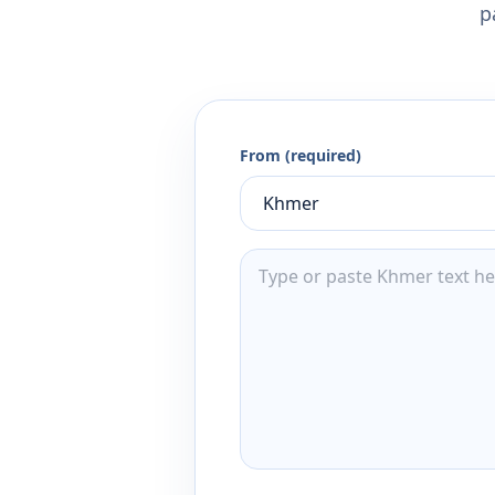
p
From (required)