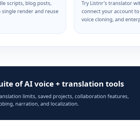
e scripts, blog posts,
Try Listnr’s translator w
a single render and reuse
connect your account to 
voice cloning, and enterp
suite of AI voice + translation tools
anslation limits, saved projects, collaboration features,
bing, narration, and localization.