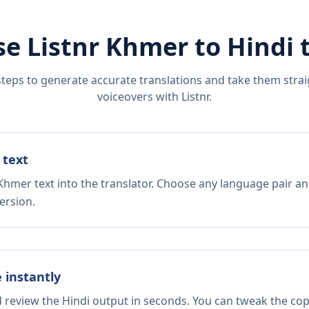
se Listnr
Khmer
to
Hindi
t
steps to generate accurate translations and take them straig
voiceovers with Listnr.
 text
Khmer text into the translator. Choose any language pair an
ersion.
e instantly
d review the Hindi output in seconds. You can tweak the copy