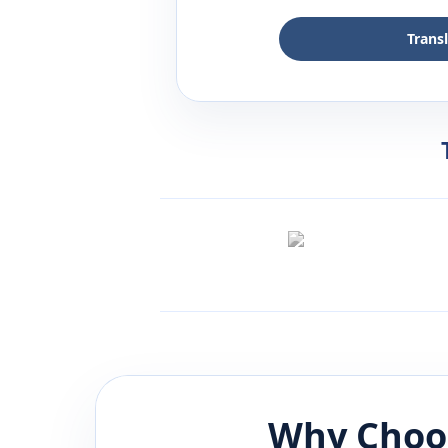
Trans
Why Choo