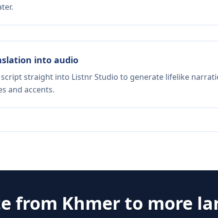
ter.
nslation into audio
script straight into Listnr Studio to generate lifelike narra
es and accents.
te from
Khmer
to more l