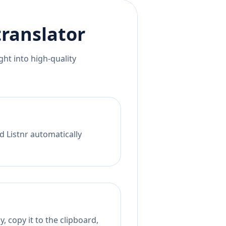
ranslator
ht into high-quality
d Listnr automatically
, copy it to the clipboard,