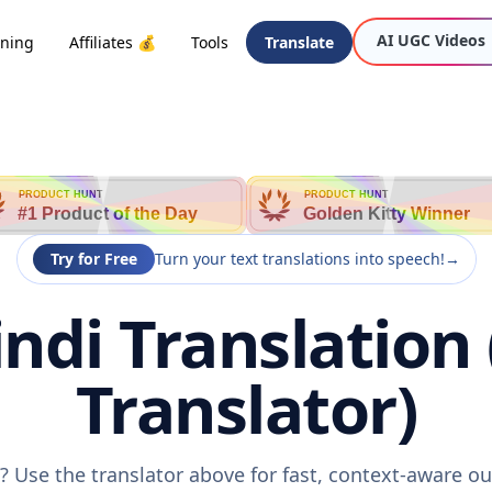
AI UGC Videos
oning
Affiliates 💰
Tools
Translate
PRODUCT HUNT
PRODUCT HUNT
#1 Product of the Day
Golden Kitty Winner
Try for Free
Turn your text translations into speech!
→
ndi Translation 
Translator)
? Use the translator above for fast, context-aware o