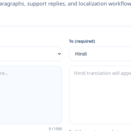
aragraphs, support replies, and localization workflow
To (required)
0
/
1500