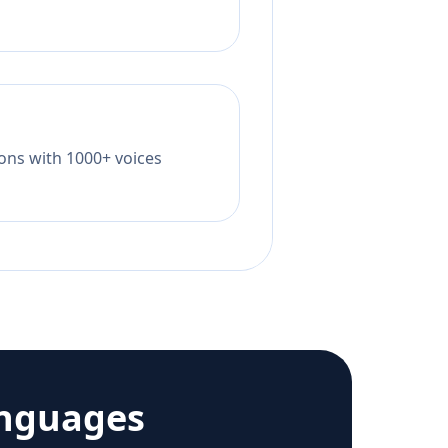
tions with 1000+ voices
anguages