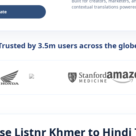
Built for creators, marketers, 
contextual translations powered 
late
Trusted by 3.5m users across the glob
se Listnr
Khmer
to
Hindi