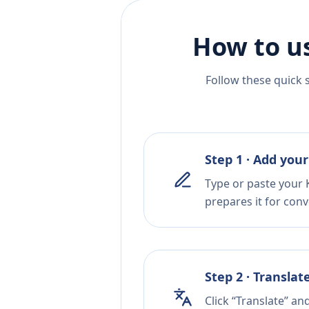
How to u
Follow these quick 
Step 1 · Add your
Type or paste your 
prepares it for conv
Step 2 · Translat
Click “Translate” an