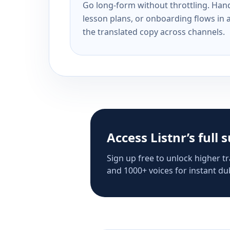
Go long-form without throttling. Handl
lesson plans, or onboarding flows in 
the translated copy across channels.
Access Listnr’s full 
Sign up free to unlock higher tr
and 1000+ voices for instant dub