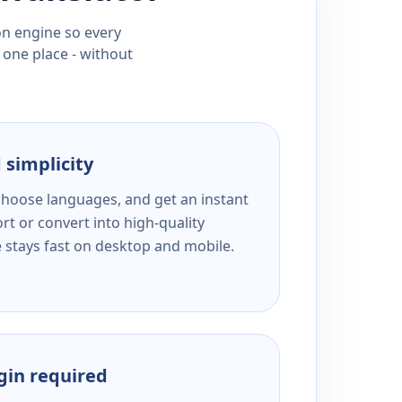
ion engine so every
 one place - without
 simplicity
 choose languages, and get an instant
rt or convert into high-quality
e stays fast on desktop and mobile.
ogin required