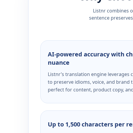
Listnr combines ou
sentence preserves 
AI-powered accuracy with ch
nuance
Listnr’s translation engine leverage
to preserve idioms, voice, and brand t
perfect for content, product copy, a
Up to 1,500 characters per r