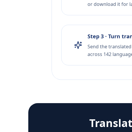
or download it for la
Step 3 · Turn tra
Send the translated 
across 142 languag
Transla