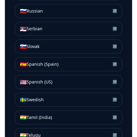
🇷🇺
Russian
↗
🇷🇸
Serbian
↗
🇸🇰
Slovak
↗
🇪🇸
Spanish (Spain)
↗
🇺🇸
Spanish (US)
↗
🇸🇪
Swedish
↗
🇮🇳
Tamil (India)
↗
🇮🇳
Telugu
↗