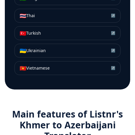
🇹🇭
Thai
↗
🇹🇷
Turkish
↗
🇺🇦
Ukrainian
↗
🇻🇳
Vietnamese
↗
Main features of Listnr's
Khmer
to
Azerbaijani