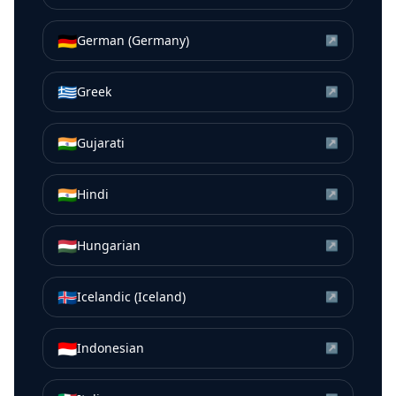
🇩🇪
German (Germany)
↗
🇬🇷
Greek
↗
🇮🇳
Gujarati
↗
🇮🇳
Hindi
↗
🇭🇺
Hungarian
↗
🇮🇸
Icelandic (Iceland)
↗
🇮🇩
Indonesian
↗