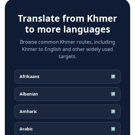
Translate from
Khmer
to more languages
Browse common Khmer routes, including
Khmer to English and other widely used
targets.
Afrikaans
↗
Albanian
↗
Amharic
↗
Arabic
↗