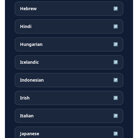
Hebrew
↗
Hindi
↗
Hungarian
↗
Icelandic
↗
Indonesian
↗
Irish
↗
Italian
↗
Japanese
↗