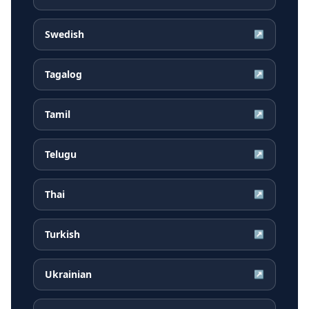
Swedish
↗
Tagalog
↗
Tamil
↗
Telugu
↗
Thai
↗
Turkish
↗
Ukrainian
↗