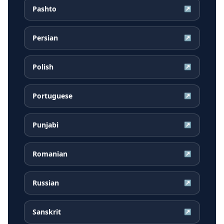
Pashto
↗
Persian
↗
Polish
↗
Portuguese
↗
Punjabi
↗
Romanian
↗
Russian
↗
Sanskrit
↗