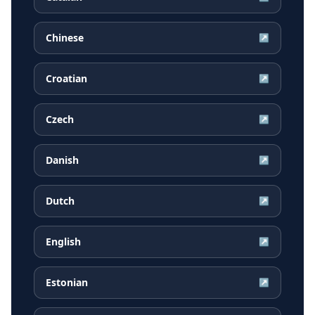
Chinese
↗
Croatian
↗
Czech
↗
Danish
↗
Dutch
↗
English
↗
Estonian
↗