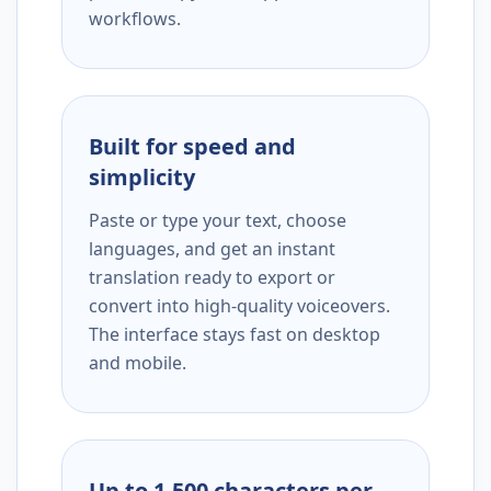
workflows.
Built for speed and
simplicity
Paste or type your text, choose
languages, and get an instant
translation ready to export or
convert into high-quality voiceovers.
The interface stays fast on desktop
and mobile.
Up to 1,500 characters per