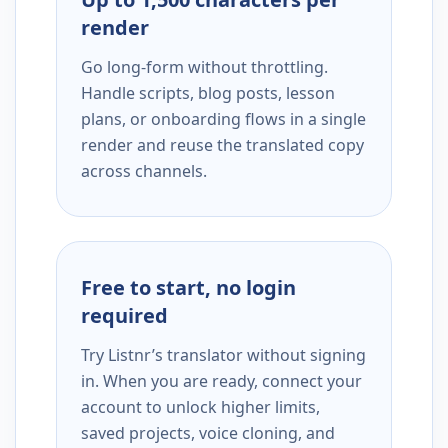
render
Go long-form without throttling.
Handle scripts, blog posts, lesson
plans, or onboarding flows in a single
render and reuse the translated copy
across channels.
Free to start, no login
required
Try Listnr’s translator without signing
in. When you are ready, connect your
account to unlock higher limits,
saved projects, voice cloning, and