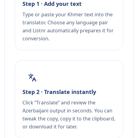
Step 1 · Add your text
Type or paste your Khmer text into the
translator. Choose any language pair
and Listnr automatically prepares it for
conversion.
Step 2 · Translate instantly
Click “Translate” and review the
Azerbaijani output in seconds. You can
tweak the copy, copy it to the clipboard,
or download it for later.