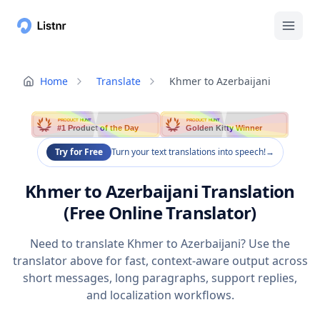
Home
Translate
Khmer to Azerbaijani
PRODUCT HUNT
PRODUCT HUNT
#1 Product of the Day
Golden Kitty Winner
Try for Free
Turn your text translations into speech!
→
Khmer to Azerbaijani Translation
(Free Online Translator)
Need to translate Khmer to Azerbaijani? Use the
translator above for fast, context-aware output across
short messages, long paragraphs, support replies,
and localization workflows.