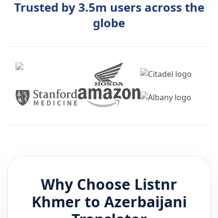
Trusted by 3.5m users across the
globe
Why Choose Listnr
Khmer
to
Azerbaijani