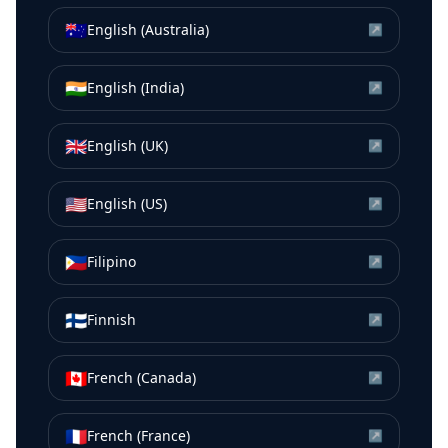
🇦🇺
English (Australia)
↗
🇮🇳
English (India)
↗
🇬🇧
English (UK)
↗
🇺🇸
English (US)
↗
🇵🇭
Filipino
↗
🇫🇮
Finnish
↗
🇨🇦
French (Canada)
↗
🇫🇷
French (France)
↗