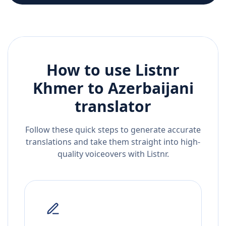
How to use Listnr
Khmer
to
Azerbaijani
translator
Follow these quick steps to generate accurate
translations and take them straight into high-
quality voiceovers with Listnr.