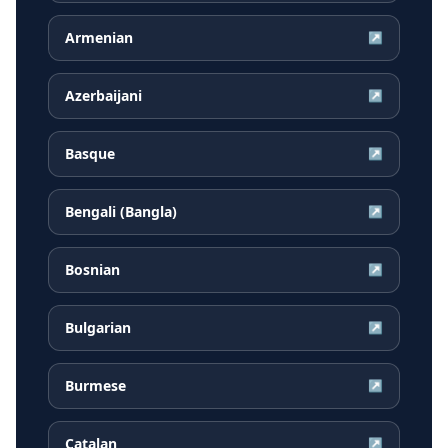
Armenian
↗
Azerbaijani
↗
Basque
↗
Bengali (Bangla)
↗
Bosnian
↗
Bulgarian
↗
Burmese
↗
Catalan
↗