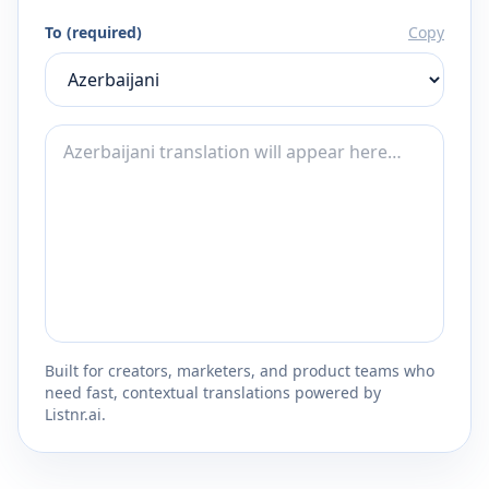
To (required)
Copy
Built for creators, marketers, and product teams who
need fast, contextual translations powered by
Listnr.ai.