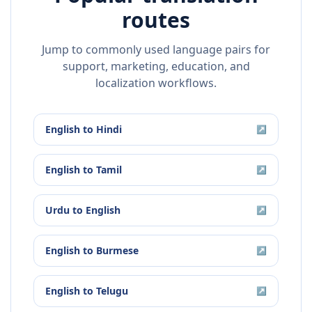
routes
Jump to commonly used language pairs for
support, marketing, education, and
localization workflows.
English
to
Hindi
↗
English
to
Tamil
↗
Urdu
to
English
↗
English
to
Burmese
↗
English
to
Telugu
↗