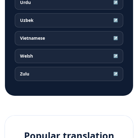
Urdu
↗
Uzbek
↗
Vietnamese
↗
Welsh
↗
Zulu
↗
Popular translation