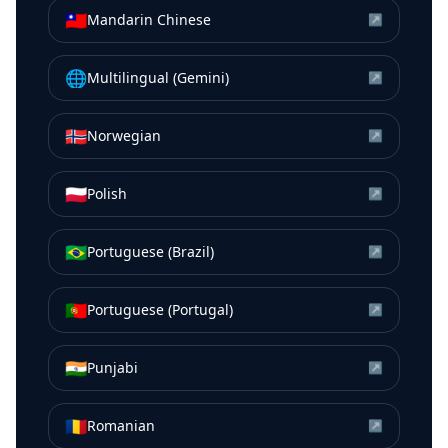
🇹🇼
Mandarin Chinese
↗
🌐
Multilingual (Gemini)
↗
🇳🇴
Norwegian
↗
🇵🇱
Polish
↗
🇧🇷
Portuguese (Brazil)
↗
🇵🇹
Portuguese (Portugal)
↗
🇮🇳
Punjabi
↗
🇷🇴
Romanian
↗