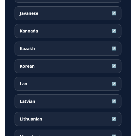
Javanese
↗
Kannada
↗
Kazakh
↗
Korean
↗
Lao
↗
Latvian
↗
Lithuanian
↗