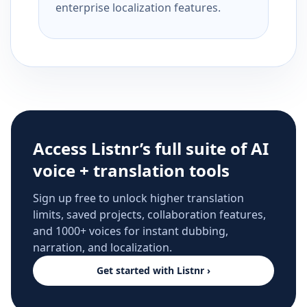
enterprise localization features.
Access Listnr’s full suite of AI
voice + translation tools
Sign up free to unlock higher translation
limits, saved projects, collaboration features,
and 1000+ voices for instant dubbing,
narration, and localization.
Get started with Listnr ›