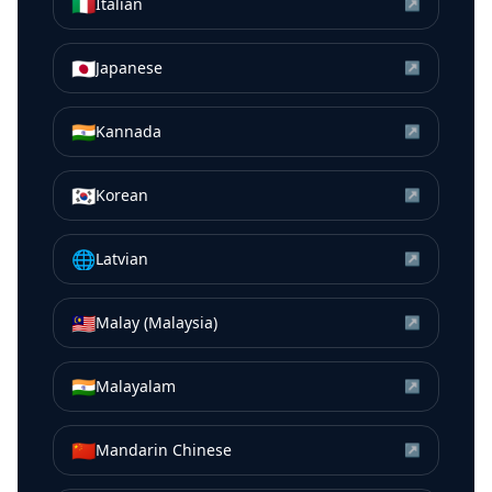
🇮🇹
Italian
↗
🇯🇵
Japanese
↗
🇮🇳
Kannada
↗
🇰🇷
Korean
↗
🌐
Latvian
↗
🇲🇾
Malay (Malaysia)
↗
🇮🇳
Malayalam
↗
🇨🇳
Mandarin Chinese
↗