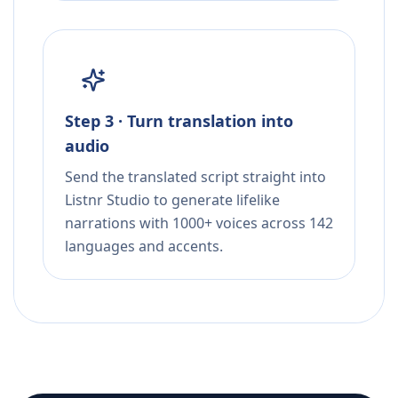
Step 3 · Turn translation into
audio
Send the translated script straight into
Listnr Studio to generate lifelike
narrations with 1000+ voices across 142
languages and accents.