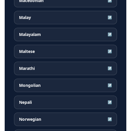
Macedonian
↗
Malay
↗
Malayalam
↗
Maltese
↗
Marathi
↗
Mongolian
↗
Nepali
↗
Norwegian
↗