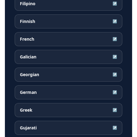
Filipino
↗
Finnish
↗
French
↗
Galician
↗
Georgian
↗
German
↗
Greek
↗
Gujarati
↗