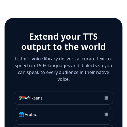
Extend your TTS
output to the world
Listnr’s voice library delivers accurate text-to-
speech in 150+ languages and dialects so you
can speak to every audience in their native
voice.
🇿🇦
Afrikaans
↗
🌐
Arabic
↗