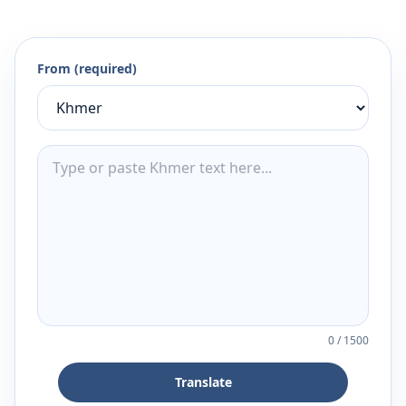
From (required)
0
/
1500
Translate