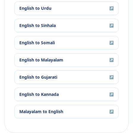
English
to
Urdu
↗
English
to
Sinhala
↗
English
to
Somali
↗
English
to
Malayalam
↗
English
to
Gujarati
↗
English
to
Kannada
↗
Malayalam
to
English
↗