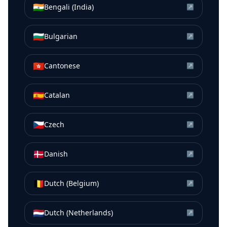
🇮🇳
Bengali (India)
↗
🇧🇬
Bulgarian
↗
🇭🇰
Cantonese
↗
🇪🇸
Catalan
↗
🇨🇿
Czech
↗
🇩🇰
Danish
↗
🇧🇪
Dutch (Belgium)
↗
🇳🇱
Dutch (Netherlands)
↗