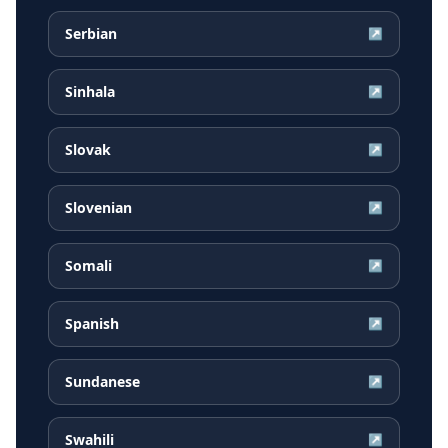
Serbian
↗
Sinhala
↗
Slovak
↗
Slovenian
↗
Somali
↗
Spanish
↗
Sundanese
↗
Swahili
↗