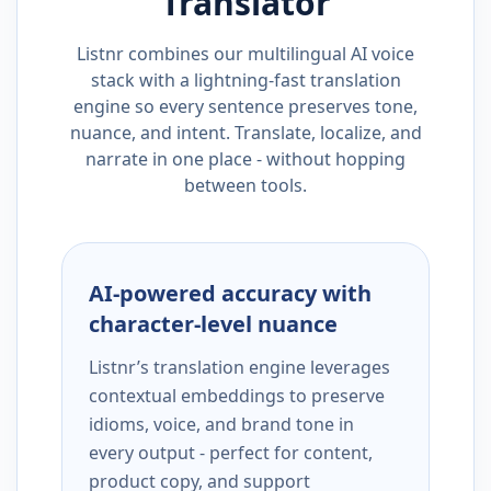
Translator
Listnr combines our multilingual AI voice
stack with a lightning-fast translation
engine so every sentence preserves tone,
nuance, and intent. Translate, localize, and
narrate in one place - without hopping
between tools.
AI-powered accuracy with
character-level nuance
Listnr’s translation engine leverages
contextual embeddings to preserve
idioms, voice, and brand tone in
every output - perfect for content,
product copy, and support