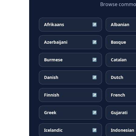
Browse common 
Afrikaans
Albanian
↗
Azerbaijani
Basque
↗
Burmese
Catalan
↗
Danish
Dutch
↗
Finnish
French
↗
Greek
Gujarati
↗
Icelandic
Indonesian
↗