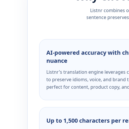
Listnr combines ou
sentence preserves 
AI-powered accuracy with ch
nuance
Listnr’s translation engine leverage
to preserve idioms, voice, and brand t
perfect for content, product copy, a
Up to 1,500 characters per r