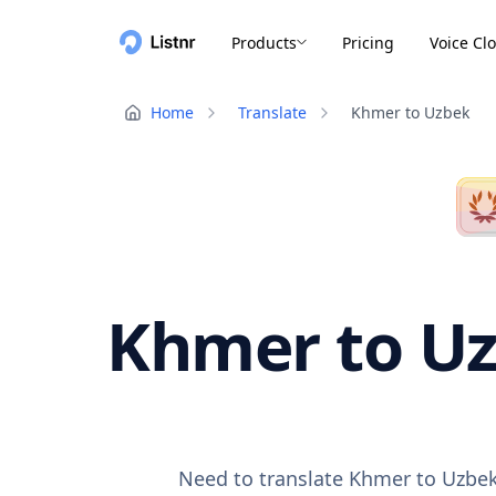
Products
Pricing
Voice Cl
Home
Translate
Khmer to Uzbek
Khmer to Uz
Need to translate Khmer to Uzbek