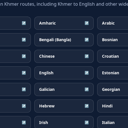
Khmer routes, including Khmer to English and other widel
Amharic
Arabic
↗
↗
Bengali (Bangla)
Bosnian
↗
↗
Chinese
Croatian
↗
↗
English
Estonian
↗
↗
Galician
Georgian
↗
↗
Hebrew
Hindi
↗
↗
Irish
Italian
↗
↗