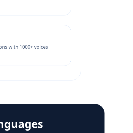
tions with 1000+ voices
anguages