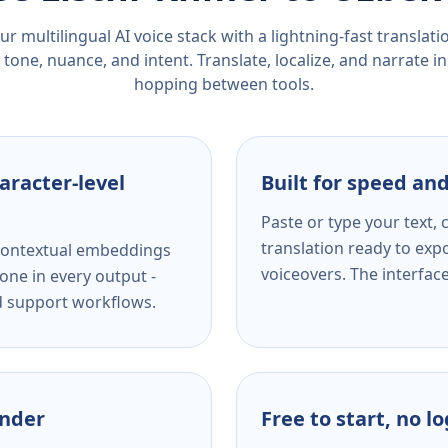
r multilingual AI voice stack with a lightning-fast translat
tone, nuance, and intent. Translate, localize, and narrate in
hopping between tools.
aracter-level
Built for speed and
Paste or type your text,
translation ready to expo
s contextual embeddings
voiceovers. The interfac
one in every output -
nd support workflows.
ender
Free to start, no l