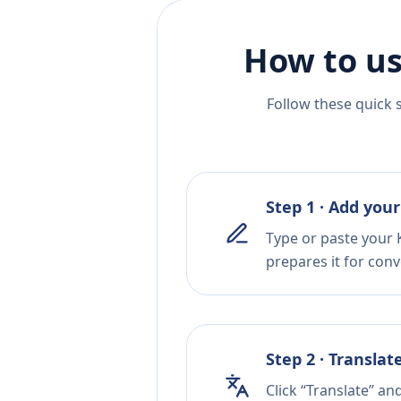
How to us
Follow these quick 
Step 1 · Add your
Type or paste your 
prepares it for conv
Step 2 · Translat
Click “Translate” an