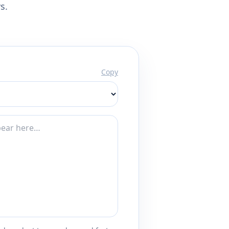
s.
Copy