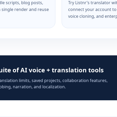
e scripts, blog posts,
Try Listnr’s translator w
a single render and reuse
connect your account to 
voice cloning, and enterp
suite of AI voice + translation tools
anslation limits, saved projects, collaboration features,
bing, narration, and localization.