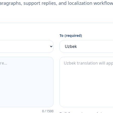
aragraphs, support replies, and localization workflow
To (required)
0
/
1500