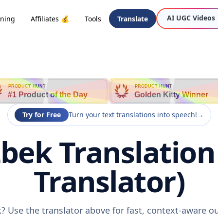
AI UGC Videos
oning
Affiliates 💰
Tools
Translate
PRODUCT HUNT
PRODUCT HUNT
#1 Product of the Day
Golden Kitty Winner
Try for Free
Turn your text translations into speech!
→
bek Translation 
Translator)
? Use the translator above for fast, context-aware o