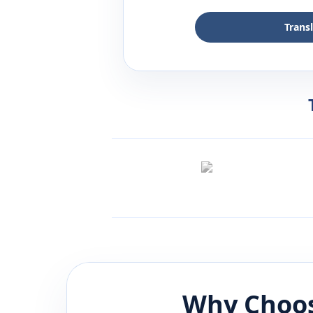
Trans
Why Choos