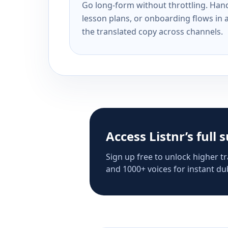
Go long-form without throttling. Handl
lesson plans, or onboarding flows in 
the translated copy across channels.
Access Listnr’s full 
Sign up free to unlock higher tr
and 1000+ voices for instant dub