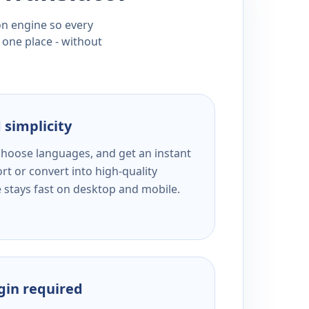
ion engine so every
 one place - without
 simplicity
 choose languages, and get an instant
rt or convert into high-quality
e stays fast on desktop and mobile.
ogin required