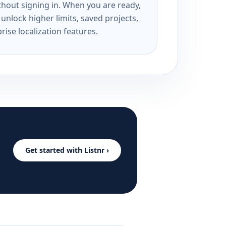
ithout signing in. When you are ready,
unlock higher limits, saved projects,
rise localization features.
Get started with Listnr ›