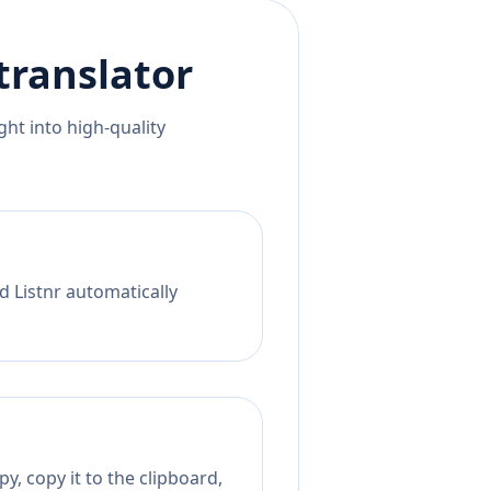
translator
ht into high-quality
d Listnr automatically
y, copy it to the clipboard,