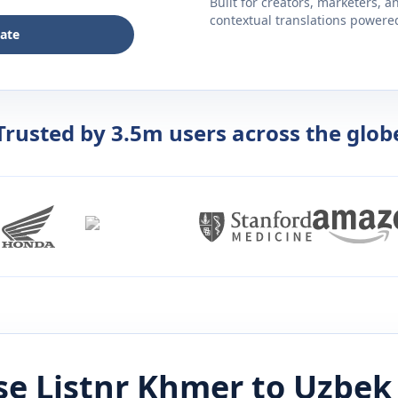
Built for creators, marketers, 
contextual translations powered 
late
Trusted by 3.5m users across the glob
e Listnr
Khmer
to
Uzbek