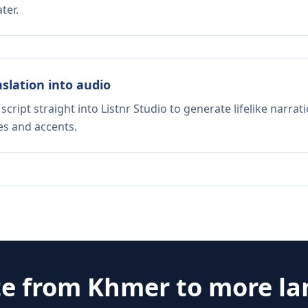
ter.
nslation into audio
script straight into Listnr Studio to generate lifelike narra
es and accents.
te from
Khmer
to more l