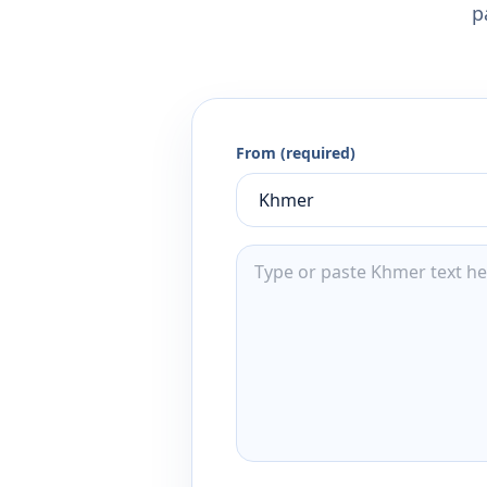
p
From (required)