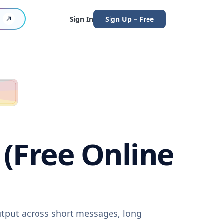
Sign In
Sign Up – Free
(Free Online
utput across short messages, long