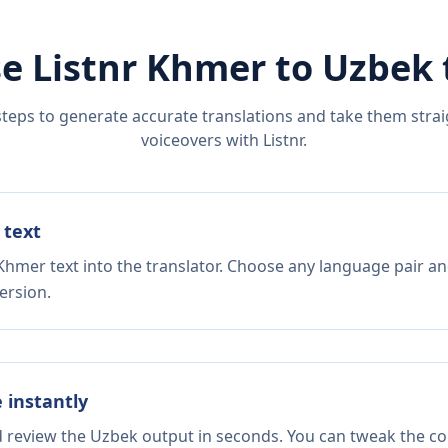
e Listnr
Khmer
to
Uzbek
steps to generate accurate translations and take them straig
voiceovers with Listnr.
 text
Khmer text into the translator. Choose any language pair an
ersion.
e instantly
d review the Uzbek output in seconds. You can tweak the cop