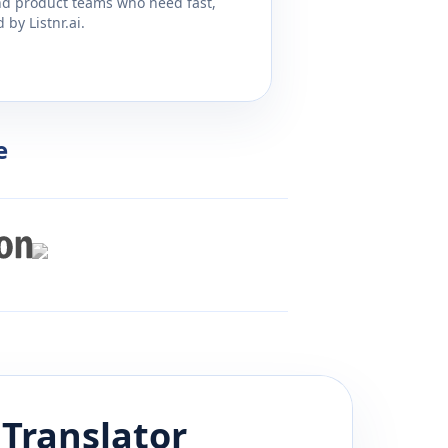
and product teams who need fast,
by Listnr.ai.
e
Translator