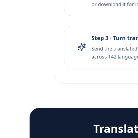
or download it for la
Step 3 · Turn tra
Send the translated 
across 142 languag
Transla