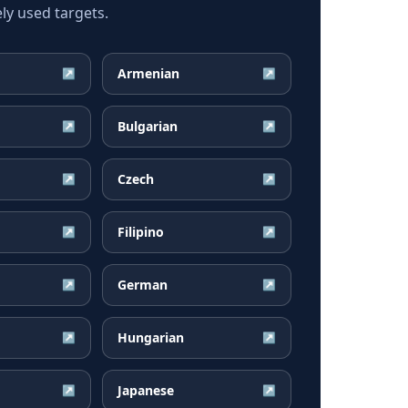
y used targets.
Armenian
↗
↗
Bulgarian
↗
↗
Czech
↗
↗
Filipino
↗
↗
German
↗
↗
Hungarian
↗
↗
Japanese
↗
↗