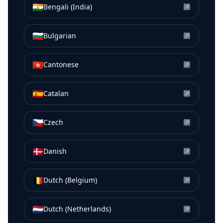
🇮🇳
Bengali (India)
↗
🇧🇬
Bulgarian
↗
🇭🇰
Cantonese
↗
🇪🇸
Catalan
↗
🇨🇿
Czech
↗
🇩🇰
Danish
↗
🇧🇪
Dutch (Belgium)
↗
🇳🇱
Dutch (Netherlands)
↗