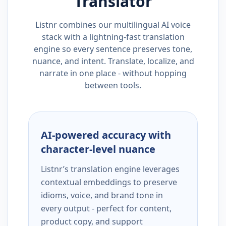
Translator
Listnr combines our multilingual AI voice
stack with a lightning-fast translation
engine so every sentence preserves tone,
nuance, and intent. Translate, localize, and
narrate in one place - without hopping
between tools.
AI-powered accuracy with
character-level nuance
Listnr’s translation engine leverages
contextual embeddings to preserve
idioms, voice, and brand tone in
every output - perfect for content,
product copy, and support