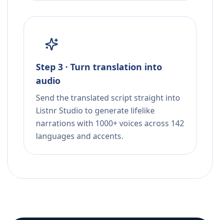
Step 3 · Turn translation into
audio
Send the translated script straight into
Listnr Studio to generate lifelike
narrations with 1000+ voices across 142
languages and accents.