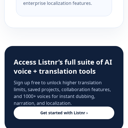
enterprise localization features.
Access Listnr’s full suite of AI
voice + translation tools
Sign up free to unlock higher translation
limits, saved projects, collaboration features,
and 1000+ voices for instant dubbing,
narration, and localization.
Get started with Listnr ›