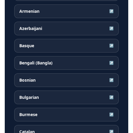
Armenian
↗
Azerbaijani
↗
Basque
↗
Bengali (Bangla)
↗
Bosnian
↗
Bulgarian
↗
Burmese
↗
Catalan
↗