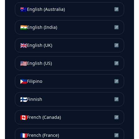
🇦🇺
English (Australia)
↗
🇮🇳
English (India)
↗
🇬🇧
English (UK)
↗
🇺🇸
English (US)
↗
🇵🇭
Filipino
↗
🇫🇮
Finnish
↗
🇨🇦
French (Canada)
↗
🇫🇷
French (France)
↗