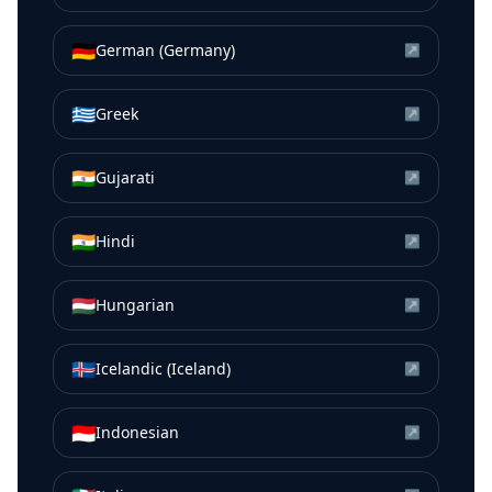
🇩🇪
German (Germany)
↗
🇬🇷
Greek
↗
🇮🇳
Gujarati
↗
🇮🇳
Hindi
↗
🇭🇺
Hungarian
↗
🇮🇸
Icelandic (Iceland)
↗
🇮🇩
Indonesian
↗