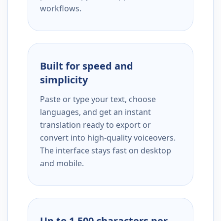
workflows.
Built for speed and
simplicity
Paste or type your text, choose
languages, and get an instant
translation ready to export or
convert into high-quality voiceovers.
The interface stays fast on desktop
and mobile.
Up to 1,500 characters per