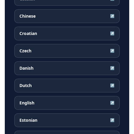
Chinese
↗
Croatian
↗
Czech
↗
Danish
↗
Dutch
↗
English
↗
Estonian
↗