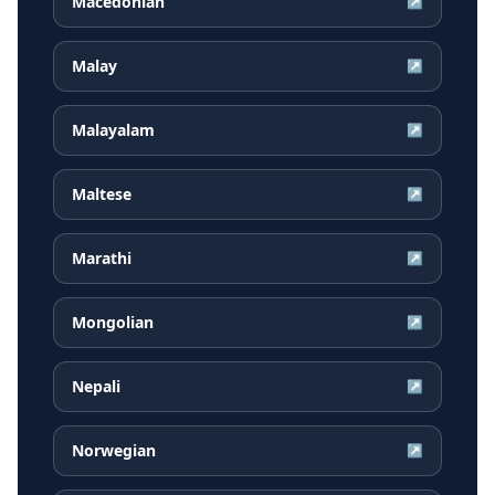
Macedonian
↗
Malay
↗
Malayalam
↗
Maltese
↗
Marathi
↗
Mongolian
↗
Nepali
↗
Norwegian
↗