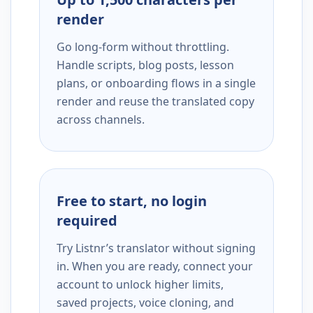
render
Go long-form without throttling.
Handle scripts, blog posts, lesson
plans, or onboarding flows in a single
render and reuse the translated copy
across channels.
Free to start, no login
required
Try Listnr’s translator without signing
in. When you are ready, connect your
account to unlock higher limits,
saved projects, voice cloning, and