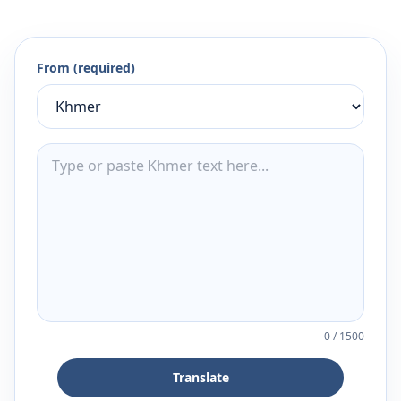
From (required)
0
/
1500
Translate