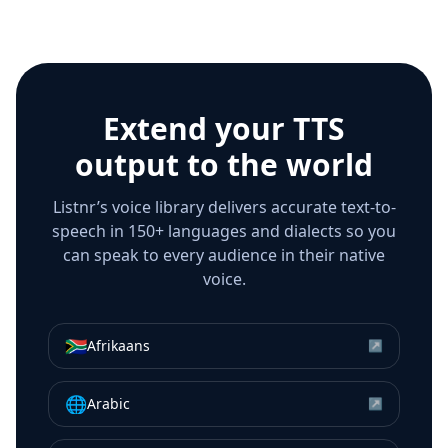
Extend your TTS
output to the world
Listnr’s voice library delivers accurate text-to-
speech in 150+ languages and dialects so you
can speak to every audience in their native
voice.
🇿🇦
Afrikaans
↗
🌐
Arabic
↗