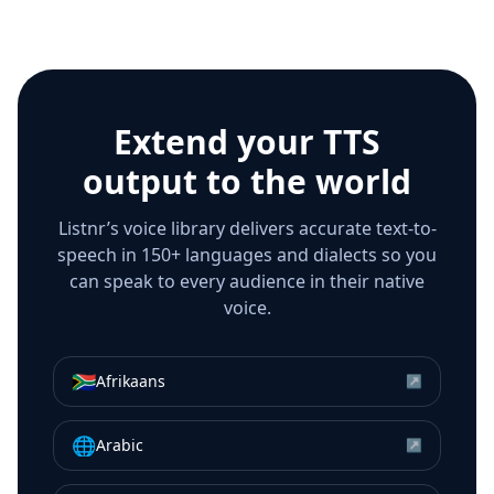
Extend your TTS
output to the world
Listnr’s voice library delivers accurate text-to-
speech in 150+ languages and dialects so you
can speak to every audience in their native
voice.
🇿🇦
Afrikaans
↗
🌐
Arabic
↗