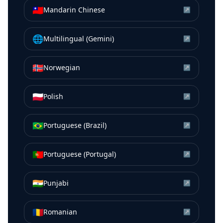
🇹🇼
Mandarin Chinese
↗
🌐
Multilingual (Gemini)
↗
🇳🇴
Norwegian
↗
🇵🇱
Polish
↗
🇧🇷
Portuguese (Brazil)
↗
🇵🇹
Portuguese (Portugal)
↗
🇮🇳
Punjabi
↗
🇷🇴
Romanian
↗