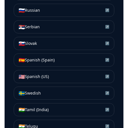
🇷🇺
Russian
↗
🇷🇸
Serbian
↗
🇸🇰
Slovak
↗
🇪🇸
Spanish (Spain)
↗
🇺🇸
Spanish (US)
↗
🇸🇪
Swedish
↗
🇮🇳
Tamil (India)
↗
🇮🇳
Telugu
↗