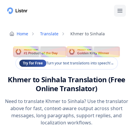
Home
Translate
Khmer to Sinhala
PRODUCT HUNT
PRODUCT HUNT
#1 Product of the Day
Golden Kitty Winner
Try for Free
Turn your text translations into speech!
→
Khmer to Sinhala Translation (Free
Online Translator)
Need to translate Khmer to Sinhala? Use the translator
above for fast, context-aware output across short
messages, long paragraphs, support replies, and
localization workflows.