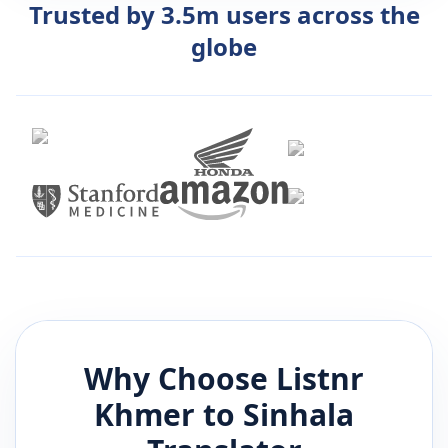
Trusted by 3.5m users across the
globe
Why Choose Listnr
Khmer
to
Sinhala