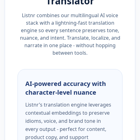
Translator
Listnr combines our multilingual AI voice
stack with a lightning-fast translation
engine so every sentence preserves tone,
nuance, and intent. Translate, localize, and
narrate in one place - without hopping
between tools.
AI-powered accuracy with
character-level nuance
Listnr’s translation engine leverages
contextual embeddings to preserve
idioms, voice, and brand tone in
every output - perfect for content,
product copy, and support