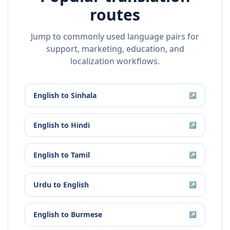
routes
Jump to commonly used language pairs for
support, marketing, education, and
localization workflows.
English
to
Sinhala
↗
English
to
Hindi
↗
English
to
Tamil
↗
Urdu
to
English
↗
English
to
Burmese
↗