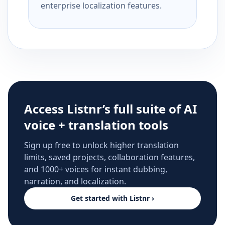
enterprise localization features.
Access Listnr’s full suite of AI
voice + translation tools
Sign up free to unlock higher translation
limits, saved projects, collaboration features,
and 1000+ voices for instant dubbing,
narration, and localization.
Get started with Listnr ›