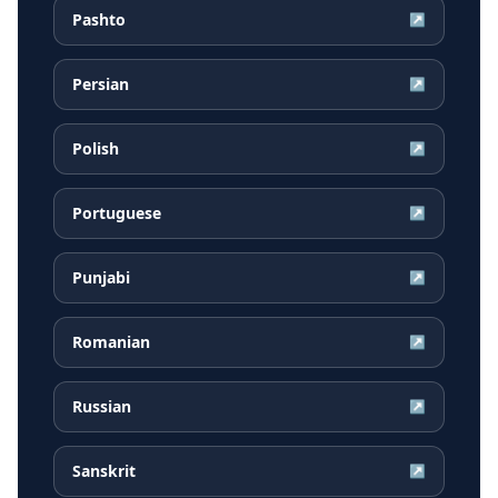
Pashto
↗
Persian
↗
Polish
↗
Portuguese
↗
Punjabi
↗
Romanian
↗
Russian
↗
Sanskrit
↗