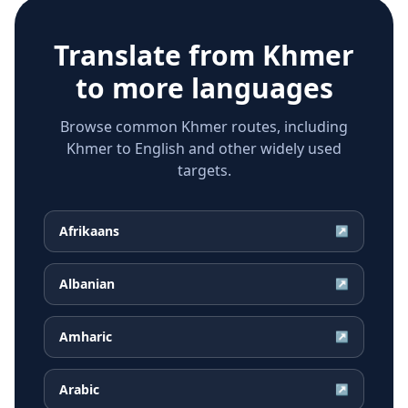
Translate from
Khmer
to more languages
Browse common Khmer routes, including
Khmer to English and other widely used
targets.
Afrikaans
↗
Albanian
↗
Amharic
↗
Arabic
↗