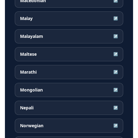
Macedonian
↗
Malay
↗
Malayalam
↗
Maltese
↗
Marathi
↗
Mongolian
↗
Nepali
↗
Norwegian
↗