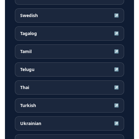
Swedish
↗
Tagalog
↗
Tamil
↗
Telugu
↗
Thai
↗
Turkish
↗
Ukrainian
↗