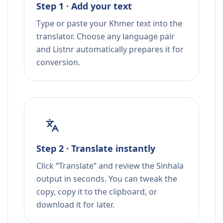
Step 1 · Add your text
Type or paste your Khmer text into the
translator. Choose any language pair
and Listnr automatically prepares it for
conversion.
Step 2 · Translate instantly
Click “Translate” and review the Sinhala
output in seconds. You can tweak the
copy, copy it to the clipboard, or
download it for later.