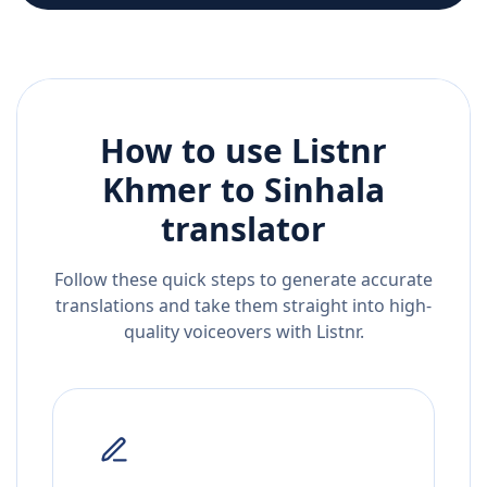
How to use Listnr
Khmer
to
Sinhala
translator
Follow these quick steps to generate accurate
translations and take them straight into high-
quality voiceovers with Listnr.