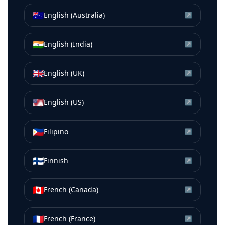
🇦🇺
English (Australia)
↗
🇮🇳
English (India)
↗
🇬🇧
English (UK)
↗
🇺🇸
English (US)
↗
🇵🇭
Filipino
↗
🇫🇮
Finnish
↗
🇨🇦
French (Canada)
↗
🇫🇷
French (France)
↗