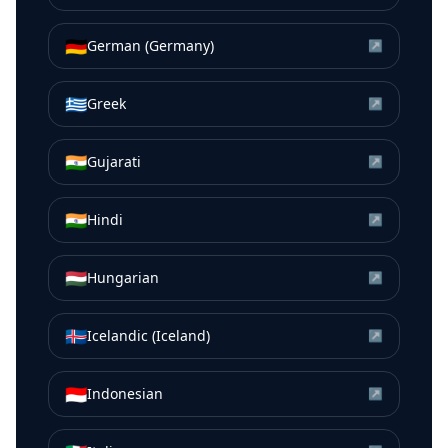
🇩🇪
German (Germany)
↗
🇬🇷
Greek
↗
🇮🇳
Gujarati
↗
🇮🇳
Hindi
↗
🇭🇺
Hungarian
↗
🇮🇸
Icelandic (Iceland)
↗
🇮🇩
Indonesian
↗