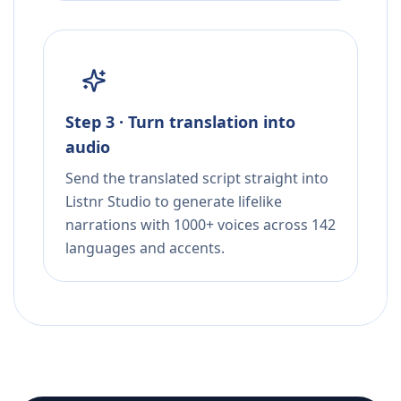
Step 3 · Turn translation into
audio
Send the translated script straight into
Listnr Studio to generate lifelike
narrations with 1000+ voices across 142
languages and accents.