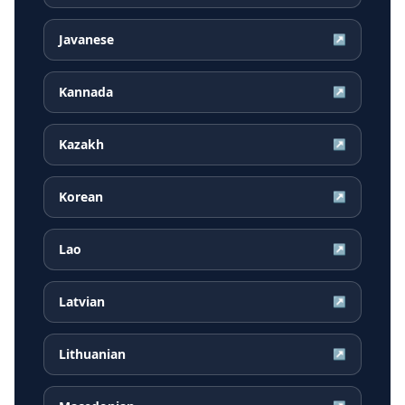
Javanese
↗
Kannada
↗
Kazakh
↗
Korean
↗
Lao
↗
Latvian
↗
Lithuanian
↗