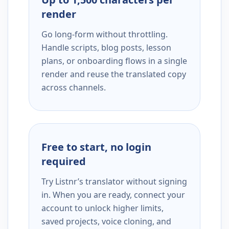
render
Go long-form without throttling.
Handle scripts, blog posts, lesson
plans, or onboarding flows in a single
render and reuse the translated copy
across channels.
Free to start, no login
required
Try Listnr’s translator without signing
in. When you are ready, connect your
account to unlock higher limits,
saved projects, voice cloning, and