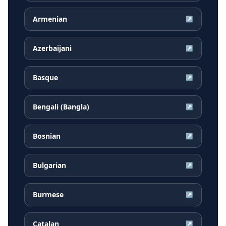
Armenian
↗
Azerbaijani
↗
Basque
↗
Bengali (Bangla)
↗
Bosnian
↗
Bulgarian
↗
Burmese
↗
Catalan
↗