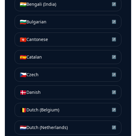
🇮🇳
Bengali (India)
↗
🇧🇬
Bulgarian
↗
🇭🇰
Cantonese
↗
🇪🇸
Catalan
↗
🇨🇿
Czech
↗
🇩🇰
Danish
↗
🇧🇪
Dutch (Belgium)
↗
🇳🇱
Dutch (Netherlands)
↗