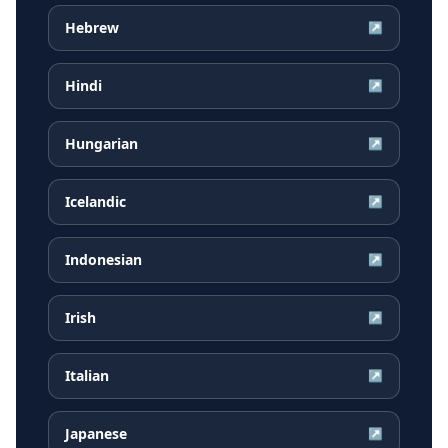
Hebrew
↗
Hindi
↗
Hungarian
↗
Icelandic
↗
Indonesian
↗
Irish
↗
Italian
↗
Japanese
↗