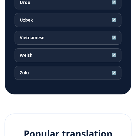
Urdu
↗
Uzbek
↗
Vietnamese
↗
Welsh
↗
Zulu
↗
Popular translation