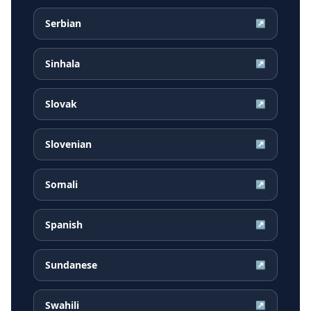
Serbian
↗
Sinhala
↗
Slovak
↗
Slovenian
↗
Somali
↗
Spanish
↗
Sundanese
↗
Swahili
↗