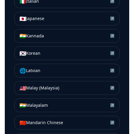
🇮🇹
Italian
↗
🇯🇵
Japanese
↗
🇮🇳
Kannada
↗
🇰🇷
Korean
↗
🌐
Latvian
↗
🇲🇾
Malay (Malaysia)
↗
🇮🇳
Malayalam
↗
🇨🇳
Mandarin Chinese
↗