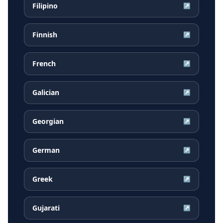
Filipino
↗
Finnish
↗
French
↗
Galician
↗
Georgian
↗
German
↗
Greek
↗
Gujarati
↗