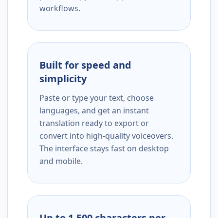
workflows.
Built for speed and
simplicity
Paste or type your text, choose
languages, and get an instant
translation ready to export or
convert into high-quality voiceovers.
The interface stays fast on desktop
and mobile.
Up to 1,500 characters per