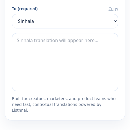
To (required)
Copy
Built for creators, marketers, and product teams who
need fast, contextual translations powered by
Listnr.ai.