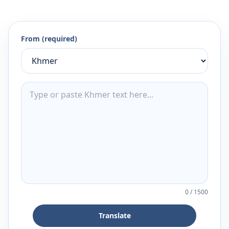
From (required)
0
/
1500
Translate