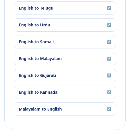
English
to
Telugu
↗
English
to
Urdu
↗
English
to
Somali
↗
English
to
Malayalam
↗
English
to
Gujarati
↗
English
to
Kannada
↗
Malayalam
to
English
↗