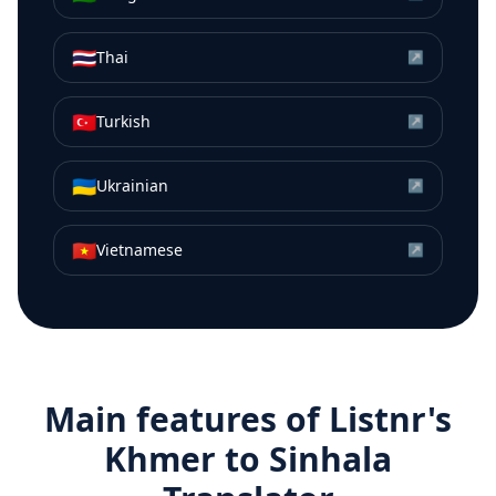
🇹🇭
Thai
↗
🇹🇷
Turkish
↗
🇺🇦
Ukrainian
↗
🇻🇳
Vietnamese
↗
Main features of Listnr's
Khmer
to
Sinhala