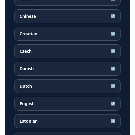
Chinese
↗
Croatian
↗
Czech
↗
Danish
↗
Dutch
↗
English
↗
Estonian
↗