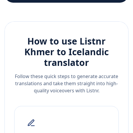
How to use Listnr
Khmer
to
Icelandic
translator
Follow these quick steps to generate accurate
translations and take them straight into high-
quality voiceovers with Listnr.