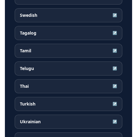
Swedish
↗
Tagalog
↗
Tamil
↗
Telugu
↗
Thai
↗
Turkish
↗
Ukrainian
↗