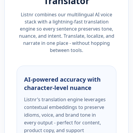
Translator
Listnr combines our multilingual AI voice
stack with a lightning-fast translation
engine so every sentence preserves tone,
nuance, and intent. Translate, localize, and
narrate in one place - without hopping
between tools.
AI-powered accuracy with
character-level nuance
Listnr’s translation engine leverages
contextual embeddings to preserve
idioms, voice, and brand tone in
every output - perfect for content,
product copy, and support