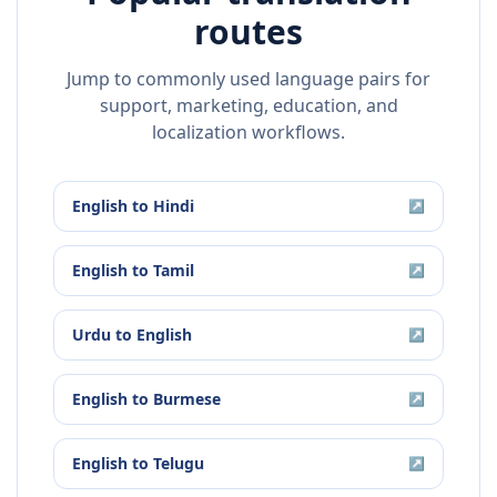
routes
Jump to commonly used language pairs for
support, marketing, education, and
localization workflows.
English
to
Hindi
↗
English
to
Tamil
↗
Urdu
to
English
↗
English
to
Burmese
↗
English
to
Telugu
↗