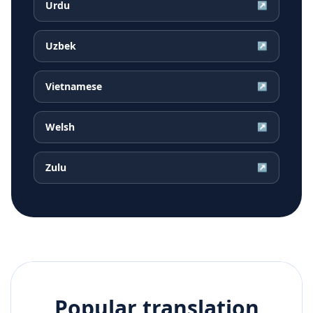
Urdu
↗
Uzbek
↗
Vietnamese
↗
Welsh
↗
Zulu
↗
Popular translation