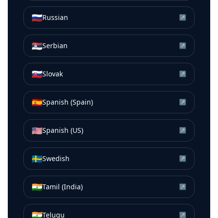
🇷🇺
Russian
↗
🇷🇸
Serbian
↗
🇸🇰
Slovak
↗
🇪🇸
Spanish (Spain)
↗
🇺🇸
Spanish (US)
↗
🇸🇪
Swedish
↗
🇮🇳
Tamil (India)
↗
🇮🇳
Telugu
↗