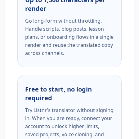
render
Go long-form without throttling.
Handle scripts, blog posts, lesson
plans, or onboarding flows in a single
render and reuse the translated copy
across channels.
Free to start, no login
required
Try Listnr’s translator without signing
in. When you are ready, connect your
account to unlock higher limits,
saved projects, voice cloning, and