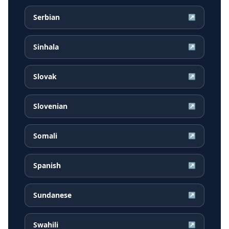
Serbian
↗
Sinhala
↗
Slovak
↗
Slovenian
↗
Somali
↗
Spanish
↗
Sundanese
↗
Swahili
↗