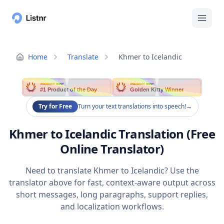
Home
Translate
Khmer to Icelandic
PRODUCT HUNT
PRODUCT HUNT
#1 Product of the Day
Golden Kitty Winner
Try for Free
Turn your text translations into speech!
→
Khmer to Icelandic Translation (Free
Online Translator)
Need to translate Khmer to Icelandic? Use the
translator above for fast, context-aware output across
short messages, long paragraphs, support replies,
and localization workflows.