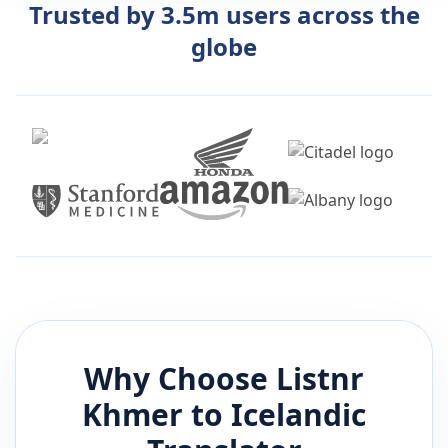
Trusted by 3.5m users across the
globe
Why Choose Listnr
Khmer
to
Icelandic