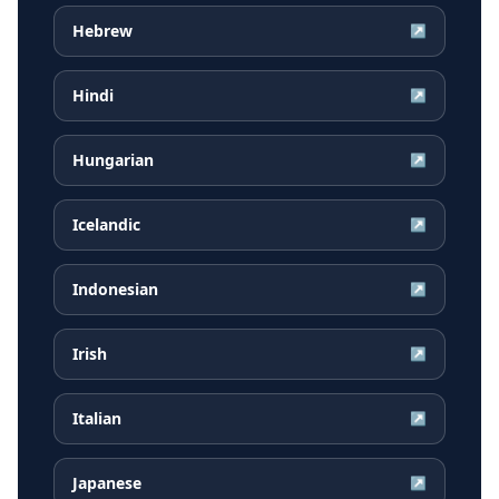
Hebrew
↗
Hindi
↗
Hungarian
↗
Icelandic
↗
Indonesian
↗
Irish
↗
Italian
↗
Japanese
↗