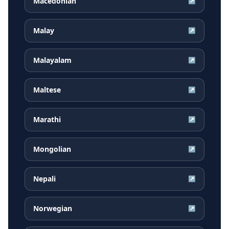
Macedonian
↗
Malay
↗
Malayalam
↗
Maltese
↗
Marathi
↗
Mongolian
↗
Nepali
↗
Norwegian
↗