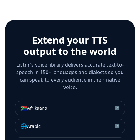
Extend your TTS
output to the world
Listnr’s voice library delivers accurate text-to-
speech in 150+ languages and dialects so you
can speak to every audience in their native
voice.
🇿🇦
Afrikaans
↗
🌐
Arabic
↗