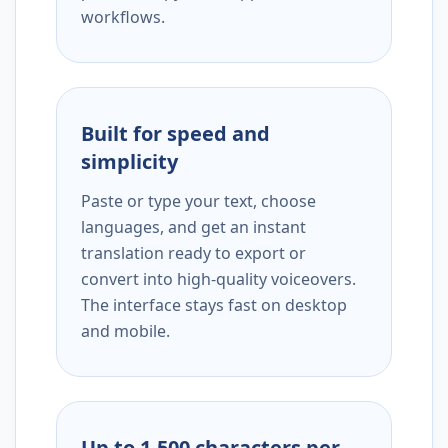
workflows.
Built for speed and
simplicity
Paste or type your text, choose
languages, and get an instant
translation ready to export or
convert into high-quality voiceovers.
The interface stays fast on desktop
and mobile.
Up to 1,500 characters per