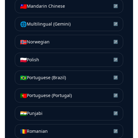
🇹🇼
Mandarin Chinese
↗
🌐
Multilingual (Gemini)
↗
🇳🇴
Norwegian
↗
🇵🇱
Polish
↗
🇧🇷
Portuguese (Brazil)
↗
🇵🇹
Portuguese (Portugal)
↗
🇮🇳
Punjabi
↗
🇷🇴
Romanian
↗