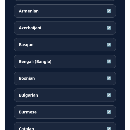
Armenian
↗
Azerbaijani
↗
Basque
↗
Bengali (Bangla)
↗
Bosnian
↗
Bulgarian
↗
Burmese
↗
Catalan
↗