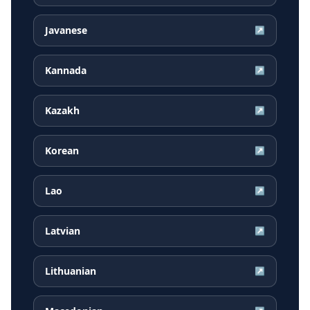
Javanese
↗
Kannada
↗
Kazakh
↗
Korean
↗
Lao
↗
Latvian
↗
Lithuanian
↗