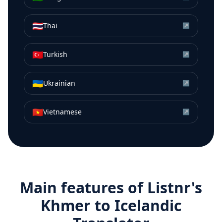
🇹🇭
Thai
↗
🇹🇷
Turkish
↗
🇺🇦
Ukrainian
↗
🇻🇳
Vietnamese
↗
Main features of Listnr's
Khmer
to
Icelandic