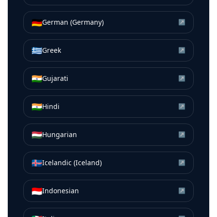
🇩🇪
German (Germany)
↗
🇬🇷
Greek
↗
🇮🇳
Gujarati
↗
🇮🇳
Hindi
↗
🇭🇺
Hungarian
↗
🇮🇸
Icelandic (Iceland)
↗
🇮🇩
Indonesian
↗