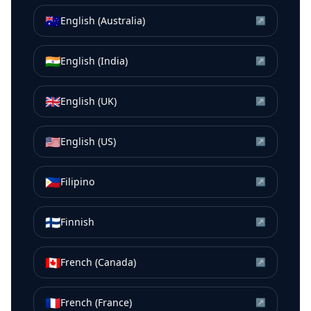
🇦🇺
English (Australia)
↗
🇮🇳
English (India)
↗
🇬🇧
English (UK)
↗
🇺🇸
English (US)
↗
🇵🇭
Filipino
↗
🇫🇮
Finnish
↗
🇨🇦
French (Canada)
↗
🇫🇷
French (France)
↗