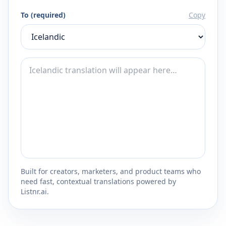
To (required)
Copy
Built for creators, marketers, and product teams who
need fast, contextual translations powered by
Listnr.ai.