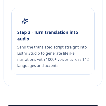
Step 3 · Turn translation into
audio
Send the translated script straight into
Listnr Studio to generate lifelike
narrations with 1000+ voices across 142
languages and accents.