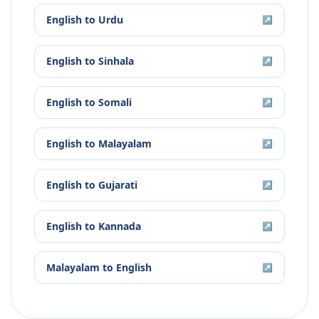
English
to
Urdu
↗
English
to
Sinhala
↗
English
to
Somali
↗
English
to
Malayalam
↗
English
to
Gujarati
↗
English
to
Kannada
↗
Malayalam
to
English
↗