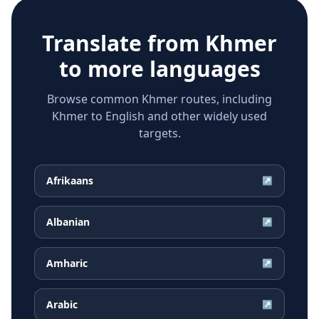
Translate from
Khmer
to more languages
Browse common Khmer routes, including
Khmer to English and other widely used
targets.
Afrikaans
↗
Albanian
↗
Amharic
↗
Arabic
↗