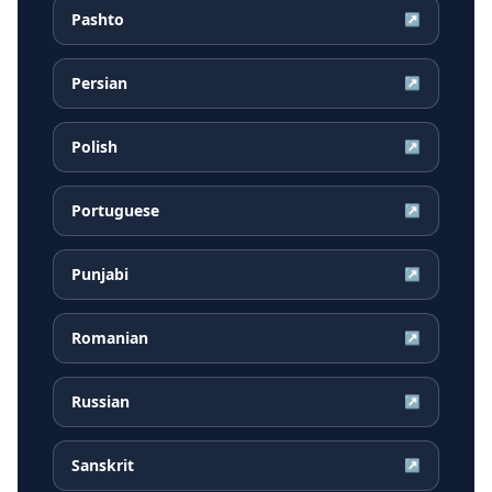
Pashto
↗
Persian
↗
Polish
↗
Portuguese
↗
Punjabi
↗
Romanian
↗
Russian
↗
Sanskrit
↗