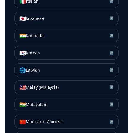
🇮🇹
Italian
↗
🇯🇵
Japanese
↗
🇮🇳
Kannada
↗
🇰🇷
Korean
↗
🌐
Latvian
↗
🇲🇾
Malay (Malaysia)
↗
🇮🇳
Malayalam
↗
🇨🇳
Mandarin Chinese
↗