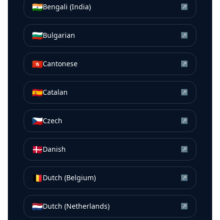
🇮🇳
Bengali (India)
↗
🇧🇬
Bulgarian
↗
🇭🇰
Cantonese
↗
🇪🇸
Catalan
↗
🇨🇿
Czech
↗
🇩🇰
Danish
↗
🇧🇪
Dutch (Belgium)
↗
🇳🇱
Dutch (Netherlands)
↗