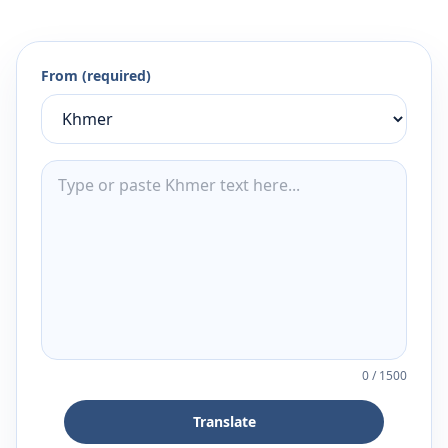
From (required)
0
/
1500
Translate