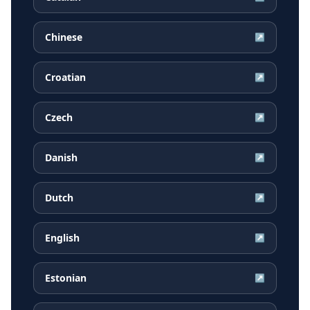
Chinese
↗
Croatian
↗
Czech
↗
Danish
↗
Dutch
↗
English
↗
Estonian
↗