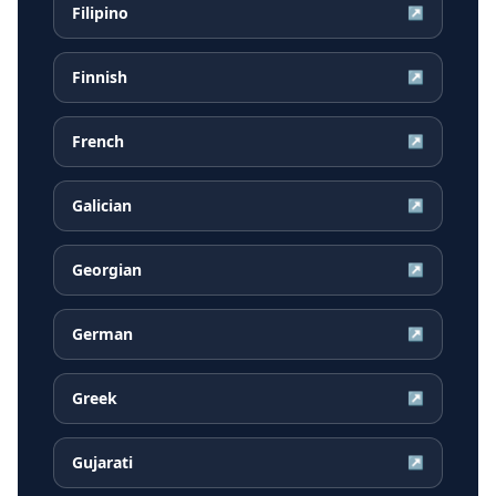
Filipino
↗
Finnish
↗
French
↗
Galician
↗
Georgian
↗
German
↗
Greek
↗
Gujarati
↗