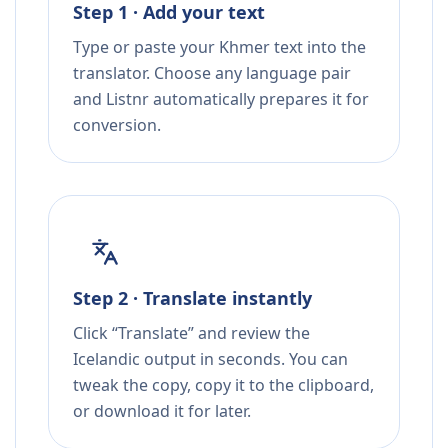
Step 1 · Add your text
Type or paste your Khmer text into the
translator. Choose any language pair
and Listnr automatically prepares it for
conversion.
Step 2 · Translate instantly
Click “Translate” and review the
Icelandic output in seconds. You can
tweak the copy, copy it to the clipboard,
or download it for later.