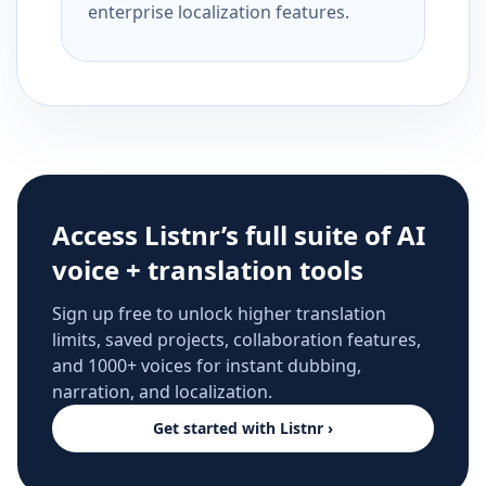
enterprise localization features.
Access Listnr’s full suite of AI
voice + translation tools
Sign up free to unlock higher translation
limits, saved projects, collaboration features,
and 1000+ voices for instant dubbing,
narration, and localization.
Get started with Listnr ›