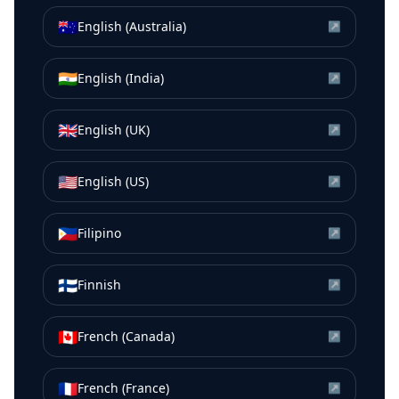
🇦🇺
English (Australia)
↗
🇮🇳
English (India)
↗
🇬🇧
English (UK)
↗
🇺🇸
English (US)
↗
🇵🇭
Filipino
↗
🇫🇮
Finnish
↗
🇨🇦
French (Canada)
↗
🇫🇷
French (France)
↗