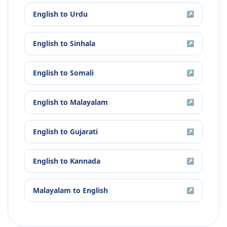
English
to
Urdu
↗
English
to
Sinhala
↗
English
to
Somali
↗
English
to
Malayalam
↗
English
to
Gujarati
↗
English
to
Kannada
↗
Malayalam
to
English
↗