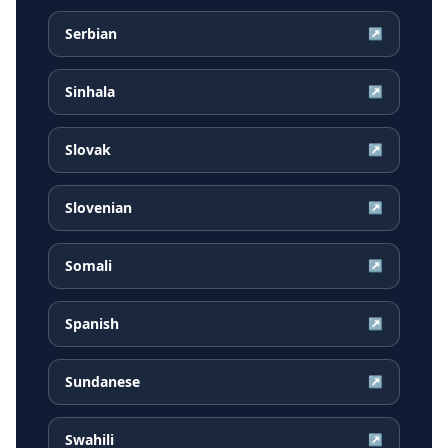
Serbian
↗
Sinhala
↗
Slovak
↗
Slovenian
↗
Somali
↗
Spanish
↗
Sundanese
↗
Swahili
↗