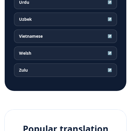
Urdu
↗
Uzbek
↗
Vietnamese
↗
Welsh
↗
Zulu
↗
Popular translation