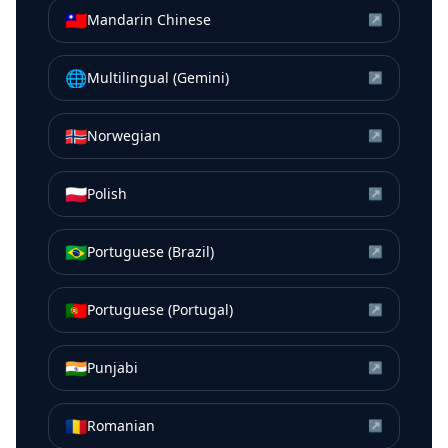
🇹🇼
Mandarin Chinese
↗
🌐
Multilingual (Gemini)
↗
🇳🇴
Norwegian
↗
🇵🇱
Polish
↗
🇧🇷
Portuguese (Brazil)
↗
🇵🇹
Portuguese (Portugal)
↗
🇮🇳
Punjabi
↗
🇷🇴
Romanian
↗