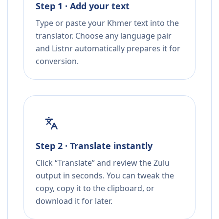
Step 1 · Add your text
Type or paste your Khmer text into the
translator. Choose any language pair
and Listnr automatically prepares it for
conversion.
Step 2 · Translate instantly
Click “Translate” and review the Zulu
output in seconds. You can tweak the
copy, copy it to the clipboard, or
download it for later.