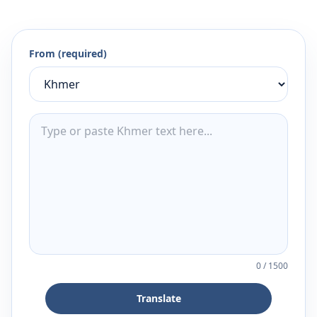
From (required)
0
/
1500
Translate