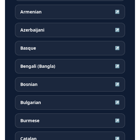
Armenian
↗
Azerbaijani
↗
Basque
↗
Bengali (Bangla)
↗
Bosnian
↗
Bulgarian
↗
Burmese
↗
Catalan
↗