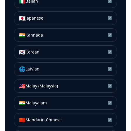
🇮🇹
Italian
↗
🇯🇵
Japanese
↗
🇮🇳
Kannada
↗
🇰🇷
Korean
↗
🌐
Latvian
↗
🇲🇾
Malay (Malaysia)
↗
🇮🇳
Malayalam
↗
🇨🇳
Mandarin Chinese
↗