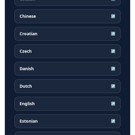
Chinese
↗
Croatian
↗
Czech
↗
Danish
↗
Dutch
↗
English
↗
Estonian
↗