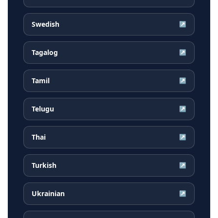
Swedish
↗
Tagalog
↗
Tamil
↗
Telugu
↗
Thai
↗
Turkish
↗
Ukrainian
↗