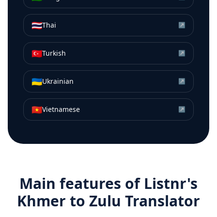
🇹🇭
Thai
↗
🇹🇷
Turkish
↗
🇺🇦
Ukrainian
↗
🇻🇳
Vietnamese
↗
Main features of Listnr's
Khmer
to
Zulu
Translator