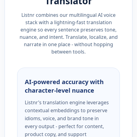
Translator
Listnr combines our multilingual AI voice
stack with a lightning-fast translation
engine so every sentence preserves tone,
nuance, and intent. Translate, localize, and
narrate in one place - without hopping
between tools.
AI-powered accuracy with
character-level nuance
Listnr’s translation engine leverages
contextual embeddings to preserve
idioms, voice, and brand tone in
every output - perfect for content,
product copy, and support