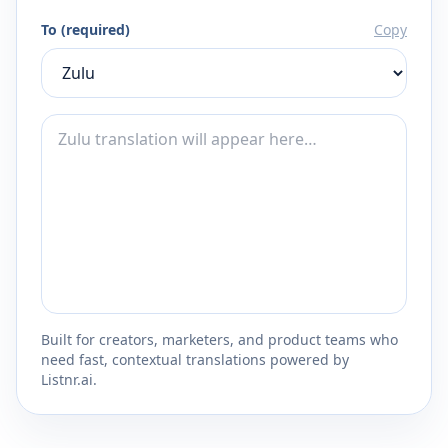
To (required)
Copy
Built for creators, marketers, and product teams who
need fast, contextual translations powered by
Listnr.ai.