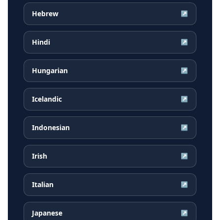
Hebrew
↗
Hindi
↗
Hungarian
↗
Icelandic
↗
Indonesian
↗
Irish
↗
Italian
↗
Japanese
↗