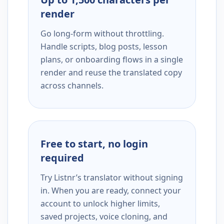
render
Go long-form without throttling.
Handle scripts, blog posts, lesson
plans, or onboarding flows in a single
render and reuse the translated copy
across channels.
Free to start, no login
required
Try Listnr’s translator without signing
in. When you are ready, connect your
account to unlock higher limits,
saved projects, voice cloning, and