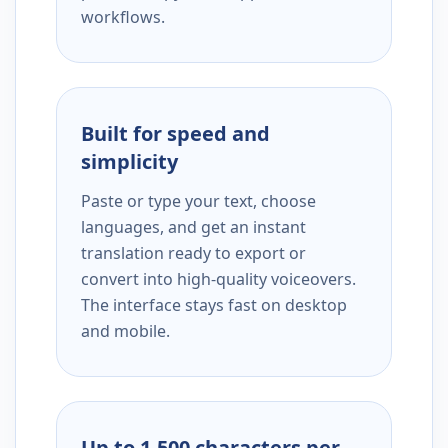
workflows.
Built for speed and
simplicity
Paste or type your text, choose
languages, and get an instant
translation ready to export or
convert into high-quality voiceovers.
The interface stays fast on desktop
and mobile.
Up to 1,500 characters per