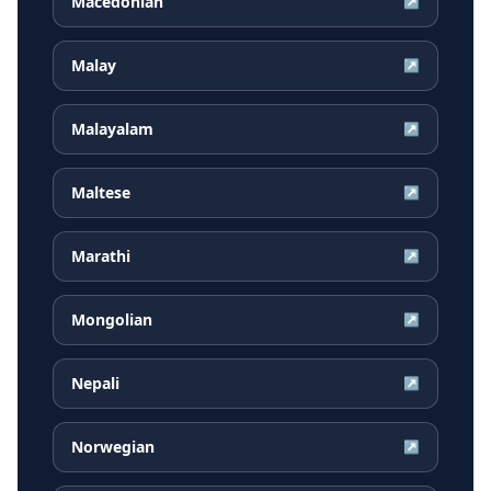
Macedonian
↗
Malay
↗
Malayalam
↗
Maltese
↗
Marathi
↗
Mongolian
↗
Nepali
↗
Norwegian
↗