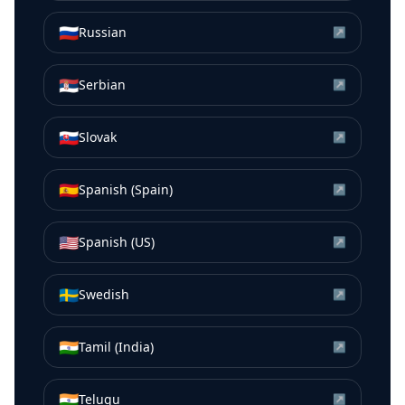
🇷🇺
Russian
↗
🇷🇸
Serbian
↗
🇸🇰
Slovak
↗
🇪🇸
Spanish (Spain)
↗
🇺🇸
Spanish (US)
↗
🇸🇪
Swedish
↗
🇮🇳
Tamil (India)
↗
🇮🇳
Telugu
↗