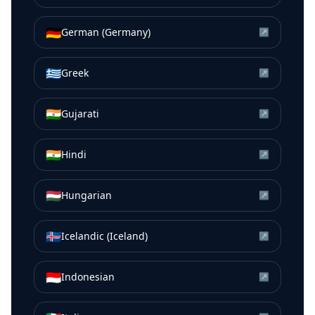
🇩🇪
German (Germany)
↗
🇬🇷
Greek
↗
🇮🇳
Gujarati
↗
🇮🇳
Hindi
↗
🇭🇺
Hungarian
↗
🇮🇸
Icelandic (Iceland)
↗
🇮🇩
Indonesian
↗