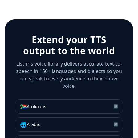
Extend your TTS
output to the world
Listnr’s voice library delivers accurate text-to-
speech in 150+ languages and dialects so you
can speak to every audience in their native
voice.
🇿🇦
Afrikaans
↗
🌐
Arabic
↗