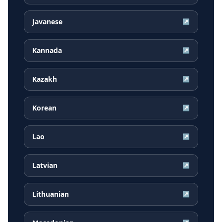
Javanese
↗
Kannada
↗
Kazakh
↗
Korean
↗
Lao
↗
Latvian
↗
Lithuanian
↗