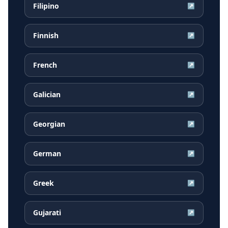
Filipino
↗
Finnish
↗
French
↗
Galician
↗
Georgian
↗
German
↗
Greek
↗
Gujarati
↗