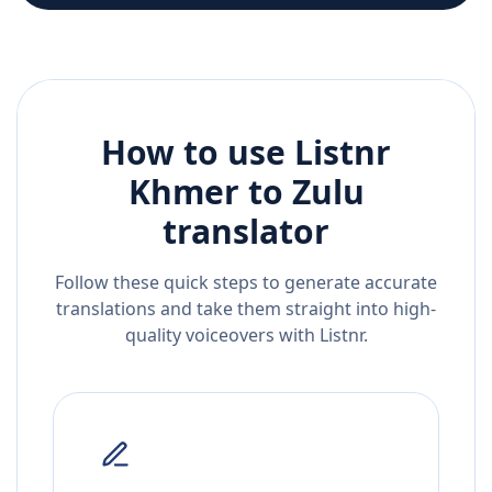
How to use Listnr
Khmer
to
Zulu
translator
Follow these quick steps to generate accurate
translations and take them straight into high-
quality voiceovers with Listnr.