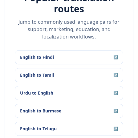
routes
Jump to commonly used language pairs for
support, marketing, education, and
localization workflows.
English
to
Hindi
↗
English
to
Tamil
↗
Urdu
to
English
↗
English
to
Burmese
↗
English
to
Telugu
↗