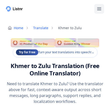
Home
Translate
Khmer to Zulu
PRODUCT HUNT
PRODUCT HUNT
#1 Product of the Day
Golden Kitty Winner
Try for Free
Turn your text translations into speech!
→
Khmer to Zulu Translation (Free
Online Translator)
Need to translate Khmer to Zulu? Use the translator
above for fast, context-aware output across short
messages, long paragraphs, support replies, and
localization workflows.