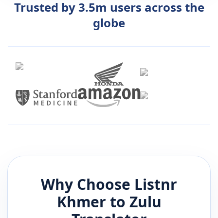
Trusted by 3.5m users across the
globe
Why Choose Listnr
Khmer
to
Zulu