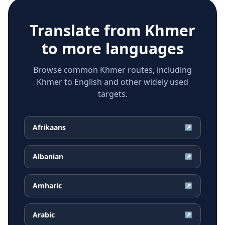
Translate from
Khmer
to more languages
Browse common Khmer routes, including
Khmer to English and other widely used
targets.
Afrikaans
↗
Albanian
↗
Amharic
↗
Arabic
↗