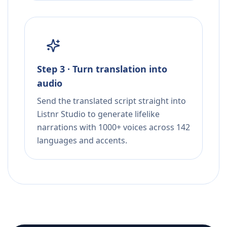
Step 3 · Turn translation into
audio
Send the translated script straight into
Listnr Studio to generate lifelike
narrations with 1000+ voices across 142
languages and accents.