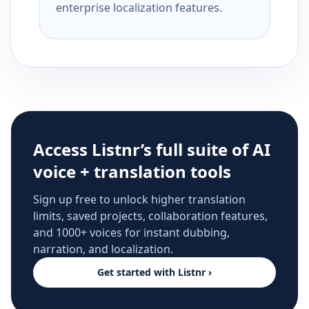
enterprise localization features.
Access Listnr’s full suite of AI
voice + translation tools
Sign up free to unlock higher translation
limits, saved projects, collaboration features,
and 1000+ voices for instant dubbing,
narration, and localization.
Get started with Listnr ›