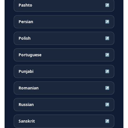
Pashto
↗
Persian
↗
Polish
↗
Portuguese
↗
Punjabi
↗
Romanian
↗
Russian
↗
Sanskrit
↗