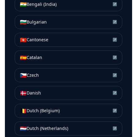
🇮🇳
Bengali (India)
↗
🇧🇬
Bulgarian
↗
🇭🇰
Cantonese
↗
🇪🇸
Catalan
↗
🇨🇿
Czech
↗
🇩🇰
Danish
↗
🇧🇪
Dutch (Belgium)
↗
🇳🇱
Dutch (Netherlands)
↗