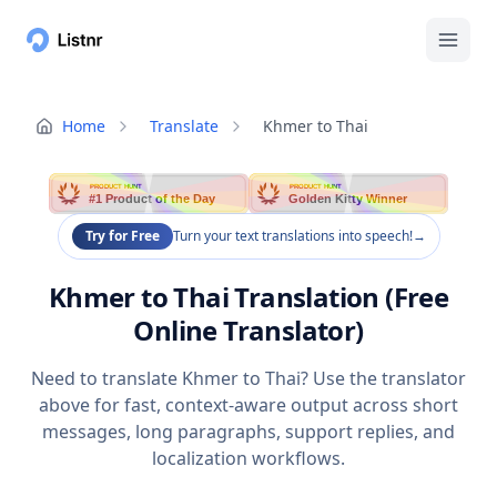
Home
Translate
Khmer to Thai
PRODUCT HUNT
PRODUCT HUNT
#1 Product of the Day
Golden Kitty Winner
Try for Free
Turn your text translations into speech!
→
Khmer to Thai Translation (Free
Online Translator)
Need to translate Khmer to Thai? Use the translator
above for fast, context-aware output across short
messages, long paragraphs, support replies, and
localization workflows.