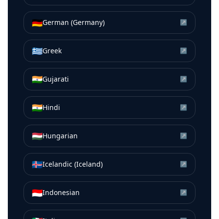
🇩🇪
German (Germany)
↗
🇬🇷
Greek
↗
🇮🇳
Gujarati
↗
🇮🇳
Hindi
↗
🇭🇺
Hungarian
↗
🇮🇸
Icelandic (Iceland)
↗
🇮🇩
Indonesian
↗