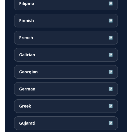
Filipino
↗
Finnish
↗
French
↗
Galician
↗
Georgian
↗
German
↗
Greek
↗
Gujarati
↗