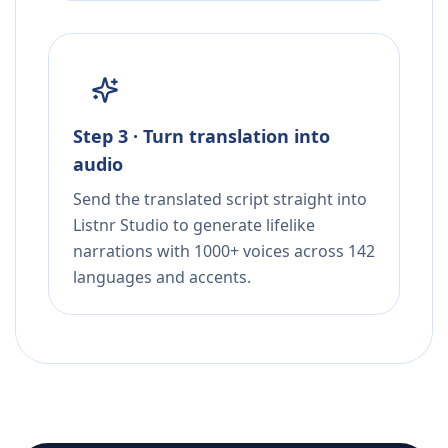
Step 3 · Turn translation into
audio
Send the translated script straight into
Listnr Studio to generate lifelike
narrations with 1000+ voices across 142
languages and accents.