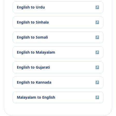
English
to
Urdu
↗
English
to
Sinhala
↗
English
to
Somali
↗
English
to
Malayalam
↗
English
to
Gujarati
↗
English
to
Kannada
↗
Malayalam
to
English
↗