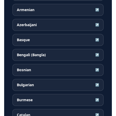
Armenian
↗
Azerbaijani
↗
Basque
↗
Bengali (Bangla)
↗
Bosnian
↗
Bulgarian
↗
Burmese
↗
Catalan
↗