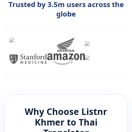
Trusted by 3.5m users across the
globe
Why Choose Listnr
Khmer
to
Thai