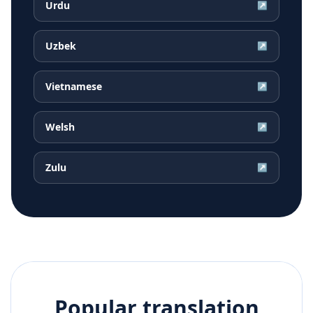
Urdu
↗
Uzbek
↗
Vietnamese
↗
Welsh
↗
Zulu
↗
Popular translation