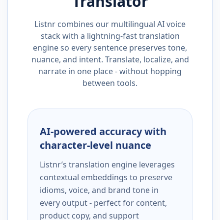
Translator
Listnr combines our multilingual AI voice
stack with a lightning-fast translation
engine so every sentence preserves tone,
nuance, and intent. Translate, localize, and
narrate in one place - without hopping
between tools.
AI-powered accuracy with
character-level nuance
Listnr’s translation engine leverages
contextual embeddings to preserve
idioms, voice, and brand tone in
every output - perfect for content,
product copy, and support