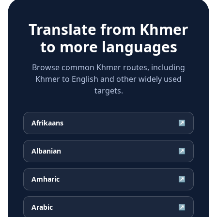
Translate from
Khmer
to more languages
Browse common Khmer routes, including
Khmer to English and other widely used
targets.
Afrikaans
↗
Albanian
↗
Amharic
↗
Arabic
↗