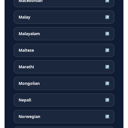
Macedonian
↗
Malay
↗
Malayalam
↗
Maltese
↗
Marathi
↗
Mongolian
↗
Nepali
↗
Norwegian
↗