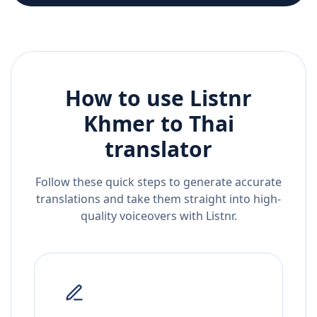
How to use Listnr
Khmer
to
Thai
translator
Follow these quick steps to generate accurate
translations and take them straight into high-
quality voiceovers with Listnr.