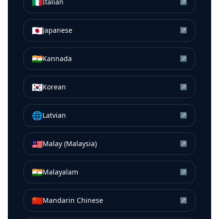
🇮🇹
Italian
↗
🇯🇵
Japanese
↗
🇮🇳
Kannada
↗
🇰🇷
Korean
↗
🌐
Latvian
↗
🇲🇾
Malay (Malaysia)
↗
🇮🇳
Malayalam
↗
🇨🇳
Mandarin Chinese
↗