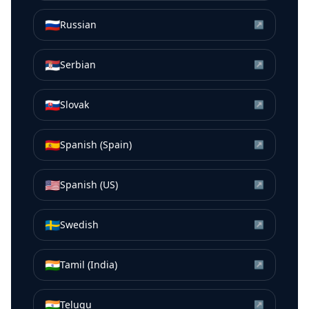
🇷🇺
Russian
↗
🇷🇸
Serbian
↗
🇸🇰
Slovak
↗
🇪🇸
Spanish (Spain)
↗
🇺🇸
Spanish (US)
↗
🇸🇪
Swedish
↗
🇮🇳
Tamil (India)
↗
🇮🇳
Telugu
↗