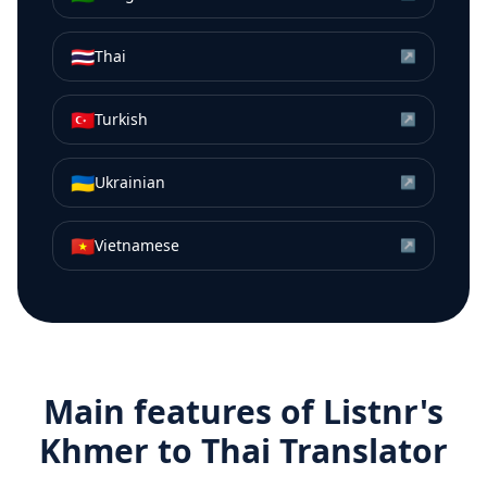
🇹🇭
Thai
↗
🇹🇷
Turkish
↗
🇺🇦
Ukrainian
↗
🇻🇳
Vietnamese
↗
Main features of Listnr's
Khmer
to
Thai
Translator