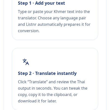
Step 1 · Add your text
Type or paste your Khmer text into the
translator. Choose any language pair
and Listnr automatically prepares it for
conversion.
Step 2 · Translate instantly
Click “Translate” and review the Thai
output in seconds. You can tweak the
copy, copy it to the clipboard, or
download it for later.