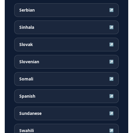
Serbian
↗
Sinhala
↗
Slovak
↗
Slovenian
↗
Somali
↗
Spanish
↗
Sundanese
↗
Swahili
↗