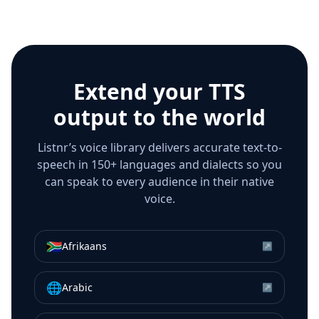
Extend your TTS
output to the world
Listnr’s voice library delivers accurate text-to-
speech in 150+ languages and dialects so you
can speak to every audience in their native
voice.
🇿🇦
Afrikaans
↗
🌐
Arabic
↗