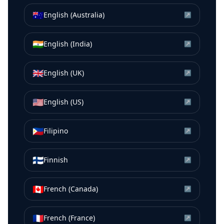
🇦🇺
English (Australia)
↗
🇮🇳
English (India)
↗
🇬🇧
English (UK)
↗
🇺🇸
English (US)
↗
🇵🇭
Filipino
↗
🇫🇮
Finnish
↗
🇨🇦
French (Canada)
↗
🇫🇷
French (France)
↗