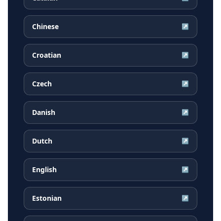
Chinese
↗
Croatian
↗
Czech
↗
Danish
↗
Dutch
↗
English
↗
Estonian
↗