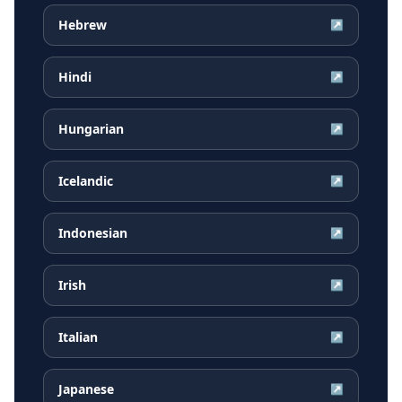
Hebrew
↗
Hindi
↗
Hungarian
↗
Icelandic
↗
Indonesian
↗
Irish
↗
Italian
↗
Japanese
↗