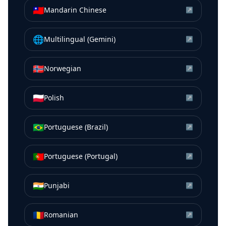
🇹🇼
Mandarin Chinese
↗
🌐
Multilingual (Gemini)
↗
🇳🇴
Norwegian
↗
🇵🇱
Polish
↗
🇧🇷
Portuguese (Brazil)
↗
🇵🇹
Portuguese (Portugal)
↗
🇮🇳
Punjabi
↗
🇷🇴
Romanian
↗