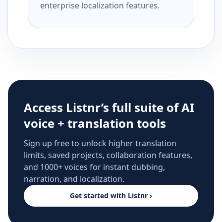
enterprise localization features.
Access Listnr’s full suite of AI
voice + translation tools
Sign up free to unlock higher translation
limits, saved projects, collaboration features,
and 1000+ voices for instant dubbing,
narration, and localization.
Get started with Listnr ›