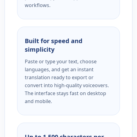
workflows.
Built for speed and
simplicity
Paste or type your text, choose
languages, and get an instant
translation ready to export or
convert into high-quality voiceovers.
The interface stays fast on desktop
and mobile.
Up to 1,500 characters per