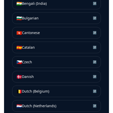
🇮🇳
Bengali (India)
↗
🇧🇬
Bulgarian
↗
🇭🇰
Cantonese
↗
🇪🇸
Catalan
↗
🇨🇿
Czech
↗
🇩🇰
Danish
↗
🇧🇪
Dutch (Belgium)
↗
🇳🇱
Dutch (Netherlands)
↗