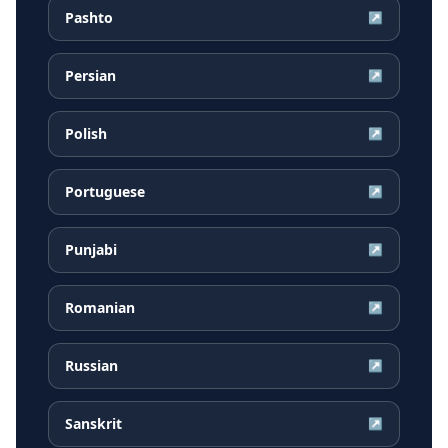
Pashto
↗
Persian
↗
Polish
↗
Portuguese
↗
Punjabi
↗
Romanian
↗
Russian
↗
Sanskrit
↗