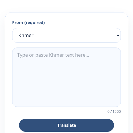
From (required)
0
/
1500
Translate