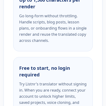
render
Go long-form without throttling.
Handle scripts, blog posts, lesson
plans, or onboarding flows in a single
render and reuse the translated copy
across channels.
Free to start, no login
required
Try Listnr’s translator without signing
in. When you are ready, connect your
account to unlock higher limits,
saved projects, voice cloning, and