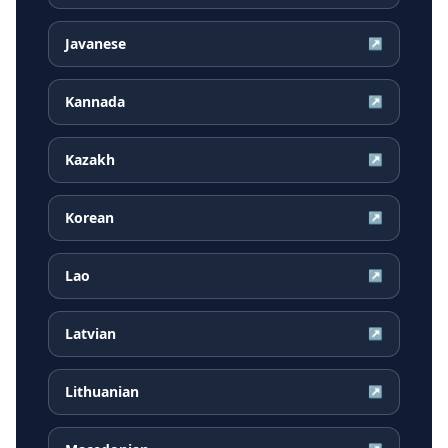
Javanese
↗
Kannada
↗
Kazakh
↗
Korean
↗
Lao
↗
Latvian
↗
Lithuanian
↗