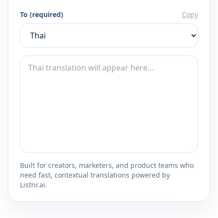
To (required)
Copy
Built for creators, marketers, and product teams who
need fast, contextual translations powered by
Listnr.ai.