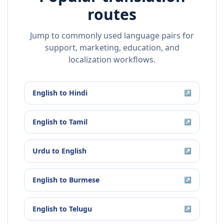
routes
Jump to commonly used language pairs for
support, marketing, education, and
localization workflows.
English
to
Hindi
↗
English
to
Tamil
↗
Urdu
to
English
↗
English
to
Burmese
↗
English
to
Telugu
↗