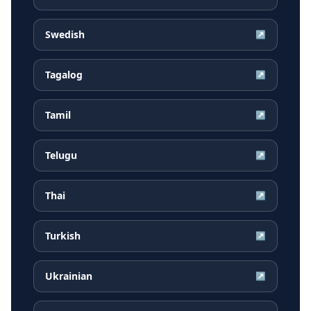
Swedish
↗
Tagalog
↗
Tamil
↗
Telugu
↗
Thai
↗
Turkish
↗
Ukrainian
↗