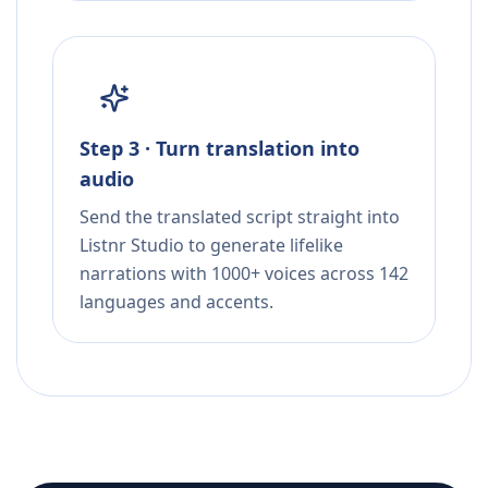
Step 3 · Turn translation into
audio
Send the translated script straight into
Listnr Studio to generate lifelike
narrations with 1000+ voices across 142
languages and accents.