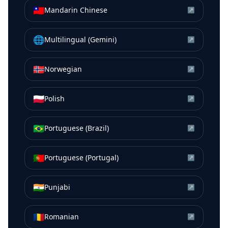
🇹🇼
Mandarin Chinese
↗
🌐
Multilingual (Gemini)
↗
🇳🇴
Norwegian
↗
🇵🇱
Polish
↗
🇧🇷
Portuguese (Brazil)
↗
🇵🇹
Portuguese (Portugal)
↗
🇮🇳
Punjabi
↗
🇷🇴
Romanian
↗