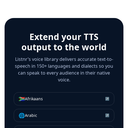
Extend your TTS
output to the world
Listnr’s voice library delivers accurate text-to-
speech in 150+ languages and dialects so you
can speak to every audience in their native
voice.
🇿🇦
Afrikaans
↗
🌐
Arabic
↗