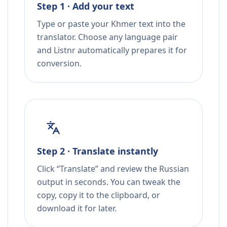
Step 1 · Add your text
Type or paste your Khmer text into the
translator. Choose any language pair
and Listnr automatically prepares it for
conversion.
Step 2 · Translate instantly
Click “Translate” and review the Russian
output in seconds. You can tweak the
copy, copy it to the clipboard, or
download it for later.