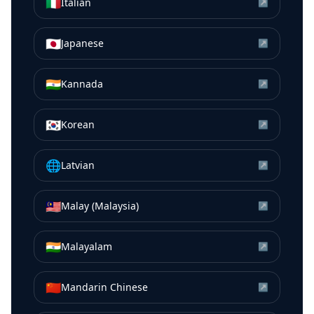
🇮🇹
Italian
↗
🇯🇵
Japanese
↗
🇮🇳
Kannada
↗
🇰🇷
Korean
↗
🌐
Latvian
↗
🇲🇾
Malay (Malaysia)
↗
🇮🇳
Malayalam
↗
🇨🇳
Mandarin Chinese
↗