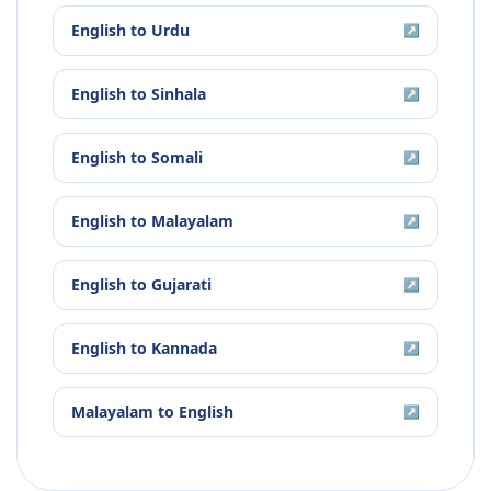
English
to
Urdu
↗
English
to
Sinhala
↗
English
to
Somali
↗
English
to
Malayalam
↗
English
to
Gujarati
↗
English
to
Kannada
↗
Malayalam
to
English
↗