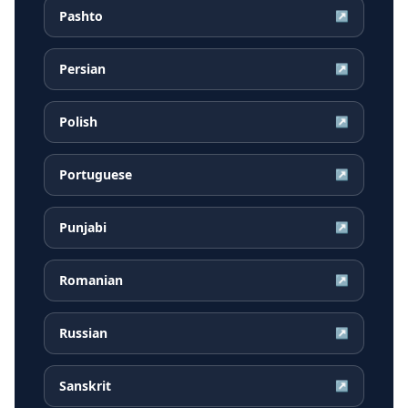
Pashto
↗
Persian
↗
Polish
↗
Portuguese
↗
Punjabi
↗
Romanian
↗
Russian
↗
Sanskrit
↗