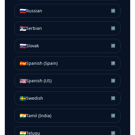
🇷🇺
Russian
↗
🇷🇸
Serbian
↗
🇸🇰
Slovak
↗
🇪🇸
Spanish (Spain)
↗
🇺🇸
Spanish (US)
↗
🇸🇪
Swedish
↗
🇮🇳
Tamil (India)
↗
🇮🇳
Telugu
↗