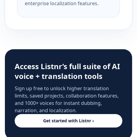
enterprise localization features.
Access Listnr’s full suite of AI
voice + translation tools
Sign up free to unlock higher translation
limits, saved projects, collaboration features,
and 1000+ voices for instant dubbing,
narration, and localization.
Get started with Listnr ›