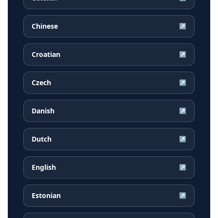
Chinese
↗
Croatian
↗
Czech
↗
Danish
↗
Dutch
↗
English
↗
Estonian
↗