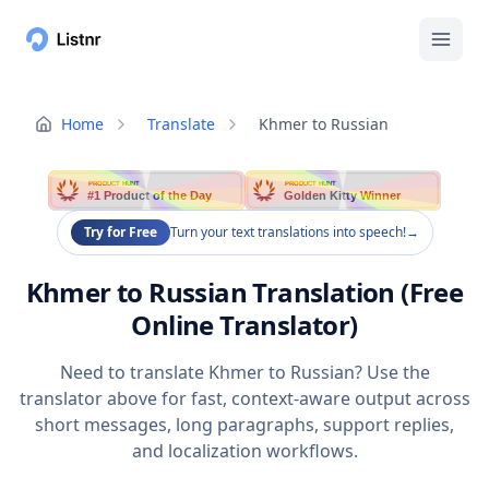
Home
Translate
Khmer to Russian
PRODUCT HUNT
PRODUCT HUNT
#1 Product of the Day
Golden Kitty Winner
Try for Free
Turn your text translations into speech!
→
Khmer to Russian Translation (Free
Online Translator)
Need to translate Khmer to Russian? Use the
translator above for fast, context-aware output across
short messages, long paragraphs, support replies,
and localization workflows.