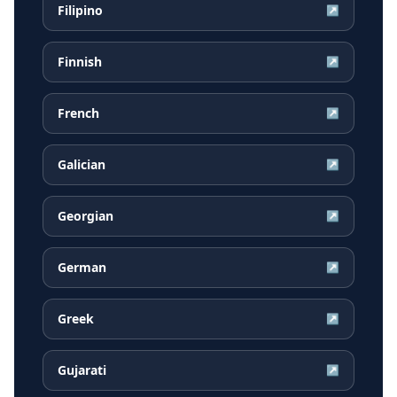
Filipino
↗
Finnish
↗
French
↗
Galician
↗
Georgian
↗
German
↗
Greek
↗
Gujarati
↗