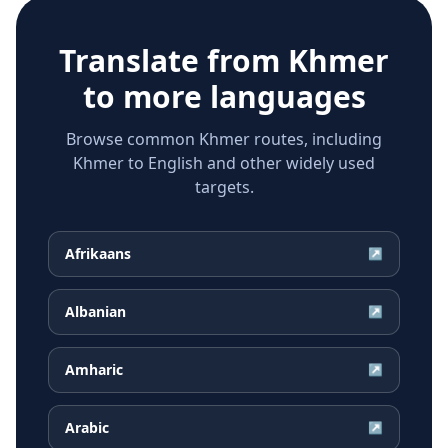
Translate from
Khmer
to more languages
Browse common Khmer routes, including
Khmer to English and other widely used
targets.
Afrikaans
↗
Albanian
↗
Amharic
↗
Arabic
↗