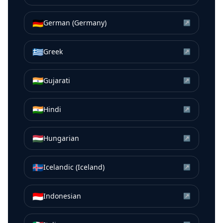
🇩🇪
German (Germany)
↗
🇬🇷
Greek
↗
🇮🇳
Gujarati
↗
🇮🇳
Hindi
↗
🇭🇺
Hungarian
↗
🇮🇸
Icelandic (Iceland)
↗
🇮🇩
Indonesian
↗