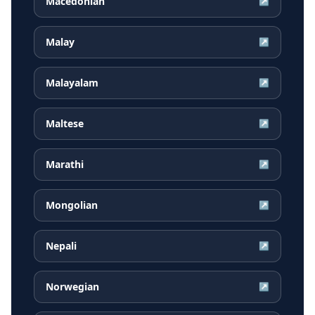
Macedonian
↗
Malay
↗
Malayalam
↗
Maltese
↗
Marathi
↗
Mongolian
↗
Nepali
↗
Norwegian
↗