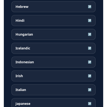
Hebrew
↗
Hindi
↗
Hungarian
↗
Icelandic
↗
Indonesian
↗
Irish
↗
Italian
↗
Japanese
↗