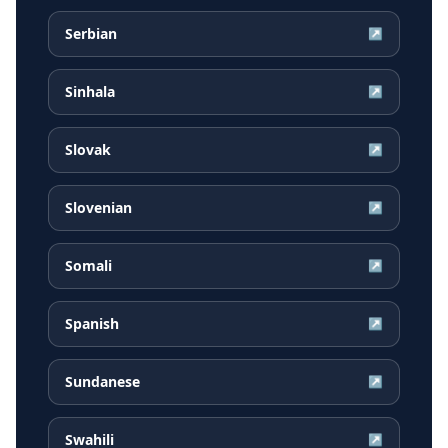
Serbian
↗
Sinhala
↗
Slovak
↗
Slovenian
↗
Somali
↗
Spanish
↗
Sundanese
↗
Swahili
↗