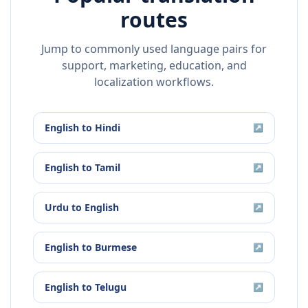
routes
Jump to commonly used language pairs for
support, marketing, education, and
localization workflows.
English
to
Hindi
↗
English
to
Tamil
↗
Urdu
to
English
↗
English
to
Burmese
↗
English
to
Telugu
↗