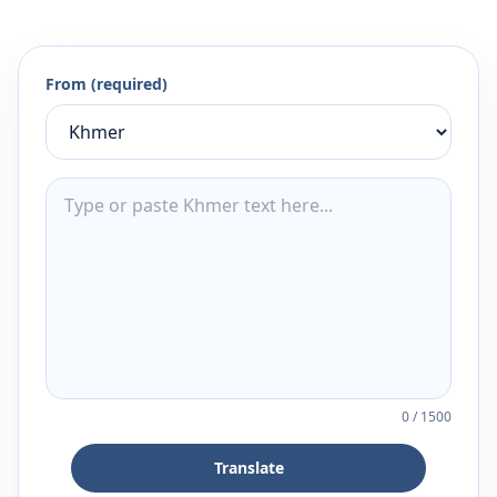
From (required)
0
/
1500
Translate