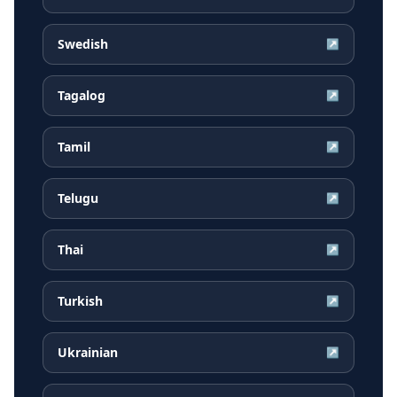
Swedish
↗
Tagalog
↗
Tamil
↗
Telugu
↗
Thai
↗
Turkish
↗
Ukrainian
↗