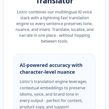
Translator
Listnr combines our multilingual AI voice
stack with a lightning-fast translation
engine so every sentence preserves tone,
nuance, and intent. Translate, localize, and
narrate in one place - without hopping
between tools.
AI-powered accuracy with
character-level nuance
Listnr’s translation engine leverages
contextual embeddings to preserve
idioms, voice, and brand tone in
every output - perfect for content,
product copy, and support