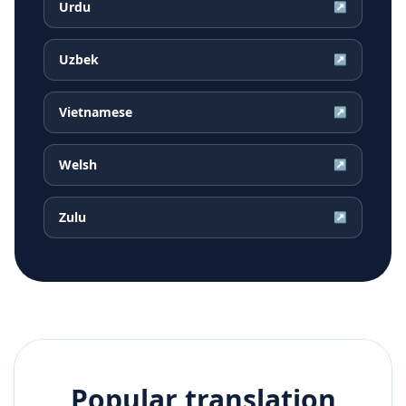
Urdu
↗
Uzbek
↗
Vietnamese
↗
Welsh
↗
Zulu
↗
Popular translation