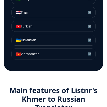
🇹🇭
Thai
↗
🇹🇷
Turkish
↗
🇺🇦
Ukrainian
↗
🇻🇳
Vietnamese
↗
Main features of Listnr's
Khmer
to
Russian