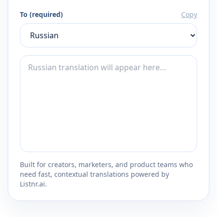
To (required)
Copy
Built for creators, marketers, and product teams who
need fast, contextual translations powered by
Listnr.ai.