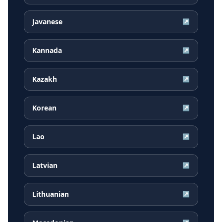
Javanese
↗
Kannada
↗
Kazakh
↗
Korean
↗
Lao
↗
Latvian
↗
Lithuanian
↗