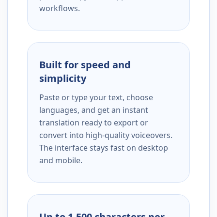
workflows.
Built for speed and
simplicity
Paste or type your text, choose
languages, and get an instant
translation ready to export or
convert into high-quality voiceovers.
The interface stays fast on desktop
and mobile.
Up to 1,500 characters per