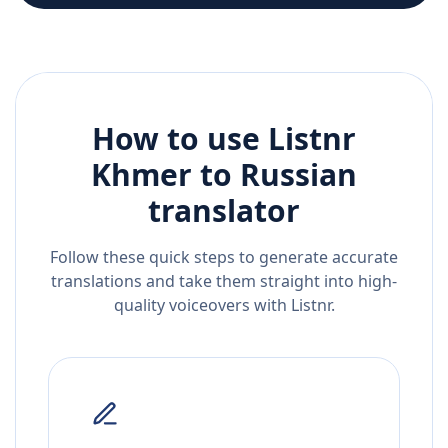
How to use Listnr
Khmer
to
Russian
translator
Follow these quick steps to generate accurate
translations and take them straight into high-
quality voiceovers with Listnr.