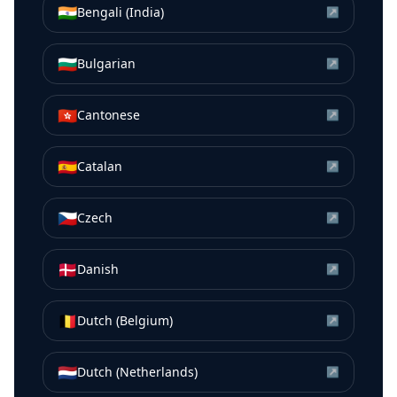
🇮🇳
Bengali (India)
↗
🇧🇬
Bulgarian
↗
🇭🇰
Cantonese
↗
🇪🇸
Catalan
↗
🇨🇿
Czech
↗
🇩🇰
Danish
↗
🇧🇪
Dutch (Belgium)
↗
🇳🇱
Dutch (Netherlands)
↗