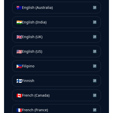
🇦🇺
English (Australia)
↗
🇮🇳
English (India)
↗
🇬🇧
English (UK)
↗
🇺🇸
English (US)
↗
🇵🇭
Filipino
↗
🇫🇮
Finnish
↗
🇨🇦
French (Canada)
↗
🇫🇷
French (France)
↗