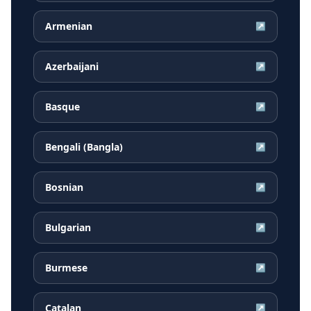
Armenian
↗
Azerbaijani
↗
Basque
↗
Bengali (Bangla)
↗
Bosnian
↗
Bulgarian
↗
Burmese
↗
Catalan
↗