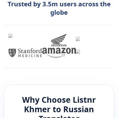
Trusted by 3.5m users across the
globe
Why Choose Listnr
Khmer
to
Russian