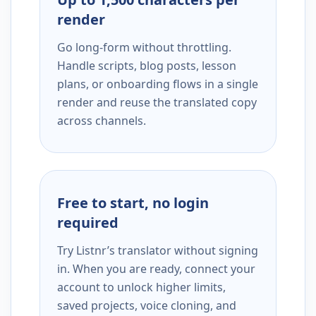
render
Go long-form without throttling.
Handle scripts, blog posts, lesson
plans, or onboarding flows in a single
render and reuse the translated copy
across channels.
Free to start, no login
required
Try Listnr’s translator without signing
in. When you are ready, connect your
account to unlock higher limits,
saved projects, voice cloning, and