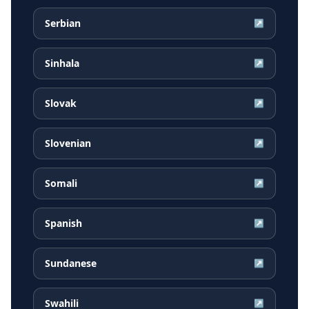
Serbian
↗
Sinhala
↗
Slovak
↗
Slovenian
↗
Somali
↗
Spanish
↗
Sundanese
↗
Swahili
↗