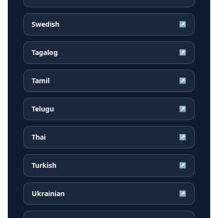
Swedish
↗
Tagalog
↗
Tamil
↗
Telugu
↗
Thai
↗
Turkish
↗
Ukrainian
↗