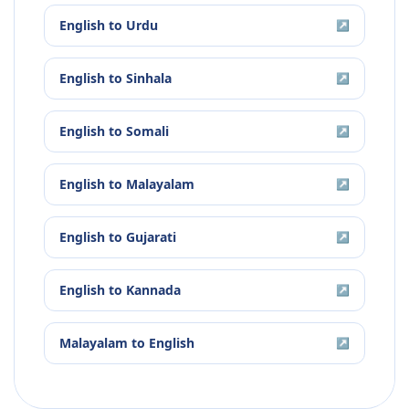
English
to
Urdu
↗
English
to
Sinhala
↗
English
to
Somali
↗
English
to
Malayalam
↗
English
to
Gujarati
↗
English
to
Kannada
↗
Malayalam
to
English
↗