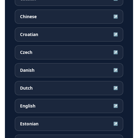
Chinese
↗
Croatian
↗
Czech
↗
Danish
↗
Dutch
↗
English
↗
Estonian
↗