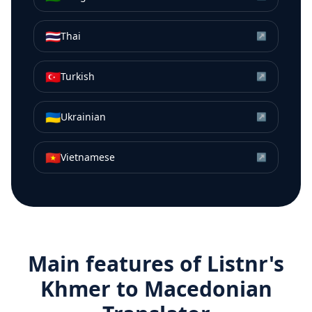
🇹🇭
Thai
↗
🇹🇷
Turkish
↗
🇺🇦
Ukrainian
↗
🇻🇳
Vietnamese
↗
Main features of Listnr's
Khmer
to
Macedonian