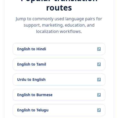
routes
Jump to commonly used language pairs for
support, marketing, education, and
localization workflows.
English
to
Hindi
↗
English
to
Tamil
↗
Urdu
to
English
↗
English
to
Burmese
↗
English
to
Telugu
↗