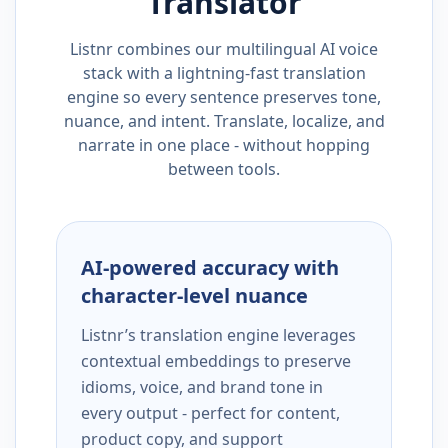
Translator
Listnr combines our multilingual AI voice
stack with a lightning-fast translation
engine so every sentence preserves tone,
nuance, and intent. Translate, localize, and
narrate in one place - without hopping
between tools.
AI-powered accuracy with
character-level nuance
Listnr’s translation engine leverages
contextual embeddings to preserve
idioms, voice, and brand tone in
every output - perfect for content,
product copy, and support