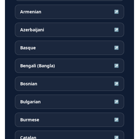
Armenian
↗
Azerbaijani
↗
Basque
↗
Bengali (Bangla)
↗
Bosnian
↗
Bulgarian
↗
Burmese
↗
Catalan
↗