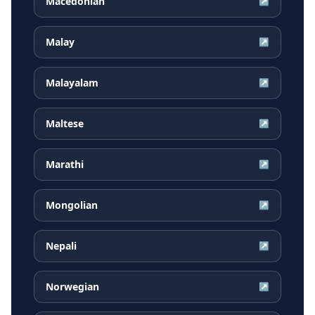
Macedonian
↗
Malay
↗
Malayalam
↗
Maltese
↗
Marathi
↗
Mongolian
↗
Nepali
↗
Norwegian
↗