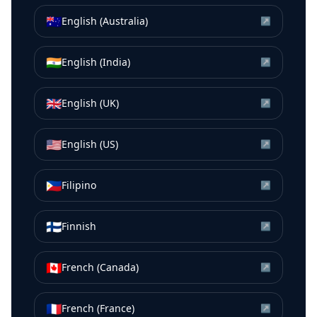
🇦🇺
English (Australia)
↗
🇮🇳
English (India)
↗
🇬🇧
English (UK)
↗
🇺🇸
English (US)
↗
🇵🇭
Filipino
↗
🇫🇮
Finnish
↗
🇨🇦
French (Canada)
↗
🇫🇷
French (France)
↗