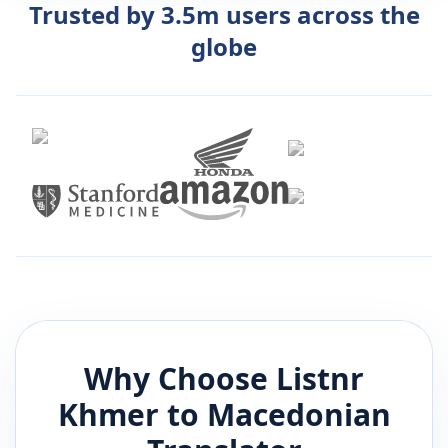
Trusted by 3.5m users across the
globe
Why Choose Listnr
Khmer
to
Macedonian