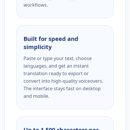
workflows.
Built for speed and
simplicity
Paste or type your text, choose
languages, and get an instant
translation ready to export or
convert into high-quality voiceovers.
The interface stays fast on desktop
and mobile.
Up to 1,500 characters per