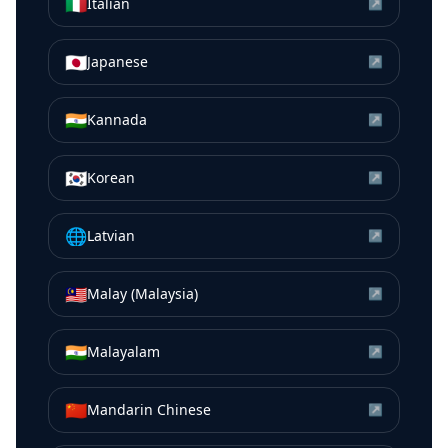
🇮🇹
Italian
↗
🇯🇵
Japanese
↗
🇮🇳
Kannada
↗
🇰🇷
Korean
↗
🌐
Latvian
↗
🇲🇾
Malay (Malaysia)
↗
🇮🇳
Malayalam
↗
🇨🇳
Mandarin Chinese
↗