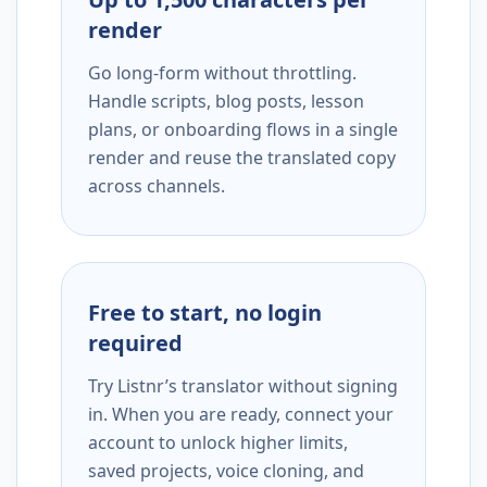
render
Go long-form without throttling.
Handle scripts, blog posts, lesson
plans, or onboarding flows in a single
render and reuse the translated copy
across channels.
Free to start, no login
required
Try Listnr’s translator without signing
in. When you are ready, connect your
account to unlock higher limits,
saved projects, voice cloning, and