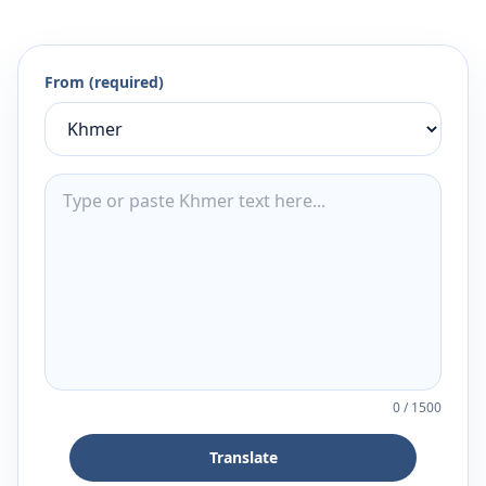
From (required)
0
/
1500
Translate