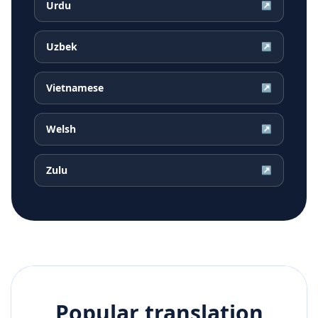
Urdu
↗
Uzbek
↗
Vietnamese
↗
Welsh
↗
Zulu
↗
Popular translation