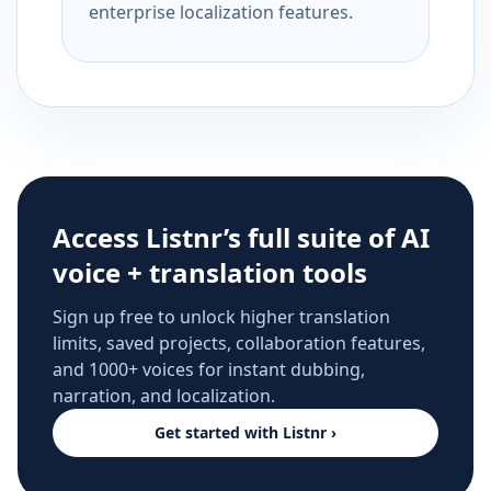
enterprise localization features.
Access Listnr’s full suite of AI
voice + translation tools
Sign up free to unlock higher translation
limits, saved projects, collaboration features,
and 1000+ voices for instant dubbing,
narration, and localization.
Get started with Listnr ›