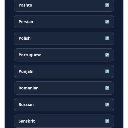
Pashto
↗
Persian
↗
Polish
↗
Portuguese
↗
Punjabi
↗
Romanian
↗
Russian
↗
Sanskrit
↗