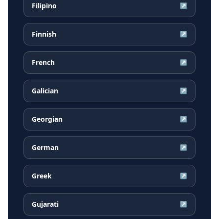
Filipino
↗
Finnish
↗
French
↗
Galician
↗
Georgian
↗
German
↗
Greek
↗
Gujarati
↗