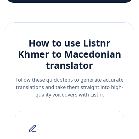
How to use Listnr
Khmer
to
Macedonian
translator
Follow these quick steps to generate accurate
translations and take them straight into high-
quality voiceovers with Listnr.