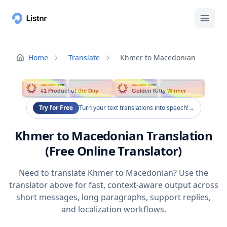
Home
Translate
Khmer to Macedonian
PRODUCT HUNT
PRODUCT HUNT
#1 Product of the Day
Golden Kitty Winner
Try for Free
Turn your text translations into speech!
→
Khmer to Macedonian Translation
(Free Online Translator)
Need to translate Khmer to Macedonian? Use the
translator above for fast, context-aware output across
short messages, long paragraphs, support replies,
and localization workflows.