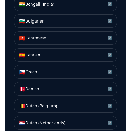
🇮🇳
Bengali (India)
↗
🇧🇬
Bulgarian
↗
🇭🇰
Cantonese
↗
🇪🇸
Catalan
↗
🇨🇿
Czech
↗
🇩🇰
Danish
↗
🇧🇪
Dutch (Belgium)
↗
🇳🇱
Dutch (Netherlands)
↗