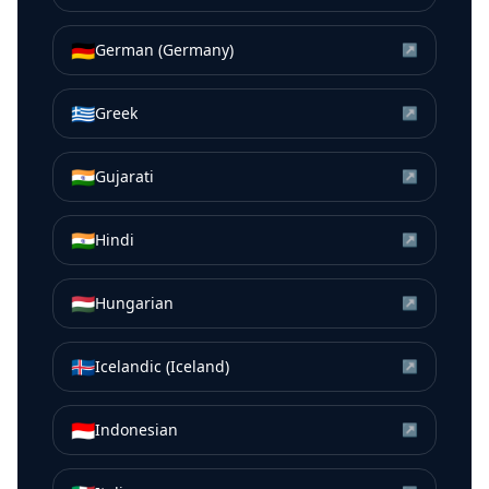
🇩🇪
German (Germany)
↗
🇬🇷
Greek
↗
🇮🇳
Gujarati
↗
🇮🇳
Hindi
↗
🇭🇺
Hungarian
↗
🇮🇸
Icelandic (Iceland)
↗
🇮🇩
Indonesian
↗