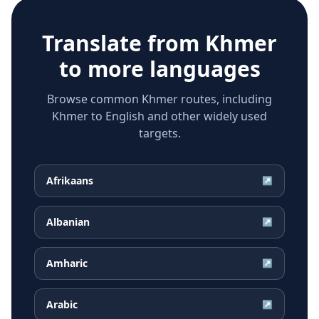
Translate from
Khmer
to more languages
Browse common Khmer routes, including
Khmer to English and other widely used
targets.
Afrikaans
↗
Albanian
↗
Amharic
↗
Arabic
↗