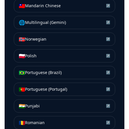
🇹🇼
Mandarin Chinese
↗
🌐
Multilingual (Gemini)
↗
🇳🇴
Norwegian
↗
🇵🇱
Polish
↗
🇧🇷
Portuguese (Brazil)
↗
🇵🇹
Portuguese (Portugal)
↗
🇮🇳
Punjabi
↗
🇷🇴
Romanian
↗