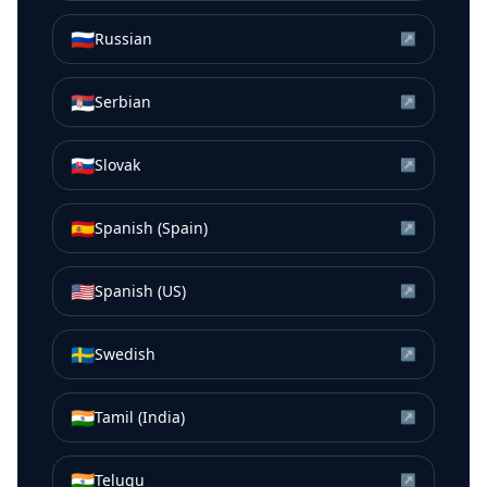
🇷🇺
Russian
↗
🇷🇸
Serbian
↗
🇸🇰
Slovak
↗
🇪🇸
Spanish (Spain)
↗
🇺🇸
Spanish (US)
↗
🇸🇪
Swedish
↗
🇮🇳
Tamil (India)
↗
🇮🇳
Telugu
↗