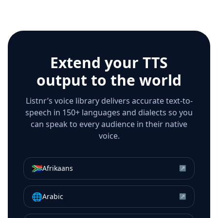
Extend your TTS
output to the world
Listnr’s voice library delivers accurate text-to-
speech in 150+ languages and dialects so you
can speak to every audience in their native
voice.
🇿🇦
Afrikaans
↗
🌐
Arabic
↗