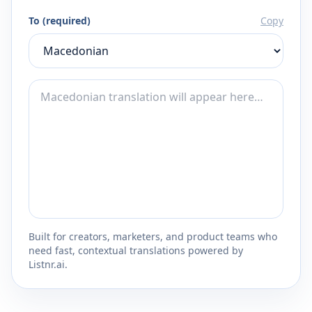
To (required)
Copy
Built for creators, marketers, and product teams who
need fast, contextual translations powered by
Listnr.ai.