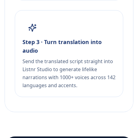
Step 3 · Turn translation into
audio
Send the translated script straight into
Listnr Studio to generate lifelike
narrations with 1000+ voices across 142
languages and accents.