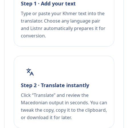
Step 1 · Add your text
Type or paste your Khmer text into the
translator. Choose any language pair
and Listnr automatically prepares it for
conversion.
Step 2 · Translate instantly
Click “Translate” and review the
Macedonian output in seconds. You can
tweak the copy, copy it to the clipboard,
or download it for later.