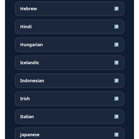
Hebrew
↗
Hindi
↗
Hungarian
↗
Icelandic
↗
Indonesian
↗
Irish
↗
Italian
↗
Japanese
↗