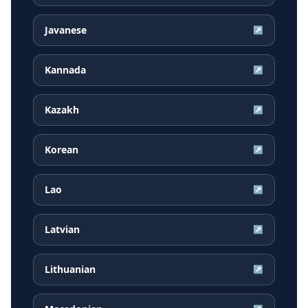
Javanese
↗
Kannada
↗
Kazakh
↗
Korean
↗
Lao
↗
Latvian
↗
Lithuanian
↗