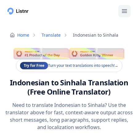
Home
Translate
Indonesian to Sinhala
PRODUCT HUNT
PRODUCT HUNT
#1 Product of the Day
Golden Kitty Winner
Try for Free
Turn your text translations into speech!
→
Indonesian to Sinhala Translation
(Free Online Translator)
Need to translate Indonesian to Sinhala? Use the
translator above for fast, context-aware output across
short messages, long paragraphs, support replies,
and localization workflows.