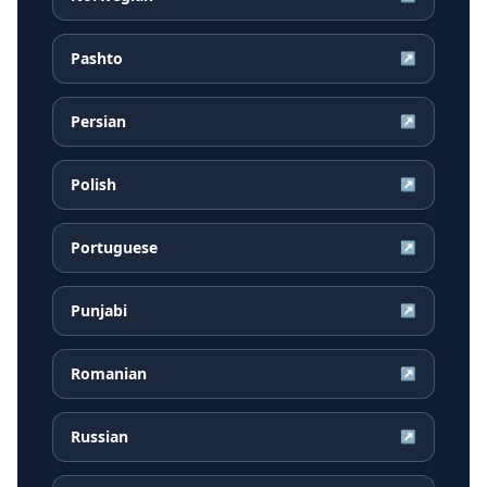
Pashto
↗
Persian
↗
Polish
↗
Portuguese
↗
Punjabi
↗
Romanian
↗
Russian
↗