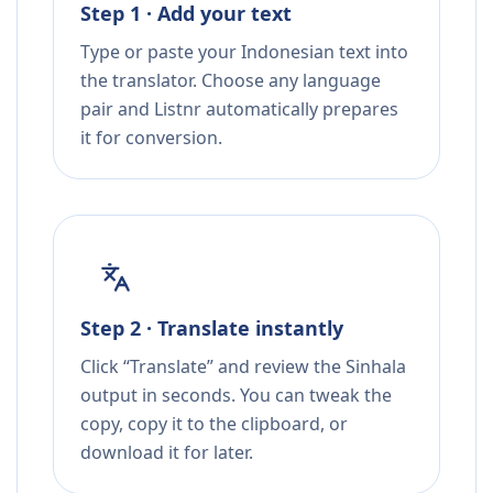
Step 1 · Add your text
Type or paste your Indonesian text into
the translator. Choose any language
pair and Listnr automatically prepares
it for conversion.
Step 2 · Translate instantly
Click “Translate” and review the Sinhala
output in seconds. You can tweak the
copy, copy it to the clipboard, or
download it for later.