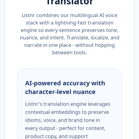
Translator
Listnr combines our multilingual AI voice
stack with a lightning-fast translation
engine so every sentence preserves tone,
nuance, and intent. Translate, localize, and
narrate in one place - without hopping
between tools.
AI-powered accuracy with
character-level nuance
Listnr’s translation engine leverages
contextual embeddings to preserve
idioms, voice, and brand tone in
every output - perfect for content,
product copy, and support