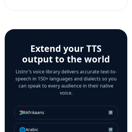
Extend your TTS
output to the world
Listnr’s voice library delivers accurate text-to-
speech in 150+ languages and dialects so you
can speak to every audience in their native
voice.
🇿🇦
Afrikaans
↗
🌐
Arabic
↗