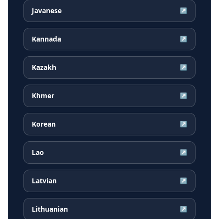
Javanese
↗
Kannada
↗
Kazakh
↗
Khmer
↗
Korean
↗
Lao
↗
Latvian
↗
Lithuanian
↗