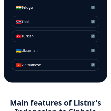
🇮🇳
Telugu
↗
🇹🇭
Thai
↗
🇹🇷
Turkish
↗
🇺🇦
Ukrainian
↗
🇻🇳
Vietnamese
↗
Main features of Listnr's