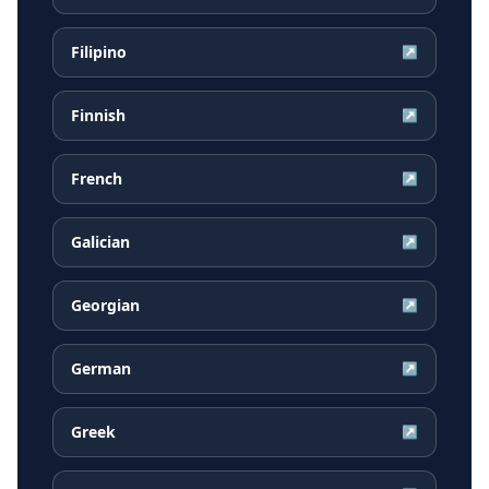
Filipino
↗
Finnish
↗
French
↗
Galician
↗
Georgian
↗
German
↗
Greek
↗