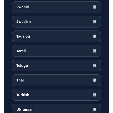
Swahili
↗
Swedish
↗
Tagalog
↗
Tamil
↗
Telugu
↗
Thai
↗
Turkish
↗
Ukrainian
↗