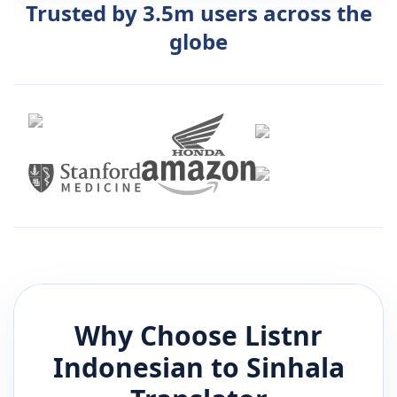
Trusted by 3.5m users across the
globe
Why Choose Listnr
Indonesian
to
Sinhala