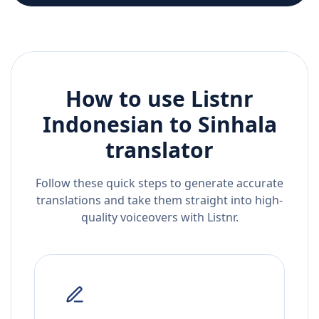
How to use Listnr
Indonesian
to
Sinhala
translator
Follow these quick steps to generate accurate
translations and take them straight into high-
quality voiceovers with Listnr.