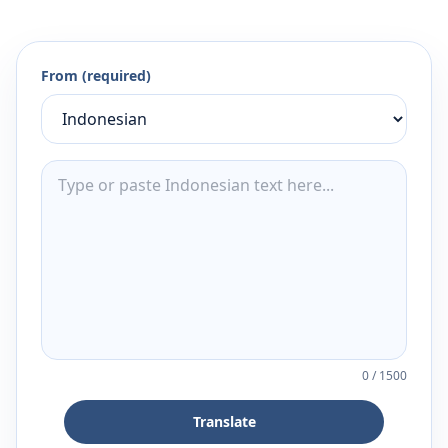
From (required)
0
/
1500
Translate