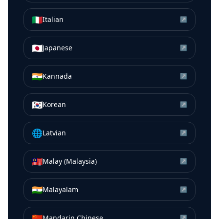
🇮🇹
Italian
↗
🇯🇵
Japanese
↗
🇮🇳
Kannada
↗
🇰🇷
Korean
↗
🌐
Latvian
↗
🇲🇾
Malay (Malaysia)
↗
🇮🇳
Malayalam
↗
🇨🇳
Mandarin Chinese
↗