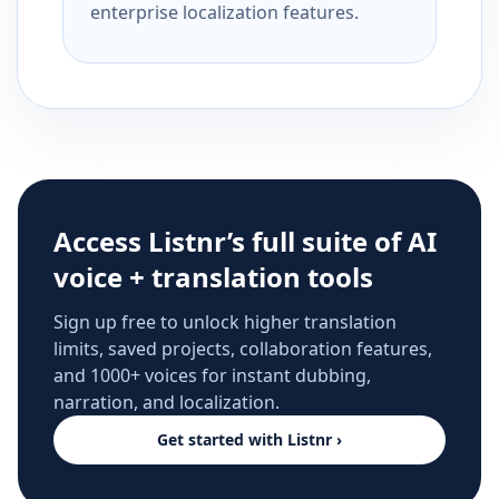
enterprise localization features.
Access Listnr’s full suite of AI
voice + translation tools
Sign up free to unlock higher translation
limits, saved projects, collaboration features,
and 1000+ voices for instant dubbing,
narration, and localization.
Get started with Listnr ›