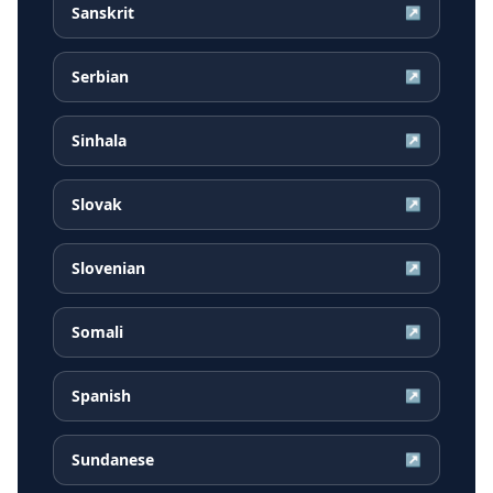
Sanskrit
↗
Serbian
↗
Sinhala
↗
Slovak
↗
Slovenian
↗
Somali
↗
Spanish
↗
Sundanese
↗