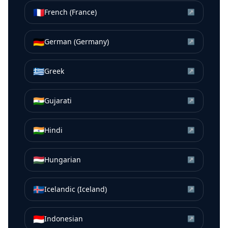
🇫🇷
French (France)
↗
🇩🇪
German (Germany)
↗
🇬🇷
Greek
↗
🇮🇳
Gujarati
↗
🇮🇳
Hindi
↗
🇭🇺
Hungarian
↗
🇮🇸
Icelandic (Iceland)
↗
🇮🇩
Indonesian
↗