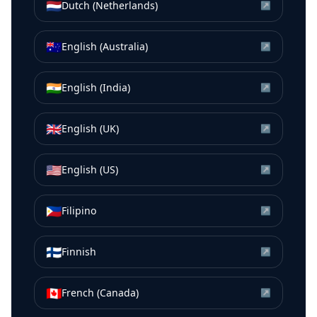
🇳🇱
Dutch (Netherlands)
↗
🇦🇺
English (Australia)
↗
🇮🇳
English (India)
↗
🇬🇧
English (UK)
↗
🇺🇸
English (US)
↗
🇵🇭
Filipino
↗
🇫🇮
Finnish
↗
🇨🇦
French (Canada)
↗