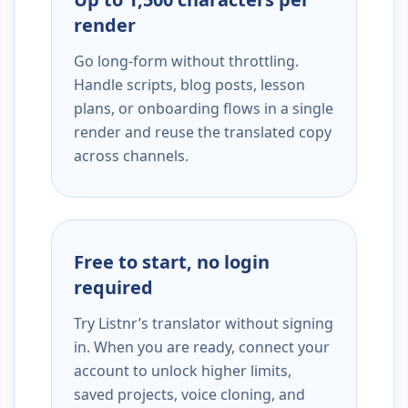
render
Go long-form without throttling.
Handle scripts, blog posts, lesson
plans, or onboarding flows in a single
render and reuse the translated copy
across channels.
Free to start, no login
required
Try Listnr’s translator without signing
in. When you are ready, connect your
account to unlock higher limits,
saved projects, voice cloning, and