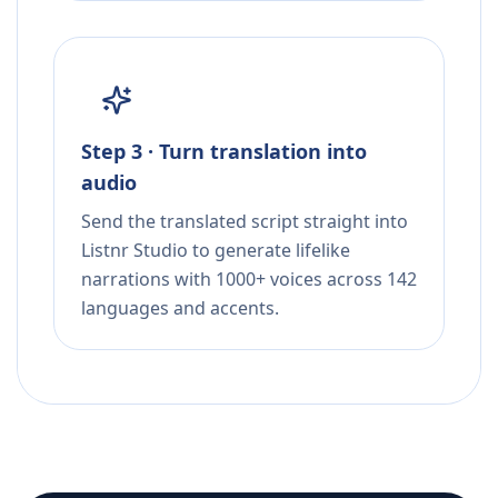
Step 3 · Turn translation into
audio
Send the translated script straight into
Listnr Studio to generate lifelike
narrations with 1000+ voices across 142
languages and accents.