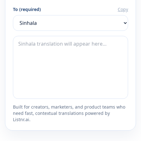
To (required)
Copy
Built for creators, marketers, and product teams who
need fast, contextual translations powered by
Listnr.ai.