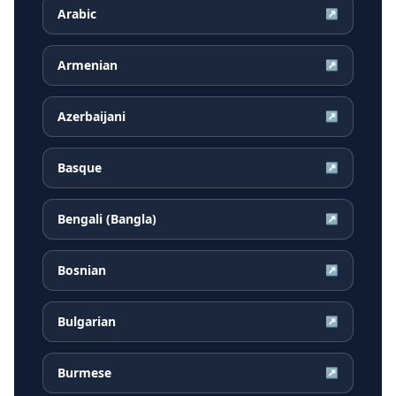
Arabic
↗
Armenian
↗
Azerbaijani
↗
Basque
↗
Bengali (Bangla)
↗
Bosnian
↗
Bulgarian
↗
Burmese
↗