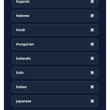
Gujarati
↗
Hebrew
↗
Hindi
↗
Hungarian
↗
Icelandic
↗
Irish
↗
Italian
↗
Japanese
↗