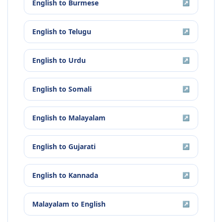
English
to
Burmese
↗
English
to
Telugu
↗
English
to
Urdu
↗
English
to
Somali
↗
English
to
Malayalam
↗
English
to
Gujarati
↗
English
to
Kannada
↗
Malayalam
to
English
↗