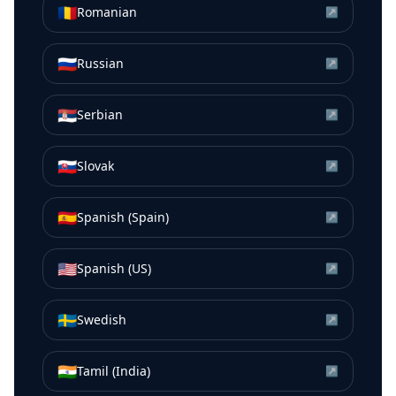
🇷🇴
Romanian
↗
🇷🇺
Russian
↗
🇷🇸
Serbian
↗
🇸🇰
Slovak
↗
🇪🇸
Spanish (Spain)
↗
🇺🇸
Spanish (US)
↗
🇸🇪
Swedish
↗
🇮🇳
Tamil (India)
↗