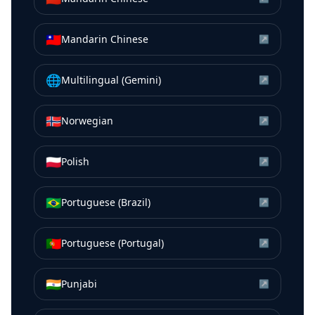
🇹🇼
Mandarin Chinese
↗
🌐
Multilingual (Gemini)
↗
🇳🇴
Norwegian
↗
🇵🇱
Polish
↗
🇧🇷
Portuguese (Brazil)
↗
🇵🇹
Portuguese (Portugal)
↗
🇮🇳
Punjabi
↗