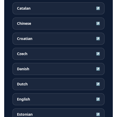
Catalan
↗
Chinese
↗
Croatian
↗
Czech
↗
Danish
↗
Dutch
↗
English
↗
Estonian
↗