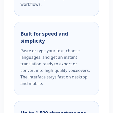
workflows.
Built for speed and
simplicity
Paste or type your text, choose
languages, and get an instant
translation ready to export or
convert into high-quality voiceovers.
The interface stays fast on desktop
and mobile.
Up to 1,500 characters per