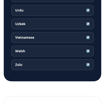
Urdu
↗
Uzbek
↗
Vietnamese
↗
Welsh
↗
Zulu
↗