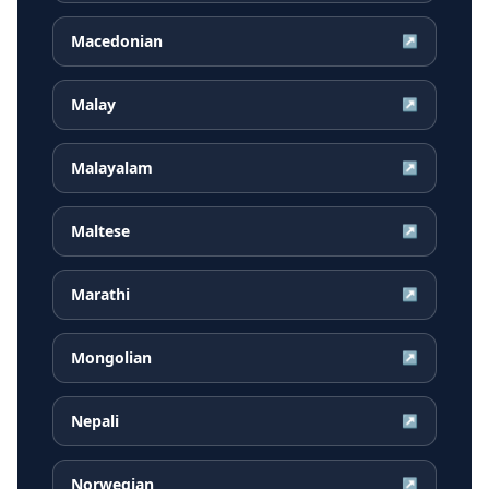
Macedonian
↗
Malay
↗
Malayalam
↗
Maltese
↗
Marathi
↗
Mongolian
↗
Nepali
↗
Norwegian
↗