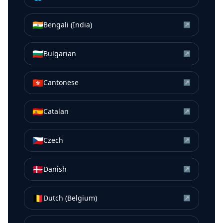
🇮🇳
Bengali (India)
↗
🇧🇬
Bulgarian
↗
🇭🇰
Cantonese
↗
🇪🇸
Catalan
↗
🇨🇿
Czech
↗
🇩🇰
Danish
↗
🇧🇪
Dutch (Belgium)
↗