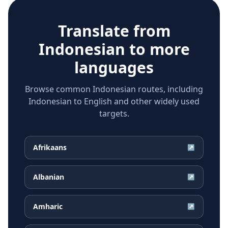
Translate from
Indonesian
to more
languages
Browse common Indonesian routes, including
Indonesian to English and other widely used
targets.
Afrikaans
↗
Albanian
↗
Amharic
↗