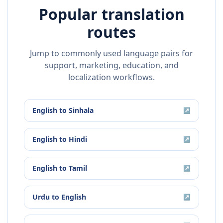
Popular translation
routes
Jump to commonly used language pairs for
support, marketing, education, and
localization workflows.
English
to
Sinhala
↗
English
to
Hindi
↗
English
to
Tamil
↗
Urdu
to
English
↗