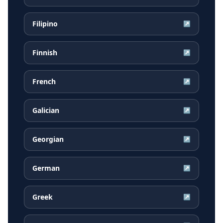
Filipino
↗
Finnish
↗
French
↗
Galician
↗
Georgian
↗
German
↗
Greek
↗