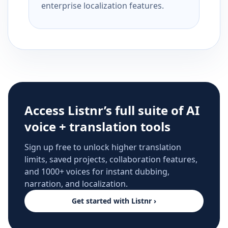
enterprise localization features.
Access Listnr’s full suite of AI
voice + translation tools
Sign up free to unlock higher translation
limits, saved projects, collaboration features,
and 1000+ voices for instant dubbing,
narration, and localization.
Get started with Listnr ›