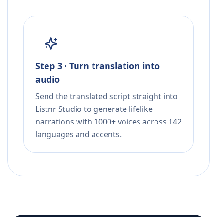
Step 3 · Turn translation into
audio
Send the translated script straight into
Listnr Studio to generate lifelike
narrations with 1000+ voices across 142
languages and accents.