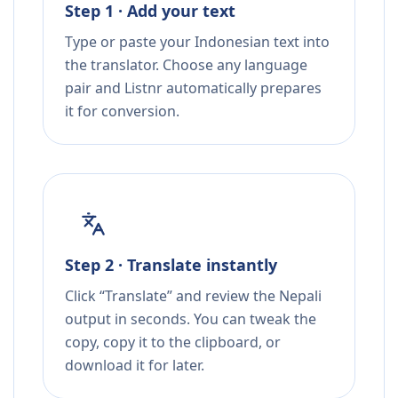
Step 1 · Add your text
Type or paste your Indonesian text into
the translator. Choose any language
pair and Listnr automatically prepares
it for conversion.
Step 2 · Translate instantly
Click “Translate” and review the Nepali
output in seconds. You can tweak the
copy, copy it to the clipboard, or
download it for later.