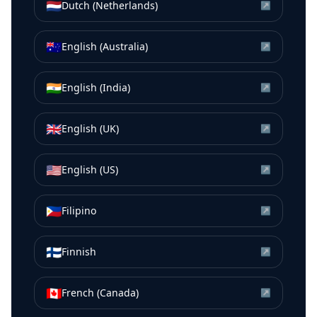
🇳🇱
Dutch (Netherlands)
↗
🇦🇺
English (Australia)
↗
🇮🇳
English (India)
↗
🇬🇧
English (UK)
↗
🇺🇸
English (US)
↗
🇵🇭
Filipino
↗
🇫🇮
Finnish
↗
🇨🇦
French (Canada)
↗