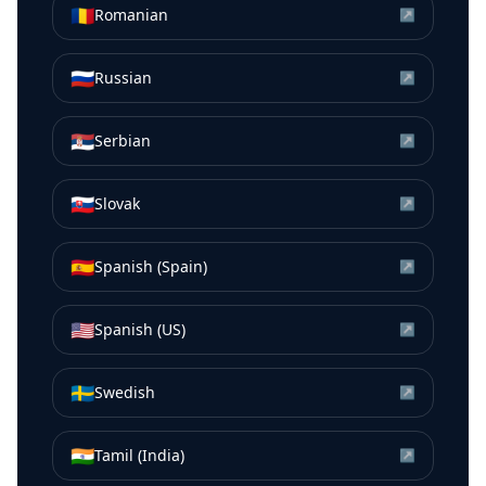
🇷🇴
Romanian
↗
🇷🇺
Russian
↗
🇷🇸
Serbian
↗
🇸🇰
Slovak
↗
🇪🇸
Spanish (Spain)
↗
🇺🇸
Spanish (US)
↗
🇸🇪
Swedish
↗
🇮🇳
Tamil (India)
↗