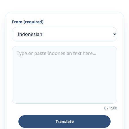
From (required)
0
/
1500
Translate