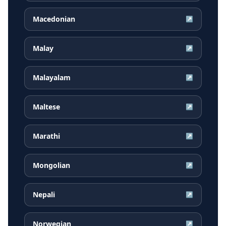
Macedonian
↗
Malay
↗
Malayalam
↗
Maltese
↗
Marathi
↗
Mongolian
↗
Nepali
↗
Norwegian
↗