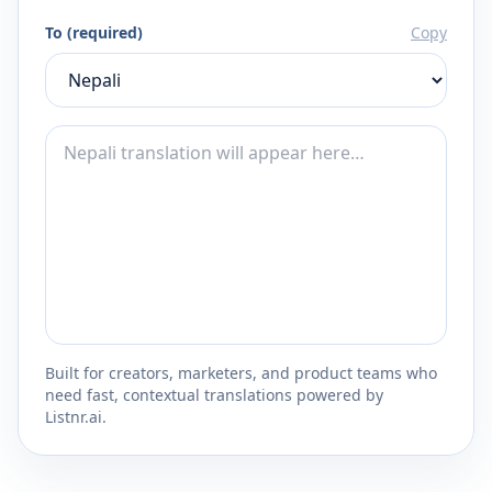
To (required)
Copy
Built for creators, marketers, and product teams who
need fast, contextual translations powered by
Listnr.ai.