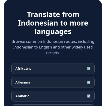
Translate from
Indonesian
to more
languages
Browse common Indonesian routes, including
Indonesian to English and other widely used
targets.
Afrikaans
↗
Albanian
↗
Amharic
↗