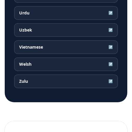
Urdu
↗
Uzbek
↗
Vietnamese
↗
Welsh
↗
Zulu
↗