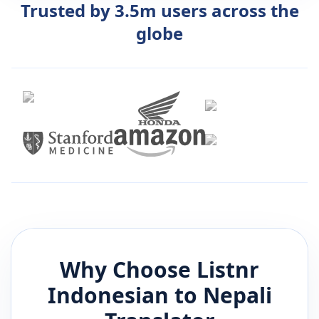
Trusted by 3.5m users across the
globe
Why Choose Listnr
Indonesian
to
Nepali