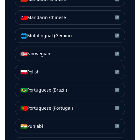
🇹🇼
Mandarin Chinese
↗
🌐
Multilingual (Gemini)
↗
🇳🇴
Norwegian
↗
🇵🇱
Polish
↗
🇧🇷
Portuguese (Brazil)
↗
🇵🇹
Portuguese (Portugal)
↗
🇮🇳
Punjabi
↗