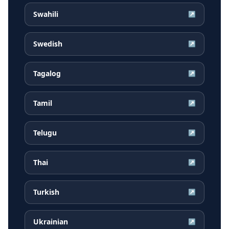
Swahili
↗
Swedish
↗
Tagalog
↗
Tamil
↗
Telugu
↗
Thai
↗
Turkish
↗
Ukrainian
↗