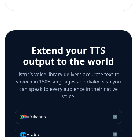
Extend your TTS
output to the world
Listnr’s voice library delivers accurate text-to-
speech in 150+ languages and dialects so you
can speak to every audience in their native
voice.
🇿🇦
Afrikaans
↗
🌐
Arabic
↗