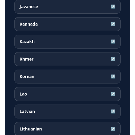
Javanese
↗
Kannada
↗
Kazakh
↗
Khmer
↗
Korean
↗
Lao
↗
Latvian
↗
Lithuanian
↗