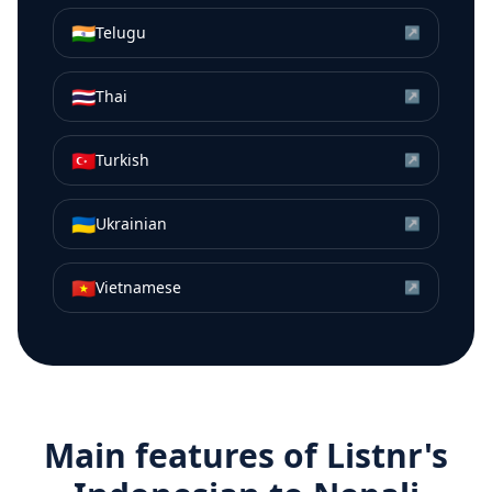
🇮🇳
Telugu
↗
🇹🇭
Thai
↗
🇹🇷
Turkish
↗
🇺🇦
Ukrainian
↗
🇻🇳
Vietnamese
↗
Main features of Listnr's