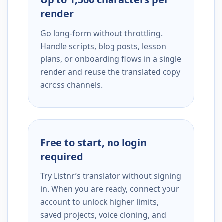
render
Go long-form without throttling.
Handle scripts, blog posts, lesson
plans, or onboarding flows in a single
render and reuse the translated copy
across channels.
Free to start, no login
required
Try Listnr’s translator without signing
in. When you are ready, connect your
account to unlock higher limits,
saved projects, voice cloning, and