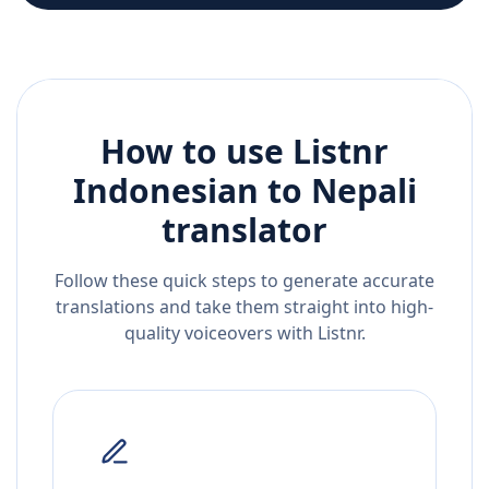
How to use Listnr
Indonesian
to
Nepali
translator
Follow these quick steps to generate accurate
translations and take them straight into high-
quality voiceovers with Listnr.