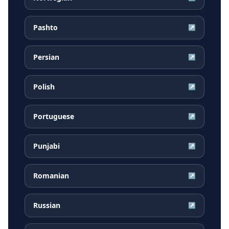
Pashto
↗
Persian
↗
Polish
↗
Portuguese
↗
Punjabi
↗
Romanian
↗
Russian
↗