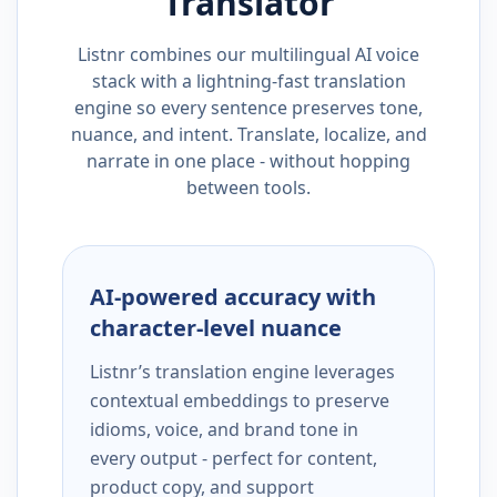
Translator
Listnr combines our multilingual AI voice
stack with a lightning-fast translation
engine so every sentence preserves tone,
nuance, and intent. Translate, localize, and
narrate in one place - without hopping
between tools.
AI-powered accuracy with
character-level nuance
Listnr’s translation engine leverages
contextual embeddings to preserve
idioms, voice, and brand tone in
every output - perfect for content,
product copy, and support