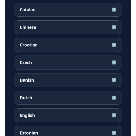
Catalan
↗
Chinese
↗
Croatian
↗
Czech
↗
Danish
↗
Dutch
↗
English
↗
Estonian
↗