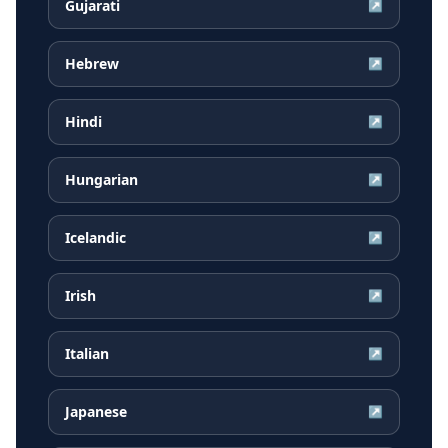
Gujarati
↗
Hebrew
↗
Hindi
↗
Hungarian
↗
Icelandic
↗
Irish
↗
Italian
↗
Japanese
↗