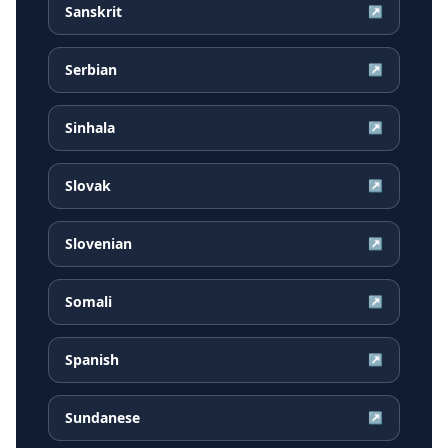
Sanskrit
↗
Serbian
↗
Sinhala
↗
Slovak
↗
Slovenian
↗
Somali
↗
Spanish
↗
Sundanese
↗