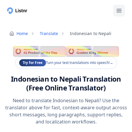
Home
Translate
Indonesian to Nepali
PRODUCT HUNT
PRODUCT HUNT
#1 Product of the Day
Golden Kitty Winner
Try for Free
Turn your text translations into speech!
→
Indonesian to Nepali Translation
(Free Online Translator)
Need to translate Indonesian to Nepali? Use the
translator above for fast, context-aware output across
short messages, long paragraphs, support replies,
and localization workflows.