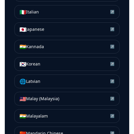
🇮🇹
Italian
↗
🇯🇵
Japanese
↗
🇮🇳
Kannada
↗
🇰🇷
Korean
↗
🌐
Latvian
↗
🇲🇾
Malay (Malaysia)
↗
🇮🇳
Malayalam
↗
🇨🇳
Mandarin Chinese
↗