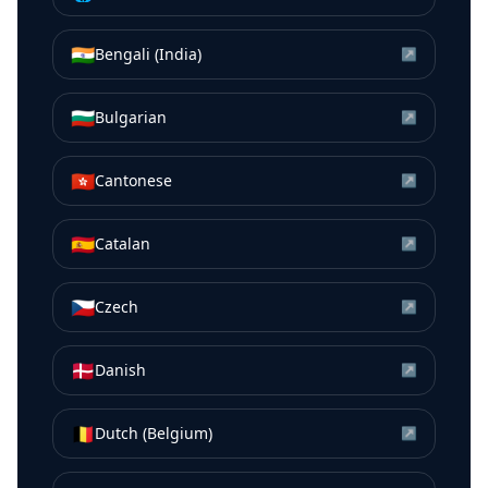
🇮🇳
Bengali (India)
↗
🇧🇬
Bulgarian
↗
🇭🇰
Cantonese
↗
🇪🇸
Catalan
↗
🇨🇿
Czech
↗
🇩🇰
Danish
↗
🇧🇪
Dutch (Belgium)
↗