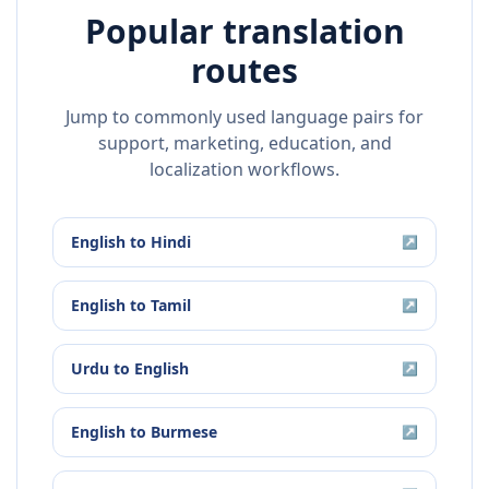
Popular translation
routes
Jump to commonly used language pairs for
support, marketing, education, and
localization workflows.
English
to
Hindi
↗
English
to
Tamil
↗
Urdu
to
English
↗
English
to
Burmese
↗