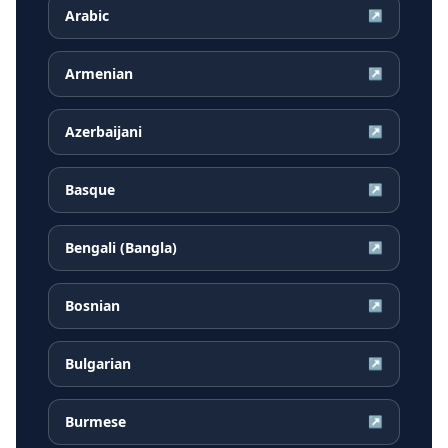
Arabic
↗
Armenian
↗
Azerbaijani
↗
Basque
↗
Bengali (Bangla)
↗
Bosnian
↗
Bulgarian
↗
Burmese
↗