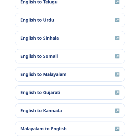
English
to
Telugu
↗
English
to
Urdu
↗
English
to
Sinhala
↗
English
to
Somali
↗
English
to
Malayalam
↗
English
to
Gujarati
↗
English
to
Kannada
↗
Malayalam
to
English
↗