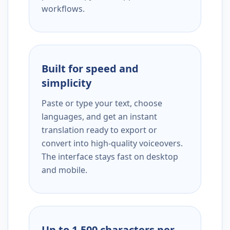
workflows.
Built for speed and
simplicity
Paste or type your text, choose
languages, and get an instant
translation ready to export or
convert into high-quality voiceovers.
The interface stays fast on desktop
and mobile.
Up to 1,500 characters per