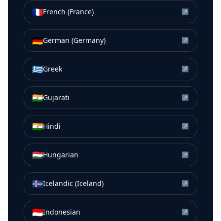
🇫🇷
French (France)
↗
🇩🇪
German (Germany)
↗
🇬🇷
Greek
↗
🇮🇳
Gujarati
↗
🇮🇳
Hindi
↗
🇭🇺
Hungarian
↗
🇮🇸
Icelandic (Iceland)
↗
🇮🇩
Indonesian
↗