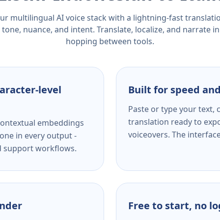
r multilingual AI voice stack with a lightning-fast translat
tone, nuance, and intent. Translate, localize, and narrate in
hopping between tools.
aracter-level
Built for speed and
Paste or type your text,
translation ready to expo
s contextual embeddings
voiceovers. The interfac
one in every output -
nd support workflows.
ender
Free to start, no l