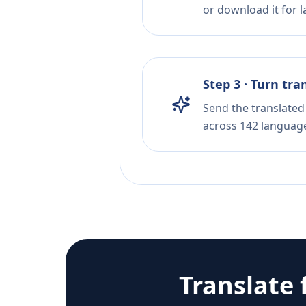
or download it for la
Step 3 · Turn tra
Send the translated 
across 142 languag
Translate