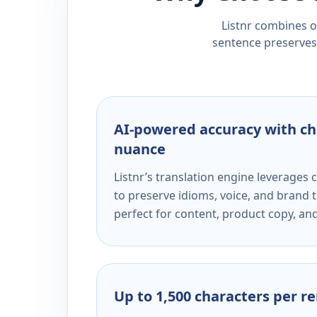
Listnr combines ou
sentence preserves 
AI-powered accuracy with ch
nuance
Listnr’s translation engine leverage
to preserve idioms, voice, and brand t
perfect for content, product copy, a
Up to 1,500 characters per r