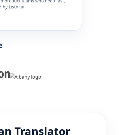
and product teams who need fast,
by Listnr.ai.
e
ian
Translator