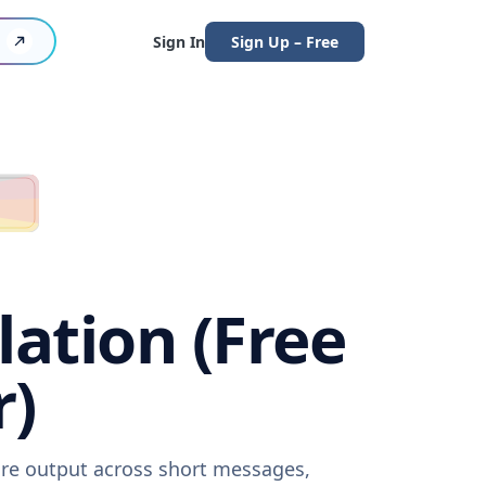
Sign In
Sign Up – Free
lation (Free
r)
ware output across short messages,