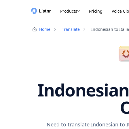
Products
Pricing
Voice Cl
Home
Translate
Indonesian to Itali
Indonesian 
O
Need to translate Indonesian to I