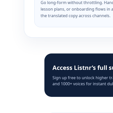
Go long-form without throttling. Handl
lesson plans, or onboarding flows in 
the translated copy across channels.
Access Listnr’s full 
Sign up free to unlock higher tr
and 1000+ voices for instant dub