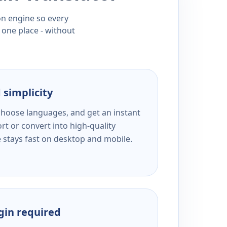
ion engine so every
 one place - without
 simplicity
 choose languages, and get an instant
rt or convert into high-quality
e stays fast on desktop and mobile.
ogin required