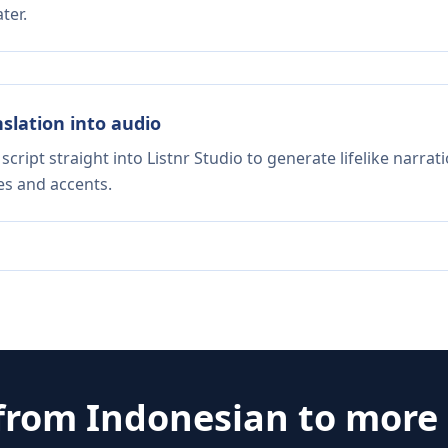
ter.
nslation into audio
script straight into Listnr Studio to generate lifelike narra
es and accents.
 from
Indonesian
to more