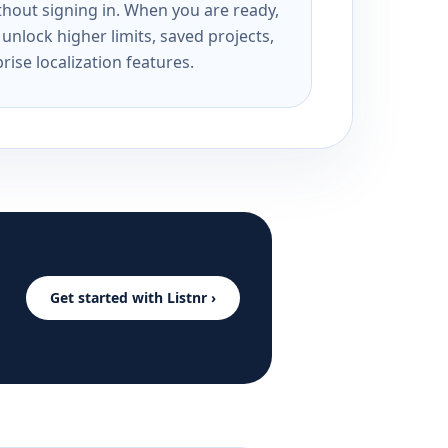
ithout signing in. When you are ready,
unlock higher limits, saved projects,
rise localization features.
Get started with Listnr ›