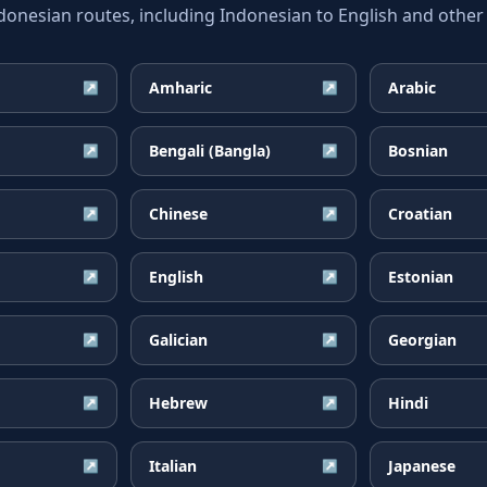
esian routes, including Indonesian to English and other 
Amharic
Arabic
↗
↗
Bengali (Bangla)
Bosnian
↗
↗
Chinese
Croatian
↗
↗
English
Estonian
↗
↗
Galician
Georgian
↗
↗
Hebrew
Hindi
↗
↗
Italian
Japanese
↗
↗