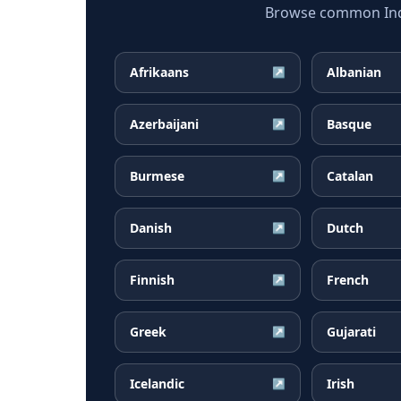
Browse common Indon
Afrikaans
Albanian
↗
Azerbaijani
Basque
↗
Burmese
Catalan
↗
Danish
Dutch
↗
Finnish
French
↗
Greek
Gujarati
↗
Icelandic
Irish
↗