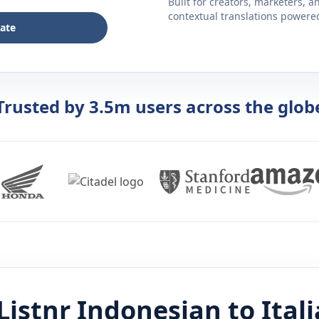
Built for creators, marketers, 
contextual translations powered 
late
Trusted by 3.5m users across the glob
Listnr
Indonesian
to
Ital