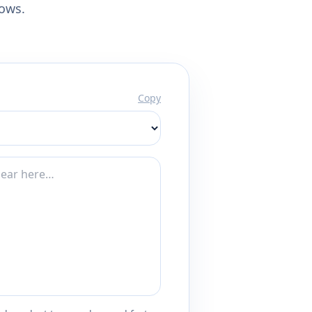
lows.
Copy