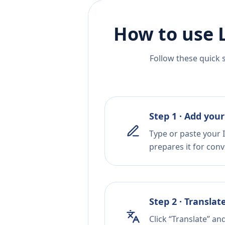
How to use 
Follow these quick 
Step 1 · Add your
Type or paste your 
prepares it for conv
Step 2 · Translat
Click “Translate” an