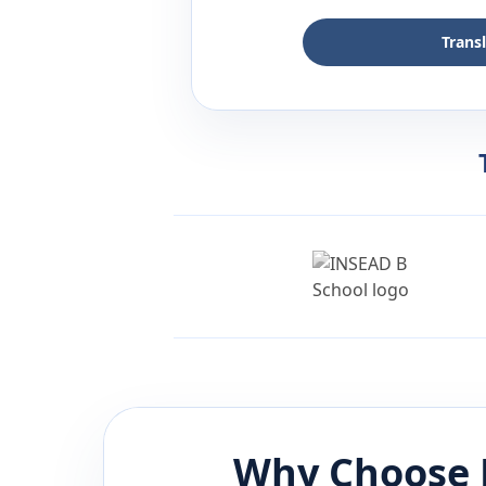
Trans
Why Choose 