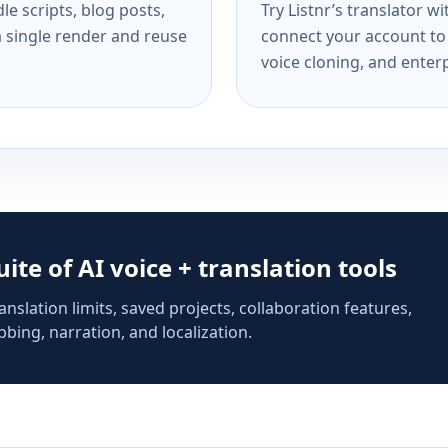
e scripts, blog posts,
Try Listnr’s translator w
a single render and reuse
connect your account to 
voice cloning, and enterp
suite of AI voice + translation tools
anslation limits, saved projects, collaboration features,
bing, narration, and localization.