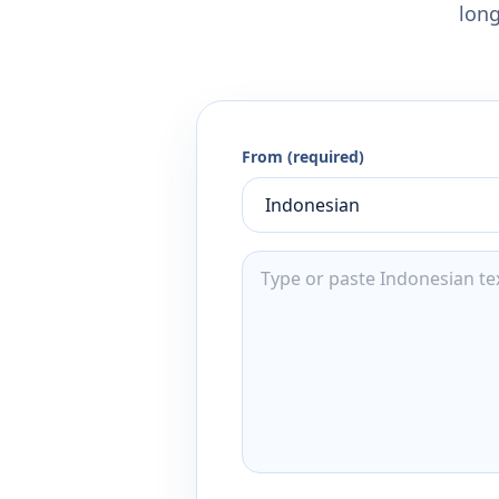
long
From (required)