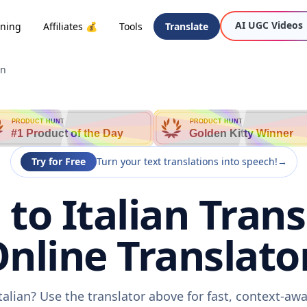
AI UGC Videos
oning
Affiliates 💰
Tools
Translate
an
PRODUCT HUNT
PRODUCT HUNT
#1 Product of the Day
Golden Kitty Winner
Try for Free
Turn your text translations into speech!
→
to Italian Trans
nline Translato
talian? Use the translator above for fast, context-a