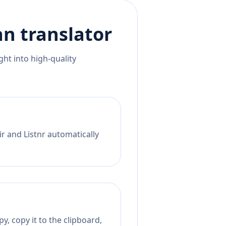
an
translator
ht into high-quality
r and Listnr automatically
y, copy it to the clipboard,