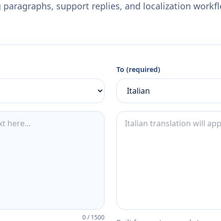
 paragraphs, support replies, and localization workf
To (required)
0
/
1500