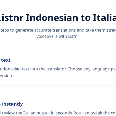
Listnr
Indonesian
to
Itali
steps to generate accurate translations and take them straig
voiceovers with Listnr.
 text
Indonesian text into the translator. Choose any language pai
ersion.
e instantly
d review the Italian output in seconds. You can tweak the cop