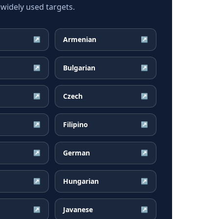
widely used targets.
Armenian
↗
↗
Bulgarian
↗
↗
Czech
↗
↗
Filipino
↗
↗
German
↗
↗
Hungarian
↗
↗
Javanese
↗
↗