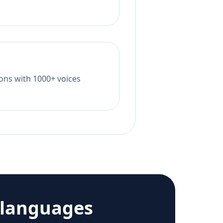
tions with 1000+ voices
 languages