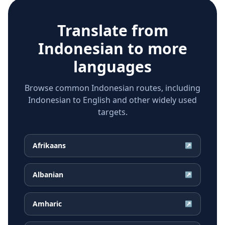
Translate from
Indonesian
to more
languages
Browse common Indonesian routes, including
Indonesian to English and other widely used
targets.
Afrikaans
↗
Albanian
↗
Amharic
↗