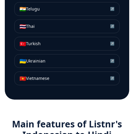
🇮🇳
Telugu
↗
🇹🇭
Thai
↗
🇹🇷
Turkish
↗
🇺🇦
Ukrainian
↗
🇻🇳
Vietnamese
↗
Main features of Listnr's