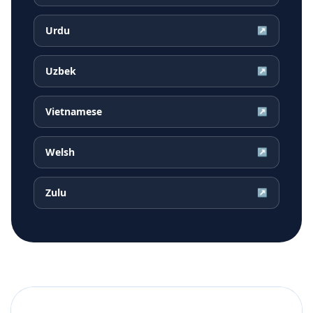
Urdu
↗
Uzbek
↗
Vietnamese
↗
Welsh
↗
Zulu
↗