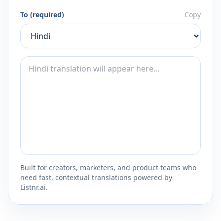
To (required)
Copy
Built for creators, marketers, and product teams who
need fast, contextual translations powered by
Listnr.ai.