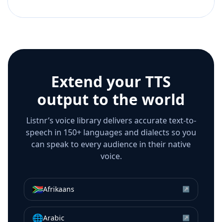
Extend your TTS
output to the world
Listnr’s voice library delivers accurate text-to-
speech in 150+ languages and dialects so you
can speak to every audience in their native
voice.
🇿🇦
Afrikaans
↗
🌐
Arabic
↗