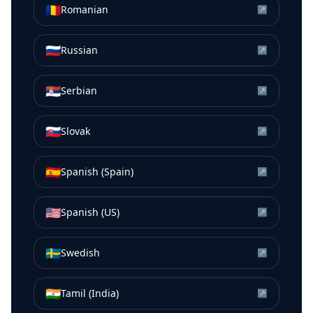
🇷🇴
Romanian
↗
🇷🇺
Russian
↗
🇷🇸
Serbian
↗
🇸🇰
Slovak
↗
🇪🇸
Spanish (Spain)
↗
🇺🇸
Spanish (US)
↗
🇸🇪
Swedish
↗
🇮🇳
Tamil (India)
↗