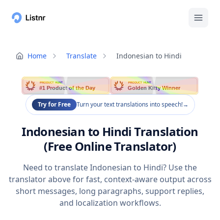
Home
Translate
Indonesian to Hindi
PRODUCT HUNT
PRODUCT HUNT
#1 Product of the Day
Golden Kitty Winner
Try for Free
Turn your text translations into speech!
→
Indonesian to Hindi Translation
(Free Online Translator)
Need to translate Indonesian to Hindi? Use the
translator above for fast, context-aware output across
short messages, long paragraphs, support replies,
and localization workflows.