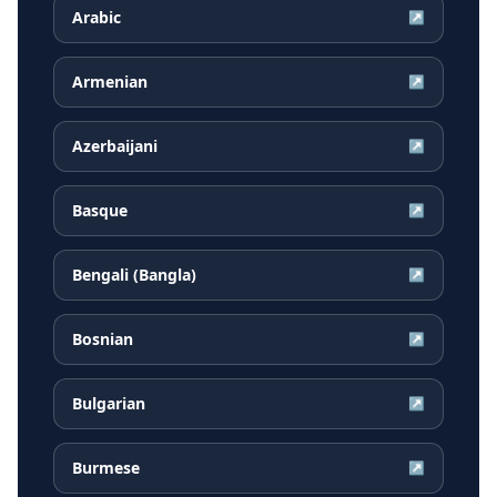
Arabic
↗
Armenian
↗
Azerbaijani
↗
Basque
↗
Bengali (Bangla)
↗
Bosnian
↗
Bulgarian
↗
Burmese
↗