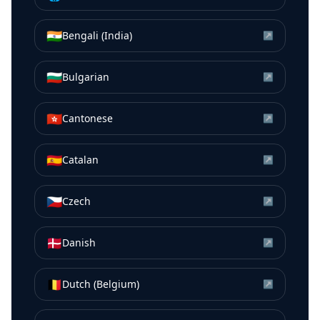
🇮🇳
Bengali (India)
↗
🇧🇬
Bulgarian
↗
🇭🇰
Cantonese
↗
🇪🇸
Catalan
↗
🇨🇿
Czech
↗
🇩🇰
Danish
↗
🇧🇪
Dutch (Belgium)
↗