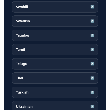
Swahili
↗
Swedish
↗
Tagalog
↗
Tamil
↗
Telugu
↗
Thai
↗
Turkish
↗
Ukrainian
↗