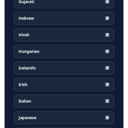
Gujarati
↗
Hebrew
↗
Hindi
↗
Hungarian
↗
Icelandic
↗
Irish
↗
Italian
↗
Japanese
↗