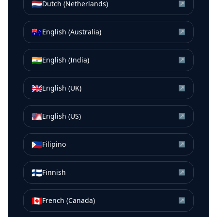
🇳🇱
Dutch (Netherlands)
↗
🇦🇺
English (Australia)
↗
🇮🇳
English (India)
↗
🇬🇧
English (UK)
↗
🇺🇸
English (US)
↗
🇵🇭
Filipino
↗
🇫🇮
Finnish
↗
🇨🇦
French (Canada)
↗