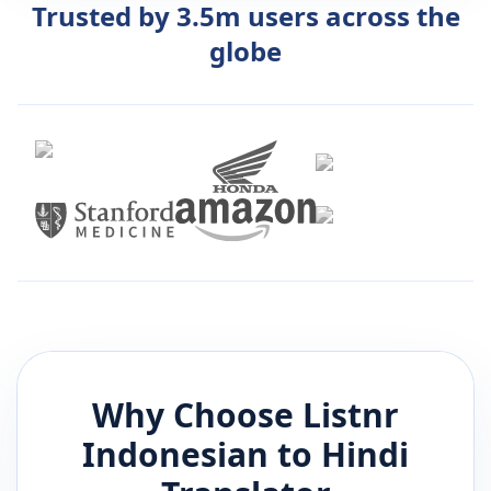
Trusted by 3.5m users across the
globe
Why Choose Listnr
Indonesian
to
Hindi