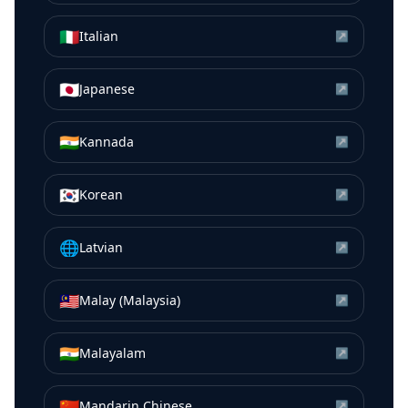
🇮🇹
Italian
↗
🇯🇵
Japanese
↗
🇮🇳
Kannada
↗
🇰🇷
Korean
↗
🌐
Latvian
↗
🇲🇾
Malay (Malaysia)
↗
🇮🇳
Malayalam
↗
🇨🇳
Mandarin Chinese
↗