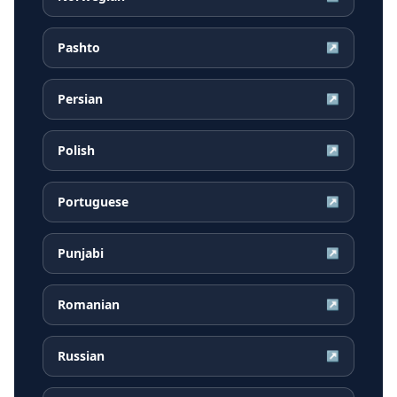
Pashto
↗
Persian
↗
Polish
↗
Portuguese
↗
Punjabi
↗
Romanian
↗
Russian
↗