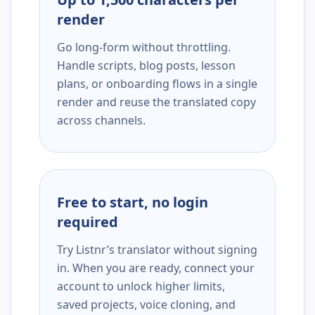
render
Go long-form without throttling.
Handle scripts, blog posts, lesson
plans, or onboarding flows in a single
render and reuse the translated copy
across channels.
Free to start, no login
required
Try Listnr’s translator without signing
in. When you are ready, connect your
account to unlock higher limits,
saved projects, voice cloning, and