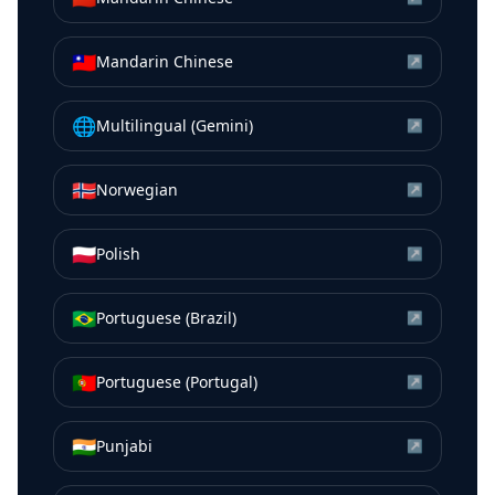
🇹🇼
Mandarin Chinese
↗
🌐
Multilingual (Gemini)
↗
🇳🇴
Norwegian
↗
🇵🇱
Polish
↗
🇧🇷
Portuguese (Brazil)
↗
🇵🇹
Portuguese (Portugal)
↗
🇮🇳
Punjabi
↗