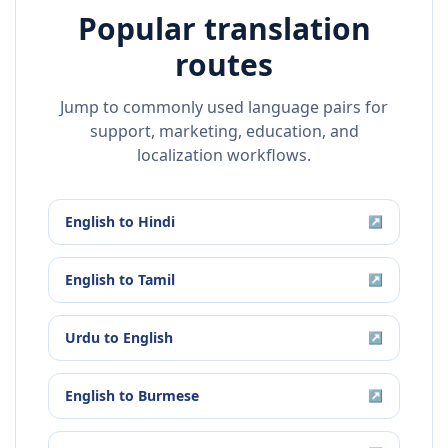
Popular translation
routes
Jump to commonly used language pairs for
support, marketing, education, and
localization workflows.
English
to
Hindi
↗
English
to
Tamil
↗
Urdu
to
English
↗
English
to
Burmese
↗