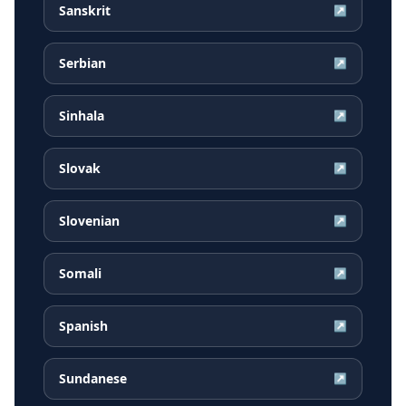
Sanskrit
↗
Serbian
↗
Sinhala
↗
Slovak
↗
Slovenian
↗
Somali
↗
Spanish
↗
Sundanese
↗