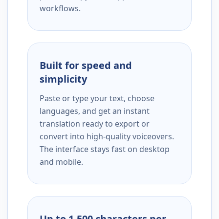
workflows.
Built for speed and
simplicity
Paste or type your text, choose
languages, and get an instant
translation ready to export or
convert into high-quality voiceovers.
The interface stays fast on desktop
and mobile.
Up to 1,500 characters per