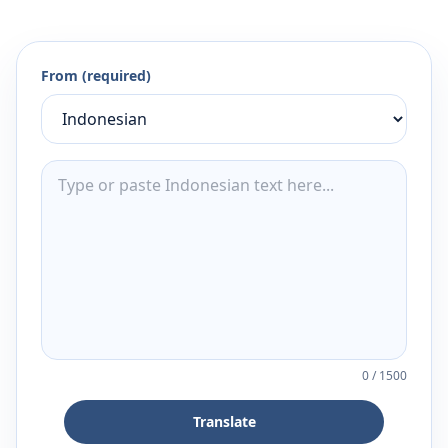
From (required)
0
/
1500
Translate