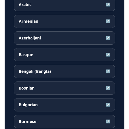
Arabic
↗
Armenian
↗
Azerbaijani
↗
Basque
↗
Bengali (Bangla)
↗
Bosnian
↗
Bulgarian
↗
Burmese
↗