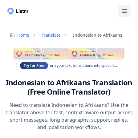
Home
Translate
Indonesian to Afrikaans
PRODUCT HUNT
PRODUCT HUNT
#1 Product of the Day
Golden Kitty Winner
Try for Free
Turn your text translations into speech!
→
Indonesian to Afrikaans Translation
(Free Online Translator)
Need to translate Indonesian to Afrikaans? Use the
translator above for fast, context-aware output across
short messages, long paragraphs, support replies,
and localization workflows.