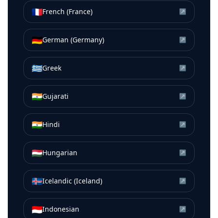
🇫🇷
French (France)
↗
🇩🇪
German (Germany)
↗
🇬🇷
Greek
↗
🇮🇳
Gujarati
↗
🇮🇳
Hindi
↗
🇭🇺
Hungarian
↗
🇮🇸
Icelandic (Iceland)
↗
🇮🇩
Indonesian
↗