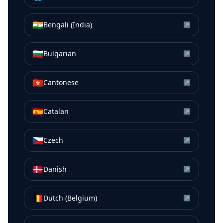
🇮🇳
Bengali (India)
↗
🇧🇬
Bulgarian
↗
🇭🇰
Cantonese
↗
🇪🇸
Catalan
↗
🇨🇿
Czech
↗
🇩🇰
Danish
↗
🇧🇪
Dutch (Belgium)
↗