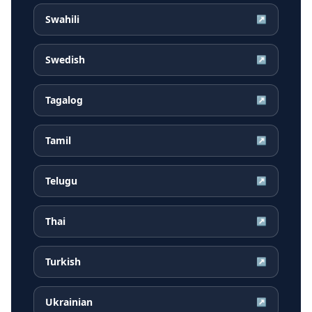
Swahili
↗
Swedish
↗
Tagalog
↗
Tamil
↗
Telugu
↗
Thai
↗
Turkish
↗
Ukrainian
↗