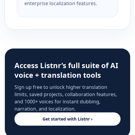
enterprise localization features.
Access Listnr’s full suite of AI
voice + translation tools
Sign up free to unlock higher translation
limits, saved projects, collaboration features,
and 1000+ voices for instant dubbing,
narration, and localization.
Get started with Listnr ›