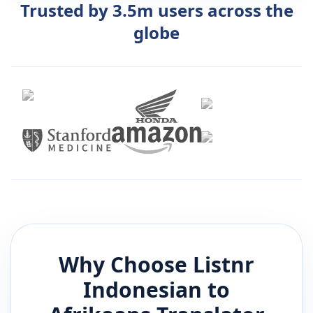
Trusted by 3.5m users across the
globe
Why Choose Listnr
Indonesian
to