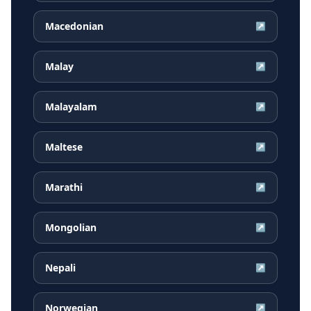
Macedonian
↗
Malay
↗
Malayalam
↗
Maltese
↗
Marathi
↗
Mongolian
↗
Nepali
↗
Norwegian
↗