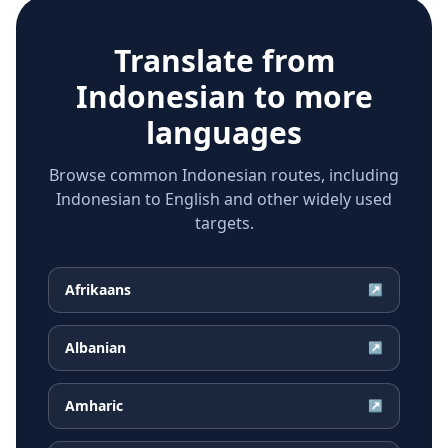
Translate from
Indonesian
to more
languages
Browse common Indonesian routes, including
Indonesian to English and other widely used
targets.
Afrikaans
↗
Albanian
↗
Amharic
↗