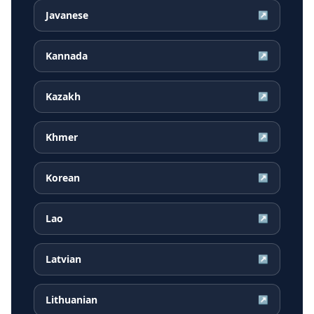
Javanese
↗
Kannada
↗
Kazakh
↗
Khmer
↗
Korean
↗
Lao
↗
Latvian
↗
Lithuanian
↗