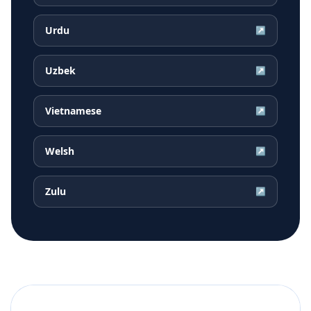
Urdu
↗
Uzbek
↗
Vietnamese
↗
Welsh
↗
Zulu
↗