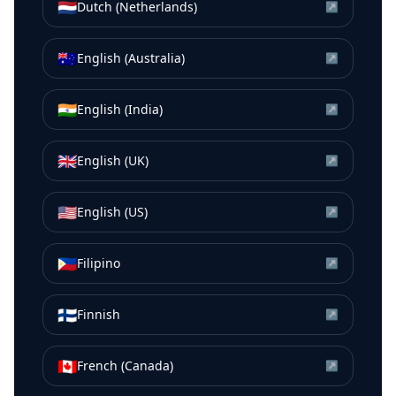
🇳🇱
Dutch (Netherlands)
↗
🇦🇺
English (Australia)
↗
🇮🇳
English (India)
↗
🇬🇧
English (UK)
↗
🇺🇸
English (US)
↗
🇵🇭
Filipino
↗
🇫🇮
Finnish
↗
🇨🇦
French (Canada)
↗