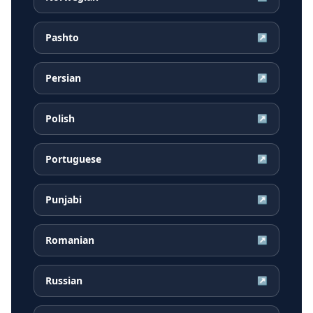
Pashto
↗
Persian
↗
Polish
↗
Portuguese
↗
Punjabi
↗
Romanian
↗
Russian
↗