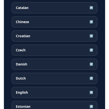
Catalan
↗
Chinese
↗
Croatian
↗
Czech
↗
Danish
↗
Dutch
↗
English
↗
Estonian
↗