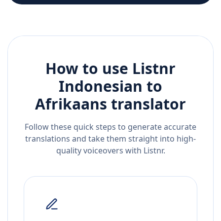
How to use Listnr
Indonesian
to
Afrikaans
translator
Follow these quick steps to generate accurate
translations and take them straight into high-
quality voiceovers with Listnr.