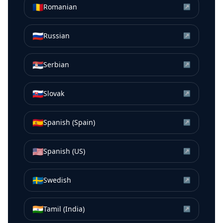
🇷🇴
Romanian
↗
🇷🇺
Russian
↗
🇷🇸
Serbian
↗
🇸🇰
Slovak
↗
🇪🇸
Spanish (Spain)
↗
🇺🇸
Spanish (US)
↗
🇸🇪
Swedish
↗
🇮🇳
Tamil (India)
↗