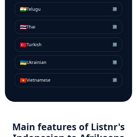
🇮🇳
Telugu
↗
🇹🇭
Thai
↗
🇹🇷
Turkish
↗
🇺🇦
Ukrainian
↗
🇻🇳
Vietnamese
↗
Main features of Listnr's