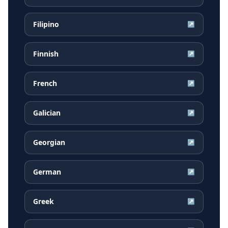
Filipino
↗
Finnish
↗
French
↗
Galician
↗
Georgian
↗
German
↗
Greek
↗