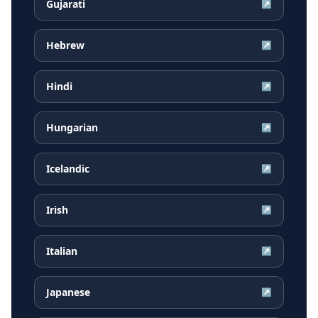
Gujarati
↗
Hebrew
↗
Hindi
↗
Hungarian
↗
Icelandic
↗
Irish
↗
Italian
↗
Japanese
↗