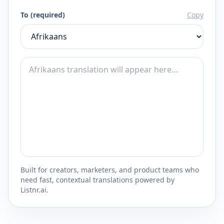
To (required)
Copy
Built for creators, marketers, and product teams who
need fast, contextual translations powered by
Listnr.ai.