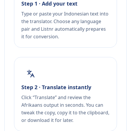
Step 1 · Add your text
Type or paste your Indonesian text into
the translator. Choose any language
pair and Listnr automatically prepares
it for conversion.
Step 2 · Translate instantly
Click “Translate” and review the
Afrikaans output in seconds. You can
tweak the copy, copy it to the clipboard,
or download it for later.