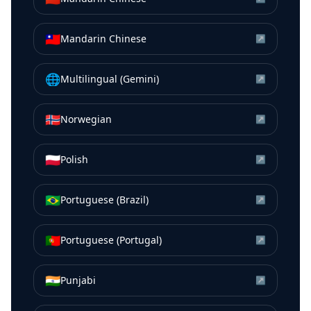
🇹🇼
Mandarin Chinese
↗
🌐
Multilingual (Gemini)
↗
🇳🇴
Norwegian
↗
🇵🇱
Polish
↗
🇧🇷
Portuguese (Brazil)
↗
🇵🇹
Portuguese (Portugal)
↗
🇮🇳
Punjabi
↗