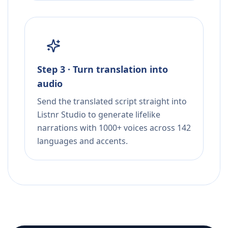
Step 3 · Turn translation into
audio
Send the translated script straight into
Listnr Studio to generate lifelike
narrations with 1000+ voices across 142
languages and accents.