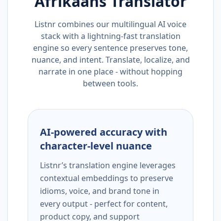
Afrikaans
Translator
Listnr combines our multilingual AI voice
stack with a lightning-fast translation
engine so every sentence preserves tone,
nuance, and intent. Translate, localize, and
narrate in one place - without hopping
between tools.
AI-powered accuracy with
character-level nuance
Listnr’s translation engine leverages
contextual embeddings to preserve
idioms, voice, and brand tone in
every output - perfect for content,
product copy, and support