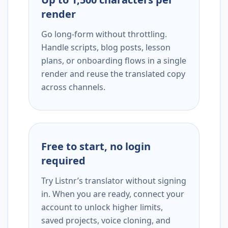
render
Go long-form without throttling.
Handle scripts, blog posts, lesson
plans, or onboarding flows in a single
render and reuse the translated copy
across channels.
Free to start, no login
required
Try Listnr’s translator without signing
in. When you are ready, connect your
account to unlock higher limits,
saved projects, voice cloning, and