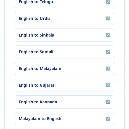
English
to
Telugu
↗
English
to
Urdu
↗
English
to
Sinhala
↗
English
to
Somali
↗
English
to
Malayalam
↗
English
to
Gujarati
↗
English
to
Kannada
↗
Malayalam
to
English
↗