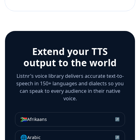
Extend your TTS
output to the world
Listnr’s voice library delivers accurate text-to-
speech in 150+ languages and dialects so you
can speak to every audience in their native
voice.
🇿🇦
Afrikaans
↗
🌐
Arabic
↗