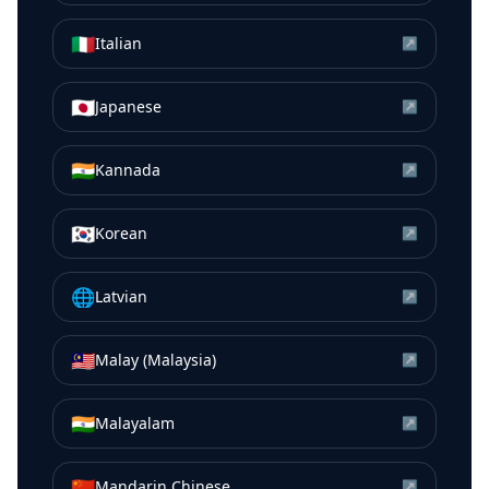
🇮🇹
Italian
↗
🇯🇵
Japanese
↗
🇮🇳
Kannada
↗
🇰🇷
Korean
↗
🌐
Latvian
↗
🇲🇾
Malay (Malaysia)
↗
🇮🇳
Malayalam
↗
🇨🇳
Mandarin Chinese
↗