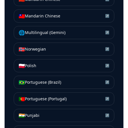
🇹🇼
Mandarin Chinese
↗
🌐
Multilingual (Gemini)
↗
🇳🇴
Norwegian
↗
🇵🇱
Polish
↗
🇧🇷
Portuguese (Brazil)
↗
🇵🇹
Portuguese (Portugal)
↗
🇮🇳
Punjabi
↗