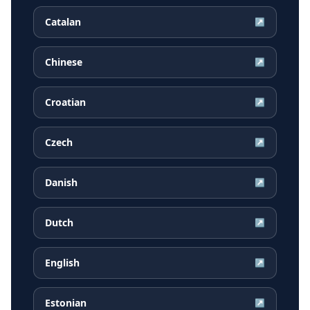
Catalan
↗
Chinese
↗
Croatian
↗
Czech
↗
Danish
↗
Dutch
↗
English
↗
Estonian
↗