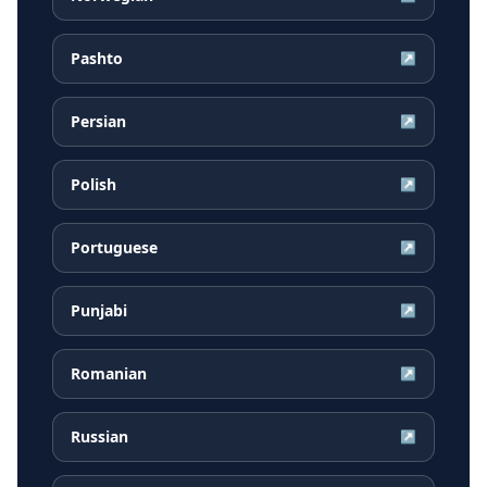
Pashto
↗
Persian
↗
Polish
↗
Portuguese
↗
Punjabi
↗
Romanian
↗
Russian
↗