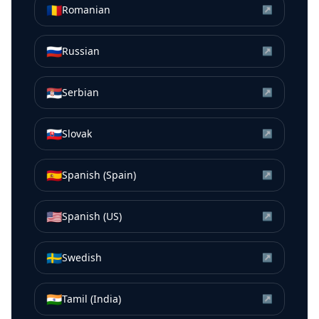
🇷🇴
Romanian
↗
🇷🇺
Russian
↗
🇷🇸
Serbian
↗
🇸🇰
Slovak
↗
🇪🇸
Spanish (Spain)
↗
🇺🇸
Spanish (US)
↗
🇸🇪
Swedish
↗
🇮🇳
Tamil (India)
↗