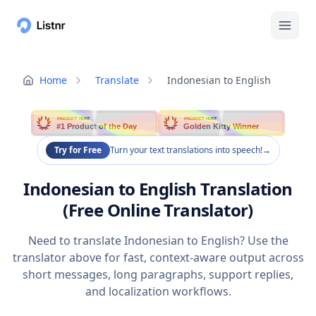
Home
Translate
Indonesian to English
PRODUCT HUNT
PRODUCT HUNT
#1 Product of the Day
Golden Kitty Winner
Try for Free
Turn your text translations into speech!
→
Indonesian to English Translation
(Free Online Translator)
Need to translate Indonesian to English? Use the
translator above for fast, context-aware output across
short messages, long paragraphs, support replies,
and localization workflows.