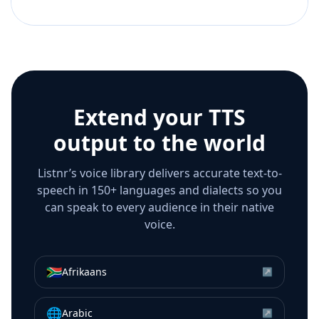
Extend your TTS
output to the world
Listnr’s voice library delivers accurate text-to-
speech in 150+ languages and dialects so you
can speak to every audience in their native
voice.
🇿🇦
Afrikaans
↗
🌐
Arabic
↗