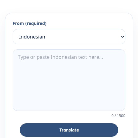
From (required)
0
/
1500
Translate