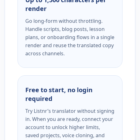
render
Go long-form without throttling.
Handle scripts, blog posts, lesson
plans, or onboarding flows in a single
render and reuse the translated copy
across channels.
Free to start, no login
required
Try Listnr’s translator without signing
in. When you are ready, connect your
account to unlock higher limits,
saved projects, voice cloning, and