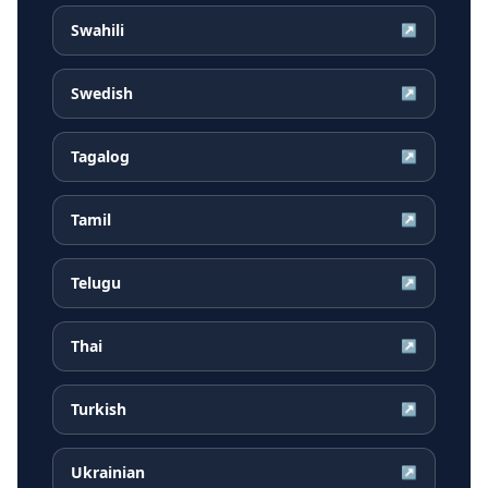
Swahili
↗
Swedish
↗
Tagalog
↗
Tamil
↗
Telugu
↗
Thai
↗
Turkish
↗
Ukrainian
↗