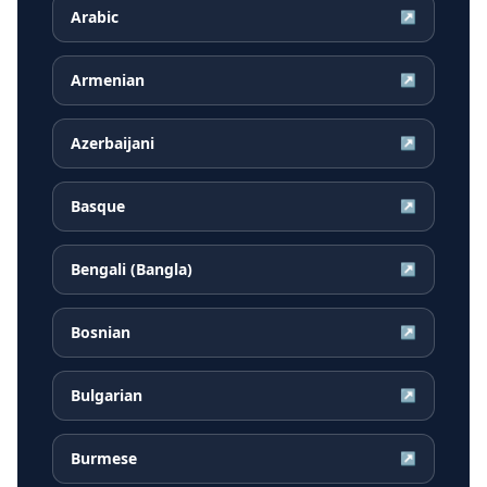
Arabic
↗
Armenian
↗
Azerbaijani
↗
Basque
↗
Bengali (Bangla)
↗
Bosnian
↗
Bulgarian
↗
Burmese
↗