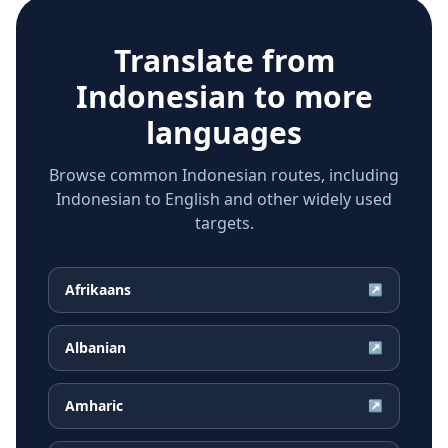
Translate from
Indonesian
to more
languages
Browse common Indonesian routes, including
Indonesian to English and other widely used
targets.
Afrikaans
↗
Albanian
↗
Amharic
↗