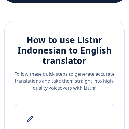
How to use Listnr
Indonesian
to
English
translator
Follow these quick steps to generate accurate
translations and take them straight into high-
quality voiceovers with Listnr.