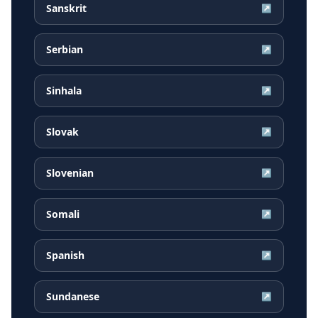
Sanskrit
↗
Serbian
↗
Sinhala
↗
Slovak
↗
Slovenian
↗
Somali
↗
Spanish
↗
Sundanese
↗