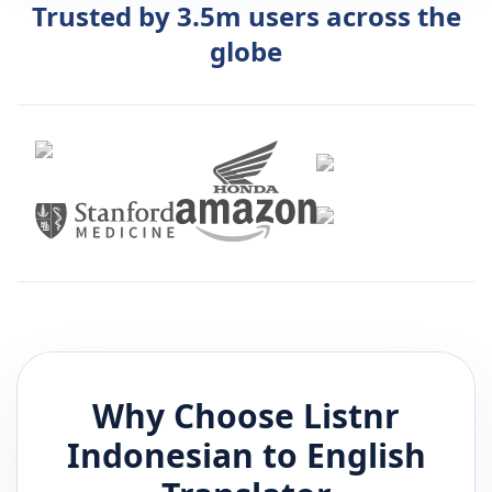
Trusted by 3.5m users across the
globe
Why Choose Listnr
Indonesian
to
English