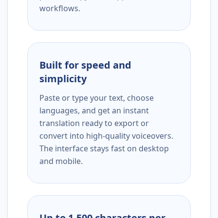
workflows.
Built for speed and
simplicity
Paste or type your text, choose
languages, and get an instant
translation ready to export or
convert into high-quality voiceovers.
The interface stays fast on desktop
and mobile.
Up to 1,500 characters per