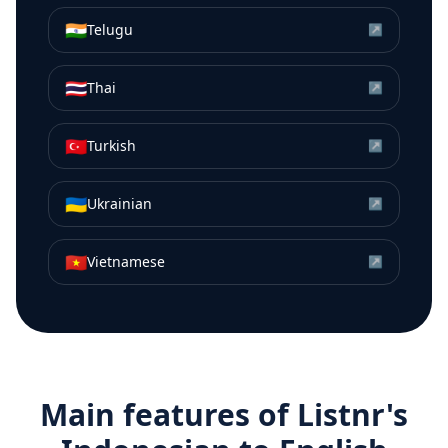
🇮🇳
Telugu
↗
🇹🇭
Thai
↗
🇹🇷
Turkish
↗
🇺🇦
Ukrainian
↗
🇻🇳
Vietnamese
↗
Main features of Listnr's