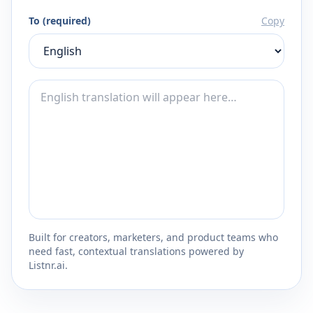
To (required)
Copy
Built for creators, marketers, and product teams who
need fast, contextual translations powered by
Listnr.ai.