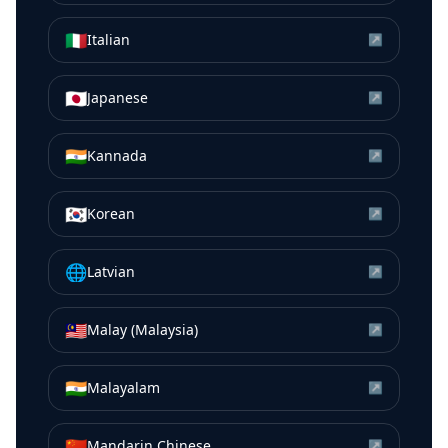
🇮🇹
Italian
↗
🇯🇵
Japanese
↗
🇮🇳
Kannada
↗
🇰🇷
Korean
↗
🌐
Latvian
↗
🇲🇾
Malay (Malaysia)
↗
🇮🇳
Malayalam
↗
🇨🇳
Mandarin Chinese
↗