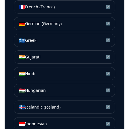
🇫🇷
French (France)
↗
🇩🇪
German (Germany)
↗
🇬🇷
Greek
↗
🇮🇳
Gujarati
↗
🇮🇳
Hindi
↗
🇭🇺
Hungarian
↗
🇮🇸
Icelandic (Iceland)
↗
🇮🇩
Indonesian
↗