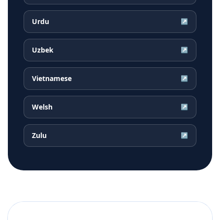
Urdu
↗
Uzbek
↗
Vietnamese
↗
Welsh
↗
Zulu
↗