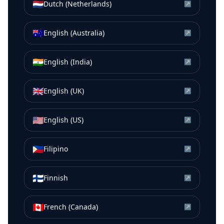
🇳🇱
Dutch (Netherlands)
↗
🇦🇺
English (Australia)
↗
🇮🇳
English (India)
↗
🇬🇧
English (UK)
↗
🇺🇸
English (US)
↗
🇵🇭
Filipino
↗
🇫🇮
Finnish
↗
🇨🇦
French (Canada)
↗