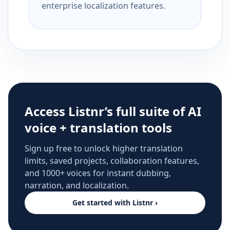
enterprise localization features.
Access Listnr’s full suite of AI
voice + translation tools
Sign up free to unlock higher translation
limits, saved projects, collaboration features,
and 1000+ voices for instant dubbing,
narration, and localization.
Get started with Listnr ›