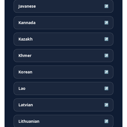
Javanese
↗
Kannada
↗
Kazakh
↗
Khmer
↗
Korean
↗
Lao
↗
Latvian
↗
Lithuanian
↗