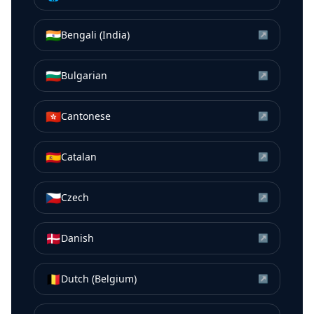
🇮🇳
Bengali (India)
↗
🇧🇬
Bulgarian
↗
🇭🇰
Cantonese
↗
🇪🇸
Catalan
↗
🇨🇿
Czech
↗
🇩🇰
Danish
↗
🇧🇪
Dutch (Belgium)
↗