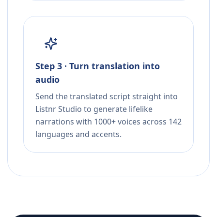
Step 3 · Turn translation into
audio
Send the translated script straight into
Listnr Studio to generate lifelike
narrations with 1000+ voices across 142
languages and accents.