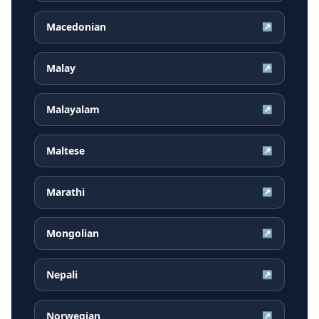
Macedonian
↗
Malay
↗
Malayalam
↗
Maltese
↗
Marathi
↗
Mongolian
↗
Nepali
↗
Norwegian
↗