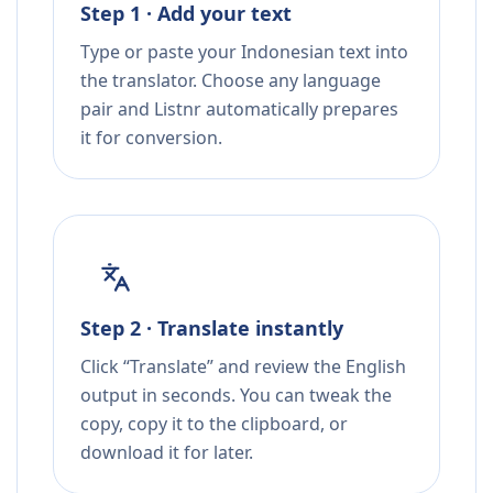
Step 1 · Add your text
Type or paste your Indonesian text into
the translator. Choose any language
pair and Listnr automatically prepares
it for conversion.
Step 2 · Translate instantly
Click “Translate” and review the English
output in seconds. You can tweak the
copy, copy it to the clipboard, or
download it for later.