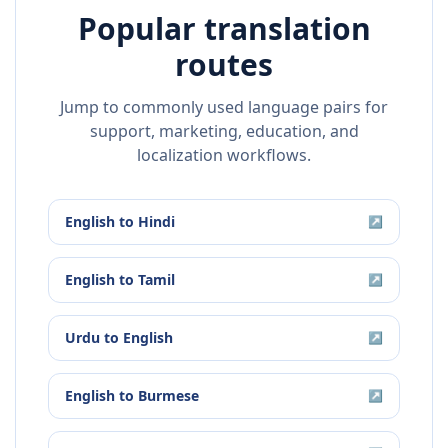
Popular translation
routes
Jump to commonly used language pairs for
support, marketing, education, and
localization workflows.
English
to
Hindi
↗
English
to
Tamil
↗
Urdu
to
English
↗
English
to
Burmese
↗