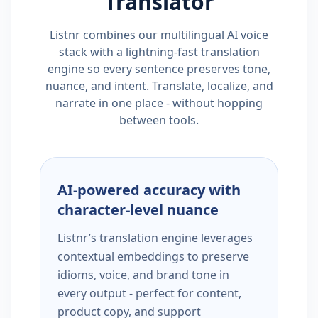
Translator
Listnr combines our multilingual AI voice
stack with a lightning-fast translation
engine so every sentence preserves tone,
nuance, and intent. Translate, localize, and
narrate in one place - without hopping
between tools.
AI-powered accuracy with
character-level nuance
Listnr’s translation engine leverages
contextual embeddings to preserve
idioms, voice, and brand tone in
every output - perfect for content,
product copy, and support