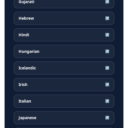
Gujarati
↗
Hebrew
↗
Hindi
↗
Hungarian
↗
Icelandic
↗
Irish
↗
Italian
↗
Japanese
↗