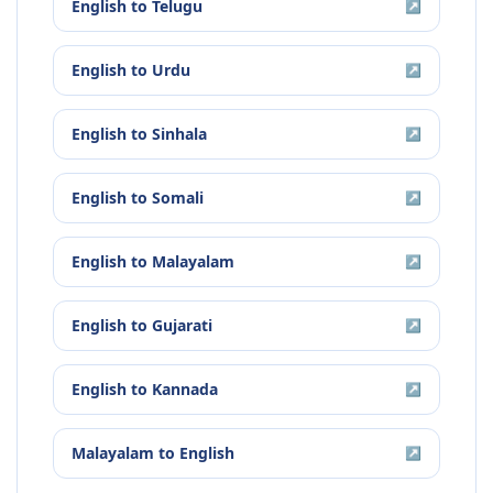
English
to
Telugu
↗
English
to
Urdu
↗
English
to
Sinhala
↗
English
to
Somali
↗
English
to
Malayalam
↗
English
to
Gujarati
↗
English
to
Kannada
↗
Malayalam
to
English
↗