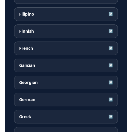
Filipino
↗
Finnish
↗
French
↗
Galician
↗
Georgian
↗
German
↗
Greek
↗