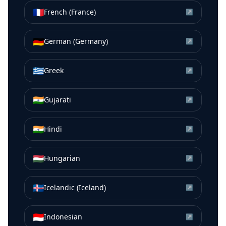
🇫🇷
French (France)
↗
🇩🇪
German (Germany)
↗
🇬🇷
Greek
↗
🇮🇳
Gujarati
↗
🇮🇳
Hindi
↗
🇭🇺
Hungarian
↗
🇮🇸
Icelandic (Iceland)
↗
🇮🇩
Indonesian
↗