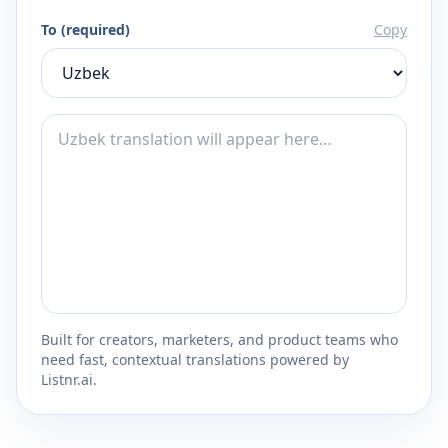
To (required)
Copy
Built for creators, marketers, and product teams who
need fast, contextual translations powered by
Listnr.ai.