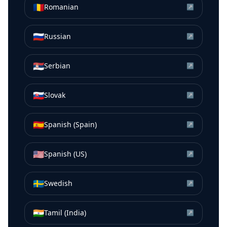
🇷🇴
Romanian
↗
🇷🇺
Russian
↗
🇷🇸
Serbian
↗
🇸🇰
Slovak
↗
🇪🇸
Spanish (Spain)
↗
🇺🇸
Spanish (US)
↗
🇸🇪
Swedish
↗
🇮🇳
Tamil (India)
↗