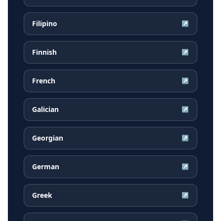
Filipino
↗
Finnish
↗
French
↗
Galician
↗
Georgian
↗
German
↗
Greek
↗