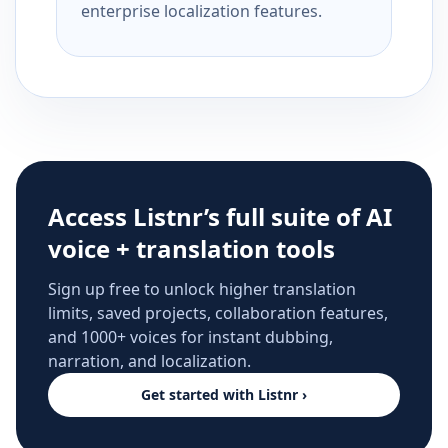
enterprise localization features.
Access Listnr’s full suite of AI
voice + translation tools
Sign up free to unlock higher translation
limits, saved projects, collaboration features,
and 1000+ voices for instant dubbing,
narration, and localization.
Get started with Listnr ›