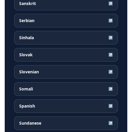
Sanskrit
↗
Serbian
↗
Sinhala
↗
Slovak
↗
Slovenian
↗
Somali
↗
Spanish
↗
Sundanese
↗