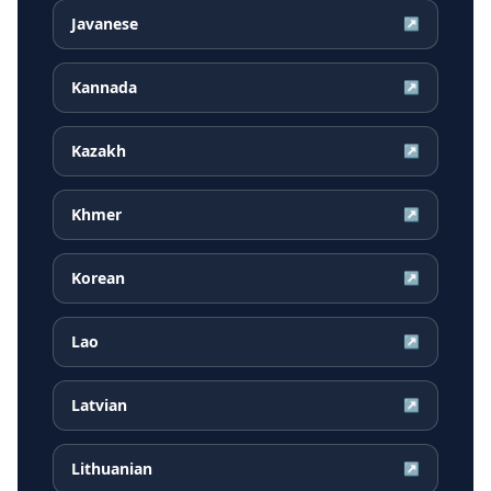
Javanese
↗
Kannada
↗
Kazakh
↗
Khmer
↗
Korean
↗
Lao
↗
Latvian
↗
Lithuanian
↗