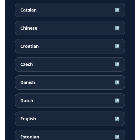
Catalan
↗
Chinese
↗
Croatian
↗
Czech
↗
Danish
↗
Dutch
↗
English
↗
Estonian
↗