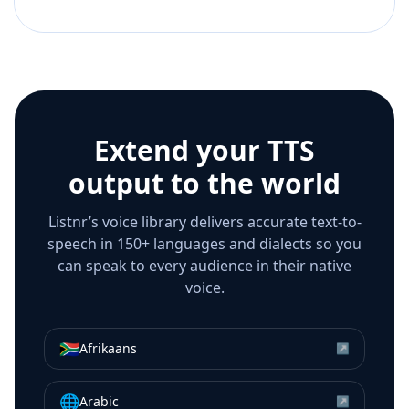
Extend your TTS
output to the world
Listnr’s voice library delivers accurate text-to-
speech in 150+ languages and dialects so you
can speak to every audience in their native
voice.
🇿🇦
Afrikaans
↗
🌐
Arabic
↗