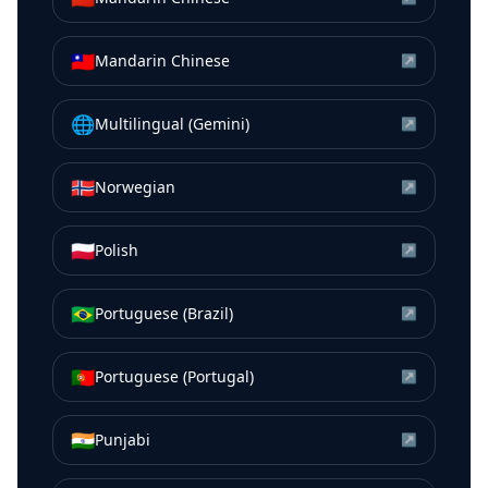
🇹🇼
Mandarin Chinese
↗
🌐
Multilingual (Gemini)
↗
🇳🇴
Norwegian
↗
🇵🇱
Polish
↗
🇧🇷
Portuguese (Brazil)
↗
🇵🇹
Portuguese (Portugal)
↗
🇮🇳
Punjabi
↗