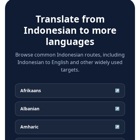
Translate from
Indonesian
to more
languages
Browse common Indonesian routes, including
Indonesian to English and other widely used
targets.
Afrikaans
↗
Albanian
↗
Amharic
↗