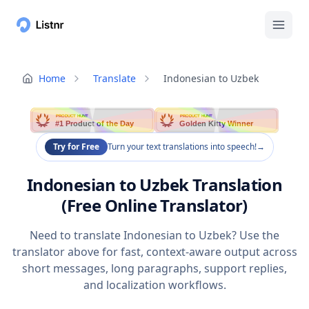
Home
Translate
Indonesian to Uzbek
PRODUCT HUNT
PRODUCT HUNT
#1 Product of the Day
Golden Kitty Winner
Try for Free
Turn your text translations into speech!
→
Indonesian to Uzbek Translation
(Free Online Translator)
Need to translate Indonesian to Uzbek? Use the
translator above for fast, context-aware output across
short messages, long paragraphs, support replies,
and localization workflows.