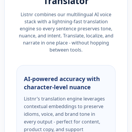
Translator
Listnr combines our multilingual AI voice
stack with a lightning-fast translation
engine so every sentence preserves tone,
nuance, and intent. Translate, localize, and
narrate in one place - without hopping
between tools.
AI-powered accuracy with
character-level nuance
Listnr’s translation engine leverages
contextual embeddings to preserve
idioms, voice, and brand tone in
every output - perfect for content,
product copy, and support