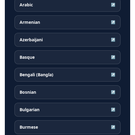
Arabic
↗
Armenian
↗
Azerbaijani
↗
Basque
↗
Bengali (Bangla)
↗
Bosnian
↗
Bulgarian
↗
Burmese
↗