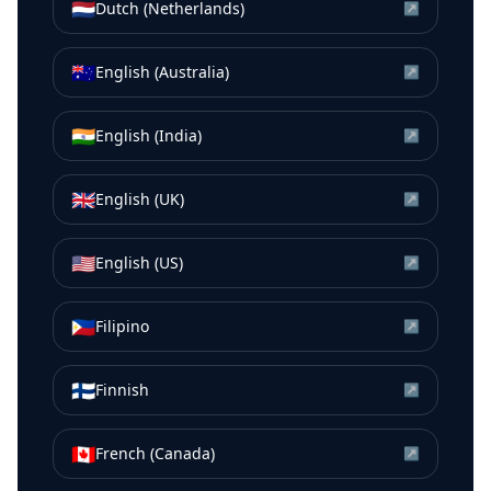
🇳🇱
Dutch (Netherlands)
↗
🇦🇺
English (Australia)
↗
🇮🇳
English (India)
↗
🇬🇧
English (UK)
↗
🇺🇸
English (US)
↗
🇵🇭
Filipino
↗
🇫🇮
Finnish
↗
🇨🇦
French (Canada)
↗