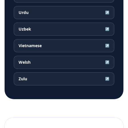
Urdu
↗
Uzbek
↗
Vietnamese
↗
Welsh
↗
Zulu
↗