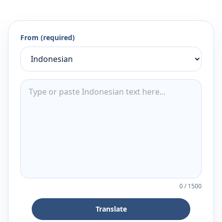
From (required)
0
/
1500
Translate