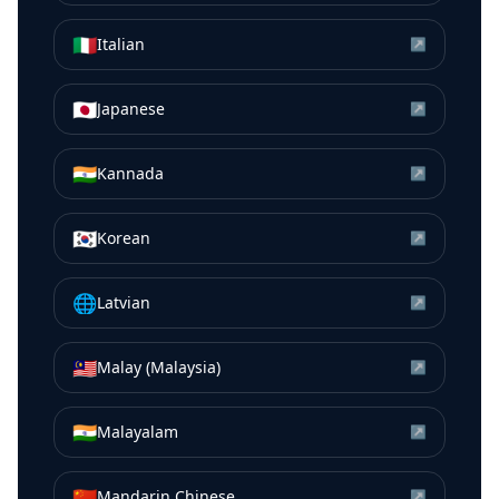
🇮🇹
Italian
↗
🇯🇵
Japanese
↗
🇮🇳
Kannada
↗
🇰🇷
Korean
↗
🌐
Latvian
↗
🇲🇾
Malay (Malaysia)
↗
🇮🇳
Malayalam
↗
🇨🇳
Mandarin Chinese
↗