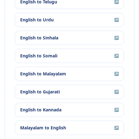
English
to
Telugu
↗
English
to
Urdu
↗
English
to
Sinhala
↗
English
to
Somali
↗
English
to
Malayalam
↗
English
to
Gujarati
↗
English
to
Kannada
↗
Malayalam
to
English
↗