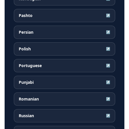
Pashto
↗
Persian
↗
Polish
↗
Portuguese
↗
Punjabi
↗
Romanian
↗
Russian
↗