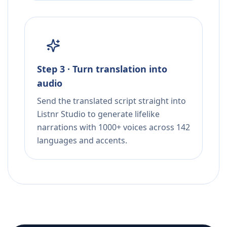
Step 3 · Turn translation into
audio
Send the translated script straight into
Listnr Studio to generate lifelike
narrations with 1000+ voices across 142
languages and accents.