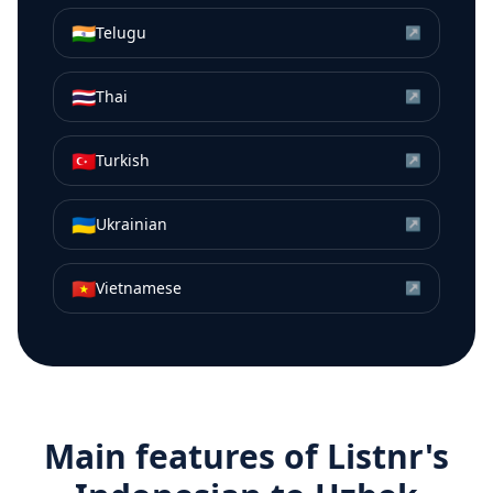
🇮🇳
Telugu
↗
🇹🇭
Thai
↗
🇹🇷
Turkish
↗
🇺🇦
Ukrainian
↗
🇻🇳
Vietnamese
↗
Main features of Listnr's