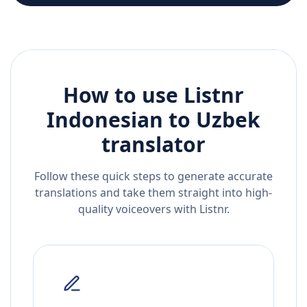
How to use Listnr
Indonesian
to
Uzbek
translator
Follow these quick steps to generate accurate
translations and take them straight into high-
quality voiceovers with Listnr.