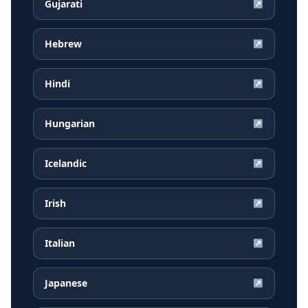
Gujarati
↗
Hebrew
↗
Hindi
↗
Hungarian
↗
Icelandic
↗
Irish
↗
Italian
↗
Japanese
↗