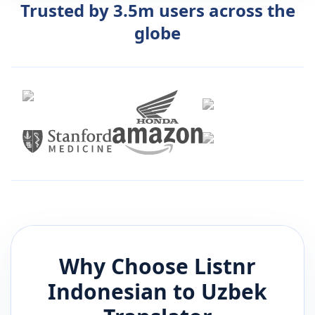
Trusted by 3.5m users across the
globe
Why Choose Listnr
Indonesian
to
Uzbek