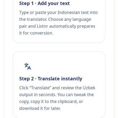
Step 1 · Add your text
Type or paste your Indonesian text into
the translator. Choose any language
pair and Listnr automatically prepares
it for conversion.
Step 2 · Translate instantly
Click “Translate” and review the Uzbek
output in seconds. You can tweak the
copy, copy it to the clipboard, or
download it for later.