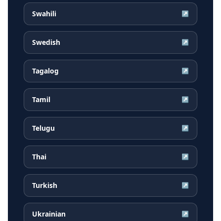
Swahili
↗
Swedish
↗
Tagalog
↗
Tamil
↗
Telugu
↗
Thai
↗
Turkish
↗
Ukrainian
↗