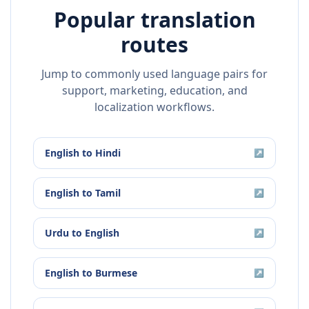
Popular translation
routes
Jump to commonly used language pairs for
support, marketing, education, and
localization workflows.
English
to
Hindi
↗
English
to
Tamil
↗
Urdu
to
English
↗
English
to
Burmese
↗