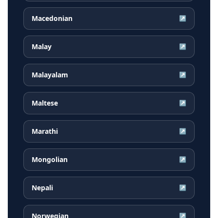
Macedonian
↗
Malay
↗
Malayalam
↗
Maltese
↗
Marathi
↗
Mongolian
↗
Nepali
↗
Norwegian
↗