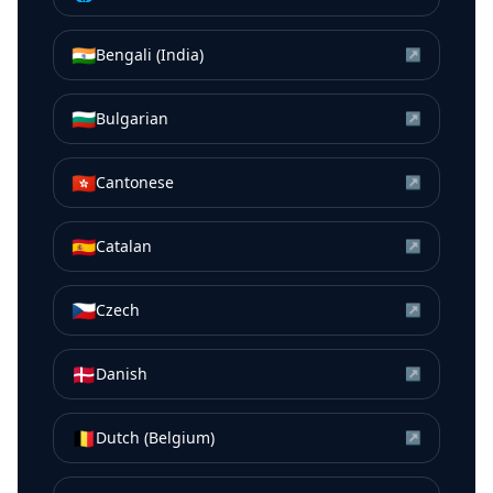
🇮🇳
Bengali (India)
↗
🇧🇬
Bulgarian
↗
🇭🇰
Cantonese
↗
🇪🇸
Catalan
↗
🇨🇿
Czech
↗
🇩🇰
Danish
↗
🇧🇪
Dutch (Belgium)
↗