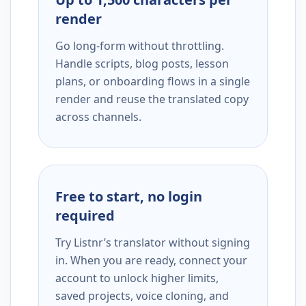
render
Go long-form without throttling.
Handle scripts, blog posts, lesson
plans, or onboarding flows in a single
render and reuse the translated copy
across channels.
Free to start, no login
required
Try Listnr’s translator without signing
in. When you are ready, connect your
account to unlock higher limits,
saved projects, voice cloning, and