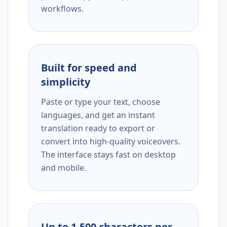
workflows.
Built for speed and
simplicity
Paste or type your text, choose
languages, and get an instant
translation ready to export or
convert into high-quality voiceovers.
The interface stays fast on desktop
and mobile.
Up to 1,500 characters per