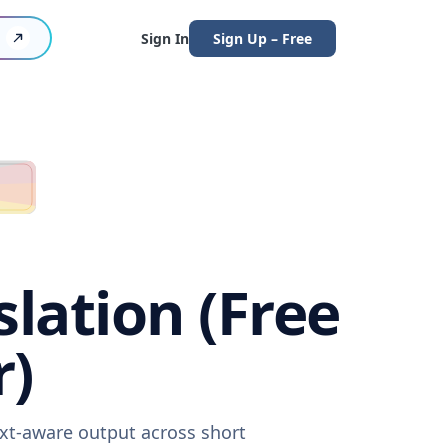
Sign In
Sign Up – Free
lation (Free
r)
ext-aware output across short