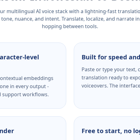
r multilingual AI voice stack with a lightning-fast translat
tone, nuance, and intent. Translate, localize, and narrate in
hopping between tools.
aracter-level
Built for speed and
Paste or type your text,
translation ready to expo
s contextual embeddings
voiceovers. The interfac
one in every output -
nd support workflows.
ender
Free to start, no l