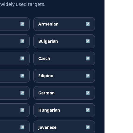
widely used targets.
Armenian
↗
↗
Bulgarian
↗
↗
Czech
↗
↗
Filipino
↗
↗
German
↗
↗
Hungarian
↗
↗
Javanese
↗
↗