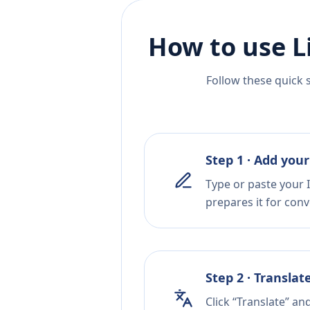
How to use L
Follow these quick 
Step 1 · Add your
Type or paste your 
prepares it for conv
Step 2 · Translat
Click “Translate” an