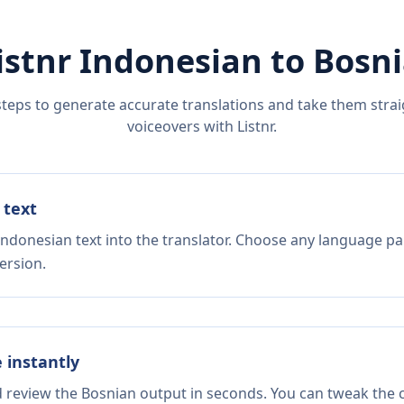
istnr
Indonesian
to
Bosn
steps to generate accurate translations and take them straig
voiceovers with Listnr.
 text
Indonesian text into the translator. Choose any language pai
ersion.
e instantly
d review the Bosnian output in seconds. You can tweak the c