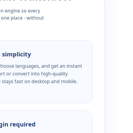
ion engine so every
 one place - without
 simplicity
 choose languages, and get an instant
rt or convert into high-quality
e stays fast on desktop and mobile.
ogin required