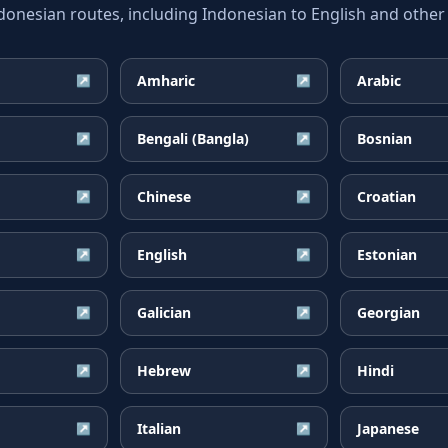
esian routes, including Indonesian to English and other 
Amharic
Arabic
↗
↗
Bengali (Bangla)
Bosnian
↗
↗
Chinese
Croatian
↗
↗
English
Estonian
↗
↗
Galician
Georgian
↗
↗
Hebrew
Hindi
↗
↗
Italian
Japanese
↗
↗