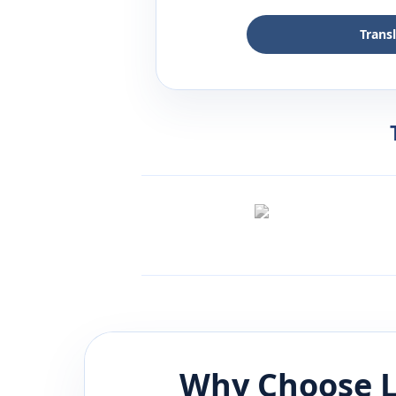
Trans
Why Choose L