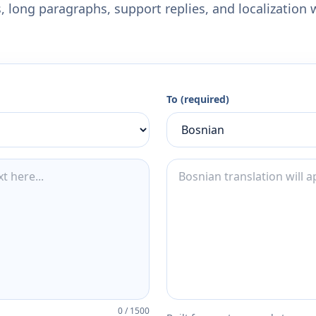
 long paragraphs, support replies, and localization 
To (required)
0
/
1500