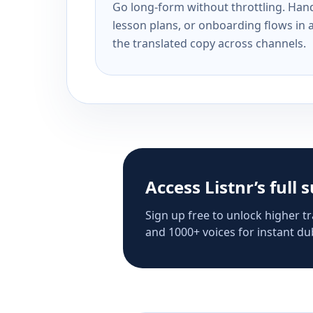
Go long-form without throttling. Handl
lesson plans, or onboarding flows in 
the translated copy across channels.
Access Listnr’s full 
Sign up free to unlock higher tr
and 1000+ voices for instant dub