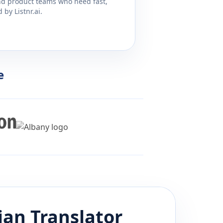
and product teams who need fast,
by Listnr.ai.
e
ian
Translator