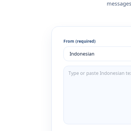
messages,
From (required)