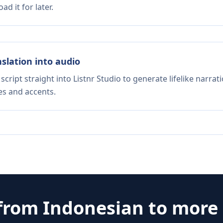
d it for later.
nslation into audio
script straight into Listnr Studio to generate lifelike narra
es and accents.
 from
Indonesian
to more