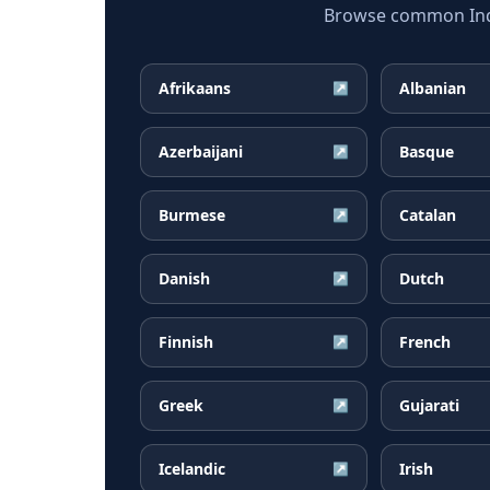
Browse common Indon
Afrikaans
Albanian
↗
Azerbaijani
Basque
↗
Burmese
Catalan
↗
Danish
Dutch
↗
Finnish
French
↗
Greek
Gujarati
↗
Icelandic
Irish
↗