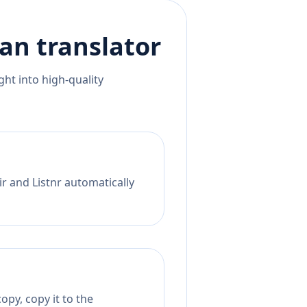
ian
translator
ht into high-quality
r and Listnr automatically
opy, copy it to the