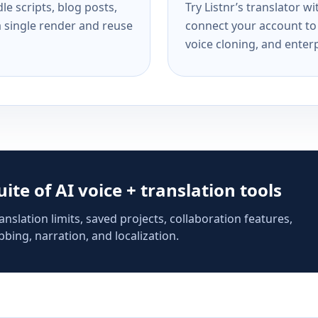
e scripts, blog posts,
Try Listnr’s translator w
a single render and reuse
connect your account to 
voice cloning, and enterp
suite of AI voice + translation tools
anslation limits, saved projects, collaboration features,
bing, narration, and localization.