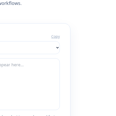
workflows.
Copy