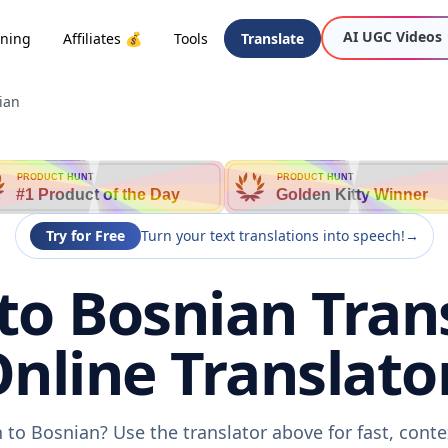
AI UGC Videos
oning
Affiliates 💰
Tools
Translate
ian
PRODUCT HUNT
PRODUCT HUNT
#1 Product of the Day
Golden Kitty Winner
Try for Free
Turn your text translations into speech!
→
to Bosnian Trans
nline Translato
 to Bosnian? Use the translator above for fast, cont