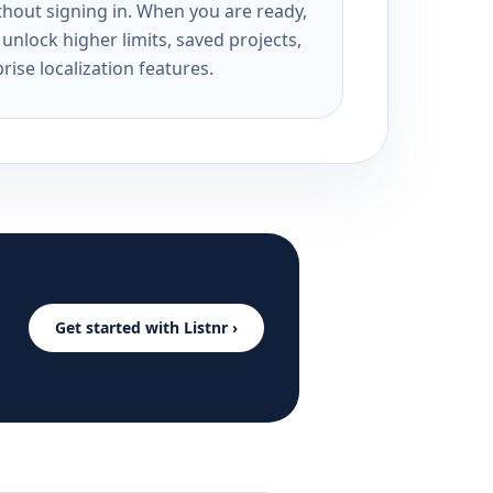
ithout signing in. When you are ready,
unlock higher limits, saved projects,
rise localization features.
Get started with Listnr ›