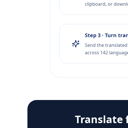
clipboard, or downloa
Step 3 · Turn tra
Send the translated 
across 142 languag
Translate