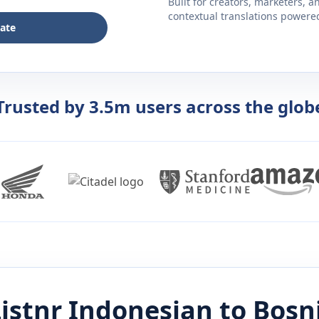
Built for creators, marketers, 
contextual translations powered 
late
Trusted by 3.5m users across the glob
istnr
Indonesian
to
Bosn