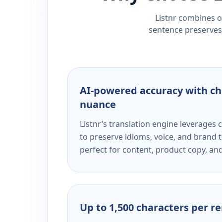
Listnr combines ou
sentence preserves 
AI-powered accuracy with ch
nuance
Listnr’s translation engine leverage
to preserve idioms, voice, and brand t
perfect for content, product copy, a
Up to 1,500 characters per r