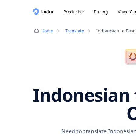
Products
Pricing
Voice Cl
Home
Translate
Indonesian to Bosn
Indonesian 
O
Need to translate Indonesian