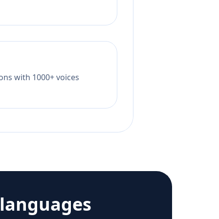
tions with 1000+ voices
 languages