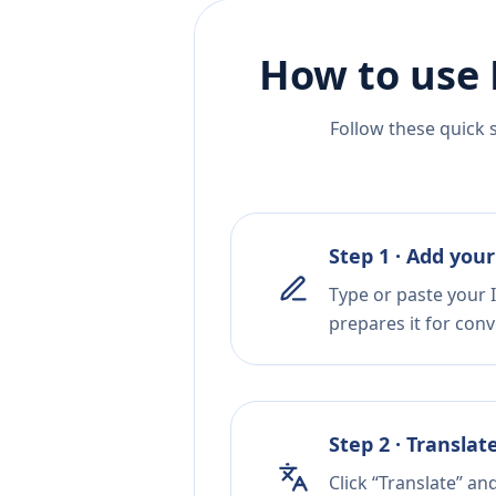
How to use 
Follow these quick 
Step 1 · Add your
Type or paste your 
prepares it for conv
Step 2 · Translat
Click “Translate” an