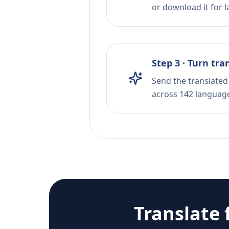
or download it for la
Step 3 · Turn tra
Send the translated 
across 142 languag
Translate