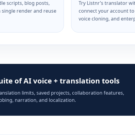
e scripts, blog posts,
Try Listnr’s translator w
a single render and reuse
connect your account to 
voice cloning, and enterp
suite of AI voice + translation tools
anslation limits, saved projects, collaboration features,
bing, narration, and localization.