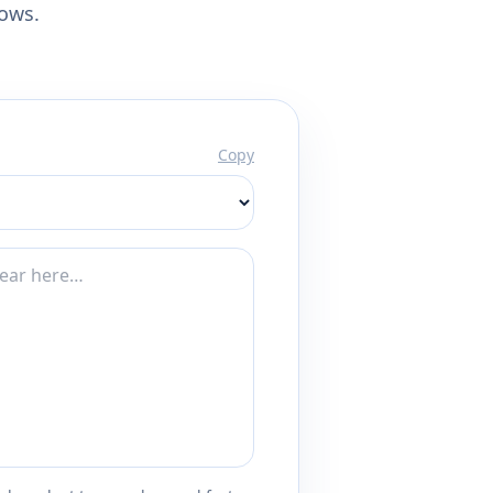
lows.
Copy