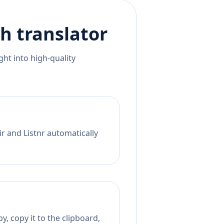
ch
translator
ht into high-quality
r and Listnr automatically
, copy it to the clipboard,