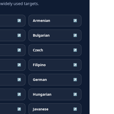
widely used targets.
Armenian
↗
↗
Bulgarian
↗
↗
Czech
↗
↗
Filipino
↗
↗
German
↗
↗
Hungarian
↗
↗
Javanese
↗
↗