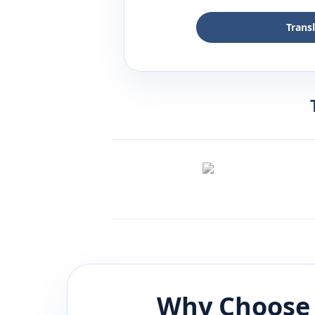
Trans
Why Choose 