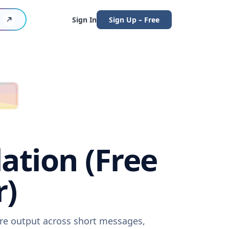
Sign In
Sign Up – Free
ation (Free
r)
are output across short messages,