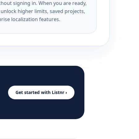
ithout signing in. When you are ready,
unlock higher limits, saved projects,
rise localization features.
Get started with Listnr ›