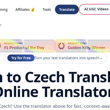
AI UGC Videos
oning
Affiliates 💰
Tools
Translate
h
PRODUCT HUNT
PRODUCT HUNT
#1 Product of the Day
Golden Kitty Winner
Try for Free
Turn your text translations into speech!
→
 to Czech Transl
nline Translato
Czech? Use the translator above for fast, context-aw