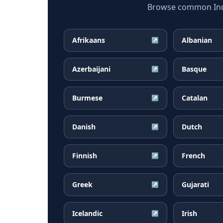
Browse common Indon
Afrikaans
Albanian
↗
Azerbaijani
Basque
↗
Burmese
Catalan
↗
Danish
Dutch
↗
Finnish
French
↗
Greek
Gujarati
↗
Icelandic
Irish
↗