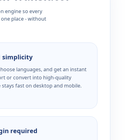
ion engine so every
 one place - without
 simplicity
 choose languages, and get an instant
rt or convert into high-quality
e stays fast on desktop and mobile.
ogin required