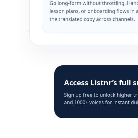
Go long-form without throttling. Handl
lesson plans, or onboarding flows in 
the translated copy across channels.
Access Listnr’s full 
Sign up free to unlock higher tr
and 1000+ voices for instant dub