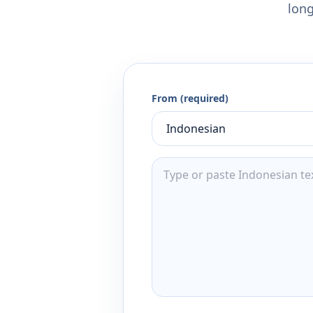
long
From (required)