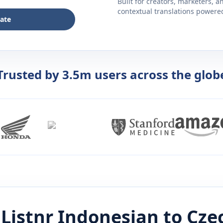
Built for creators, marketers, 
contextual translations powered 
late
Trusted by 3.5m users across the glob
Listnr
Indonesian
to
Cze