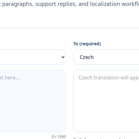
 paragraphs, support replies, and localization workf
To (required)
0
/
1500