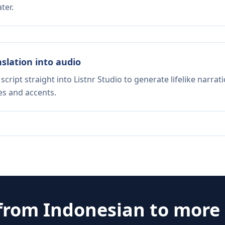
ter.
nslation into audio
script straight into Listnr Studio to generate lifelike narra
es and accents.
 from
Indonesian
to more