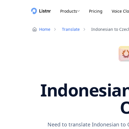
Products
Pricing
Voice Cl
Home
Translate
Indonesian to Czec
Indonesian
O
Need to translate Indonesian to 