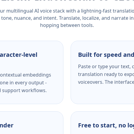
r multilingual AI voice stack with a lightning-fast translat
tone, nuance, and intent. Translate, localize, and narrate in
hopping between tools.
aracter-level
Built for speed and
Paste or type your text,
translation ready to expo
s contextual embeddings
voiceovers. The interfac
one in every output -
nd support workflows.
ender
Free to start, no l