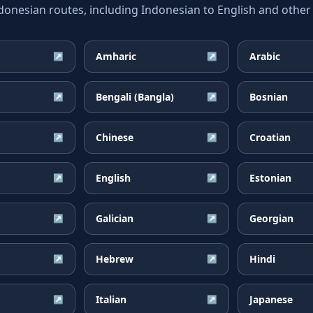
esian routes, including Indonesian to English and other 
Amharic
Arabic
↗
↗
Bengali (Bangla)
Bosnian
↗
↗
Chinese
Croatian
↗
↗
English
Estonian
↗
↗
Galician
Georgian
↗
↗
Hebrew
Hindi
↗
↗
Italian
Japanese
↗
↗