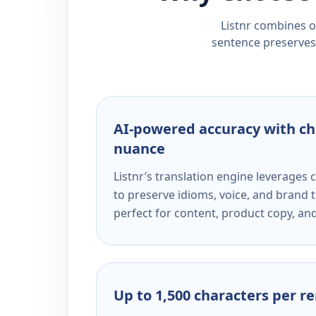
Listnr combines ou
sentence preserves 
AI-powered accuracy with ch
nuance
Listnr’s translation engine leverage
to preserve idioms, voice, and brand t
perfect for content, product copy, a
Up to 1,500 characters per r