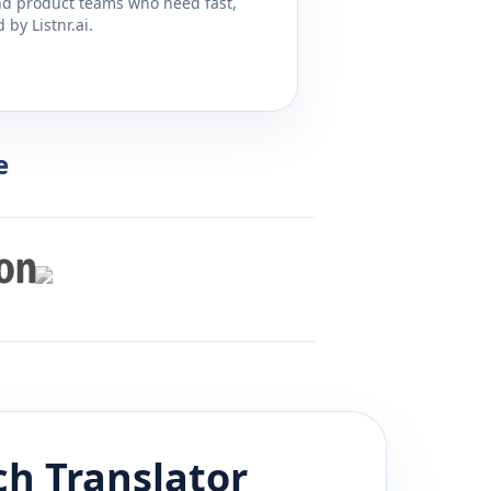
and product teams who need fast,
by Listnr.ai.
e
ch
Translator