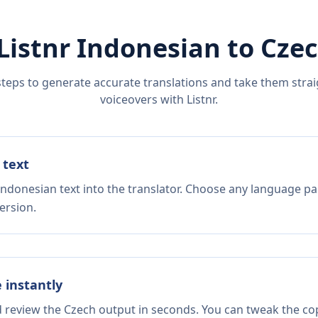
Listnr
Indonesian
to
Cze
steps to generate accurate translations and take them straig
voiceovers with Listnr.
 text
Indonesian text into the translator. Choose any language pai
ersion.
e instantly
d review the Czech output in seconds. You can tweak the copy