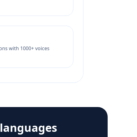
tions with 1000+ voices
 languages