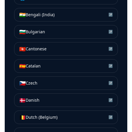
🇮🇳
Bengali (India)
↗
🇧🇬
Bulgarian
↗
🇭🇰
Cantonese
↗
🇪🇸
Catalan
↗
🇨🇿
Czech
↗
🇩🇰
Danish
↗
🇧🇪
Dutch (Belgium)
↗