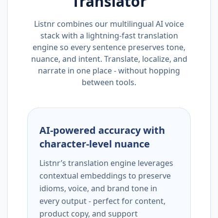
Translator
Listnr combines our multilingual AI voice
stack with a lightning-fast translation
engine so every sentence preserves tone,
nuance, and intent. Translate, localize, and
narrate in one place - without hopping
between tools.
AI-powered accuracy with
character-level nuance
Listnr’s translation engine leverages
contextual embeddings to preserve
idioms, voice, and brand tone in
every output - perfect for content,
product copy, and support