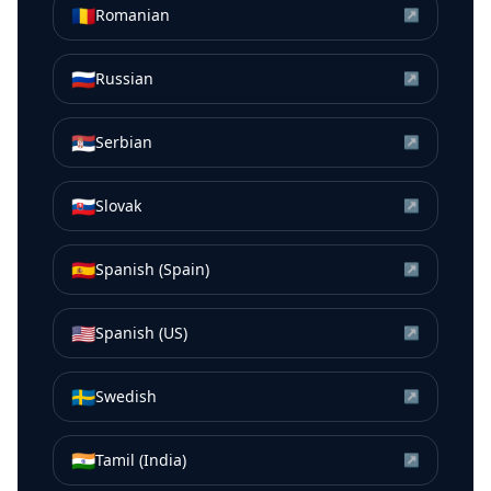
🇷🇴
Romanian
↗
🇷🇺
Russian
↗
🇷🇸
Serbian
↗
🇸🇰
Slovak
↗
🇪🇸
Spanish (Spain)
↗
🇺🇸
Spanish (US)
↗
🇸🇪
Swedish
↗
🇮🇳
Tamil (India)
↗