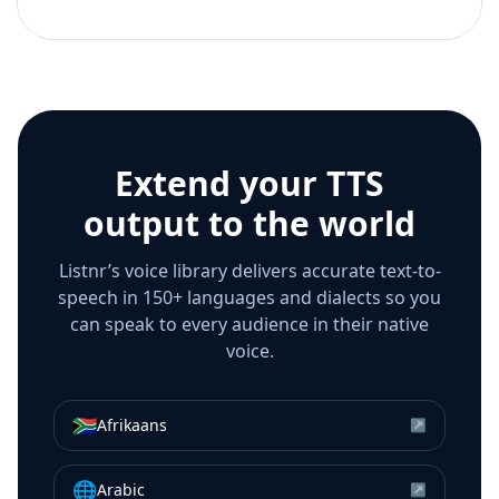
Extend your TTS
output to the world
Listnr’s voice library delivers accurate text-to-
speech in 150+ languages and dialects so you
can speak to every audience in their native
voice.
🇿🇦
Afrikaans
↗
🌐
Arabic
↗