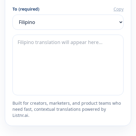
To (required)
Copy
Built for creators, marketers, and product teams who
need fast, contextual translations powered by
Listnr.ai.