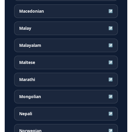
Macedonian
↗
Malay
↗
Malayalam
↗
Maltese
↗
Marathi
↗
Mongolian
↗
Nepali
↗
Norwegian
↗