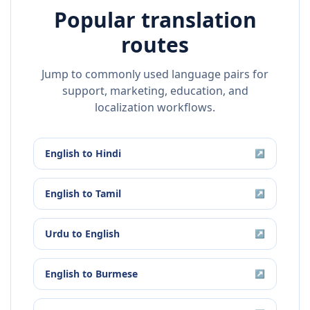
Popular translation
routes
Jump to commonly used language pairs for
support, marketing, education, and
localization workflows.
English
to
Hindi
↗
English
to
Tamil
↗
Urdu
to
English
↗
English
to
Burmese
↗