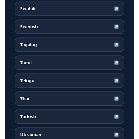
Swahili
↗
Swedish
↗
Tagalog
↗
Tamil
↗
Telugu
↗
Thai
↗
Turkish
↗
Ukrainian
↗