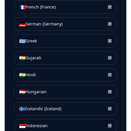
🇫🇷
French (France)
↗
🇩🇪
German (Germany)
↗
🇬🇷
Greek
↗
🇮🇳
Gujarati
↗
🇮🇳
Hindi
↗
🇭🇺
Hungarian
↗
🇮🇸
Icelandic (Iceland)
↗
🇮🇩
Indonesian
↗