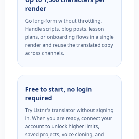
render
Go long-form without throttling.
Handle scripts, blog posts, lesson
plans, or onboarding flows in a single
render and reuse the translated copy
across channels.
Free to start, no login
required
Try Listnr’s translator without signing
in. When you are ready, connect your
account to unlock higher limits,
saved projects, voice cloning, and