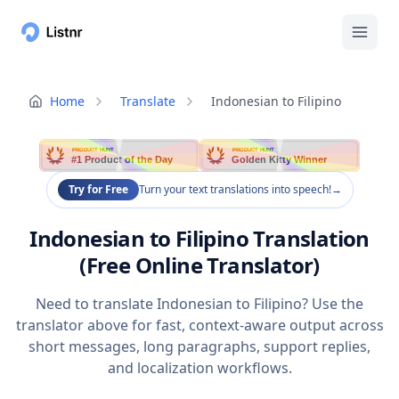
Home
Translate
Indonesian to Filipino
PRODUCT HUNT
PRODUCT HUNT
#1 Product of the Day
Golden Kitty Winner
Try for Free
Turn your text translations into speech!
→
Indonesian to Filipino Translation
(Free Online Translator)
Need to translate Indonesian to Filipino? Use the
translator above for fast, context-aware output across
short messages, long paragraphs, support replies,
and localization workflows.