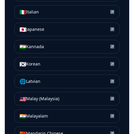
🇮🇹
Italian
↗
🇯🇵
Japanese
↗
🇮🇳
Kannada
↗
🇰🇷
Korean
↗
🌐
Latvian
↗
🇲🇾
Malay (Malaysia)
↗
🇮🇳
Malayalam
↗
🇨🇳
Mandarin Chinese
↗