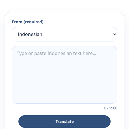
From (required)
0
/
1500
Translate