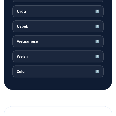
Urdu
↗
Uzbek
↗
Vietnamese
↗
Welsh
↗
Zulu
↗