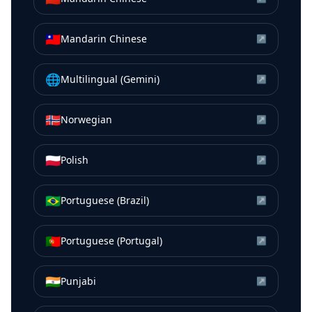
🇹🇼
Mandarin Chinese
↗
🌐
Multilingual (Gemini)
↗
🇳🇴
Norwegian
↗
🇵🇱
Polish
↗
🇧🇷
Portuguese (Brazil)
↗
🇵🇹
Portuguese (Portugal)
↗
🇮🇳
Punjabi
↗