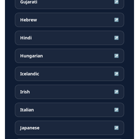
Gujarati
↗
Hebrew
↗
Hindi
↗
Hungarian
↗
Icelandic
↗
Irish
↗
Italian
↗
Japanese
↗