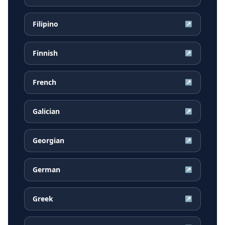
Filipino
↗
Finnish
↗
French
↗
Galician
↗
Georgian
↗
German
↗
Greek
↗