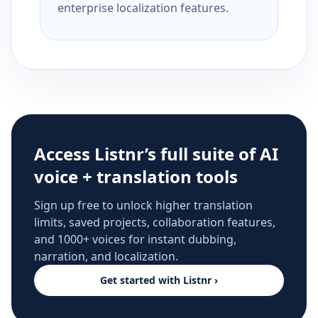
enterprise localization features.
Access Listnr’s full suite of AI
voice + translation tools
Sign up free to unlock higher translation
limits, saved projects, collaboration features,
and 1000+ voices for instant dubbing,
narration, and localization.
Get started with Listnr ›