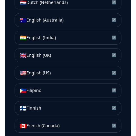
🇳🇱
Dutch (Netherlands)
↗
🇦🇺
English (Australia)
↗
🇮🇳
English (India)
↗
🇬🇧
English (UK)
↗
🇺🇸
English (US)
↗
🇵🇭
Filipino
↗
🇫🇮
Finnish
↗
🇨🇦
French (Canada)
↗