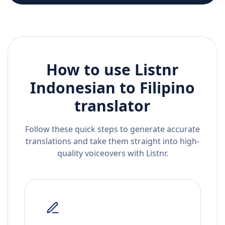
How to use Listnr
Indonesian
to
Filipino
translator
Follow these quick steps to generate accurate
translations and take them straight into high-
quality voiceovers with Listnr.