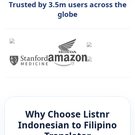
Trusted by 3.5m users across the
globe
Why Choose Listnr
Indonesian
to
Filipino