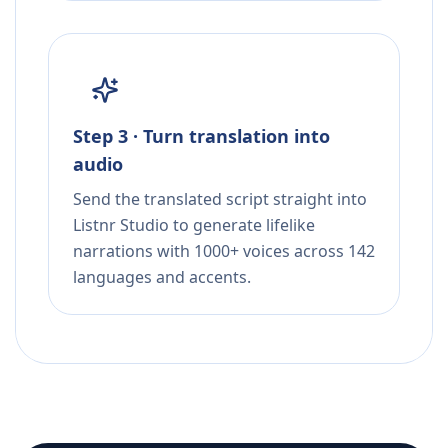
Step 3 · Turn translation into
audio
Send the translated script straight into
Listnr Studio to generate lifelike
narrations with 1000+ voices across 142
languages and accents.