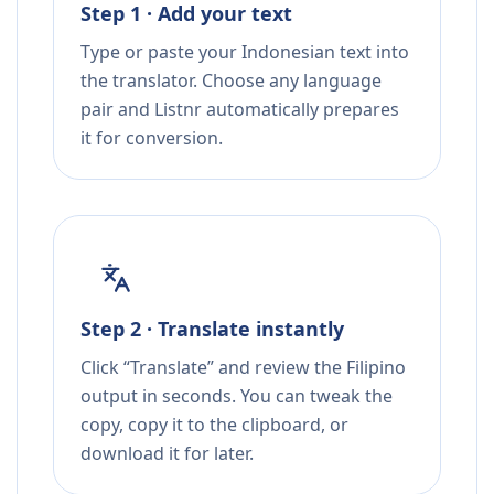
Step 1 · Add your text
Type or paste your Indonesian text into
the translator. Choose any language
pair and Listnr automatically prepares
it for conversion.
Step 2 · Translate instantly
Click “Translate” and review the Filipino
output in seconds. You can tweak the
copy, copy it to the clipboard, or
download it for later.