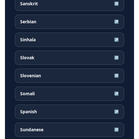
Sanskrit
↗
Serbian
↗
Sinhala
↗
Slovak
↗
Slovenian
↗
Somali
↗
Spanish
↗
Sundanese
↗