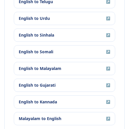
English
to
Telugu
↗
English
to
Urdu
↗
English
to
Sinhala
↗
English
to
Somali
↗
English
to
Malayalam
↗
English
to
Gujarati
↗
English
to
Kannada
↗
Malayalam
to
English
↗