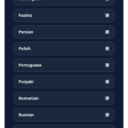
Pashto
↗
Persian
↗
Polish
↗
Portuguese
↗
Punjabi
↗
Romanian
↗
Russian
↗