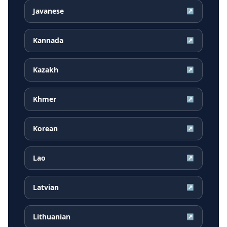
Javanese
↗
Kannada
↗
Kazakh
↗
Khmer
↗
Korean
↗
Lao
↗
Latvian
↗
Lithuanian
↗