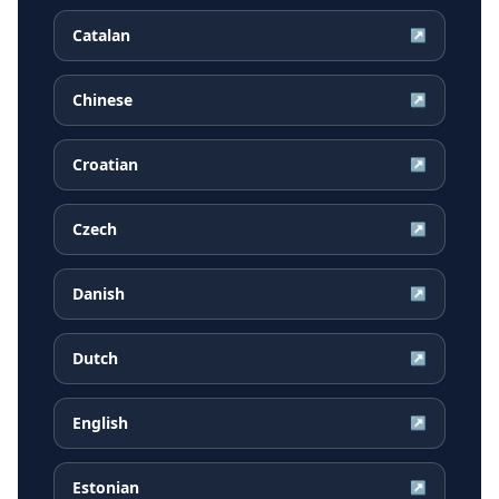
Catalan
↗
Chinese
↗
Croatian
↗
Czech
↗
Danish
↗
Dutch
↗
English
↗
Estonian
↗