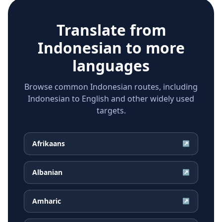
Translate from
Indonesian
to more
languages
Browse common Indonesian routes, including
Indonesian to English and other widely used
targets.
Afrikaans
↗
Albanian
↗
Amharic
↗