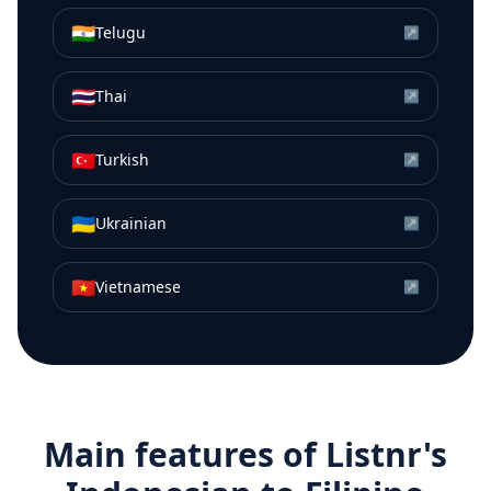
🇮🇳
Telugu
↗
🇹🇭
Thai
↗
🇹🇷
Turkish
↗
🇺🇦
Ukrainian
↗
🇻🇳
Vietnamese
↗
Main features of Listnr's