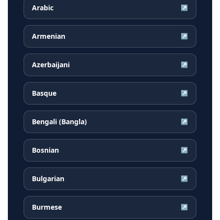
Arabic
↗
Armenian
↗
Azerbaijani
↗
Basque
↗
Bengali (Bangla)
↗
Bosnian
↗
Bulgarian
↗
Burmese
↗