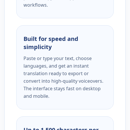
workflows.
Built for speed and
simplicity
Paste or type your text, choose
languages, and get an instant
translation ready to export or
convert into high-quality voiceovers.
The interface stays fast on desktop
and mobile.
Up to 1,500 characters per