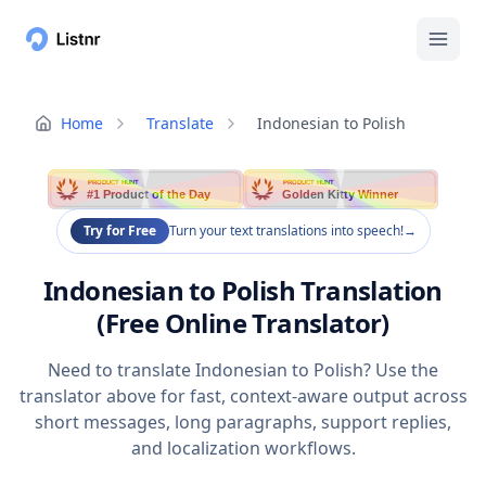
Home
Translate
Indonesian to Polish
PRODUCT HUNT
PRODUCT HUNT
#1 Product of the Day
Golden Kitty Winner
Try for Free
Turn your text translations into speech!
→
Indonesian to Polish Translation
(Free Online Translator)
Need to translate Indonesian to Polish? Use the
translator above for fast, context-aware output across
short messages, long paragraphs, support replies,
and localization workflows.