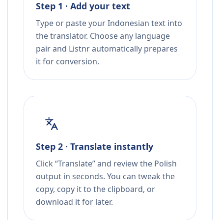
Step 1 · Add your text
Type or paste your Indonesian text into
the translator. Choose any language
pair and Listnr automatically prepares
it for conversion.
Step 2 · Translate instantly
Click “Translate” and review the Polish
output in seconds. You can tweak the
copy, copy it to the clipboard, or
download it for later.