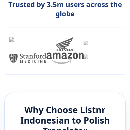
Trusted by 3.5m users across the
globe
Why Choose Listnr
Indonesian
to
Polish