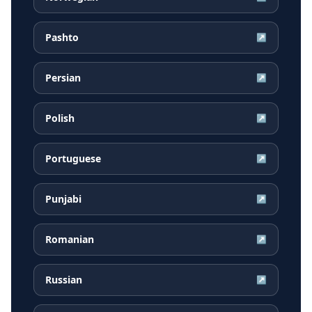
Pashto
↗
Persian
↗
Polish
↗
Portuguese
↗
Punjabi
↗
Romanian
↗
Russian
↗