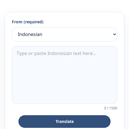
From (required)
0
/
1500
Translate