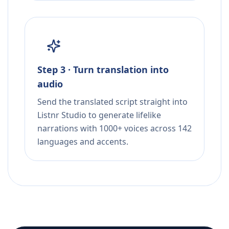
Step 3 · Turn translation into
audio
Send the translated script straight into
Listnr Studio to generate lifelike
narrations with 1000+ voices across 142
languages and accents.