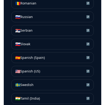
🇷🇴
Romanian
↗
🇷🇺
Russian
↗
🇷🇸
Serbian
↗
🇸🇰
Slovak
↗
🇪🇸
Spanish (Spain)
↗
🇺🇸
Spanish (US)
↗
🇸🇪
Swedish
↗
🇮🇳
Tamil (India)
↗