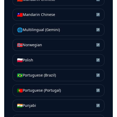
🇹🇼
Mandarin Chinese
↗
🌐
Multilingual (Gemini)
↗
🇳🇴
Norwegian
↗
🇵🇱
Polish
↗
🇧🇷
Portuguese (Brazil)
↗
🇵🇹
Portuguese (Portugal)
↗
🇮🇳
Punjabi
↗