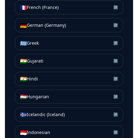
🇫🇷
French (France)
↗
🇩🇪
German (Germany)
↗
🇬🇷
Greek
↗
🇮🇳
Gujarati
↗
🇮🇳
Hindi
↗
🇭🇺
Hungarian
↗
🇮🇸
Icelandic (Iceland)
↗
🇮🇩
Indonesian
↗