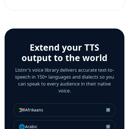
Extend your TTS
output to the world
Listnr’s voice library delivers accurate text-to-
speech in 150+ languages and dialects so you
can speak to every audience in their native
voice.
🇿🇦
Afrikaans
↗
🌐
Arabic
↗