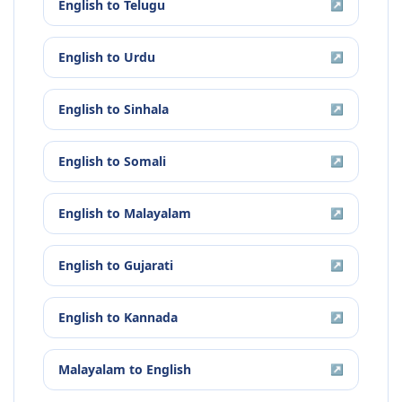
English
to
Telugu
↗
English
to
Urdu
↗
English
to
Sinhala
↗
English
to
Somali
↗
English
to
Malayalam
↗
English
to
Gujarati
↗
English
to
Kannada
↗
Malayalam
to
English
↗