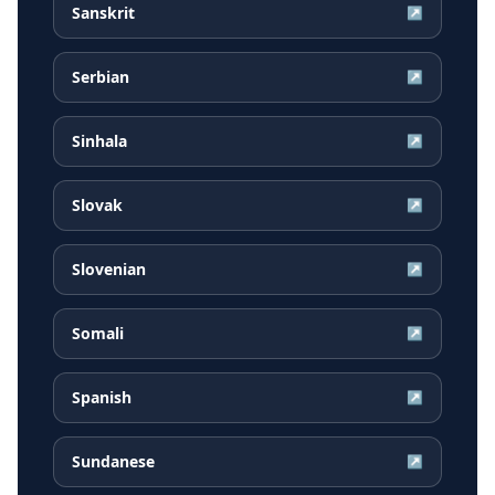
Sanskrit
↗
Serbian
↗
Sinhala
↗
Slovak
↗
Slovenian
↗
Somali
↗
Spanish
↗
Sundanese
↗