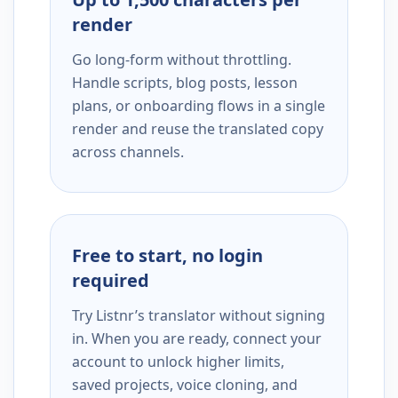
render
Go long-form without throttling.
Handle scripts, blog posts, lesson
plans, or onboarding flows in a single
render and reuse the translated copy
across channels.
Free to start, no login
required
Try Listnr’s translator without signing
in. When you are ready, connect your
account to unlock higher limits,
saved projects, voice cloning, and