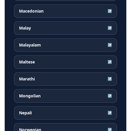
Macedonian
↗
Malay
↗
Malayalam
↗
Maltese
↗
Marathi
↗
Mongolian
↗
Nepali
↗
Norwegian
↗