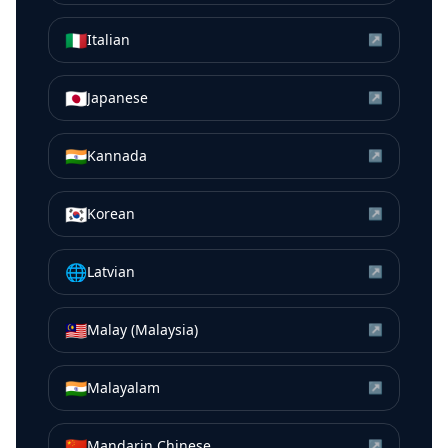
🇮🇹
Italian
↗
🇯🇵
Japanese
↗
🇮🇳
Kannada
↗
🇰🇷
Korean
↗
🌐
Latvian
↗
🇲🇾
Malay (Malaysia)
↗
🇮🇳
Malayalam
↗
🇨🇳
Mandarin Chinese
↗