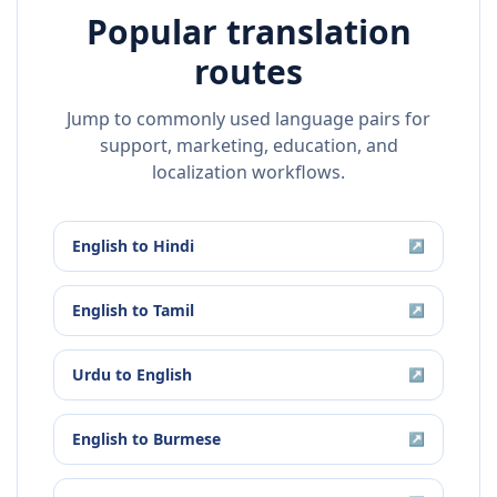
Popular translation
routes
Jump to commonly used language pairs for
support, marketing, education, and
localization workflows.
English
to
Hindi
↗
English
to
Tamil
↗
Urdu
to
English
↗
English
to
Burmese
↗