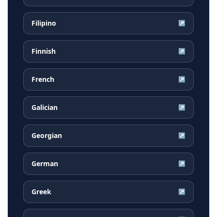
Filipino
↗
Finnish
↗
French
↗
Galician
↗
Georgian
↗
German
↗
Greek
↗