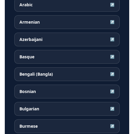
Arabic
↗
Armenian
↗
Azerbaijani
↗
Basque
↗
Bengali (Bangla)
↗
Bosnian
↗
Bulgarian
↗
Burmese
↗