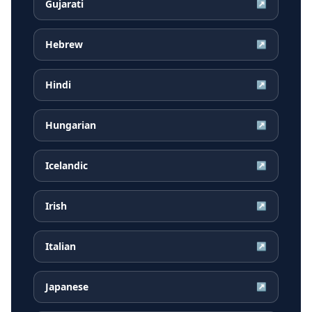
Gujarati
↗
Hebrew
↗
Hindi
↗
Hungarian
↗
Icelandic
↗
Irish
↗
Italian
↗
Japanese
↗