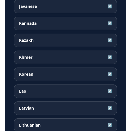
Javanese
↗
Kannada
↗
Kazakh
↗
Khmer
↗
Korean
↗
Lao
↗
Latvian
↗
Lithuanian
↗