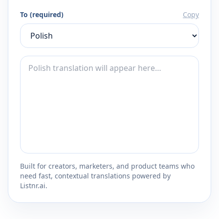
To (required)
Copy
Built for creators, marketers, and product teams who
need fast, contextual translations powered by
Listnr.ai.