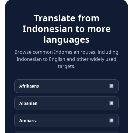
Translate from
Indonesian
to more
languages
Browse common Indonesian routes, including
Indonesian to English and other widely used
targets.
Afrikaans
↗
Albanian
↗
Amharic
↗