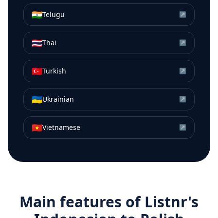
🇮🇳
Telugu
↗
🇹🇭
Thai
↗
🇹🇷
Turkish
↗
🇺🇦
Ukrainian
↗
🇻🇳
Vietnamese
↗
Main features of Listnr's