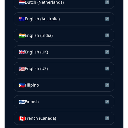
🇳🇱
Dutch (Netherlands)
↗
🇦🇺
English (Australia)
↗
🇮🇳
English (India)
↗
🇬🇧
English (UK)
↗
🇺🇸
English (US)
↗
🇵🇭
Filipino
↗
🇫🇮
Finnish
↗
🇨🇦
French (Canada)
↗