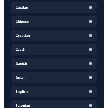
Catalan
↗
Chinese
↗
Croatian
↗
Czech
↗
Danish
↗
Dutch
↗
English
↗
Estonian
↗