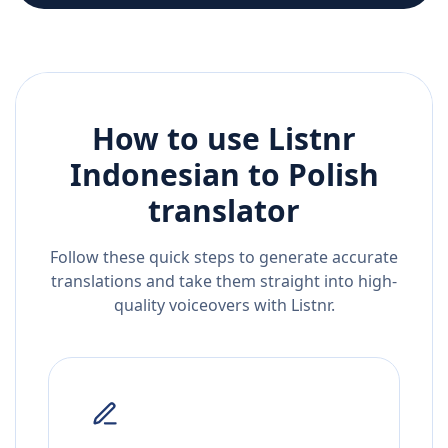
How to use Listnr
Indonesian
to
Polish
translator
Follow these quick steps to generate accurate
translations and take them straight into high-
quality voiceovers with Listnr.