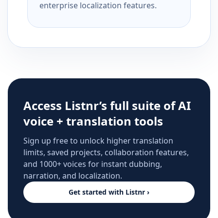
enterprise localization features.
Access Listnr’s full suite of AI
voice + translation tools
Sign up free to unlock higher translation
limits, saved projects, collaboration features,
and 1000+ voices for instant dubbing,
narration, and localization.
Get started with Listnr ›