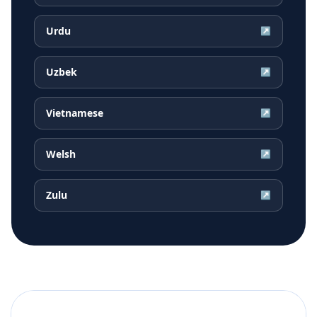
Urdu
↗
Uzbek
↗
Vietnamese
↗
Welsh
↗
Zulu
↗