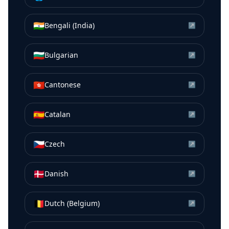
🇮🇳
Bengali (India)
↗
🇧🇬
Bulgarian
↗
🇭🇰
Cantonese
↗
🇪🇸
Catalan
↗
🇨🇿
Czech
↗
🇩🇰
Danish
↗
🇧🇪
Dutch (Belgium)
↗