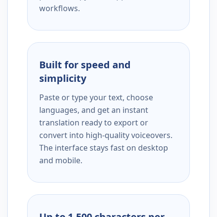
workflows.
Built for speed and
simplicity
Paste or type your text, choose
languages, and get an instant
translation ready to export or
convert into high-quality voiceovers.
The interface stays fast on desktop
and mobile.
Up to 1,500 characters per