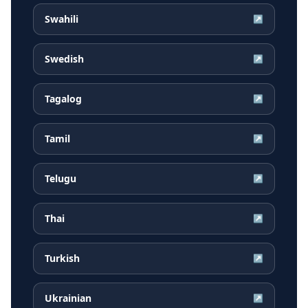
Swahili
↗
Swedish
↗
Tagalog
↗
Tamil
↗
Telugu
↗
Thai
↗
Turkish
↗
Ukrainian
↗