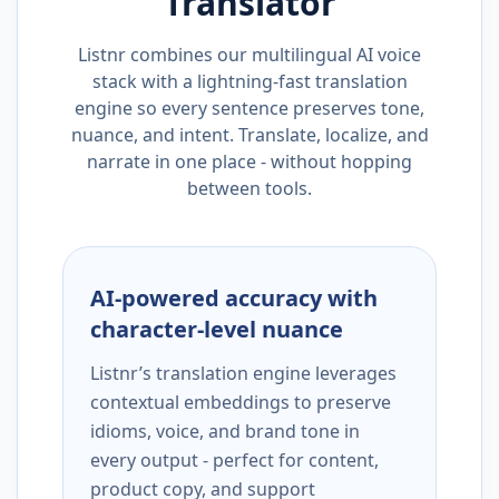
Translator
Listnr combines our multilingual AI voice
stack with a lightning-fast translation
engine so every sentence preserves tone,
nuance, and intent. Translate, localize, and
narrate in one place - without hopping
between tools.
AI-powered accuracy with
character-level nuance
Listnr’s translation engine leverages
contextual embeddings to preserve
idioms, voice, and brand tone in
every output - perfect for content,
product copy, and support