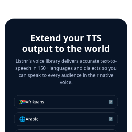
Extend your TTS
output to the world
Listnr’s voice library delivers accurate text-to-
speech in 150+ languages and dialects so you
can speak to every audience in their native
voice.
🇿🇦
Afrikaans
↗
🌐
Arabic
↗