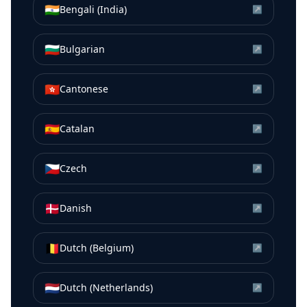
🇮🇳
Bengali (India)
↗
🇧🇬
Bulgarian
↗
🇭🇰
Cantonese
↗
🇪🇸
Catalan
↗
🇨🇿
Czech
↗
🇩🇰
Danish
↗
🇧🇪
Dutch (Belgium)
↗
🇳🇱
Dutch (Netherlands)
↗