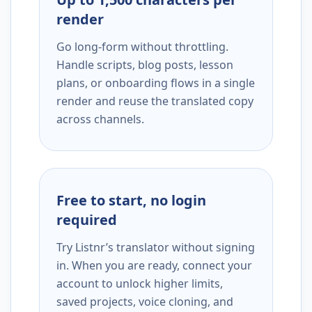
render
Go long-form without throttling.
Handle scripts, blog posts, lesson
plans, or onboarding flows in a single
render and reuse the translated copy
across channels.
Free to start, no login
required
Try Listnr’s translator without signing
in. When you are ready, connect your
account to unlock higher limits,
saved projects, voice cloning, and