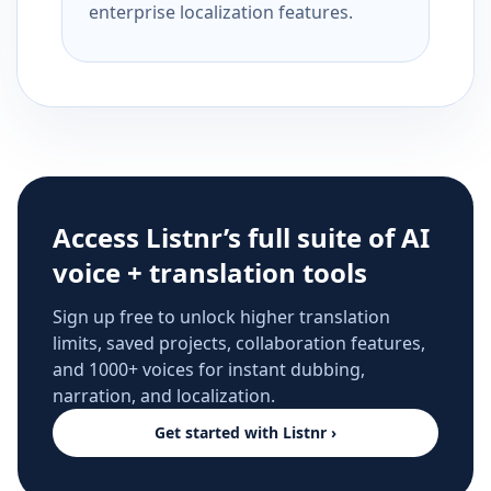
enterprise localization features.
Access Listnr’s full suite of AI
voice + translation tools
Sign up free to unlock higher translation
limits, saved projects, collaboration features,
and 1000+ voices for instant dubbing,
narration, and localization.
Get started with Listnr ›