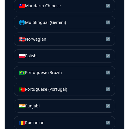
🇹🇼
Mandarin Chinese
↗
🌐
Multilingual (Gemini)
↗
🇳🇴
Norwegian
↗
🇵🇱
Polish
↗
🇧🇷
Portuguese (Brazil)
↗
🇵🇹
Portuguese (Portugal)
↗
🇮🇳
Punjabi
↗
🇷🇴
Romanian
↗