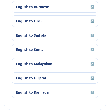
English
to
Burmese
↗
English
to
Urdu
↗
English
to
Sinhala
↗
English
to
Somali
↗
English
to
Malayalam
↗
English
to
Gujarati
↗
English
to
Kannada
↗