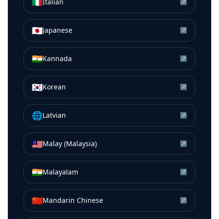
🇮🇹
Italian
↗
🇯🇵
Japanese
↗
🇮🇳
Kannada
↗
🇰🇷
Korean
↗
🌐
Latvian
↗
🇲🇾
Malay (Malaysia)
↗
🇮🇳
Malayalam
↗
🇨🇳
Mandarin Chinese
↗