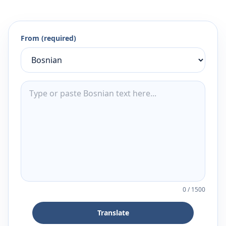
From (required)
0
/
1500
Translate