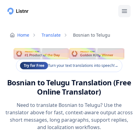
Home
Translate
Bosnian to Telugu
PRODUCT HUNT
PRODUCT HUNT
#1 Product of the Day
Golden Kitty Winner
Try for Free
Turn your text translations into speech!
→
Bosnian to Telugu Translation (Free
Online Translator)
Need to translate Bosnian to Telugu? Use the
translator above for fast, context-aware output across
short messages, long paragraphs, support replies,
and localization workflows.