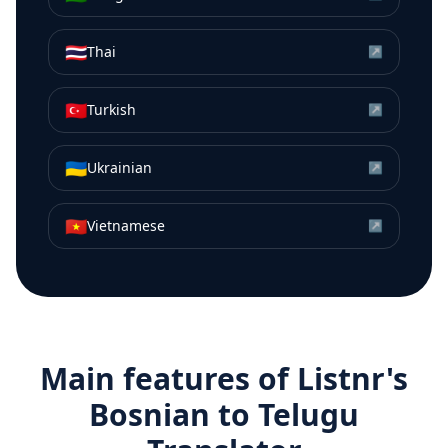
🇹🇭
Thai
↗
🇹🇷
Turkish
↗
🇺🇦
Ukrainian
↗
🇻🇳
Vietnamese
↗
Main features of Listnr's
Bosnian
to
Telugu