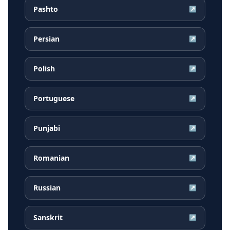
Pashto
↗
Persian
↗
Polish
↗
Portuguese
↗
Punjabi
↗
Romanian
↗
Russian
↗
Sanskrit
↗