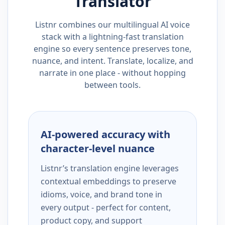
Translator
Listnr combines our multilingual AI voice
stack with a lightning-fast translation
engine so every sentence preserves tone,
nuance, and intent. Translate, localize, and
narrate in one place - without hopping
between tools.
AI-powered accuracy with
character-level nuance
Listnr’s translation engine leverages
contextual embeddings to preserve
idioms, voice, and brand tone in
every output - perfect for content,
product copy, and support