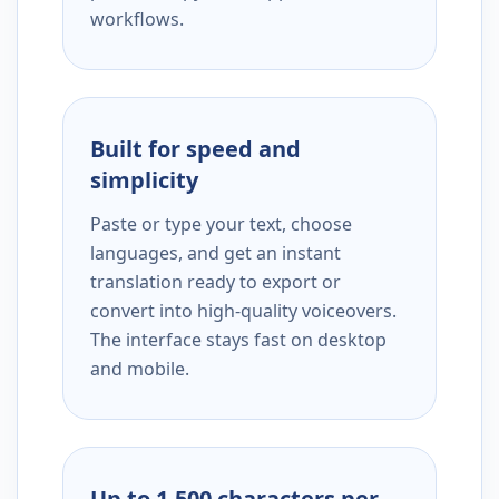
workflows.
Built for speed and
simplicity
Paste or type your text, choose
languages, and get an instant
translation ready to export or
convert into high-quality voiceovers.
The interface stays fast on desktop
and mobile.
Up to 1,500 characters per