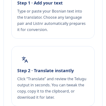
Step 1 · Add your text
Type or paste your Bosnian text into
the translator. Choose any language
pair and Listnr automatically prepares
it for conversion.
Step 2 · Translate instantly
Click “Translate” and review the Telugu
output in seconds. You can tweak the
copy, copy it to the clipboard, or
download it for later.