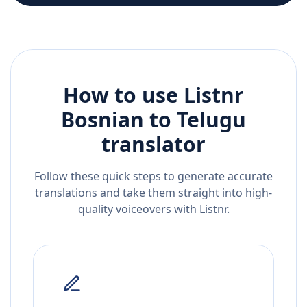
How to use Listnr
Bosnian
to
Telugu
translator
Follow these quick steps to generate accurate
translations and take them straight into high-
quality voiceovers with Listnr.