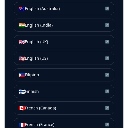
🇦🇺
English (Australia)
↗
🇮🇳
English (India)
↗
🇬🇧
English (UK)
↗
🇺🇸
English (US)
↗
🇵🇭
Filipino
↗
🇫🇮
Finnish
↗
🇨🇦
French (Canada)
↗
🇫🇷
French (France)
↗