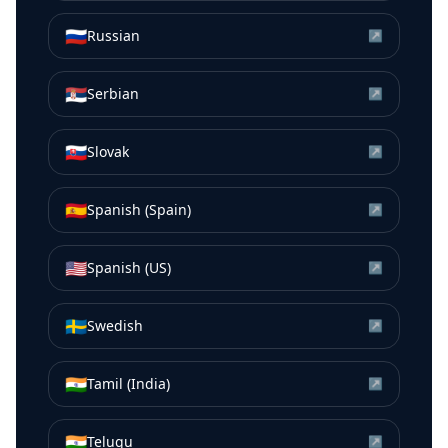
🇷🇺
Russian
↗
🇷🇸
Serbian
↗
🇸🇰
Slovak
↗
🇪🇸
Spanish (Spain)
↗
🇺🇸
Spanish (US)
↗
🇸🇪
Swedish
↗
🇮🇳
Tamil (India)
↗
🇮🇳
Telugu
↗