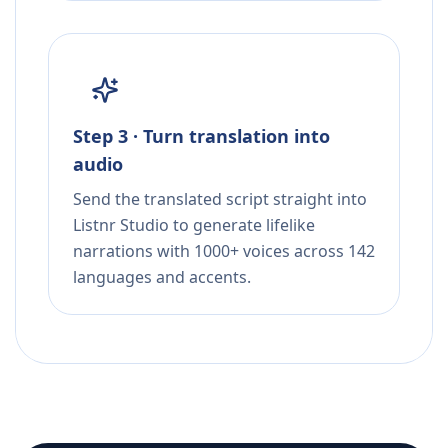
Step 3 · Turn translation into
audio
Send the translated script straight into
Listnr Studio to generate lifelike
narrations with 1000+ voices across 142
languages and accents.