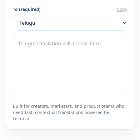
To (required)
Copy
Built for creators, marketers, and product teams who
need fast, contextual translations powered by
Listnr.ai.