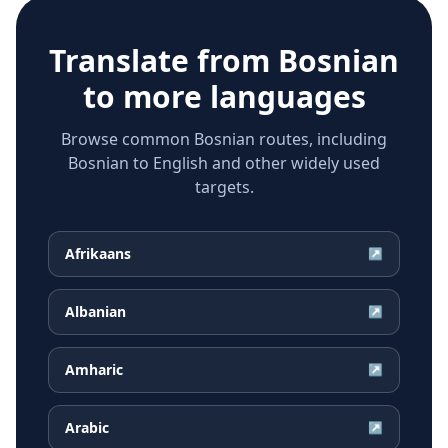
Translate from
Bosnian
to more languages
Browse common Bosnian routes, including
Bosnian to English and other widely used
targets.
Afrikaans
↗
Albanian
↗
Amharic
↗
Arabic
↗