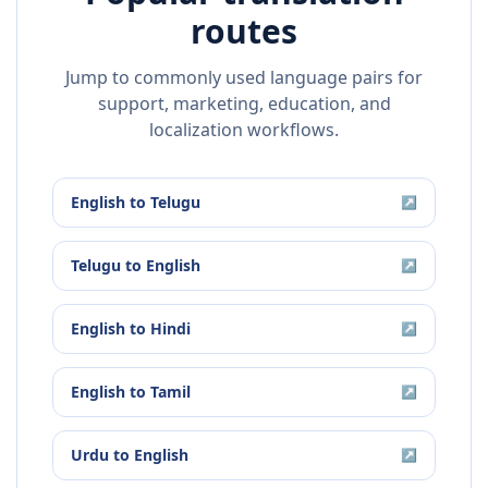
routes
Jump to commonly used language pairs for
support, marketing, education, and
localization workflows.
English
to
Telugu
↗
Telugu
to
English
↗
English
to
Hindi
↗
English
to
Tamil
↗
Urdu
to
English
↗