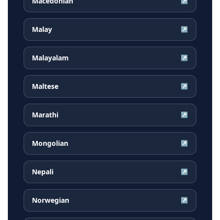
Macedonian
↗
Malay
↗
Malayalam
↗
Maltese
↗
Marathi
↗
Mongolian
↗
Nepali
↗
Norwegian
↗