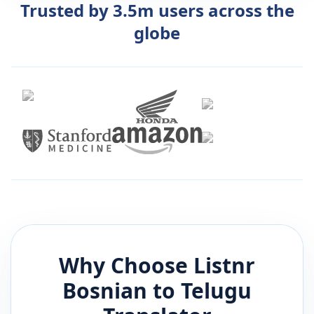
Trusted by 3.5m users across the
globe
Why Choose Listnr
Bosnian
to
Telugu