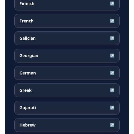
Finnish
↗
French
↗
Galician
↗
Georgian
↗
German
↗
Greek
↗
Gujarati
↗
Hebrew
↗