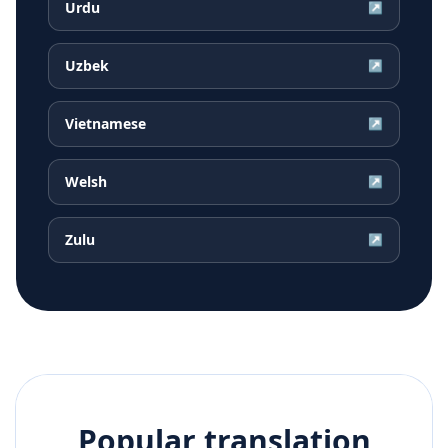
Urdu
↗
Uzbek
↗
Vietnamese
↗
Welsh
↗
Zulu
↗
Popular translation