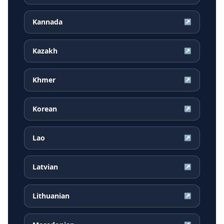
Kannada
↗
Kazakh
↗
Khmer
↗
Korean
↗
Lao
↗
Latvian
↗
Lithuanian
↗