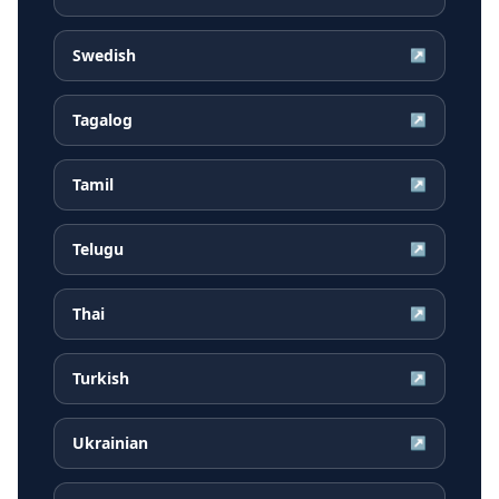
Swedish
↗
Tagalog
↗
Tamil
↗
Telugu
↗
Thai
↗
Turkish
↗
Ukrainian
↗