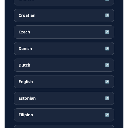
Croatian
↗
Czech
↗
Danish
↗
Dutch
↗
English
↗
Estonian
↗
Filipino
↗