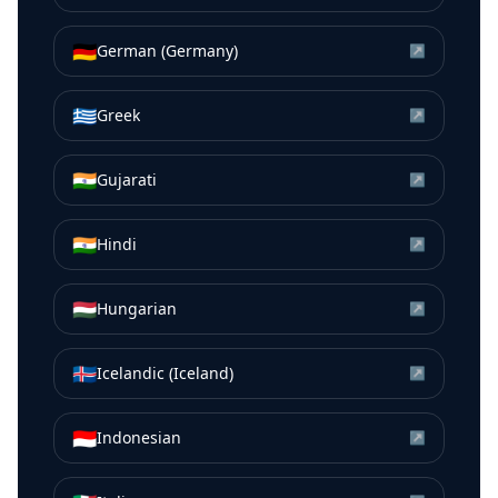
🇩🇪
German (Germany)
↗
🇬🇷
Greek
↗
🇮🇳
Gujarati
↗
🇮🇳
Hindi
↗
🇭🇺
Hungarian
↗
🇮🇸
Icelandic (Iceland)
↗
🇮🇩
Indonesian
↗