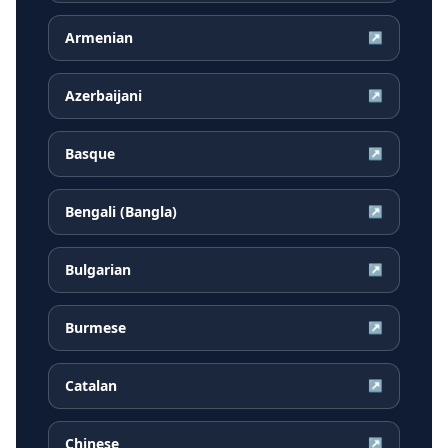
Armenian
↗
Azerbaijani
↗
Basque
↗
Bengali (Bangla)
↗
Bulgarian
↗
Burmese
↗
Catalan
↗
Chinese
↗