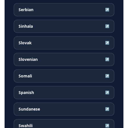
Serbian
↗
Sinhala
↗
Slovak
↗
Slovenian
↗
Somali
↗
Spanish
↗
Sundanese
↗
Swahili
↗