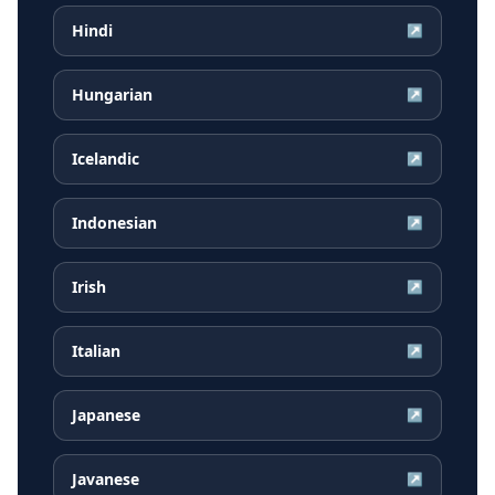
Hindi
↗
Hungarian
↗
Icelandic
↗
Indonesian
↗
Irish
↗
Italian
↗
Japanese
↗
Javanese
↗